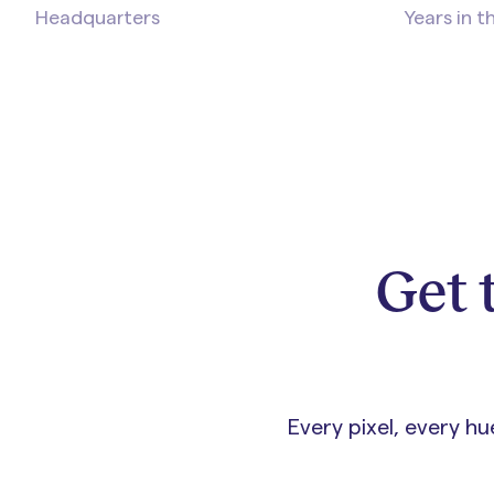
Headquarters
Years in t
Get 
Every pixel, every h