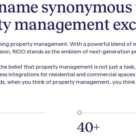
 name synonymous 
ty management exc
ning property management. With a powerful blend of ex
ision, RIOO stands as the emblem of next-generation pr
 the belief that property management is not just a task
ess integrations for residential and commercial spaces 
ds, when you think of property management, you think 
40+