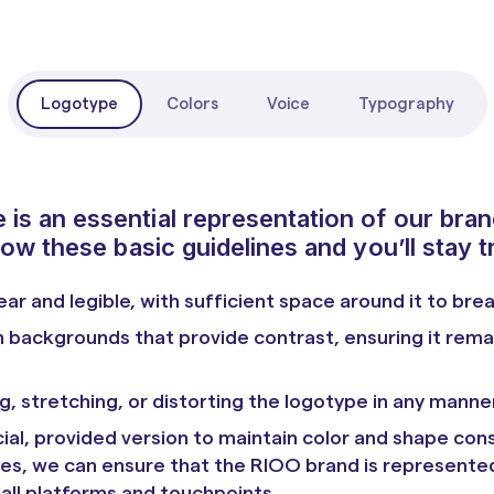
Logotype
Colors
Voice
Typography
is an essential representation of our bran
low these basic guidelines and you’ll stay t
ear and legible, with sufficient space around it to bre
 backgrounds that provide contrast, ensuring it rem
g, stretching, or distorting the logotype in any manner
ial, provided version to maintain color and shape cons
nes, we can ensure that the RIOO brand is represente
 all platforms and touchpoints.