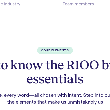
he industry
Team members
CORE ELEMENTS
to know the RIOO 
essentials
ue, every word—all chosen with intent. Step into o
the elements that make us unmistakably us