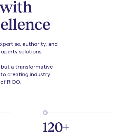
with
ellence
pertise, authority, and
operty solutions.
, but a transformative
to creating industry
of RIOO.
120+