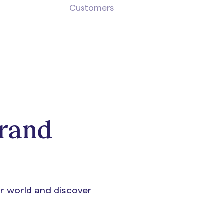
Customers
brand
ur world and discover