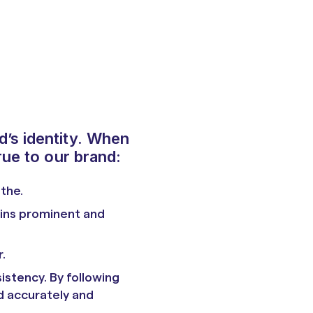
d’s identity. When
rue to our brand:
athe.
ains prominent and
.
istency. By following
d accurately and