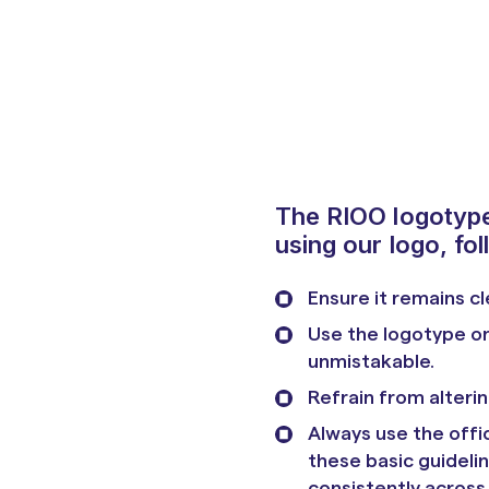
The RIOO logotype 
using our logo, fol
Ensure it remains cl
Use the logotype on
unmistakable.
Refrain from alterin
Always use the offic
these basic guideli
consistently across