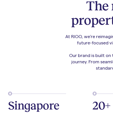
The
proper
At RIOO, we’re reimagi
future-focused v
Our brand is built on
journey. From seaml
standar
Singapore
20+