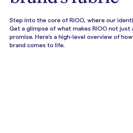
Portals & Mobile App
Step into the core of RIOO, where our ident
Get a glimpse of what makes RIOO not just 
promise. Here’s a high-level overview of ho
brand comes to life.
RIOO Integrations – see a