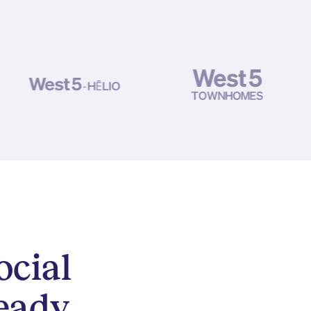
ocial
eady