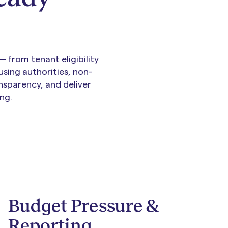
 from tenant eligibility
sing authorities, non-
nsparency, and deliver
ng.
Budget Pressure &
Reporting