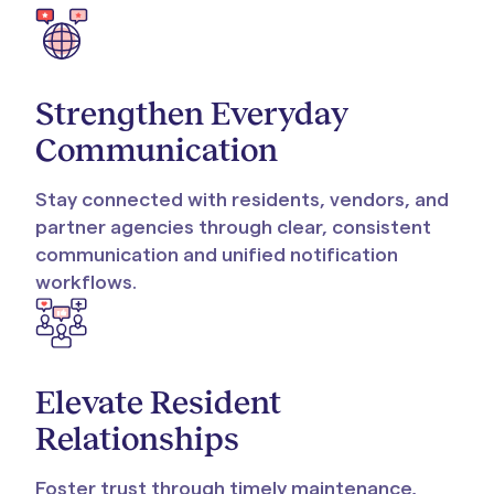
Strengthen Everyday
Communication
Stay connected with residents, vendors, and
partner agencies through clear, consistent
communication and unified notification
workflows.
Elevate Resident
Relationships
Foster trust through timely maintenance,