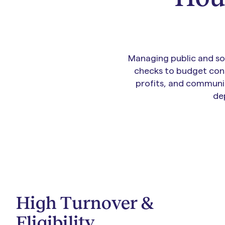
Managing public and soc
checks to budget cons
profits, and communit
de
High Turnover &
Eligibility