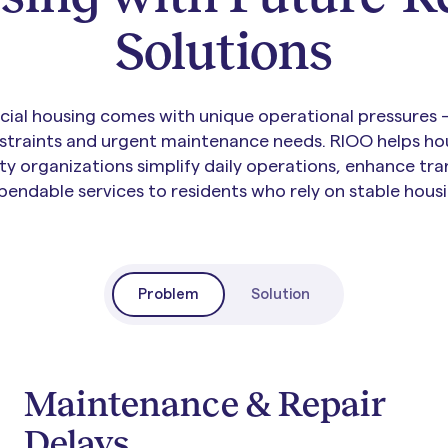
Solutions
ial housing comes with unique operational pressures —
traints and urgent maintenance needs. RIOO helps hou
y organizations simplify daily operations, enhance tra
pendable services to residents who rely on stable housi
Problem
Solution
Maintenance & Repair
Delays