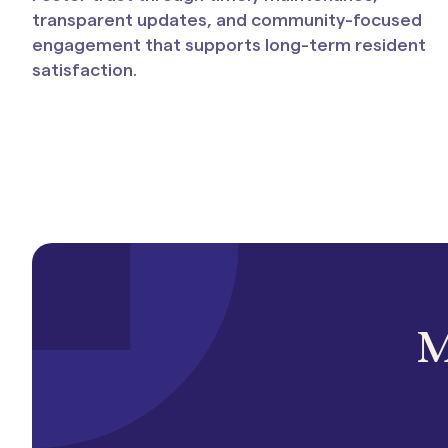
transparent updates, and community-focused
engagement that supports long-term resident
satisfaction.
M