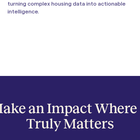
turning complex housing data into actionable
intelligence.
ake an Impact Where 
Truly Matters