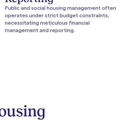
Public and social housing management often
operates under strict budget constraints,
necessitating meticulous financial
management and reporting.
Housing