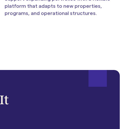
platform that adapts to new properties,
programs, and operational structures.
It