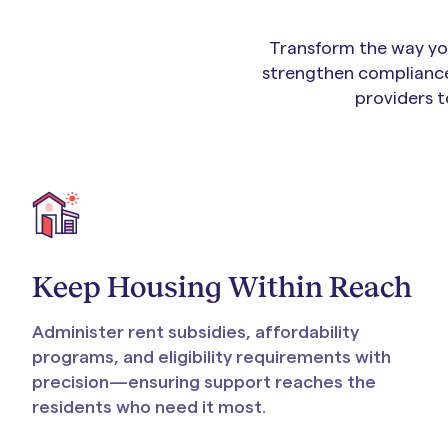
Transform the way you
strengthen compliance
providers t
Keep Housing Within Reach
Administer rent subsidies, affordability
programs, and eligibility requirements with
precision—ensuring support reaches the
residents who need it most.