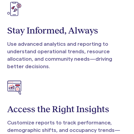
Stay Informed, Always
Use advanced analytics and reporting to
understand operational trends, resource
allocation, and community needs—driving
better decisions.
Access the Right Insights
Customize reports to track performance,
demographic shifts, and occupancy trends—