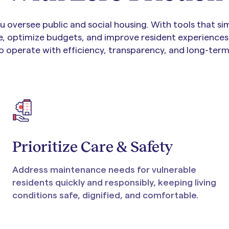
 oversee public and social housing. With tools that sim
, optimize budgets, and improve resident experiences
o operate with efficiency, transparency, and long-term 
Prioritize Care & Safety
Address maintenance needs for vulnerable
residents quickly and responsibly, keeping living
conditions safe, dignified, and comfortable.