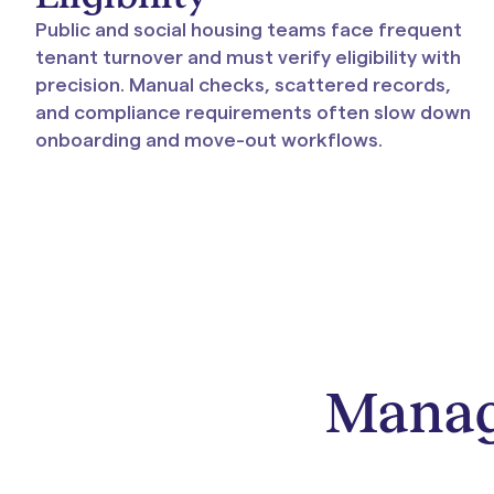
Public and social housing teams face frequent
tenant turnover and must verify eligibility with
precision. Manual checks, scattered records,
and compliance requirements often slow down
onboarding and move-out workflows.
Manage