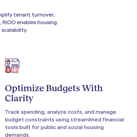
plify tenant turnover,
, RIOO enables housing
scalability.
Optimize Budgets With
Clarity
Track spending, analyze costs, and manage
budget constraints using streamlined financial
tools built for public and social housing
demands.