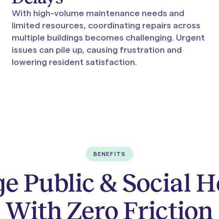
With high-volume maintenance needs and
limited resources, coordinating repairs across
multiple buildings becomes challenging. Urgent
issues can pile up, causing frustration and
lowering resident satisfaction.
BENEFITS
 Public & Social 
With Zero Friction