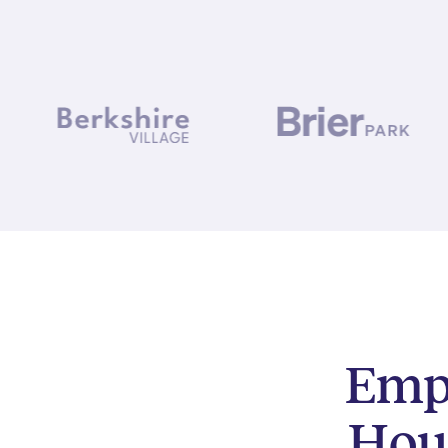
Empo
Hou