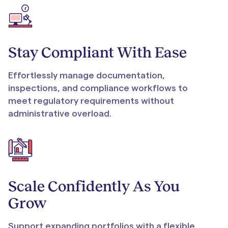
Stay Compliant With Ease
Effortlessly manage documentation,
inspections, and compliance workflows to
meet regulatory requirements without
administrative overload.
Scale Confidently As You
Grow
Support expanding portfolios with a flexible