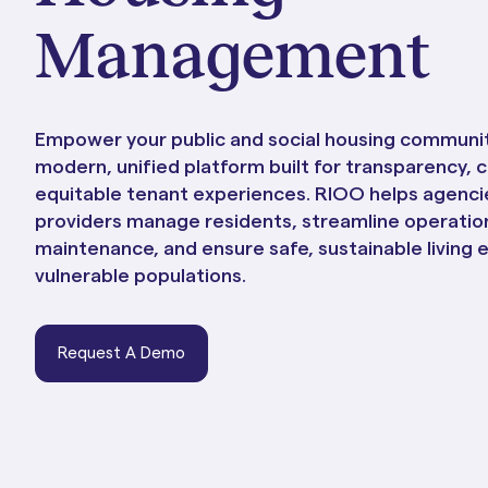
Portals & Mobile App
Management
Empower your public and social housing communit
modern, unified platform built for transparency, 
equitable tenant experiences. RIOO helps agenci
providers manage residents, streamline operation
maintenance, and ensure safe, sustainable living 
vulnerable populations.
RIOO Integrations – see a
Request A Demo