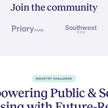
Join the community
INDUSTRY CHALLENGE
wering Public & S
sing with Future-R