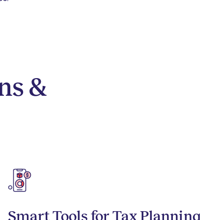
ns &
Smart Tools for Tax Planning