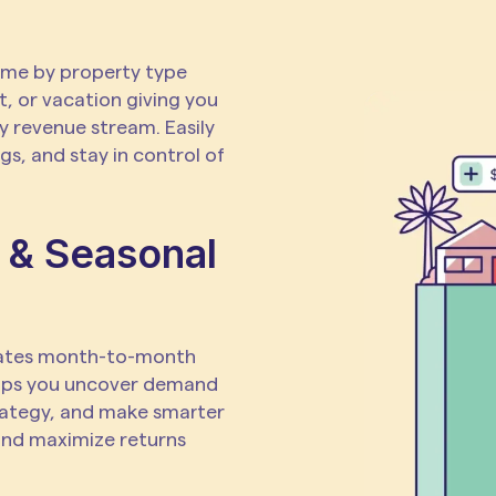
ome by property type
t, or vacation giving you
y revenue stream. Easily
s, and stay in control of
 & Seasonal
uates month-to-month
lps you uncover demand
trategy, and make smarter
and maximize returns