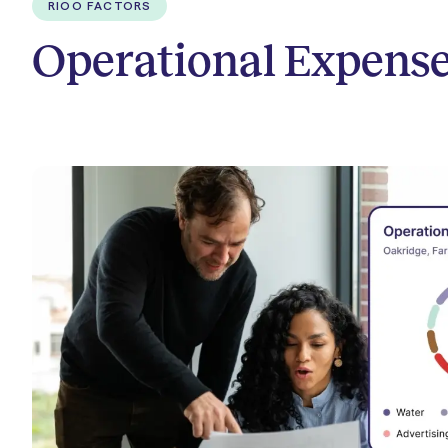
RIOO FACTORS
Operational Expense