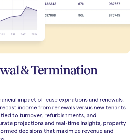
wal & Termination
nancial impact of lease expirations and renewals.
orecast income from renewals versus new tenants
tied to turnover, refurbishments, and
rate projections and real-time insights, property
ormed decisions that maximize revenue and
ps.