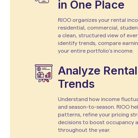
in One Place
RIOO organizes your rental inc
residential, commercial, studen
a clean, structured view of ever
identify trends, compare earning
your entire portfolio’s income.
Analyze Rental
Trends
Understand how income fluct
and season-to-season. RIOO he
patterns, refine your pricing s
decisions to boost occupancy 
throughout the year.