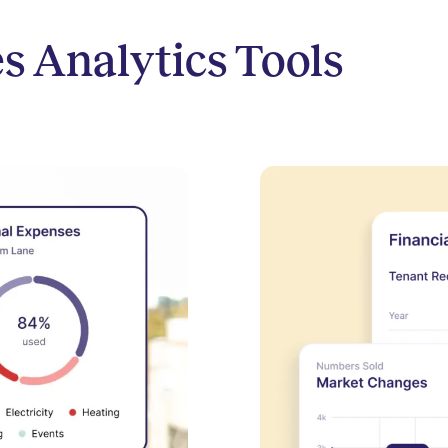
s Analytics Tools