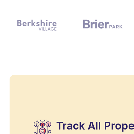
Track All Prop