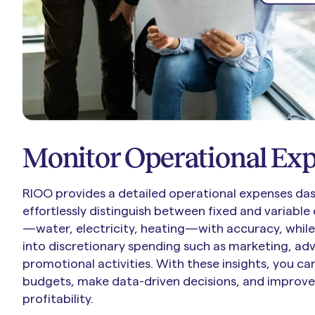
Monitor Operational Ex
RIOO provides a detailed operational expenses das
effortlessly distinguish between fixed and variable c
—water, electricity, heating—with accuracy, while
into discretionary spending such as marketing, adv
promotional activities. With these insights, you c
budgets, make data-driven decisions, and improve
profitability.