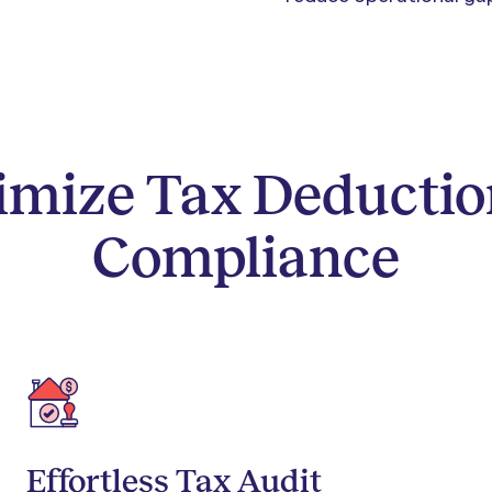
imize Tax Deductio
Compliance
Effortless Tax Audit