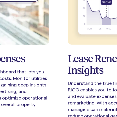
penses
Lease Rene
Insights
hboard that lets you
osts. Monitor utilities
Understand the true fi
 gaining deep insights
RIOO enables you to f
ertising, and
and evaluate expenses 
an optimize operational
remarketing. With accu
 overall property
managers can make inf
reduce operational ga