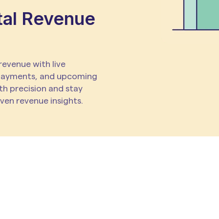
tal Revenue
 revenue with live
payments, and upcoming
th precision and stay
iven revenue insights.