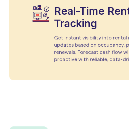
Real-Time Ren
Tracking
Get instant visibility into rental
updates based on occupancy, 
renewals. Forecast cash flow wi
proactive with reliable, data-dr