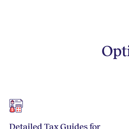
Opt
Detailed Tax Guides for