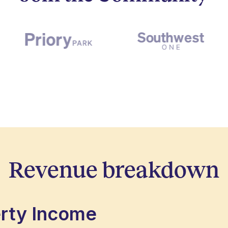
Revenue breakdown
erty Income