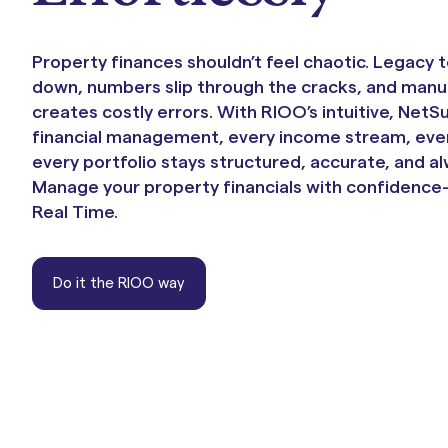
Portals & Mobile App
Property finances shouldn’t feel chaotic. Legacy 
down, numbers slip through the cracks, and manu
creates costly errors. With RIOO’s intuitive, Net
financial management, every income stream, eve
every portfolio stays structured, accurate, and al
Manage your property financials with confidence—
Real Time.
RIOO Integrations – see a
Do it the RIOO way