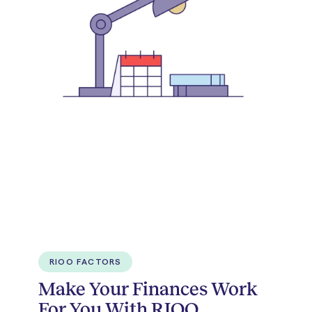
RIOO FACTORS
Make Your Finances Work
For You With RIOO