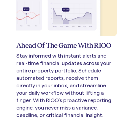
Ahead Of The Game With RIOO
Stay informed with instant alerts and
real-time financial updates across your
entire property portfolio. Schedule
automated reports, receive them
directly in your inbox, and streamline
your daily workflow without lifting a
finger. With RIOO’s proactive reporting
engine, you never miss a variance,
deadline, or critical financial insight.