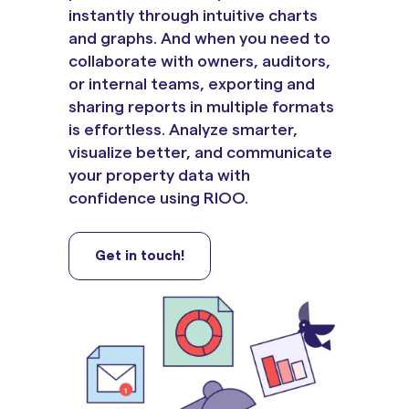
instantly through intuitive charts
and graphs. And when you need to
collaborate with owners, auditors,
or internal teams, exporting and
sharing reports in multiple formats
is effortless. Analyze smarter,
visualize better, and communicate
your property data with
confidence using RIOO.
Get in touch!