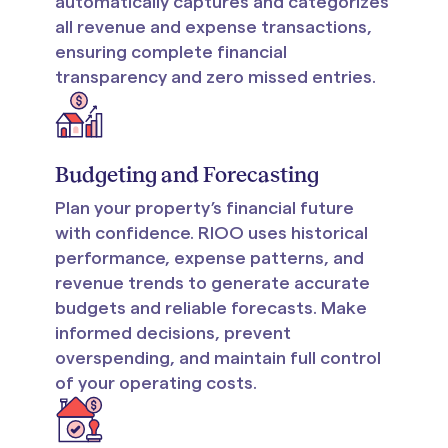
automatically captures and categorizes
all revenue and expense transactions,
ensuring complete financial
transparency and zero missed entries.
Budgeting and Forecasting
Plan your property’s financial future
with confidence. RIOO uses historical
performance, expense patterns, and
revenue trends to generate accurate
budgets and reliable forecasts. Make
informed decisions, prevent
overspending, and maintain full control
of your operating costs.