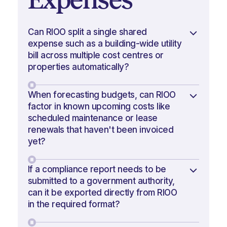
Can RIOO split a single shared
expense such as a building-wide utility
bill across multiple cost centres or
properties automatically?
When forecasting budgets, can RIOO
factor in known upcoming costs like
scheduled maintenance or lease
renewals that haven't been invoiced
yet?
If a compliance report needs to be
submitted to a government authority,
can it be exported directly from RIOO
in the required format?