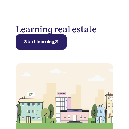
Learning real estate
Start learning