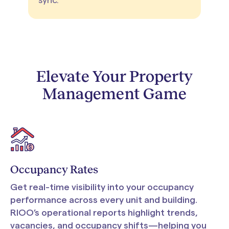
sync.
Elevate Your Property
Management Game
Occupancy Rates
Get real-time visibility into your occupancy
performance across every unit and building.
RIOO’s operational reports highlight trends,
vacancies, and occupancy shifts—helping you