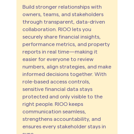
Build stronger relationships with
owners, teams, and stakeholders
through transparent, data-driven
collaboration. RIOO lets you
securely share financial insights,
performance metrics, and property
reports in real time—making it
easier for everyone to review
numbers, align strategies, and make
informed decisions together. With
role-based access controls,
sensitive financial data stays
protected and only visible to the
right people. RIOO keeps
communication seamless,
strengthens accountability, and
ensures every stakeholder stays in