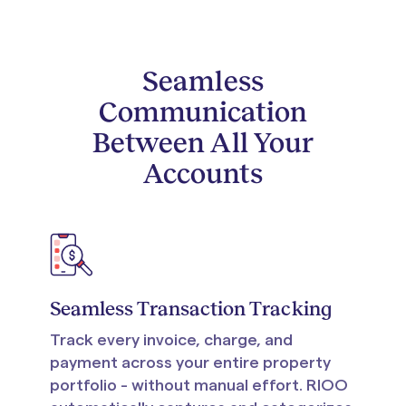
Seamless
Communication
Between All Your
Accounts
Seamless Transaction Tracking
Track every invoice, charge, and
payment across your entire property
portfolio - without manual effort. RIOO