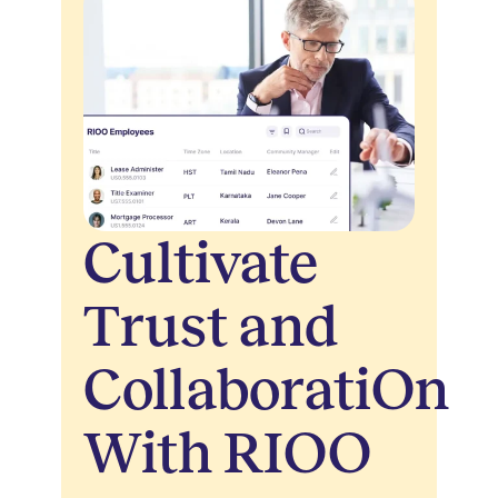
Cultivate
Trust and
CollaboratiOn
With RIOO