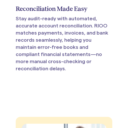
Reconciliation Made Easy
Stay audit-ready with automated,
accurate account reconciliation. RIOO
matches payments, invoices, and bank
records seamlessly, helping you
maintain error-free books and
compliant financial statements—no
more manual cross-checking or
reconciliation delays.