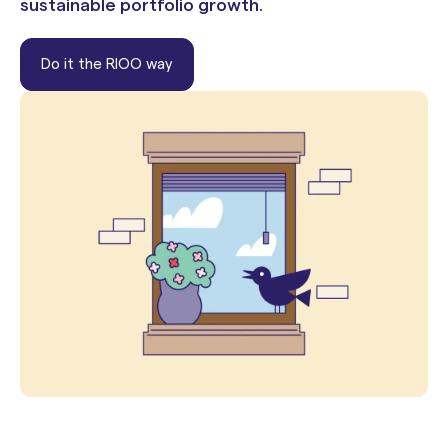
sustainable portfolio growth.
Do it the RIOO way