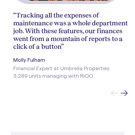
“Tracking all the expenses of
maintenance was a whole department
job. With these features, our finances
went from a mountain of reports to a
click of a button”
Molly Fulham
Financial Expert at Umbrella Properties
3,289 units managing with RIOO