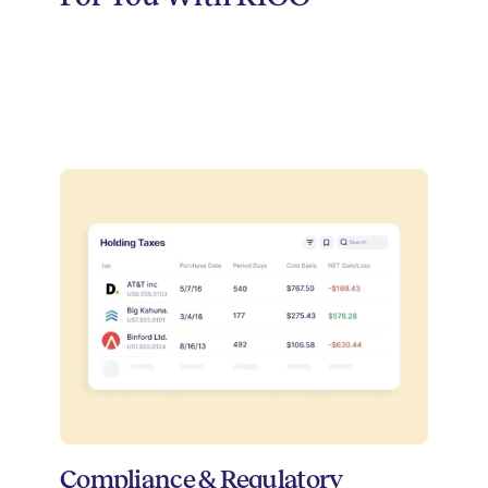
Compliance & Regulatory