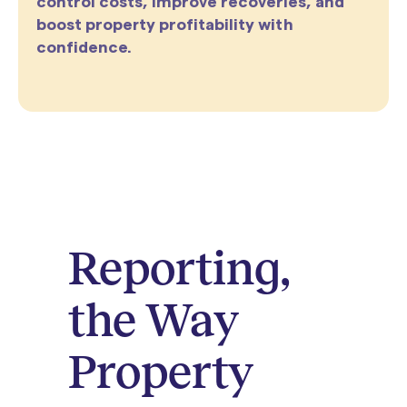
control costs, improve recoveries, and
boost property profitability with
confidence.
Reporting,
the Way
Property