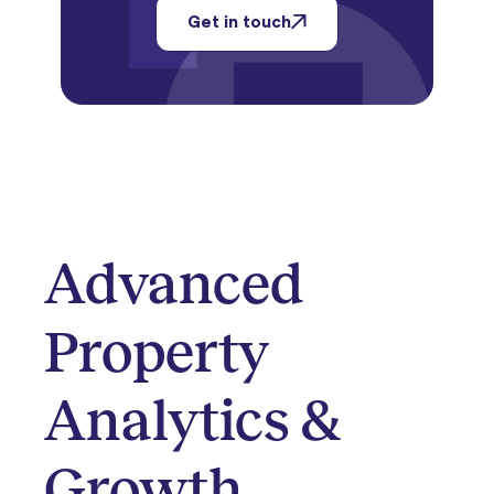
Get in touch
Advanced
Property
Analytics &
Growth