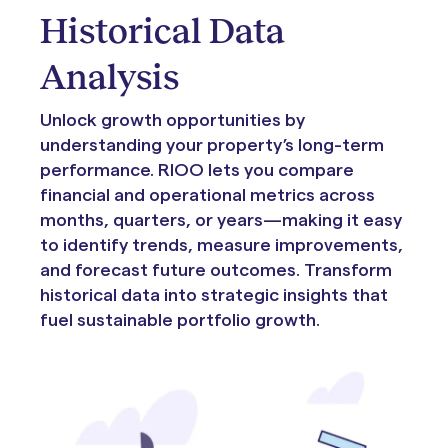
Historical Data
Analysis
Unlock growth opportunities by
understanding your property’s long-term
performance. RIOO lets you compare
financial and operational metrics across
months, quarters, or years—making it easy
to identify trends, measure improvements,
and forecast future outcomes. Transform
historical data into strategic insights that
fuel sustainable portfolio growth.