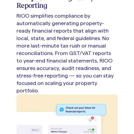
Reporting
RIOO simplifies compliance by
automatically generating property-
ready financial reports that align with
local, state, and federal guidelines. No
more last-minute tax rush or manual
reconciliations. From GST/VAT reports
to year-end financial statements, RIOO
ensures accuracy, audit readiness, and
stress-free reporting — so you can stay
focused on scaling your property
portfolio.