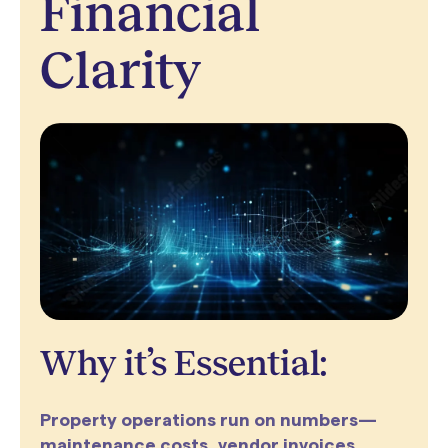
Financial
Clarity
Why it’s Essential:
Property operations run on numbers—
maintenance costs, vendor invoices,