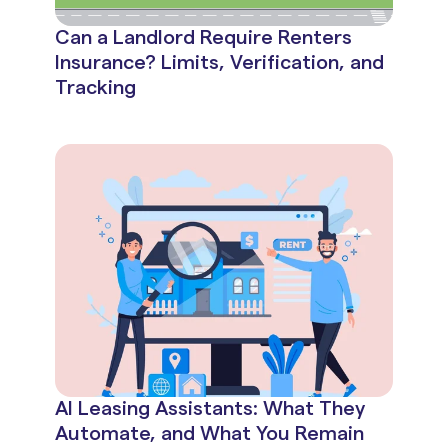
Can a Landlord Require Renters
Insurance? Limits, Verification, and
Tracking
AI Leasing Assistants: What They
Automate, and What You Remain