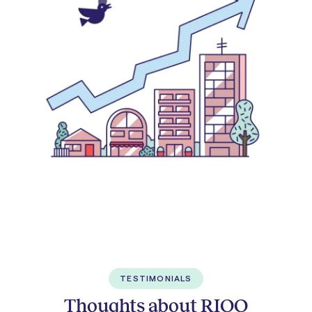
TESTIMONIALS
Thoughts about RIOO