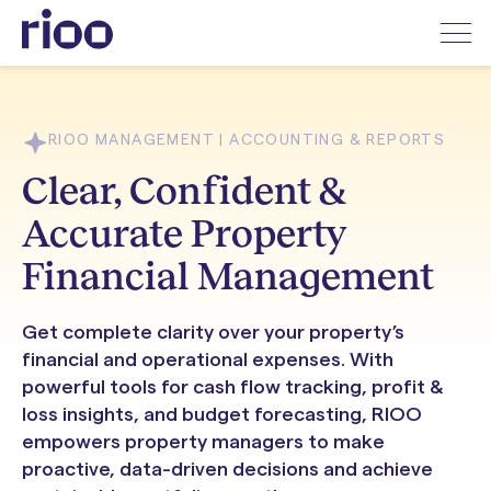
RIOO MANAGEMENT | ACCOUNTING & REPORTS
Clear, Confident &
Accurate Property
Financial Management
Get complete clarity over your property’s
financial and operational expenses. With
powerful tools for cash flow tracking, profit &
loss insights, and budget forecasting, RIOO
empowers property managers to make
proactive, data-driven decisions and achieve