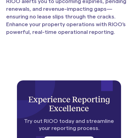
RIOO alerts you to upcoming expiries, pending
renewals, and revenue-impacting gaps—
ensuring no lease slips through the cracks.
Enhance your property operations with RIOO’s
powerful, real-time operational reporting.
Experience Reporting
Excellence
Try out RIOO today and streamline
your reporting process.