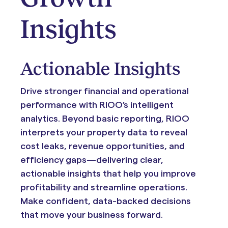
Insights
Actionable Insights
Drive stronger financial and operational
performance with RIOO’s intelligent
analytics. Beyond basic reporting, RIOO
interprets your property data to reveal
cost leaks, revenue opportunities, and
efficiency gaps—delivering clear,
actionable insights that help you improve
profitability and streamline operations.
Make confident, data-backed decisions
that move your business forward.