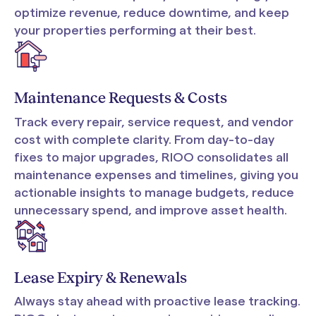
optimize revenue, reduce downtime, and keep
your properties performing at their best.
Maintenance Requests & Costs
Track every repair, service request, and vendor
cost with complete clarity. From day-to-day
fixes to major upgrades, RIOO consolidates all
maintenance expenses and timelines, giving you
actionable insights to manage budgets, reduce
unnecessary spend, and improve asset health.
Lease Expiry & Renewals
Always stay ahead with proactive lease tracking.