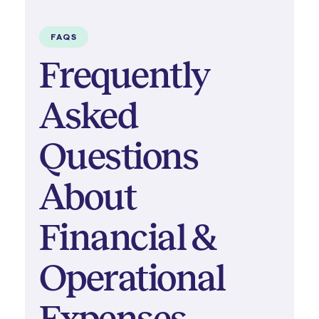
FAQS
Frequently
Asked
Questions
About
Financial &
Operational
Expenses