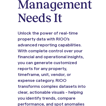
Management
Needs It
Unlock the power of real-time
property data with RIOO’s
advanced reporting capabilities.
With complete control over your
financial and operational insights,
you can generate customized
reports for any property,
timeframe, unit, vendor, or
expense category. RIOO
transforms complex datasets into
clear, actionable visuals - helping
you identify trends, compare
performance, and spot anomalies