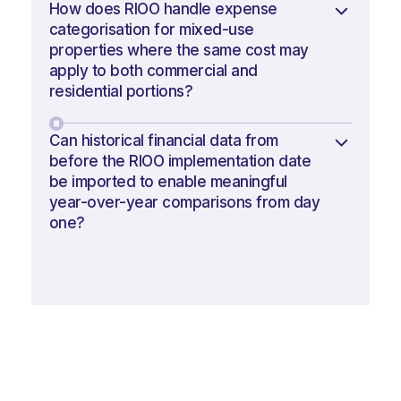
How does RIOO handle expense
categorisation for mixed-use
properties where the same cost may
apply to both commercial and
residential portions?
Can historical financial data from
before the RIOO implementation date
be imported to enable meaningful
year-over-year comparisons from day
one?