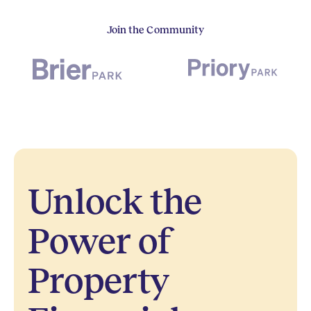
Join the Community
Unlock the
Power of
Property