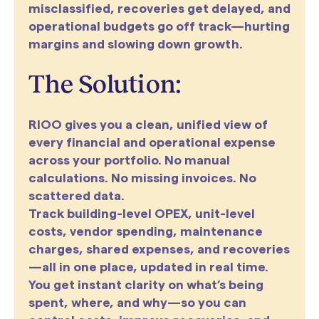
misclassified, recoveries get delayed, and
operational budgets go off track—hurting
margins and slowing down growth.
The Solution:
RIOO gives you a clean, unified view of
every financial and operational expense
across your portfolio. No manual
calculations. No missing invoices. No
scattered data.
Track building-level OPEX, unit-level
costs, vendor spending, maintenance
charges, shared expenses, and recoveries
—all in one place, updated in real time.
You get instant clarity on what’s being
spent, where, and why—so you can