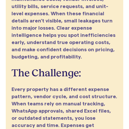
utility bills, service requests, and unit-
level expenses. When these financial
details aren’t visible, small leakages turn
into major losses. Clear expense
intelligence helps you spot inefficiencies
early, understand true operating costs,
and make confident decisions on pricing,
budgeting, and profitability.
The Challenge:
Every property has a different expense
pattern, vendor cycle, and cost structure.
When teams rely on manual tracking,
WhatsApp approvals, shared Excel files,
or outdated statements, you lose
accuracy and time. Expenses get