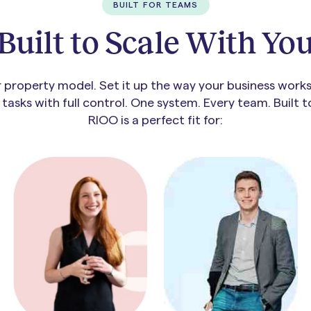
BUILT FOR TEAMS
Built to Scale With Yo
property model. Set it up the way your business works.
asks with full control. One system. Every team. Built 
RIOO is a perfect fit for: