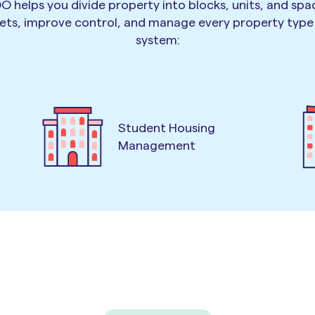
O helps you divide property into blocks, units, and spa
ets, improve control, and manage every property typ
system:
Student Housing
Management