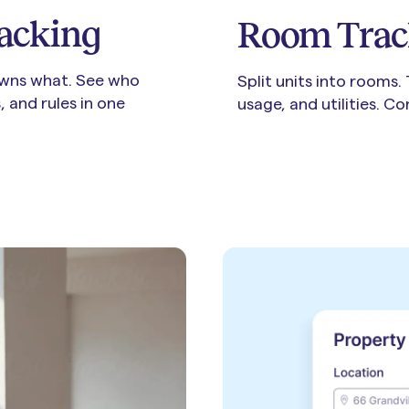
acking
Room Trac
wns what. See who
Split units into rooms.
 and rules in one
usage, and utilities. C