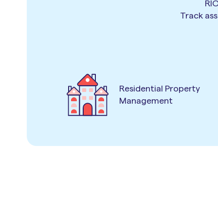
RIO
Track ass
Residential Property
Management