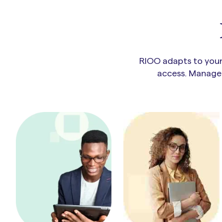
RIOO adapts to your 
access. Manage t