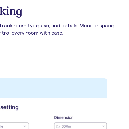
king
 Track room type, use, and details. Monitor space,
ontrol every room with ease.