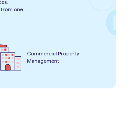
ces.
e from one
Commercial Property
Management