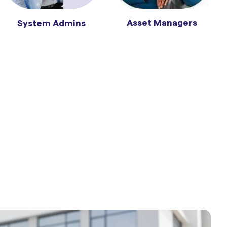
Asset Managers
System Admins