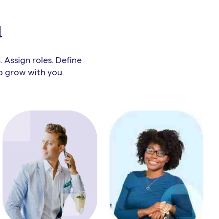
u
 Assign roles. Define
to grow with you.