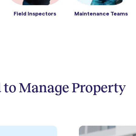
Maintenance Teams
Field Inspectors
 to Manage Property