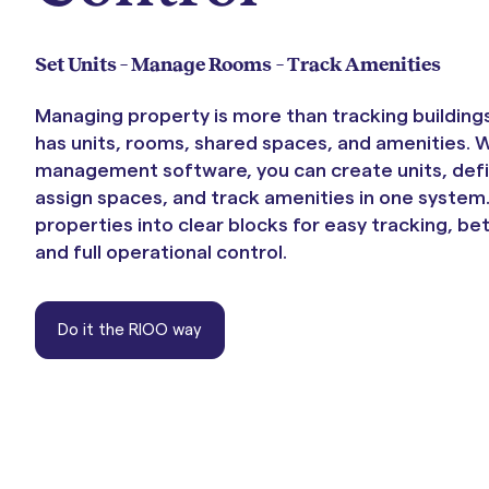
Portals & Mobile App
Set Units – Manage Rooms – Track Amenities
Managing property is more than tracking building
has units, rooms, shared spaces, and amenities. 
management software, you can create units, def
assign spaces, and track amenities in one system.
properties into clear blocks for easy tracking, be
and full operational control.
RIOO Integrations – see a
Do it the RIOO way