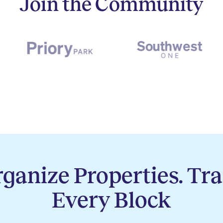
Join the Community
ganize Properties. Tr
Every Block