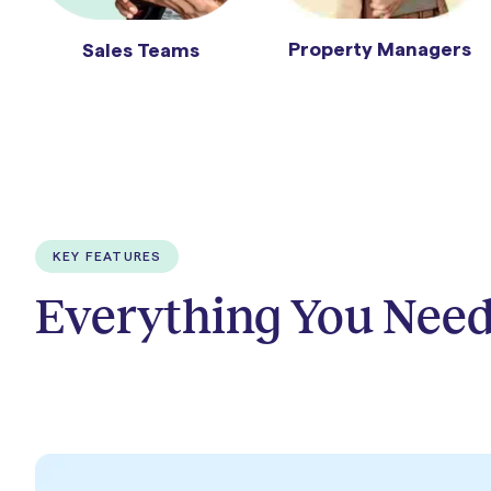
Property Managers
Sales Teams
KEY FEATURES
Everything You Need