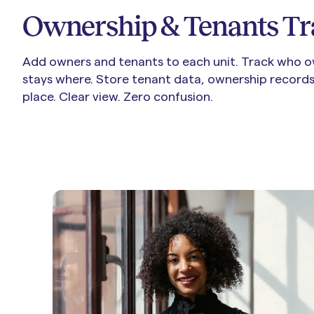
Ownership & Tenants Tr
Add owners and tenants to each unit.
Track who o
stays where. Store tenant data, ownership records,
place. Clear view. Zero confusion.