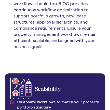
workflows should too. RIOO provides
continuous workflow optimization to
support portfolio growth, new lease
structures, approval hierarchies, and
compliance requirements. Ensure your
property management workflows remain
efficient, scalable, and aligned with your
business goals.
Scalability
Customize workflows to match your property
portfolio structure