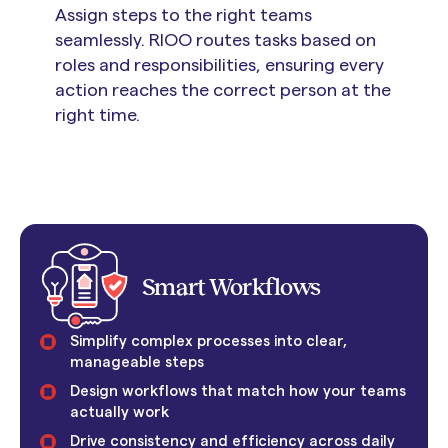
Assign steps to the right teams
seamlessly. RIOO routes tasks based on
roles and responsibilities, ensuring every
action reaches the correct person at the
right time.
Smart Workflows
Simplify complex processes into clear,
manageable steps
Design workflows that match how your teams
actually work
Drive consistency and efficiency across daily