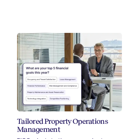
Tailored Property Operations
Management