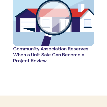
Community Association Reserves:
When a Unit Sale Can Become a
Project Review