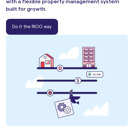
with a flexible property management system
built for growth.
Do it the RIOO way