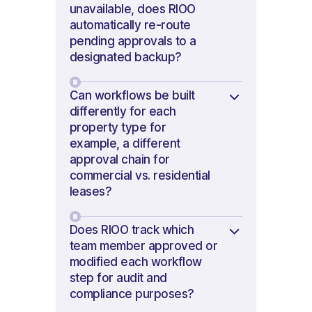
unavailable, does RIOO
automatically re-route
pending approvals to a
designated backup?
Can workflows be built
differently for each
property type for
example, a different
approval chain for
commercial vs. residential
leases?
Does RIOO track which
team member approved or
modified each workflow
step for audit and
compliance purposes?