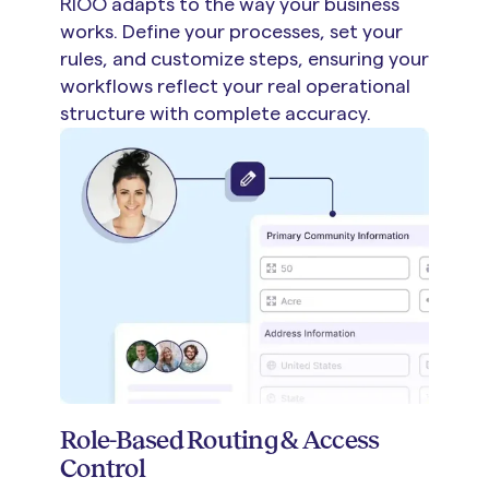
RIOO adapts to the way your business
works. Define your processes, set your
rules, and customize steps, ensuring your
workflows reflect your real operational
structure with complete accuracy.
Role-Based Routing & Access
Control