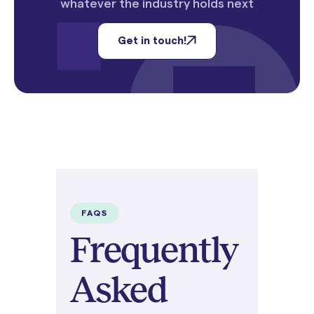
whatever the industry holds next
Get in touch!
FAQS
Frequently
Asked