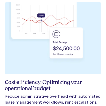
Cost efficiency: Optimizing your
operational budget
Reduce administrative overhead with automated
lease management workflows, rent escalations,