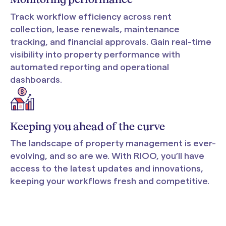
Track workflow efficiency across rent
collection, lease renewals, maintenance
tracking, and financial approvals. Gain real-time
visibility into property performance with
automated reporting and operational
dashboards.
Keeping you ahead of the curve
The landscape of property management is ever-
evolving, and so are we. With RIOO, you’ll have
access to the latest updates and innovations,
keeping your workflows fresh and competitive.