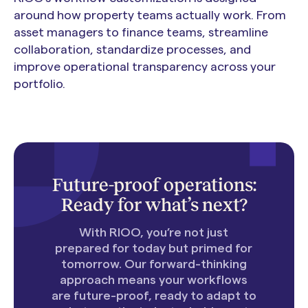
around how property teams actually work. From
asset managers to finance teams, streamline
collaboration, standardize processes, and
improve operational transparency across your
portfolio.
Future-proof operations:
Ready for what’s next?
With RIOO, you’re not just
prepared for today but primed for
tomorrow. Our forward-thinking
approach means your workflows
are future-proof, ready to adapt to