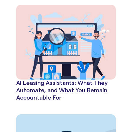
AI Leasing Assistants: What They
Automate, and What You Remain
Accountable For