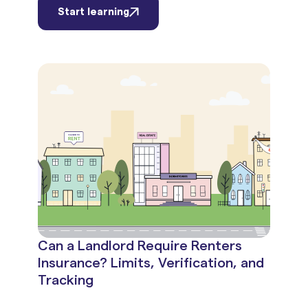
Start learning
Can a Landlord Require Renters
Insurance? Limits, Verification, and
Tracking