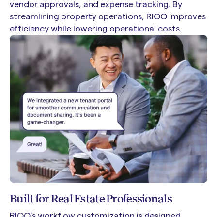
vendor approvals, and expense tracking. By
streamlining property operations, RIOO improves
efficiency while lowering operational costs.
Built for Real Estate Professionals
RIOO’s workflow customization is designed