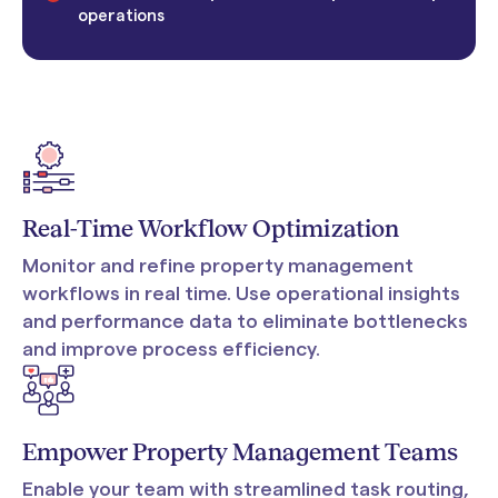
operations
Real-Time Workflow Optimization
Monitor and refine property management
workflows in real time. Use operational insights
and performance data to eliminate bottlenecks
and improve process efficiency.
Empower Property Management Teams
Enable your team with streamlined task routing,