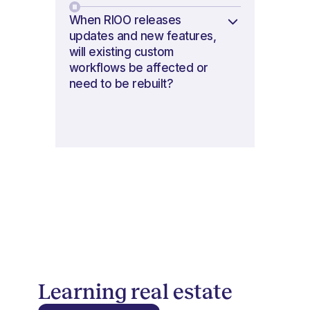
When RIOO releases
updates and new features,
will existing custom
workflows be affected or
need to be rebuilt?
Learning real estate