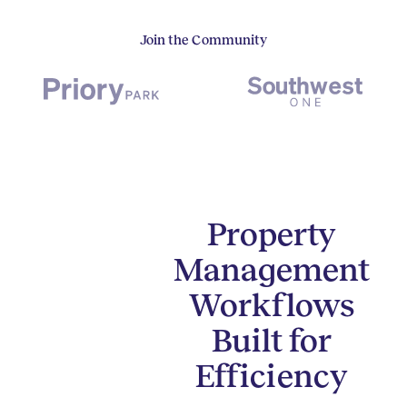
Join the Community
Property
Management
Workflows
Built for
Efficiency