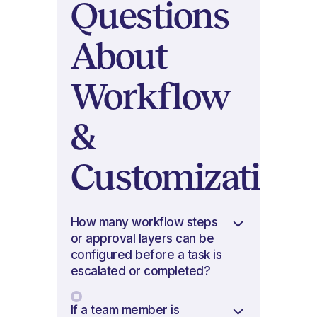
Questions
About
Workflow
&
Customization
How many workflow steps
or approval layers can be
configured before a task is
escalated or completed?
If a team member is