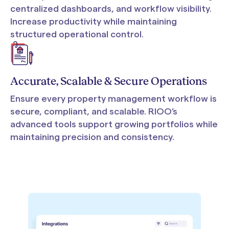
centralized dashboards, and workflow visibility.
Increase productivity while maintaining
structured operational control.
Accurate, Scalable & Secure Operations
Ensure every property management workflow is
secure, compliant, and scalable. RIOO’s
advanced tools support growing portfolios while
maintaining precision and consistency.