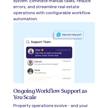
system. Eliminate manual tasks, reduce
errors, and streamline real estate
operations with configurable workflow
automation.
Ongoing Workflow Support as
You Scale
Property operations evolve - and your