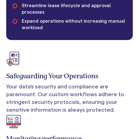
Streamline lease lifecycle and approval
processes
Expand operations without increasing manual
workload
Safeguarding Your Operations
Your data’s security and compliance are
paramount. Our custom workflows adhere to
stringent security protocols, ensuring your
sensitive information is always protected.
Monitoring performance