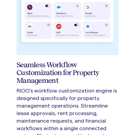
Seamless Workflow
Customization for Property
Management
RIOO’s workflow customization engine is
designed specifically for property
management operations. Streamline
lease approvals, rent processing,
maintenance requests, and financial
workflows within a single connected