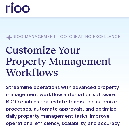
RIOO MANAGEMENT | CO-CREATING EXCELLENCE
Customize Your
Property Management
Workflows
Streamline operations with advanced property
management workflow automation software.
RIOO enables real estate teams to customize
processes, automate approvals, and optimize
daily property management tasks. Improve
operational efficiency, scalability, and accuracy