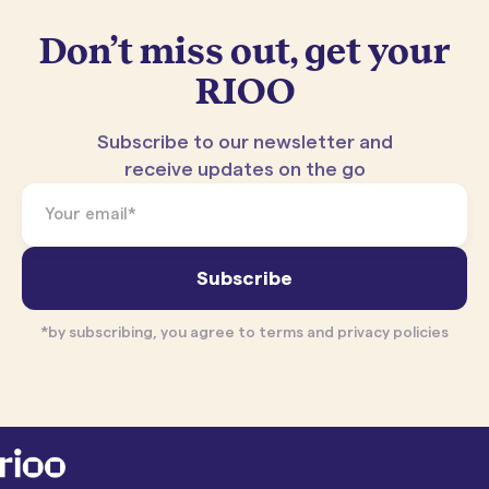
Don’t miss out, get your
RIOO
Subscribe to our newsletter and
receive updates on the go
*by subscribing, you agree to terms and privacy policies