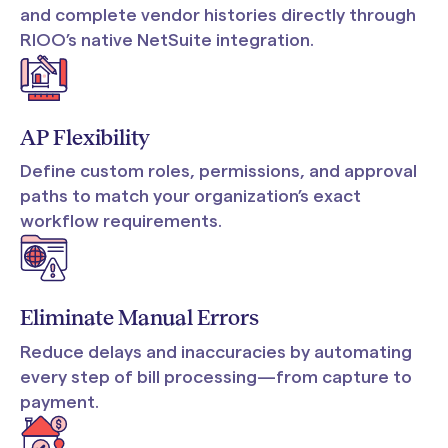
and complete vendor histories directly through
RIOO’s native NetSuite integration.
AP Flexibility
Define custom roles, permissions, and approval
paths to match your organization’s exact
workflow requirements.
Eliminate Manual Errors
Reduce delays and inaccuracies by automating
every step of bill processing—from capture to
payment.