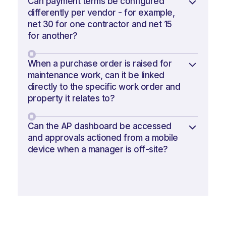
Can payment terms be configured
differently per vendor - for example,
net 30 for one contractor and net 15
for another?
When a purchase order is raised for
maintenance work, can it be linked
directly to the specific work order and
property it relates to?
Can the AP dashboard be accessed
and approvals actioned from a mobile
device when a manager is off-site?