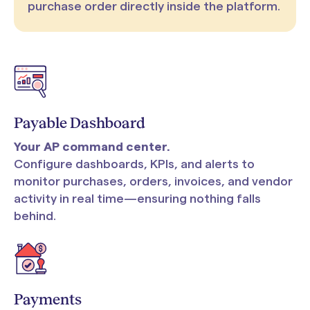
purchase order directly inside the platform.
Payable Dashboard
Your AP command center.
Configure dashboards, KPIs, and alerts to
monitor purchases, orders, invoices, and vendor
activity in real time—ensuring nothing falls
behind.
Payments