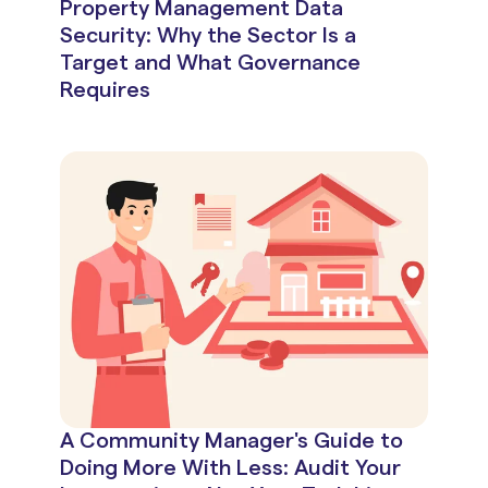
Property Management Data
Security: Why the Sector Is a
Target and What Governance
Requires
A Community Manager's Guide to
Doing More With Less: Audit Your