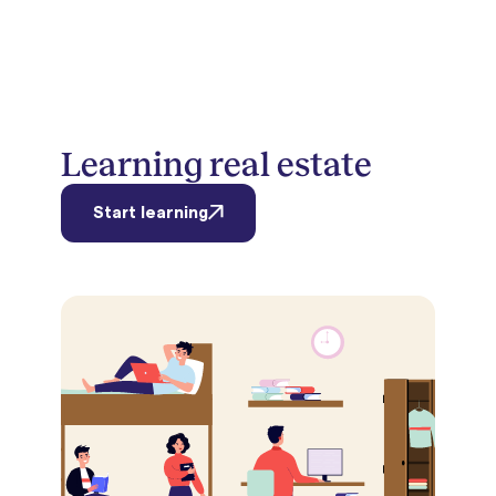
Learning real estate
Start learning