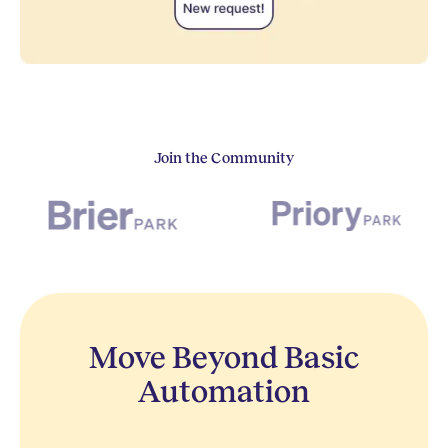
Join the Community
Move Beyond Basic
Automation