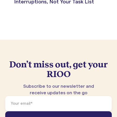
Interruptions, Not Your Task List
Don’t miss out, get your
RIOO
Subscribe to our newsletter and
receive updates on the go