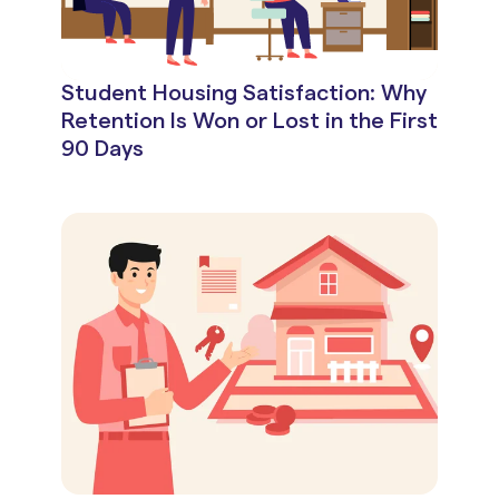
Student Housing Satisfaction: Why
Retention Is Won or Lost in the First
90 Days