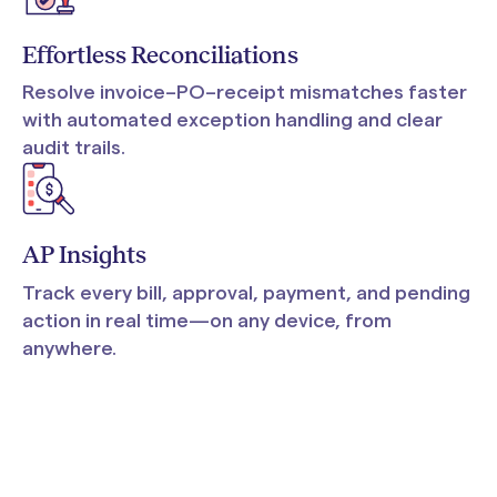
Effortless Reconciliations
Resolve invoice–PO–receipt mismatches faster
with automated exception handling and clear
audit trails.
AP Insights
Track every bill, approval, payment, and pending
action in real time—on any device, from
anywhere.