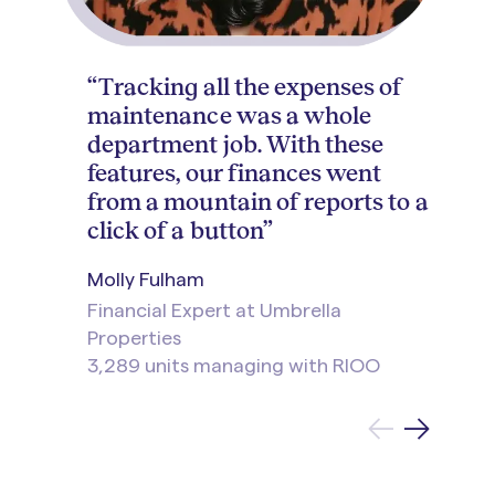
“Tracking all the expenses of
maintenance was a whole
department job. With these
features, our finances went
from a mountain of reports to a
click of a button”
Molly Fulham
Financial Expert at Umbrella
Properties
3,289 units managing with RIOO