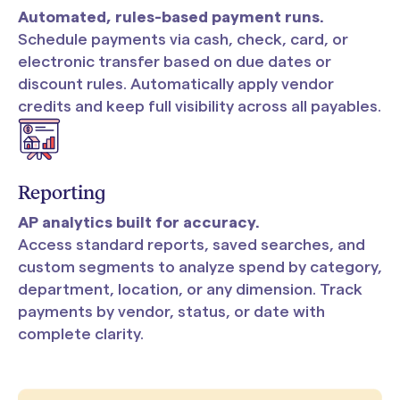
Automated, rules-based payment runs.
Schedule payments via cash, check, card, or
electronic transfer based on due dates or
discount rules. Automatically apply vendor
credits and keep full visibility across all payables.
Reporting
AP analytics built for accuracy.
Access standard reports, saved searches, and
custom segments to analyze spend by category,
department, location, or any dimension. Track
payments by vendor, status, or date with
complete clarity.