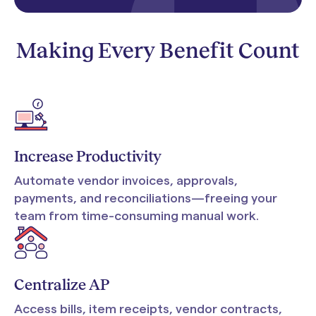
Making Every Benefit Count
Increase Productivity
Automate vendor invoices, approvals,
payments, and reconciliations—freeing your
team from time-consuming manual work.
Centralize AP
Access bills, item receipts, vendor contracts,