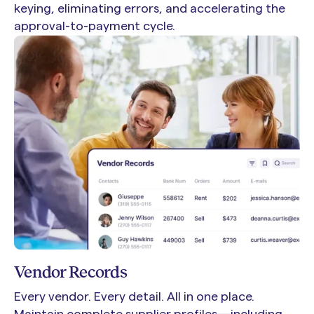
keying, eliminating errors, and accelerating the
approval-to-payment cycle.
Vendor Records
Every vendor. Every detail. All in one place.
Maintain complete supplier profiles—including