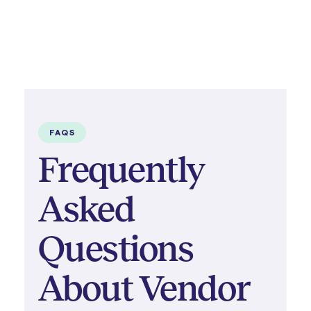
FAQS
Frequently
Asked
Questions
About Vendor