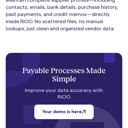
contacts, emails, bank details, purchase history,
past payments, and credit memos—directly
inside RIOO. No scattered files, no manual
lookups, just clean and organized vendor data.
Payable Processes Made
Simple
Improve your data accuracy with
RIOO
Your demo is here