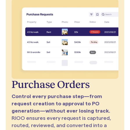
Purchase Orders
Control every purchase step—from
request creation to approval to PO
generation—without ever losing track.
RIOO ensures every request is captured,
routed, reviewed, and converted into a