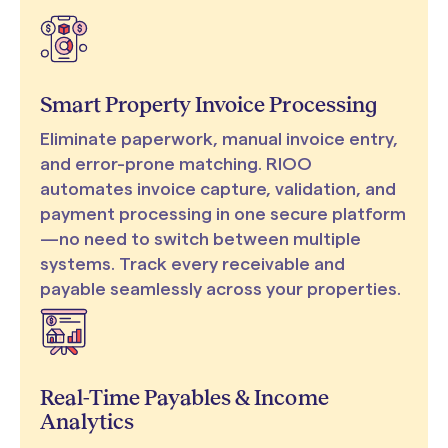
Smart Property Invoice Processing
Eliminate paperwork, manual invoice entry,
and error-prone matching. RIOO
automates invoice capture, validation, and
payment processing in one secure platform
—no need to switch between multiple
systems. Track every receivable and
payable seamlessly across your properties.
Real-Time Payables & Income
Analytics