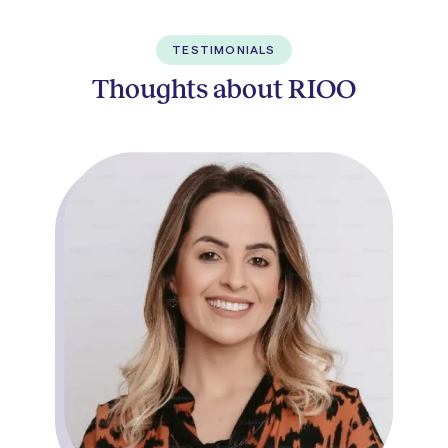
TESTIMONIALS
Thoughts about RIOO