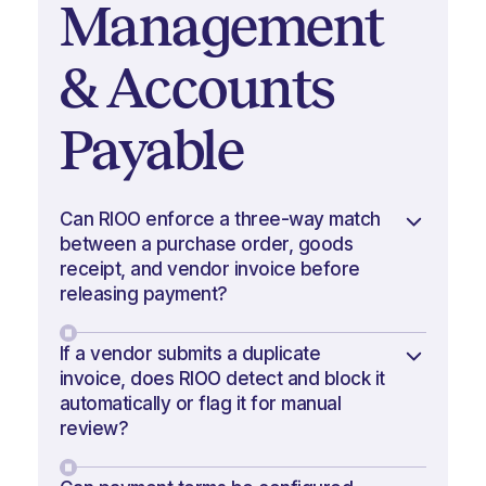
Management
& Accounts
Payable
Can RIOO enforce a three-way match
between a purchase order, goods
receipt, and vendor invoice before
releasing payment?
If a vendor submits a duplicate
invoice, does RIOO detect and block it
automatically or flag it for manual
review?