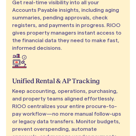
Get real-time visibility into all your
Accounts Payable insights, including aging
summaries, pending approvals, check
registers, and payments in progress. RIOO
gives property managers instant access to
the financial data they need to make fast,
informed decisions.
Unified Rental & AP Tracking
Keep accounting, operations, purchasing,
and property teams aligned effortlessly.
RIOO centralizes your entire procure-to-
pay workflow—no more manual follow-ups
or legacy data transfers. Monitor budgets,
prevent overspending, automate