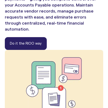
your Accounts Payable operations. Maintain
accurate vendor records, manage purchase
requests with ease, and eliminate errors
through centralized, real-time financial
automation.
Do it the RIOO way