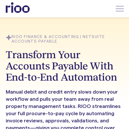
RIOO FINANCE & ACCOUNTING | NETSUITE
ACCOUNTS PAYABLE
Transform Your
Accounts Payable With
End-to-End Automation
Manual debit and credit entry slows down your
workflow and pulls your team away from real
property management tasks. RIOO streamlines
your full procure-to-pay cycle by automating
invoice reviews, approvals, validations, and
payments—giving you complete control over