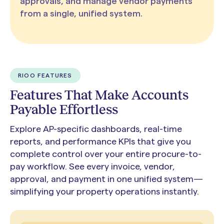
approvals, and manage vendor payments
from a single, unified system.
RIOO FEATURES
Features That Make Accounts
Payable Effortless
Explore AP-specific dashboards, real-time
reports, and performance KPIs that give you
complete control over your entire procure-to-
pay workflow. See every invoice, vendor,
approval, and payment in one unified system—
simplifying your property operations instantly.