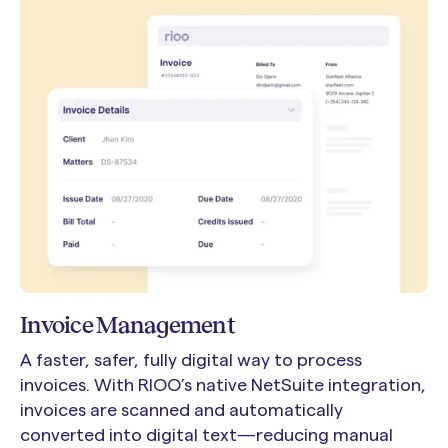
Invoice Management
A faster, safer, fully digital way to process
invoices. With RIOO’s native NetSuite integration,
invoices are scanned and automatically
converted into digital text—reducing manual