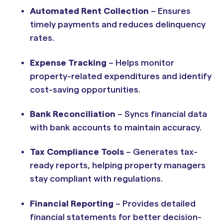
Automated Rent Collection
– Ensures
timely payments and reduces delinquency
rates.
Expense Tracking
– Helps monitor
property-related expenditures and identify
cost-saving opportunities.
Bank Reconciliation
– Syncs financial data
with bank accounts to maintain accuracy.
Tax Compliance Tools
– Generates tax-
ready reports, helping property managers
stay compliant with regulations.
Financial Reporting
– Provides detailed
financial statements for better decision-