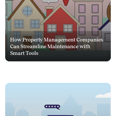
How Property Management Companies
Can Streamline Maintenance with
Smart Tools