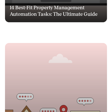
14 Best-Fit Property Management
Automation Tasks: The Ultimate Guide