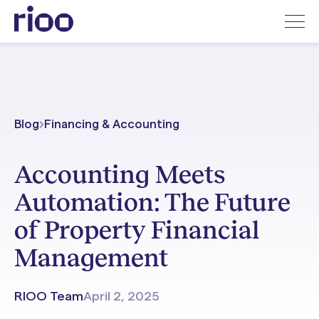
Blog
Financing & Accounting
Accounting Meets
Automation: The Future
of Property Financial
Management
RIOO Team
April 2, 2025