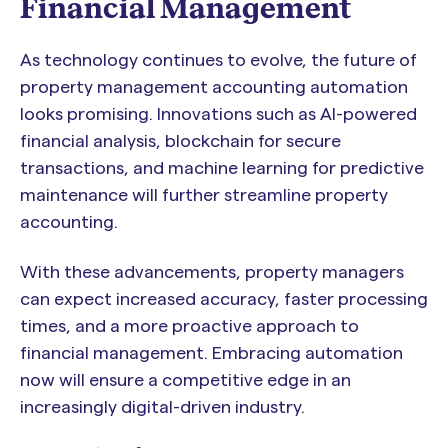
Financial Management
As technology continues to evolve, the future of
property management accounting automation
looks promising. Innovations such as AI-powered
financial analysis, blockchain for secure
transactions, and machine learning for predictive
maintenance will further streamline property
accounting.
With these advancements, property managers
can expect increased accuracy, faster processing
times, and a more proactive approach to
financial management. Embracing automation
now will ensure a competitive edge in an
increasingly digital-driven industry.