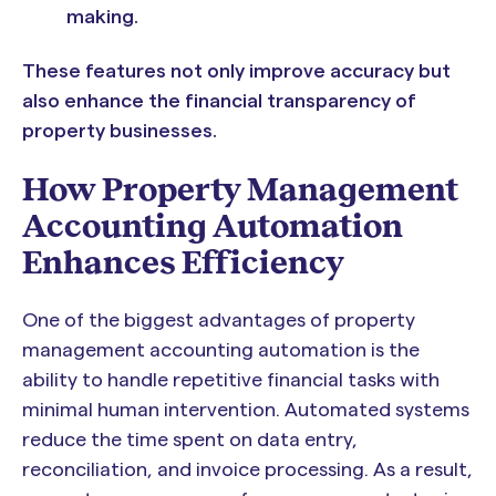
making.
These features not only improve accuracy but
also enhance the financial transparency of
property businesses.
How Property Management
Accounting Automation
Enhances Efficiency
One of the biggest advantages of property
management accounting automation is the
ability to handle repetitive financial tasks with
minimal human intervention. Automated systems
reduce the time spent on data entry,
reconciliation, and invoice processing. As a result,