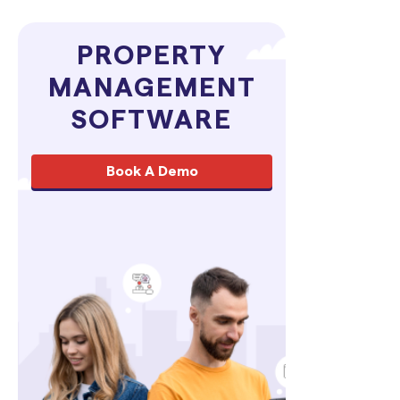
PROPERTY
MANAGEMENT
SOFTWARE
Book A Demo