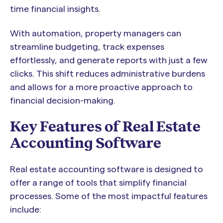
time financial insights.
With automation, property managers can
streamline budgeting, track expenses
effortlessly, and generate reports with just a few
clicks. This shift reduces administrative burdens
and allows for a more proactive approach to
financial decision-making.
Key Features of Real Estate
Accounting Software
Real estate accounting software is designed to
offer a range of tools that simplify financial
processes. Some of the most impactful features
include: