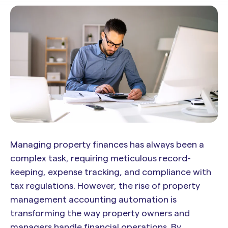
Managing property finances has always been a
complex task, requiring meticulous record-
keeping, expense tracking, and compliance with
tax regulations. However, the rise of property
management accounting automation is
transforming the way property owners and
managers handle financial operations. By