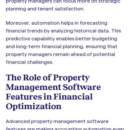
property managers can focus more on strategic
planning and tenant satisfaction.
Moreover, automation helps in forecasting
financial trends by analyzing historical data. This
predictive capability enables better budgeting
and long-term financial planning, ensuring that
property managers remain ahead of potential
financial challenges.
The Role of Property
Management Software
Features in Financial
Optimization
Advanced property management software
features are making accounting automation even