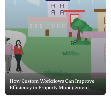
How Custom Workflows Can Improve
Efficiency in Property Management