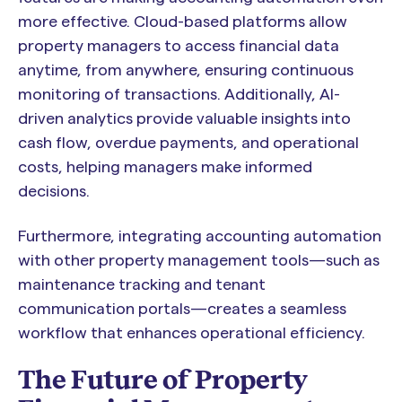
more effective. Cloud-based platforms allow
property managers to access financial data
anytime, from anywhere, ensuring continuous
monitoring of transactions. Additionally, AI-
driven analytics provide valuable insights into
cash flow, overdue payments, and operational
costs, helping managers make informed
decisions.
Furthermore, integrating accounting automation
with other property management tools—such as
maintenance tracking and tenant
communication portals—creates a seamless
workflow that enhances operational efficiency.
The Future of Property