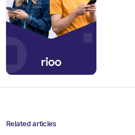
Related articles