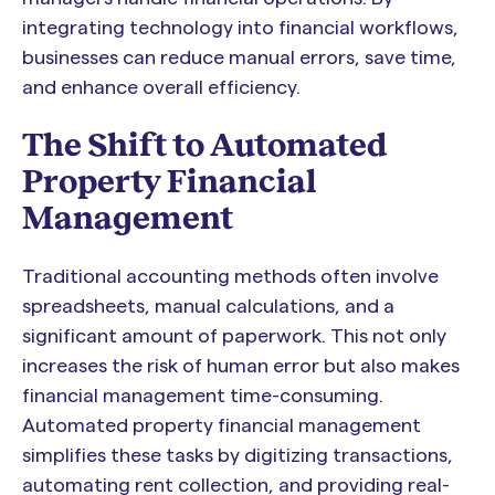
integrating technology into financial workflows,
businesses can reduce manual errors, save time,
and enhance overall efficiency.
The Shift to Automated
Property Financial
Management
Traditional accounting methods often involve
spreadsheets, manual calculations, and a
significant amount of paperwork. This not only
increases the risk of human error but also makes
financial management time-consuming.
Automated property financial management
simplifies these tasks by digitizing transactions,
automating rent collection, and providing real-