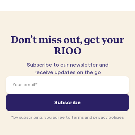
Don’t miss out, get your
RIOO
Subscribe to our newsletter and
receive updates on the go
*by subscribing, you agree to terms and privacy policies