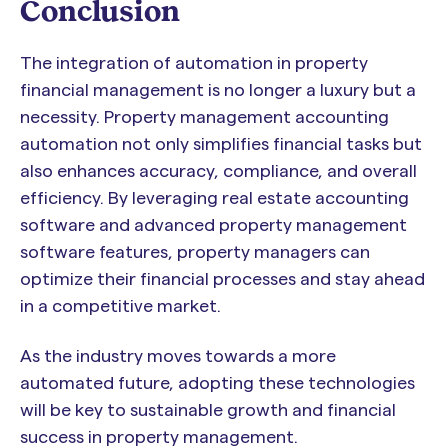
Conclusion
The integration of automation in property
financial management is no longer a luxury but a
necessity. Property management accounting
automation not only simplifies financial tasks but
also enhances accuracy, compliance, and overall
efficiency. By leveraging real estate accounting
software and advanced property management
software features, property managers can
optimize their financial processes and stay ahead
in a competitive market.
As the industry moves towards a more
automated future, adopting these technologies
will be key to sustainable growth and financial
success in property management.