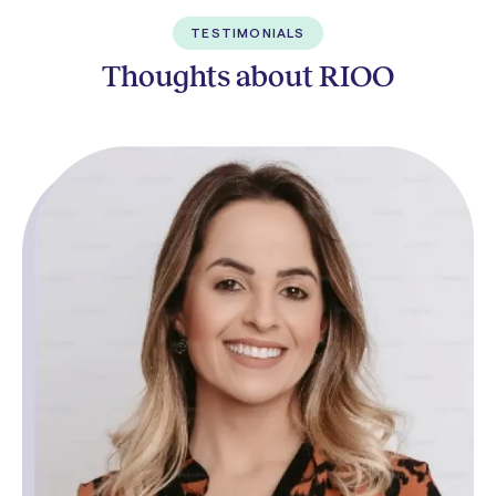
TESTIMONIALS
Thoughts about RIOO