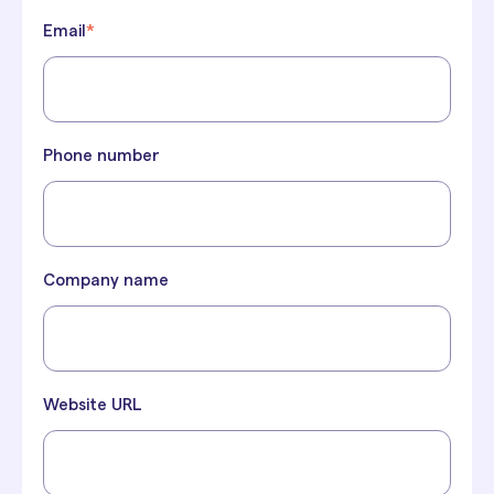
Email
*
Phone number
Company name
Website URL