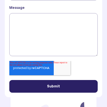
Message