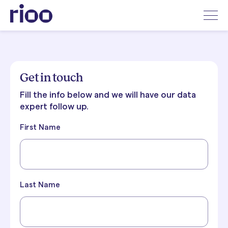
Get in touch
Fill the info below and we will have our data
expert follow up.
First Name
Last Name