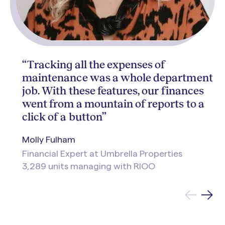
“Tracking all the expenses of
maintenance was a whole department
job. With these features, our finances
went from a mountain of reports to a
click of a button”
Molly Fulham
Financial Expert at Umbrella Properties
3,289 units managing with RIOO