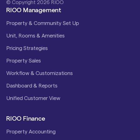
© Copyright 2026 RIOO
RIOO Management
Property & Community Set Up
Unit, Rooms & Amenities
Pricing Strategies
Property Sales
Workflow & Customizations
Dashboard & Reports
Unified Customer View
RIOO Finance
Property Accounting