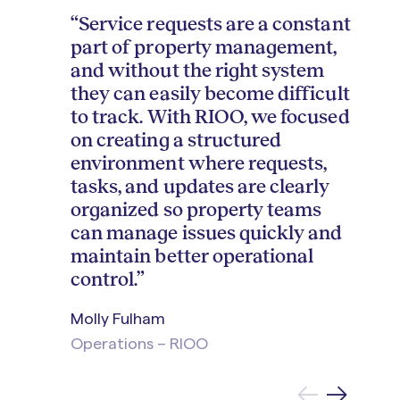
“Service requests are a constant
part of property management,
and without the right system
they can easily become difficult
to track. With RIOO, we focused
on creating a structured
environment where requests,
tasks, and updates are clearly
organized so property teams
can manage issues quickly and
maintain better operational
control.”
Molly Fulham
Operations – RIOO