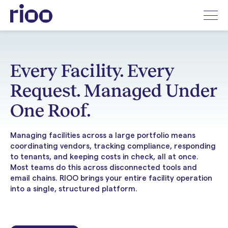
Every Facility. Every
Request. Managed Under
One Roof.
Managing facilities across a large portfolio means
coordinating vendors, tracking compliance, responding
to tenants, and keeping costs in check, all at once.
Most teams do this across disconnected tools and
email chains. RIOO brings your entire facility operation
into a single, structured platform.