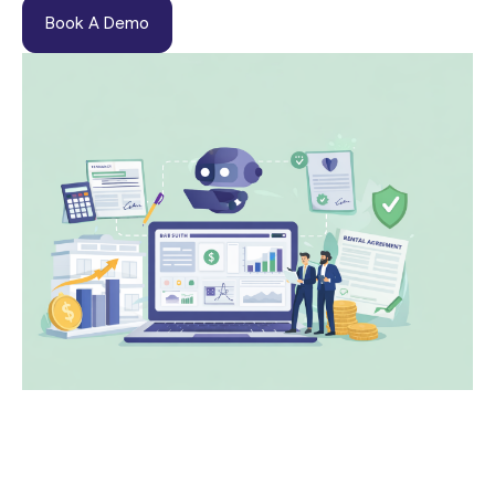
Book A Demo