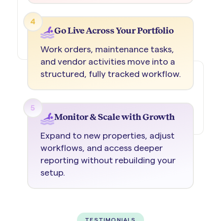
4
Go Live Across Your Portfolio
Work orders, maintenance tasks,
and vendor activities move into a
structured, fully tracked workflow.
5
Monitor & Scale with Growth
Expand to new properties, adjust
workflows, and access deeper
reporting without rebuilding your
setup.
TESTIMONIALS