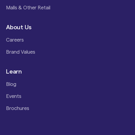
Malls & Other Retail
About Us
Careers
Brand Values
Learn
Blog
Events
Brochures