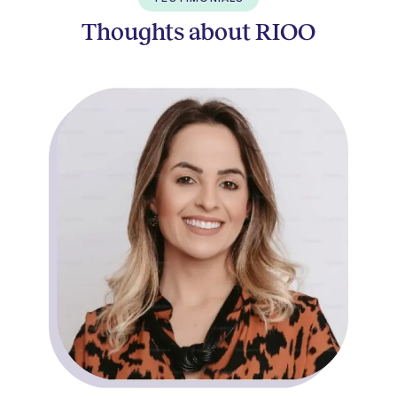
Thoughts about RIOO