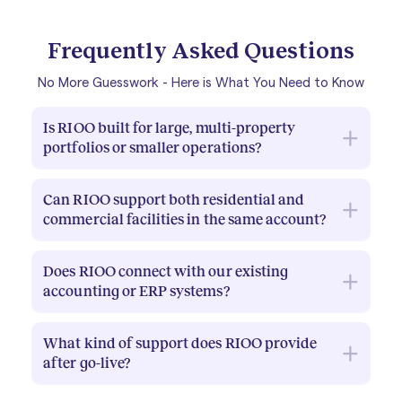
Frequently Asked Questions
No More Guesswork - Here is What You Need to Know
Is RIOO built for large, multi-property
portfolios or smaller operations?
RIOO is designed for property management
Can RIOO support both residential and
companies with 100 or more units, including
commercial facilities in the same account?
enterprise-scale portfolios with mixed asset
types. The platform handles complexity at scale
Yes. RIOO is built for mixed portfolios. Residential,
without requiring a large IT team to maintain it.
Does RIOO connect with our existing
commercial, industrial, and retail properties can all
accounting or ERP systems?
be managed under a single account, with asset
and workflow configurations tailored to each
RIOO supports integrations through its
property type.
What kind of support does RIOO provide
Integrations module. Your implementation team
after go-live?
will assess your current tech stack and advise on
the best approach to connecting during
RIOO provides dedicated onboarding support and