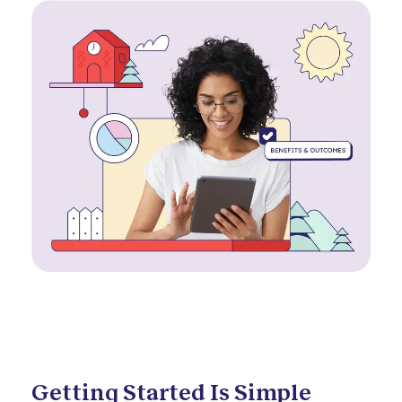
Getting Started Is Simple