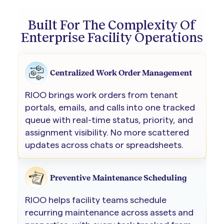
Built For The Complexity Of
Enterprise Facility Operations
Centralized Work Order Management
RIOO brings work orders from tenant
portals, emails, and calls into one tracked
queue with real-time status, priority, and
assignment visibility. No more scattered
updates across chats or spreadsheets.
Preventive Maintenance Scheduling
RIOO helps facility teams schedule
recurring maintenance across assets and