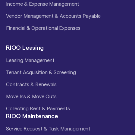
Income & Expense Management
Vendor Management & Accounts Payable
Financial & Operational Expenses
RIOO Leasing
Leasing Management
Tenant Acquisition & Screening
Contracts & Renewals
Move Ins & Move Outs
Collecting Rent & Payments
RIOO Maintenance
Service Request & Task Management