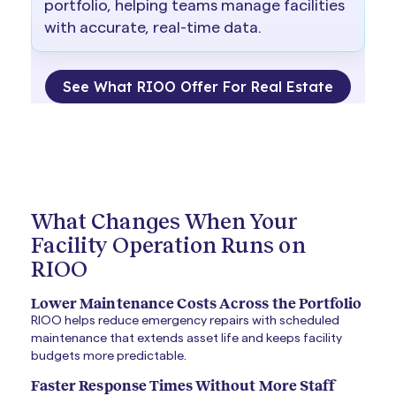
portfolio, helping teams manage facilities
with accurate, real-time data.
See What RIOO Offer For Real Estate
What Changes When Your
Facility Operation Runs on
RIOO
Lower Maintenance Costs Across the Portfolio
RIOO helps reduce emergency repairs with scheduled
maintenance that extends asset life and keeps facility
budgets more predictable.
Faster Response Times Without More Staff