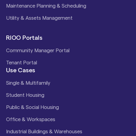
Maintenance Planning & Scheduling
Utility & Assets Management
RIOO Portals
Community Manager Portal
Tenant Portal
Use Cases
Single & Multifamily
Student Housing
Public & Social Housing
Office & Workspaces
Industrial Buildings & Warehouses