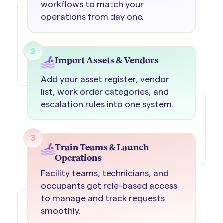
workflows to match your
operations from day one.
2
Import Assets & Vendors
Add your asset register, vendor
list, work order categories, and
escalation rules into one system.
3
Train Teams & Launch
Operations
Facility teams, technicians, and
occupants get role-based access
to manage and track requests
smoothly.