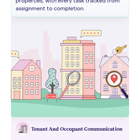
properties, with every task tracked from
assignment to completion.
Tenant And Occupant Communication