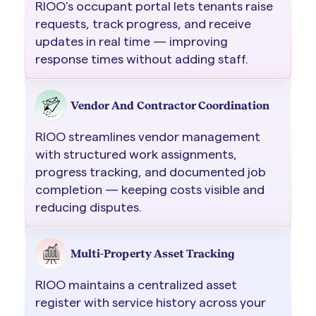
RIOO’s occupant portal lets tenants raise
requests, track progress, and receive
updates in real time — improving
response times without adding staff.
Vendor And Contractor Coordination
RIOO streamlines vendor management
with structured work assignments,
progress tracking, and documented job
completion — keeping costs visible and
reducing disputes.
Multi-Property Asset Tracking
RIOO maintains a centralized asset
register with service history across your