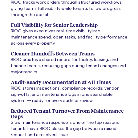
RIOO tracks work orders through structured workflows,
giving teams full visibility while tenants follow progress
through the portal.
Full Visibility for Senior Leadership
RIOO gives executives real-time visibility into
maintenance spend, open tasks, and facility performance
across every property.
Cleaner Handoffs Between Teams
RIOO creates a shared record for facility, leasing, and
finance teams, reducing gaps during tenant changes and
major repairs.
Audit-Ready Documentation at All Times
RIOO stores inspections, compliance records, vendor
sign-offs, and maintenance logs in one searchable
system — ready for every audit or review.
Reduced Tenant Turnover From Maintenance
Gaps
Slow maintenance response is one of the top reasons
tenants leave. RIOO closes the gap between a raised
request and a resolved issue.