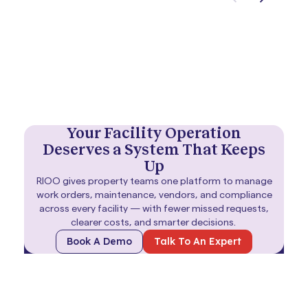
Your Facility Operation
Deserves a System That Keeps
Up
RIOO gives property teams one platform to manage
work orders, maintenance, vendors, and compliance
across every facility — with fewer missed requests,
clearer costs, and smarter decisions.
Book A Demo
Talk To An Expert