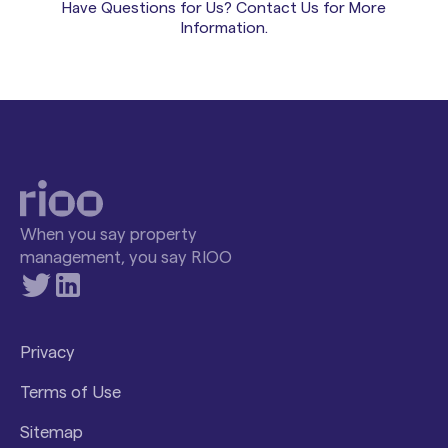
Have Questions for Us? Contact Us for More
onboarding.
ongoing access to customer success. Your team is
Information.
not handed documentation and left to figure
things out. Support continues well past the initial
launch phase.
When you say property
management, you say RIOO
Privacy
Terms of Use
Sitemap