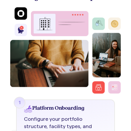
1
Platform Onboarding
Configure your portfolio
structure, facility types, and