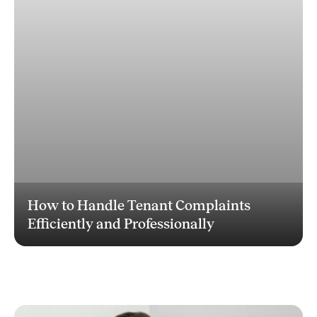
How to Handle Tenant Complaints
Efficiently and Professionally