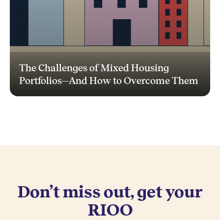
The Challenges of Mixed Housing
Portfolios—And How to Overcome Them
Don’t miss out, get your
RIOO