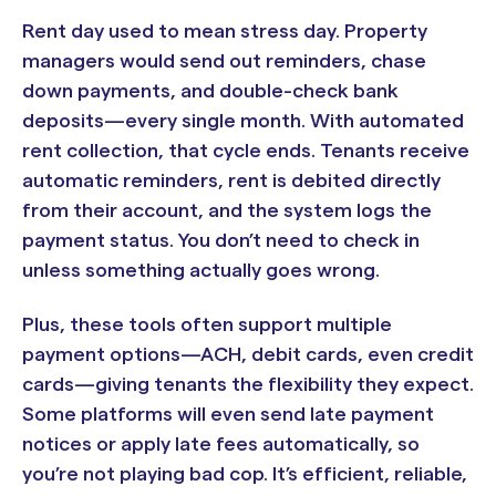
Rent day used to mean stress day. Property
managers would send out reminders, chase
down payments, and double-check bank
deposits—every single month. With automated
rent collection, that cycle ends. Tenants receive
automatic reminders, rent is debited directly
from their account, and the system logs the
payment status. You don’t need to check in
unless something actually goes wrong.
Plus, these tools often support multiple
payment options—ACH, debit cards, even credit
cards—giving tenants the flexibility they expect.
Some platforms will even send late payment
notices or apply late fees automatically, so
you’re not playing bad cop. It’s efficient, reliable,