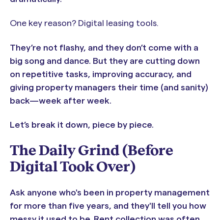
One key reason? Digital leasing tools.
They’re not flashy, and they don’t come with a
big song and dance. But they are cutting down
on repetitive tasks, improving accuracy, and
giving property managers their time (and sanity)
back—week after week.
Let’s break it down, piece by piece.
The Daily Grind (Before
Digital Took Over)
Ask anyone who's been in property management
for more than five years, and they'll tell you how
messy it used to be. Rent collection was often