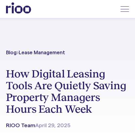
Blog
Lease Management
How Digital Leasing
Tools Are Quietly Saving
Property Managers
Hours Each Week
RIOO Team
April 29, 2025