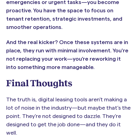
emergencies or urgent tasks—you become
proactive. You have the space to focus on
tenant retention, strategic investments, and
smoother operations.
And the real kicker? Once these systems are in
place, they run with minimal involvement. You're
not replacing your work—you’re reworking it
into something more manageable.
Final Thoughts
The truth is, digital leasing tools aren’t making a
lot of noise in the industry—but maybe that’s the
point. They’re not designed to dazzle. They’re
designed to get the job done—and they do it
well.