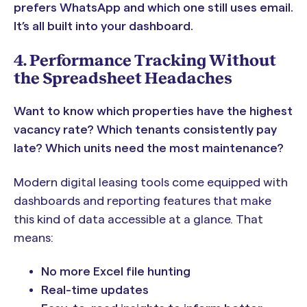
prefers WhatsApp and which one still uses email.
It’s all built into your dashboard.
4. Performance Tracking Without
the Spreadsheet Headaches
Want to know which properties have the highest
vacancy rate? Which tenants consistently pay
late? Which units need the most maintenance?
Modern digital leasing tools come equipped with
dashboards and reporting features that make
this kind of data accessible at a glance. That
means:
No more Excel file hunting
Real-time updates