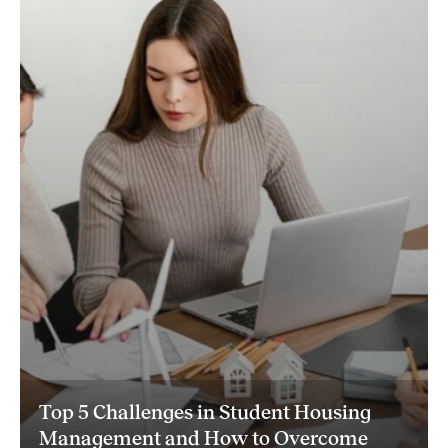
Top 5 Challenges in Student Housing
Management and How to Overcome