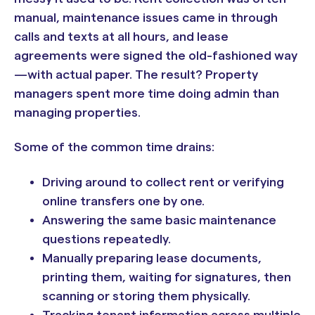
manual, maintenance issues came in through
calls and texts at all hours, and lease
agreements were signed the old-fashioned way
—with actual paper. The result? Property
managers spent more time doing admin than
managing properties.
Some of the common time drains:
Driving around to collect rent or verifying
online transfers one by one.
Answering the same basic maintenance
questions repeatedly.
Manually preparing lease documents,
printing them, waiting for signatures, then
scanning or storing them physically.
Tracking tenant information across multiple