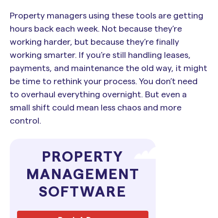
Property managers using these tools are getting
hours back each week. Not because they’re
working harder, but because they’re finally
working smarter. If you’re still handling leases,
payments, and maintenance the old way, it might
be time to rethink your process. You don’t need
to overhaul everything overnight. But even a
small shift could mean less chaos and more
control.
PROPERTY
MANAGEMENT
SOFTWARE