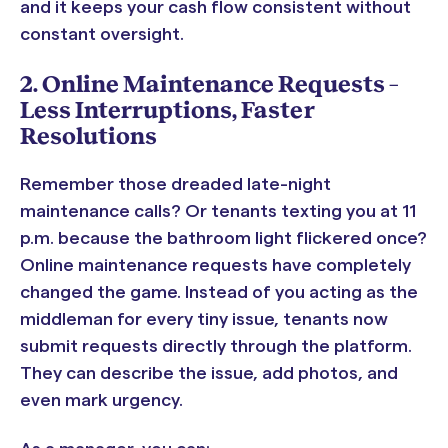
and it keeps your cash flow consistent without
constant oversight.
2. Online Maintenance Requests –
Less Interruptions, Faster
Resolutions
Remember those dreaded late-night
maintenance calls? Or tenants texting you at 11
p.m. because the bathroom light flickered once?
Online maintenance requests have completely
changed the game. Instead of you acting as the
middleman for every tiny issue, tenants now
submit requests directly through the platform.
They can describe the issue, add photos, and
even mark urgency.