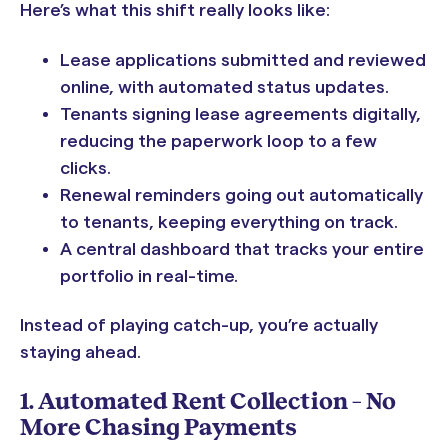
Here’s what this shift really looks like:
Lease applications submitted and reviewed
online, with automated status updates.
Tenants signing lease agreements digitally,
reducing the paperwork loop to a few
clicks.
Renewal reminders going out automatically
to tenants, keeping everything on track.
A central dashboard that tracks your entire
portfolio in real-time.
Instead of playing catch-up, you’re actually
staying ahead.
1. Automated Rent Collection – No
More Chasing Payments