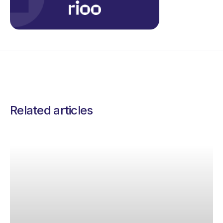
Related articles