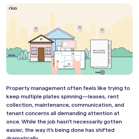
Property management often feels like trying to
keep multiple plates spinning—leases, rent
collection, maintenance, communication, and
tenant concerns all demanding attention at
once. While the job hasn’t necessarily gotten
easier, the way it’s being done has shifted
dramatically.