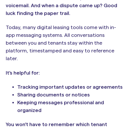
voicemail. And when a dispute came up? Good
luck finding the paper trail.
Today, many digital leasing tools come with in-
app messaging systems. All conversations
between you and tenants stay within the
platform, timestamped and easy to reference
later.
It’s helpful for:
Tracking important updates or agreements
Sharing documents or notices
Keeping messages professional and
organized
You won’t have to remember which tenant