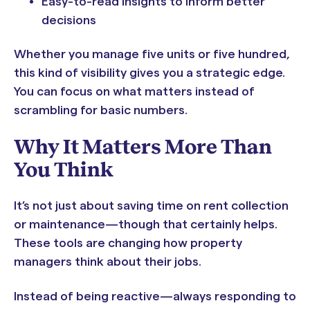
Easy-to-read insights to inform better
decisions
Whether you manage five units or five hundred,
this kind of visibility gives you a strategic edge.
You can focus on what matters instead of
scrambling for basic numbers.
Why It Matters More Than
You Think
It’s not just about saving time on rent collection
or maintenance—though that certainly helps.
These tools are changing how property
managers think about their jobs.
Instead of being reactive—always responding to