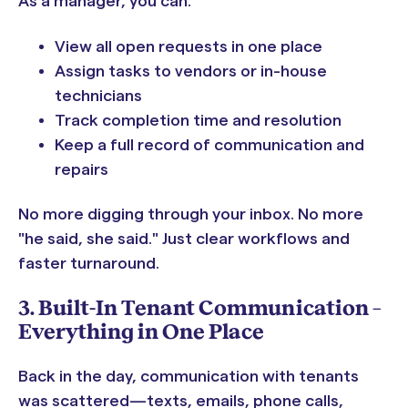
As a manager, you can:
View all open requests in one place
Assign tasks to vendors or in-house
technicians
Track completion time and resolution
Keep a full record of communication and
repairs
No more digging through your inbox. No more
"he said, she said." Just clear workflows and
faster turnaround.
3. Built-In Tenant Communication –
Everything in One Place
Back in the day, communication with tenants
was scattered—texts, emails, phone calls,