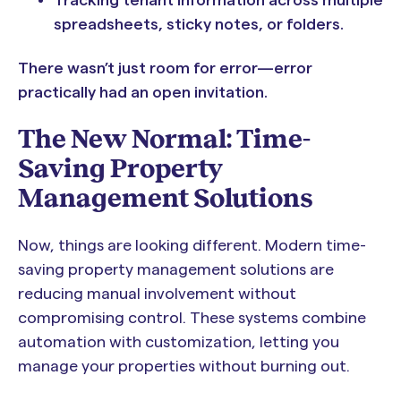
spreadsheets, sticky notes, or folders.
There wasn’t just room for error—error
practically had an open invitation.
The New Normal: Time-
Saving Property
Management Solutions
Now, things are looking different. Modern time-
saving property management solutions are
reducing manual involvement without
compromising control. These systems combine
automation with customization, letting you
manage your properties without burning out.