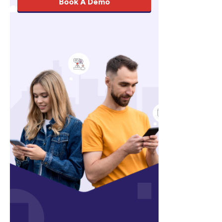
Book A Demo