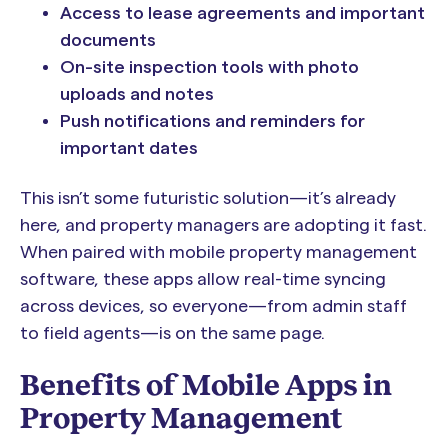
Access to lease agreements and important
documents
On-site inspection tools with photo
uploads and notes
Push notifications and reminders for
important dates
This isn’t some futuristic solution—it’s already
here, and property managers are adopting it fast.
When paired with mobile property management
software, these apps allow real-time syncing
across devices, so everyone—from admin staff
to field agents—is on the same page.
Benefits of Mobile Apps in
Property Management