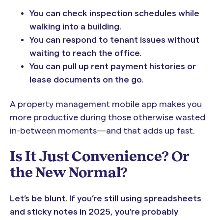
You can check inspection schedules while
walking into a building.
You can respond to tenant issues without
waiting to reach the office.
You can pull up rent payment histories or
lease documents on the go.
A property management mobile app makes you
more productive during those otherwise wasted
in-between moments—and that adds up fast.
Is It Just Convenience? Or
the New Normal?
Let’s be blunt. If you’re still using spreadsheets
and sticky notes in 2025, you’re probably