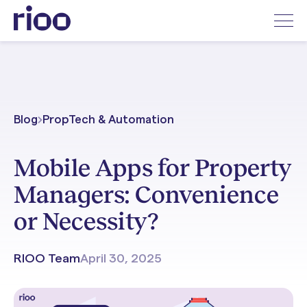
Blog
PropTech & Automation
Mobile Apps for Property
Managers: Convenience
or Necessity?
RIOO Team
April 30, 2025