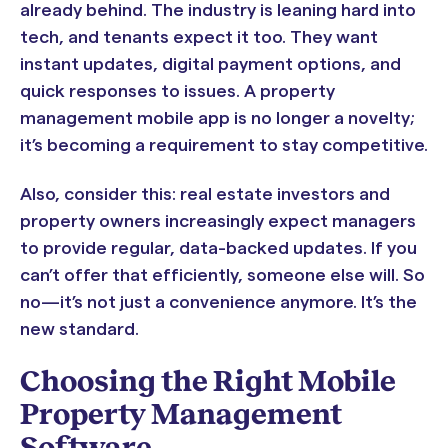
already behind. The industry is leaning hard into
tech, and tenants expect it too. They want
instant updates, digital payment options, and
quick responses to issues. A property
management mobile app is no longer a novelty;
it’s becoming a requirement to stay competitive.
Also, consider this: real estate investors and
property owners increasingly expect managers
to provide regular, data-backed updates. If you
can’t offer that efficiently, someone else will. So
no—it’s not just a convenience anymore. It’s the
new standard.
Choosing the Right Mobile
Property Management
Software