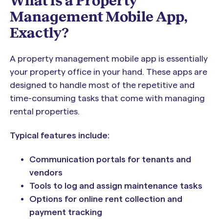
What is a Property
Management Mobile App,
Exactly?
A property management mobile app is essentially
your property office in your hand. These apps are
designed to handle most of the repetitive and
time-consuming tasks that come with managing
rental properties.
Typical features include:
Communication portals for tenants and
vendors
Tools to log and assign maintenance tasks
Options for online rent collection and
payment tracking