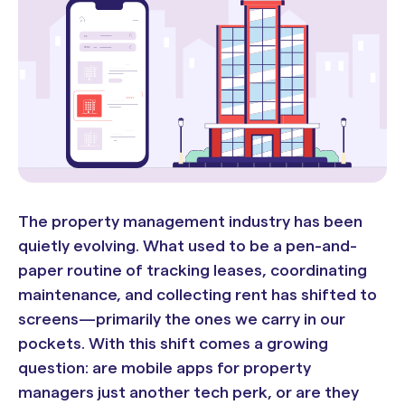
The property management industry has been
quietly evolving. What used to be a pen-and-
paper routine of tracking leases, coordinating
maintenance, and collecting rent has shifted to
screens—primarily the ones we carry in our
pockets. With this shift comes a growing
question: are mobile apps for property
managers just another tech perk, or are they