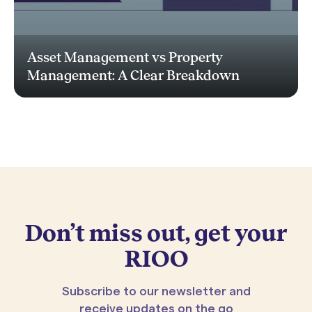
Asset Management vs Property
Management: A Clear Breakdown
Don’t miss out, get your
RIOO
Subscribe to our newsletter and
receive updates on the go