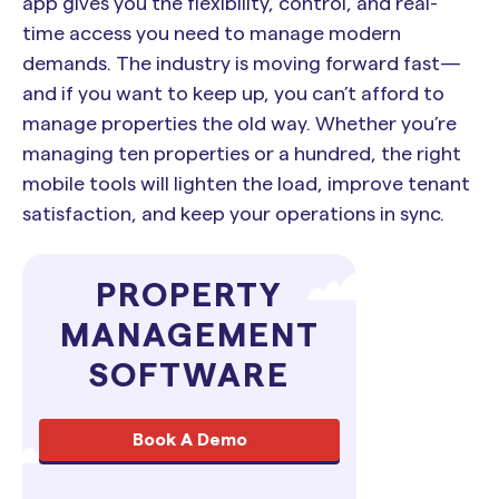
app gives you the flexibility, control, and real-
time access you need to manage modern
demands. The industry is moving forward fast—
and if you want to keep up, you can’t afford to
manage properties the old way. Whether you’re
managing ten properties or a hundred, the right
mobile tools will lighten the load, improve tenant
satisfaction, and keep your operations in sync.
PROPERTY
MANAGEMENT
SOFTWARE
Book A Demo