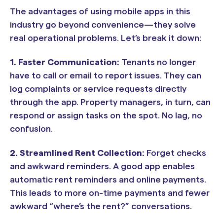
The advantages of using mobile apps in this
industry go beyond convenience—they solve
real operational problems. Let’s break it down:
1.
Faster Communication:
Tenants no longer
have to call or email to report issues. They can
log complaints or service requests directly
through the app. Property managers, in turn, can
respond or assign tasks on the spot. No lag, no
confusion.
2.
Streamlined Rent Collection:
Forget checks
and awkward reminders. A good app enables
automatic rent reminders and online payments.
This leads to more on-time payments and fewer
awkward “where’s the rent?” conversations.