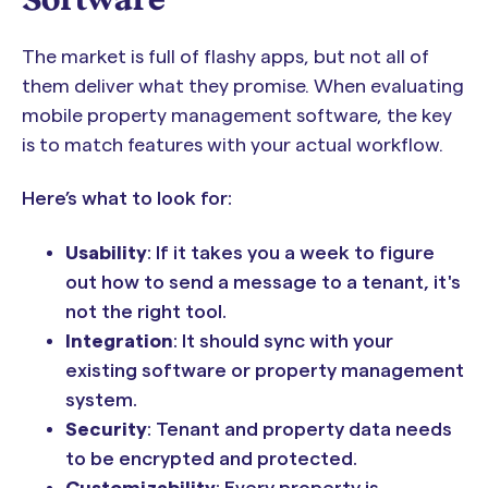
The market is full of flashy apps, but not all of
them deliver what they promise. When evaluating
mobile property management software, the key
is to match features with your actual workflow.
Here’s what to look for:
Usability
: If it takes you a week to figure
out how to send a message to a tenant, it's
not the right tool.
Integration
: It should sync with your
existing software or property management
system.
Security
: Tenant and property data needs
to be encrypted and protected.
Customizability
: Every property is