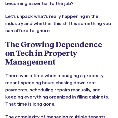
becoming essential to the job?
Let’s unpack what’s really happening in the
industry and whether this shift is something you
can afford to ignore.
The Growing Dependence
on Tech in Property
Management
There was a time when managing a property
meant spending hours chasing down rent
payments, scheduling repairs manually, and
keeping everything organized in filing cabinets.
That time is long gone.
The complexity of managing multiple tenants,