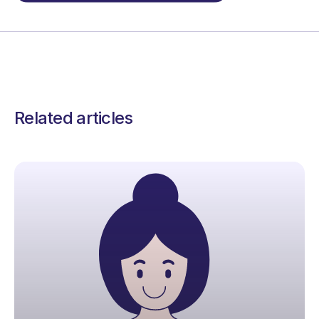
Related articles