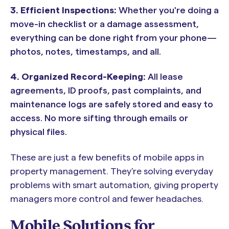
3.
Efficient Inspections:
Whether you're doing a
move-in checklist or a damage assessment,
everything can be done right from your phone—
photos, notes, timestamps, and all.
4.
Organized Record-Keeping:
All lease
agreements, ID proofs, past complaints, and
maintenance logs are safely stored and easy to
access. No more sifting through emails or
physical files.
These are just a few benefits of mobile apps in
property management. They’re solving everyday
problems with smart automation, giving property
managers more control and fewer headaches.
Mobile Solutions for