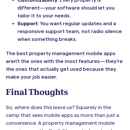
different—your software should let you
tailor it to your needs.
Support
: You want regular updates and a
responsive support team, not radio silence
when something breaks.
The best property management mobile apps
aren’t the ones with the most features—they’re
the ones that actually get used because they
make your job easier.
Final Thoughts
So, where does this leave us? Squarely in the
camp that sees mobile apps as more than just a
convenience. A property management mobile