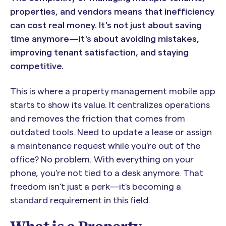
properties, and vendors means that inefficiency
can cost real money. It's not just about saving
time anymore—it's about avoiding mistakes,
improving tenant satisfaction, and staying
competitive.
This is where a property management mobile app
starts to show its value. It centralizes operations
and removes the friction that comes from
outdated tools. Need to update a lease or assign
a maintenance request while you're out of the
office? No problem. With everything on your
phone, you're not tied to a desk anymore. That
freedom isn't just a perk—it's becoming a
standard requirement in this field.