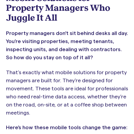
Property Managers Who
Juggle It All
Property managers don’t sit behind desks all day.
You’re visiting properties, meeting tenants,
inspecting units, and dealing with contractors.
So how do you stay on top of it all?
That’s exactly what mobile solutions for property
managers are built for. They're designed for
movement. These tools are ideal for professionals
who need real-time data access, whether they’re
on the road, on-site, or at a coffee shop between
meetings.
Here’s how these mobile tools change the game: