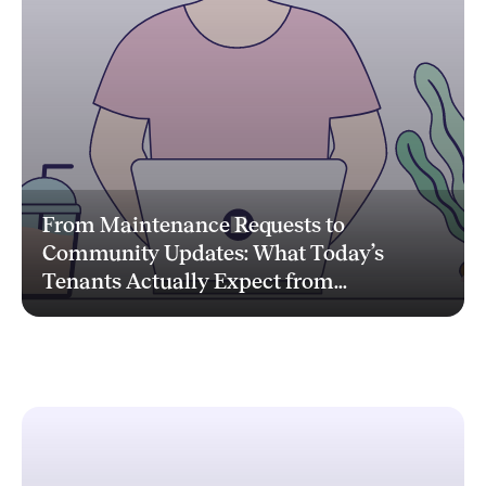
From Maintenance Requests to
Community Updates: What Today’s
Tenants Actually Expect from...