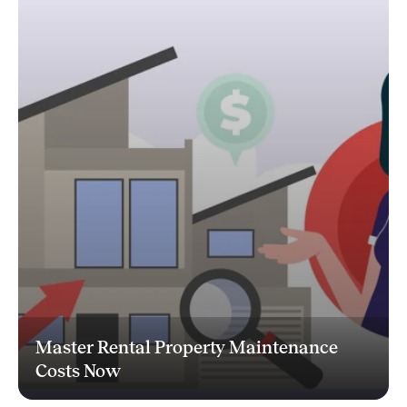
Master Rental Property Maintenance
Costs Now