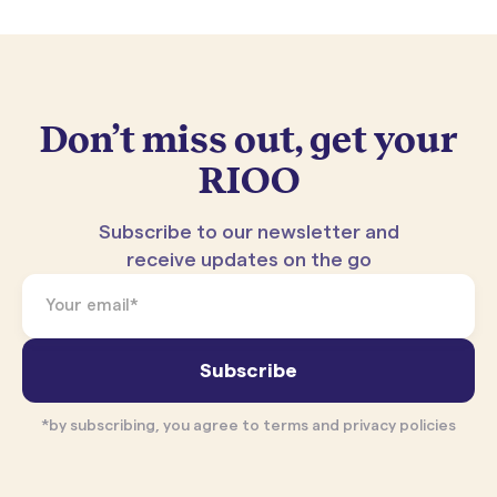
Don’t miss out, get your
RIOO
Subscribe to our newsletter and
receive updates on the go
*by subscribing, you agree to terms and privacy policies