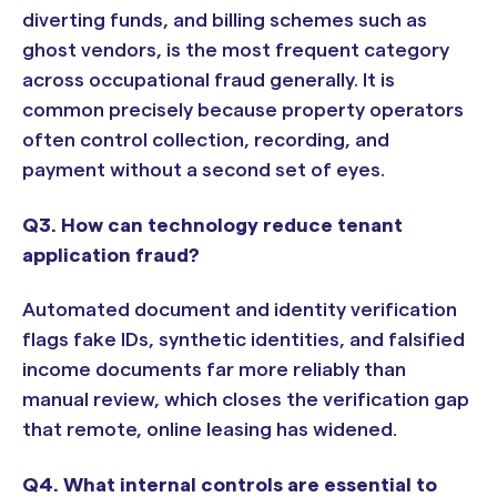
diverting funds, and billing schemes such as
ghost vendors, is the most frequent category
across occupational fraud generally. It is
common precisely because property operators
often control collection, recording, and
payment without a second set of eyes.
Q3. How can technology reduce tenant
application fraud?
Automated document and identity verification
flags fake IDs, synthetic identities, and falsified
income documents far more reliably than
manual review, which closes the verification gap
that remote, online leasing has widened.
Q4. What internal controls are essential to