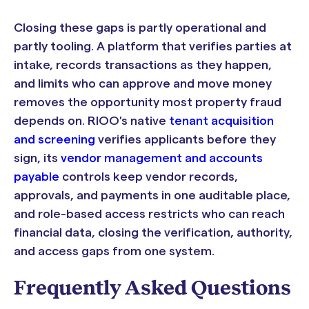
Closing these gaps is partly operational and
partly tooling. A platform that verifies parties at
intake, records transactions as they happen,
and limits who can approve and move money
removes the opportunity most property fraud
depends on. RIOO's native
tenant acquisition
and screening
verifies applicants before they
sign, its
vendor management and accounts
payable
controls keep vendor records,
approvals, and payments in one auditable place,
and role-based access restricts who can reach
financial data, closing the verification, authority,
and access gaps from one system.
Frequently Asked Questions