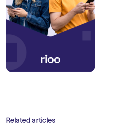
Related articles