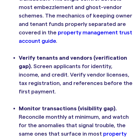
most embezzlement and ghost-vendor
schemes. The mechanics of keeping owner
and tenant funds properly separated are
covered in the
property management trust
account guide
.
Verify tenants and vendors (verification
gap).
Screen applicants for identity,
income, and credit. Verify vendor licenses,
tax registration, and references before the
first payment.
Monitor transactions (visibility gap).
Reconcile monthly at minimum, and watch
for the anomalies that signal trouble, the
same ones that surface in most
property