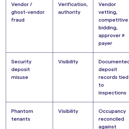
Vendor /
Verification,
Vendor
ghost-vendor
authority
vetting,
fraud
competitive
bidding,
approver ≠
payer
Security
Visibility
Documente
deposit
deposit
misuse
records tied
to
inspections
Phantom
Visibility
Occupancy
tenants
reconciled
against