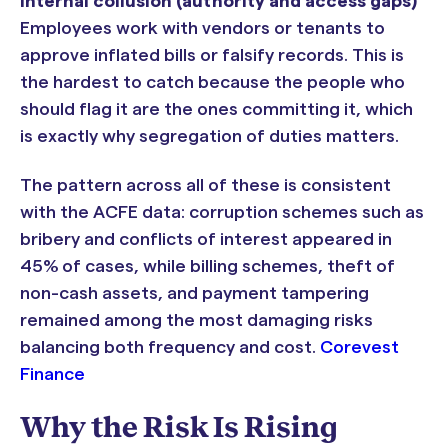
Internal collusion (authority and access gaps)
Employees work with vendors or tenants to
approve inflated bills or falsify records. This is
the hardest to catch because the people who
should flag it are the ones committing it, which
is exactly why segregation of duties matters.
The pattern across all of these is consistent
with the ACFE data: corruption schemes such as
bribery and conflicts of interest appeared in
45% of cases, while billing schemes, theft of
non-cash assets, and payment tampering
remained among the most damaging risks
balancing both frequency and cost.
Corevest
Finance
Why the Risk Is Rising