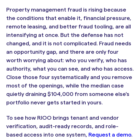
Property management fraud is rising because
the conditions that enable it, financial pressure,
remote leasing, and better fraud tooling, are all
intensifying at once. But the defense has not
changed, and it is not complicated. Fraud needs
an opportunity gap, and there are only four
worth worrying about: who you verify, who has
authority, what you can see, and who has access.
Close those four systematically and you remove
most of the openings, while the median case
quietly draining $104,000 from someone else's
portfolio never gets started in yours.
To see how RIOO brings tenant and vendor
verification, audit-ready records, and role-
based access into one system,
Request a demo
.