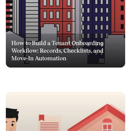
How to Build a Tenant Onboarding
Workflow: Records, Checklists, and
Move-In Automation