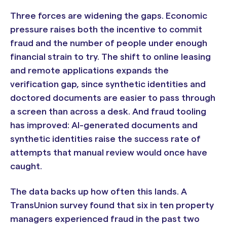
Three forces are widening the gaps. Economic
pressure raises both the incentive to commit
fraud and the number of people under enough
financial strain to try. The shift to online leasing
and remote applications expands the
verification gap, since synthetic identities and
doctored documents are easier to pass through
a screen than across a desk. And fraud tooling
has improved: AI-generated documents and
synthetic identities raise the success rate of
attempts that manual review would once have
caught.
The data backs up how often this lands. A
TransUnion survey found that six in ten property
managers experienced fraud in the past two