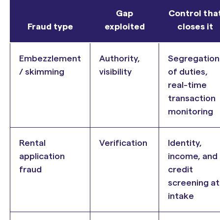
Gap
Control tha
Fraud type
exploited
closes it
Embezzlement
Authority,
Segregation
/ skimming
visibility
of duties,
real-time
transaction
monitoring
Rental
Verification
Identity,
application
income, and
fraud
credit
screening at
intake