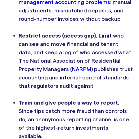
management accounting problems
: manual
adjustments, mismatched deposits, and
round-number invoices without backup.
Restrict access (access gap).
Limit who
can see and move financial and tenant
data, and keep a log of who accessed what.
The National Association of Residential
Property Managers (
NARPM
) publishes trust
accounting and internal-control standards
that regulators audit against.
Train and give people a way to report.
Since tips catch more fraud than controls
do, an anonymous reporting channel is one
of the highest-return investments
available.