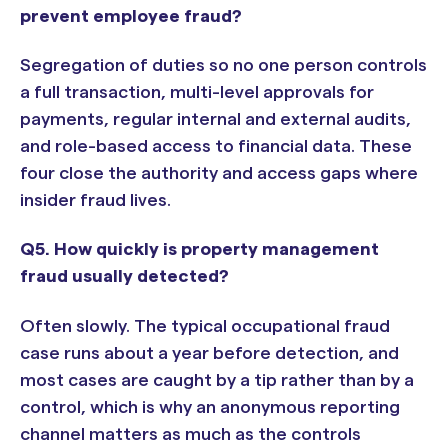
prevent employee fraud?
Segregation of duties so no one person controls
a full transaction, multi-level approvals for
payments, regular internal and external audits,
and role-based access to financial data. These
four close the authority and access gaps where
insider fraud lives.
Q5. How quickly is property management
fraud usually detected?
Often slowly. The typical occupational fraud
case runs about a year before detection, and
most cases are caught by a tip rather than by a
control, which is why an anonymous reporting
channel matters as much as the controls