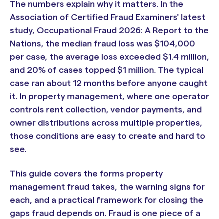
The numbers explain why it matters. In the
Association of Certified Fraud Examiners' latest
study, Occupational Fraud 2026: A Report to the
Nations, the median fraud loss was $104,000
per case, the average loss exceeded $1.4 million,
and 20% of cases topped $1 million. The typical
case ran about 12 months before anyone caught
it. In property management, where one operator
controls rent collection, vendor payments, and
owner distributions across multiple properties,
those conditions are easy to create and hard to
see.
This guide covers the forms property
management fraud takes, the warning signs for
each, and a practical framework for closing the
gaps fraud depends on. Fraud is one piece of a