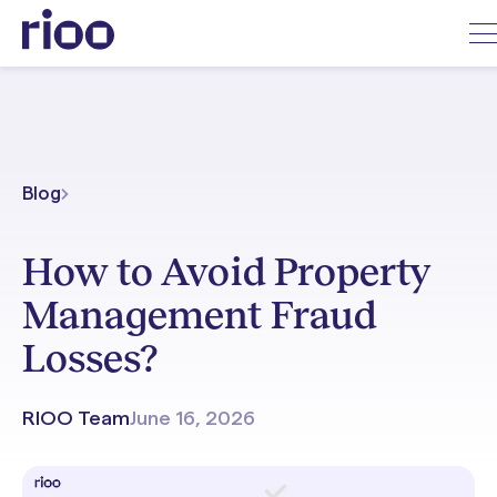
Blog
How to Avoid Property
Management Fraud
Losses?
RIOO Team
June 16, 2026