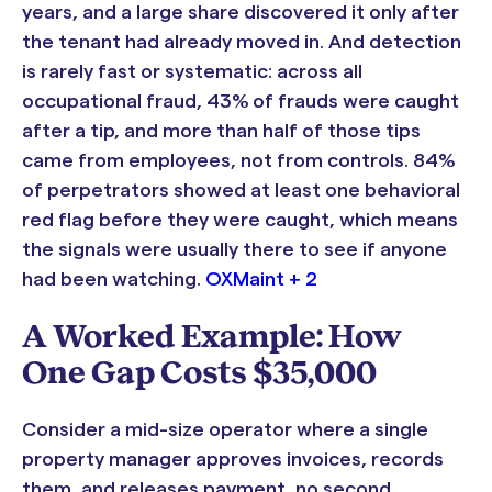
years, and a large share discovered it only after
the tenant had already moved in. And detection
is rarely fast or systematic: across all
occupational fraud, 43% of frauds were caught
after a tip, and more than half of those tips
came from employees, not from controls. 84%
of perpetrators showed at least one behavioral
red flag before they were caught, which means
the signals were usually there to see if anyone
had been watching.
OXMaint + 2
A Worked Example: How
One Gap Costs $35,000
Consider a mid-size operator where a single
property manager approves invoices, records
them, and releases payment, no second