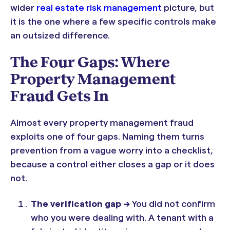
wider
real estate risk management
picture, but
it is the one where a few specific controls make
an outsized difference.
The Four Gaps: Where
Property Management
Fraud Gets In
Almost every property management fraud
exploits one of four gaps. Naming them turns
prevention from a vague worry into a checklist,
because a control either closes a gap or it does
not.
The verification gap ->
You did not confirm
who you were dealing with. A tenant with a