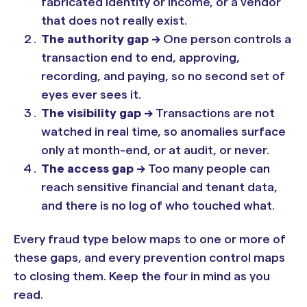
fabricated identity or income, or a vendor
that does not really exist.
The authority gap ->
One person controls a
transaction end to end, approving,
recording, and paying, so no second set of
eyes ever sees it.
The visibility gap ->
Transactions are not
watched in real time, so anomalies surface
only at month-end, or at audit, or never.
The access gap ->
Too many people can
reach sensitive financial and tenant data,
and there is no log of who touched what.
Every fraud type below maps to one or more of
these gaps, and every prevention control maps
to closing them. Keep the four in mind as you
read.