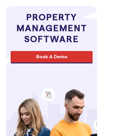
PROPERTY
MANAGEMENT
SOFTWARE
Book A Demo