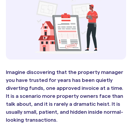
Imagine discovering that the property manager
you have trusted for years has been quietly
diverting funds, one approved invoice at a time.
It is a scenario more property owners face than
talk about, and it is rarely a dramatic heist. It is
usually small, patient, and hidden inside normal-
looking transactions.