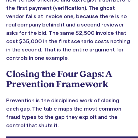
the first payment (verification). The ghost
vendor fails at invoice one, because there is no
real company behind it and a second reviewer
asks for the bid. The same $2,500 invoice that
cost $35,000 in the first scenario costs nothing
in the second. That is the entire argument for
controls in one example.
Closing the Four Gaps: A
Prevention Framework
Prevention is the disciplined work of closing
each gap. The table maps the most common
fraud types to the gap they exploit and the
control that shuts it.