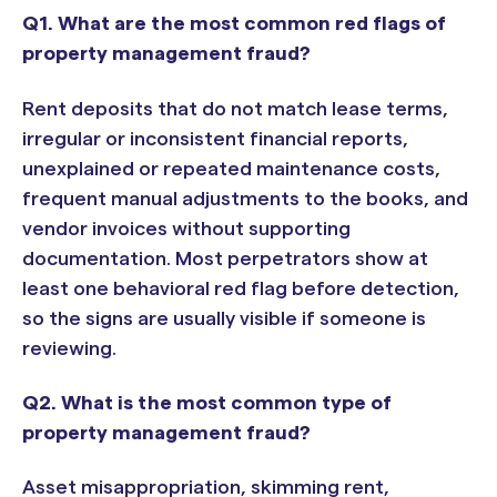
Q1. What are the most common red flags of
property management fraud?
Rent deposits that do not match lease terms,
irregular or inconsistent financial reports,
unexplained or repeated maintenance costs,
frequent manual adjustments to the books, and
vendor invoices without supporting
documentation. Most perpetrators show at
least one behavioral red flag before detection,
so the signs are usually visible if someone is
reviewing.
Q2. What is the most common type of
property management fraud?
Asset misappropriation, skimming rent,