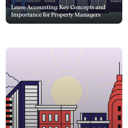
Lease Accounting: Key Concepts and
Importance for Property Managers