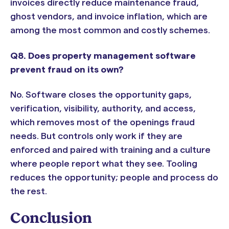
invoices directly reduce maintenance fraud,
ghost vendors, and invoice inflation, which are
among the most common and costly schemes.
Q8. Does property management software
prevent fraud on its own?
No. Software closes the opportunity gaps,
verification, visibility, authority, and access,
which removes most of the openings fraud
needs. But controls only work if they are
enforced and paired with training and a culture
where people report what they see. Tooling
reduces the opportunity; people and process do
the rest.
Conclusion