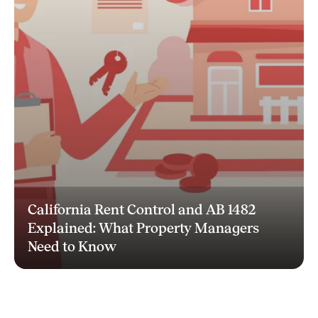
California Rent Control and AB 1482
Explained: What Property Managers
Need to Know