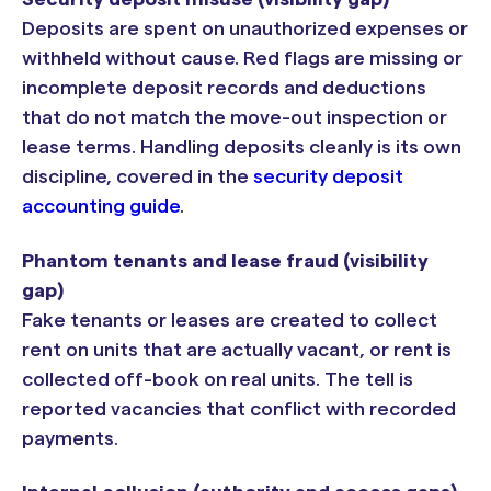
Deposits are spent on unauthorized expenses or
withheld without cause. Red flags are missing or
incomplete deposit records and deductions
that do not match the move-out inspection or
lease terms. Handling deposits cleanly is its own
discipline, covered in the
security deposit
accounting guide
.
Phantom tenants and lease fraud (visibility
gap)
Fake tenants or leases are created to collect
rent on units that are actually vacant, or rent is
collected off-book on real units. The tell is
reported vacancies that conflict with recorded
payments.