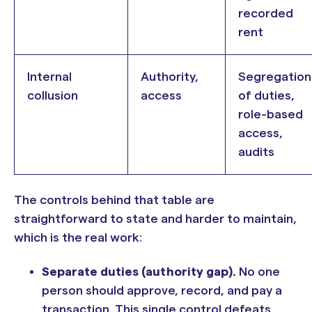
recorded
rent
Internal
Authority,
Segregation
collusion
access
of duties,
role-based
access,
audits
The controls behind that table are
straightforward to state and harder to maintain,
which is the real work:
Separate duties (authority gap).
No one
person should approve, record, and pay a
transaction. This single control defeats