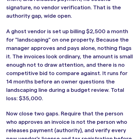
signature, no vendor verification. That is the
authority gap, wide open.
A ghost vendor is set up billing $2,500 a month
for "landscaping" on one property. Because the
manager approves and pays alone, nothing flags
it. The invoices look ordinary, the amount is small
enough not to draw attention, and there is no
competitive bid to compare against. It runs for
14 months before an owner questions the
landscaping line during a budget review. Total
loss: $35,000.
Now close two gaps. Require that the person
who approves an invoice is not the person who
releases payment (authority), and verify every
new vendor's license and tax registration before