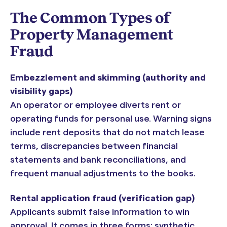
The Common Types of
Property Management
Fraud
Embezzlement and skimming (authority and
visibility gaps)
An operator or employee diverts rent or
operating funds for personal use. Warning signs
include rent deposits that do not match lease
terms, discrepancies between financial
statements and bank reconciliations, and
frequent manual adjustments to the books.
Rental application fraud (verification gap)
Applicants submit false information to win
approval. It comes in three forms: synthetic