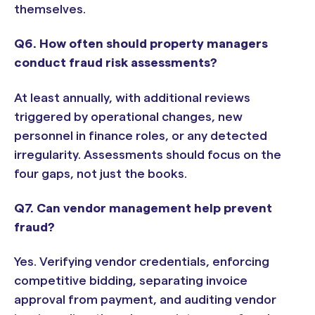
themselves.
Q6. How often should property managers
conduct fraud risk assessments?
At least annually, with additional reviews
triggered by operational changes, new
personnel in finance roles, or any detected
irregularity. Assessments should focus on the
four gaps, not just the books.
Q7. Can vendor management help prevent
fraud?
Yes. Verifying vendor credentials, enforcing
competitive bidding, separating invoice
approval from payment, and auditing vendor