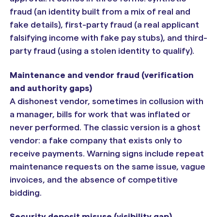
fraud (an identity built from a mix of real and
fake details), first-party fraud (a real applicant
falsifying income with fake pay stubs), and third-
party fraud (using a stolen identity to qualify).
Maintenance and vendor fraud (verification
and authority gaps)
A dishonest vendor, sometimes in collusion with
a manager, bills for work that was inflated or
never performed. The classic version is a ghost
vendor: a fake company that exists only to
receive payments. Warning signs include repeat
maintenance requests on the same issue, vague
invoices, and the absence of competitive
bidding.
Security deposit misuse (visibility gap)