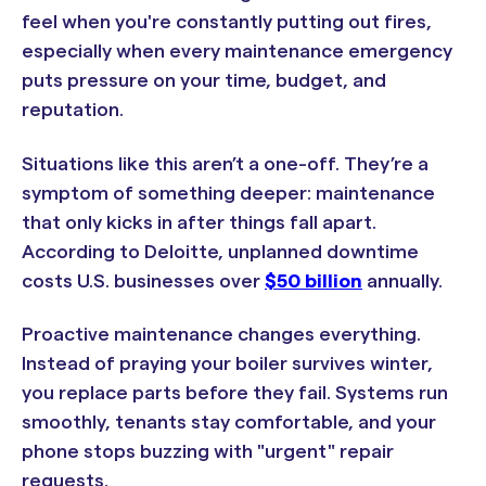
feel when you're constantly putting out fires,
especially when every maintenance emergency
puts pressure on your time, budget, and
reputation.
Situations like this aren’t a one-off. They’re a
symptom of something deeper: maintenance
that only kicks in after things fall apart.
According to Deloitte, unplanned downtime
costs
U.S. businesses over
$50 billion
annually
.
Proactive maintenance changes everything.
Instead of praying your boiler survives winter,
you replace parts before they fail. Systems run
smoothly, tenants stay comfortable, and your
phone stops buzzing with "urgent" repair
requests.