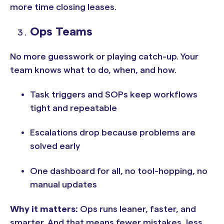
more time closing leases.
Ops Teams
No more guesswork or playing catch-up. Your
team knows what to do, when, and how.
Task triggers and SOPs keep workflows
tight and repeatable
Escalations drop because problems are
solved early
One dashboard for all, no tool-hopping, no
manual updates
Why it matters:
Ops runs leaner, faster, and
smarter. And that means fewer mistakes, less