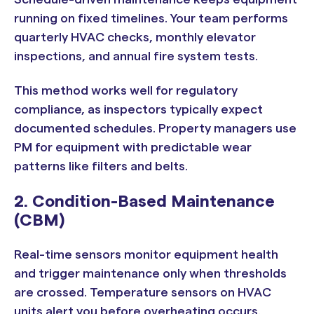
running on fixed timelines. Your team performs
quarterly HVAC checks, monthly elevator
inspections, and annual fire system tests.
This method works well for regulatory
compliance, as inspectors typically expect
documented schedules. Property managers use
PM for equipment with predictable wear
patterns like filters and belts.
2. Condition-Based Maintenance
(CBM)
Real-time sensors monitor equipment health
and trigger maintenance only when thresholds
are crossed. Temperature sensors on HVAC
units alert you before overheating occurs.