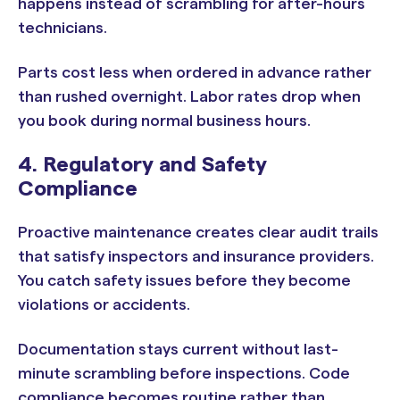
happens instead of scrambling for after-hours
technicians.
Parts cost less when ordered in advance rather
than rushed overnight. Labor rates drop when
you book during normal business hours.
4. Regulatory and Safety
Compliance
Proactive maintenance creates clear audit trails
that satisfy inspectors and insurance providers.
You catch safety issues before they become
violations or accidents.
Documentation stays current without last-
minute scrambling before inspections. Code
compliance becomes routine rather than