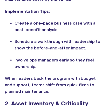
Implementation Tips:
Create a one-page business case with a
cost-benefit analysis.
Schedule a walkthrough with leadership to
show the before-and-after impact.
Involve ops managers early so they feel
ownership.
When leaders back the program with budget
and support, teams shift from quick fixes to
planned maintenance.
2. Asset Inventory & Criticality