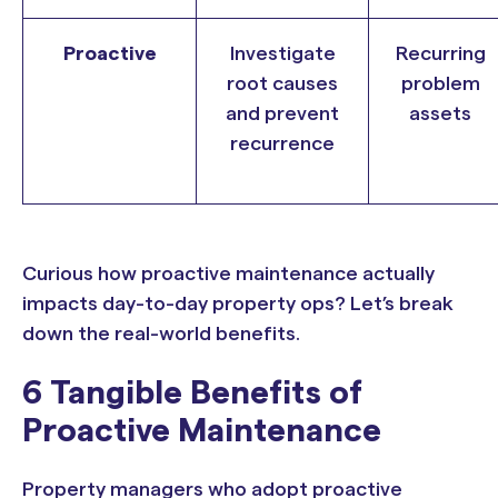
Proactive
Investigate
Recurring
root causes
problem
and prevent
assets
recurrence
Curious how proactive maintenance actually
impacts day-to-day property ops? Let’s break
down the real-world benefits.
6 Tangible Benefits of
Proactive Maintenance
Property managers who adopt proactive