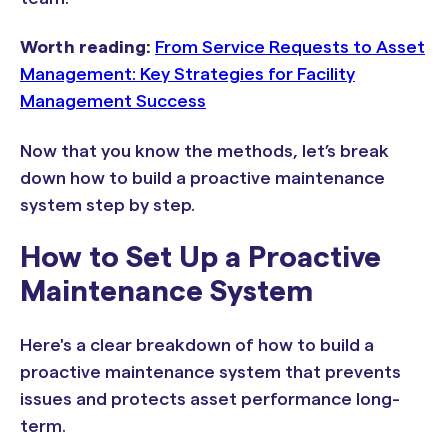
Worth reading:
From Service Requests to Asset
Management: Key Strategies for Facility
Management Success
Now that you know the methods, let’s break
down how to build a proactive maintenance
system step by step.
How to Set Up a Proactive
Maintenance System
Here's a clear breakdown of how to build a
proactive maintenance system that prevents
issues and protects asset performance long-
term.