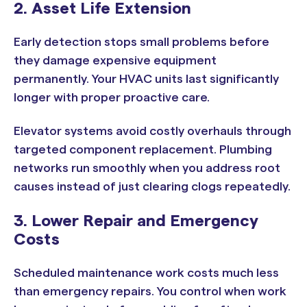
2. Asset Life Extension
Early detection stops small problems before
they damage expensive equipment
permanently. Your HVAC units last significantly
longer with proper proactive care.
Elevator systems avoid costly overhauls through
targeted component replacement. Plumbing
networks run smoothly when you address root
causes instead of just clearing clogs repeatedly.
3. Lower Repair and Emergency
Costs
Scheduled maintenance work costs much less
than emergency repairs. You control when work