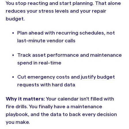
You stop reacting and start planning. That alone
reduces your stress levels and your repair
budget.
Plan ahead with recurring schedules, not
last-minute vendor calls
Track asset performance and maintenance
spend in real-time
Cut emergency costs and justify budget
requests with hard data
Why it matters:
Your calendar isn’t filled with
fire drills. You finally have a maintenance
playbook, and the data to back every decision
you make.