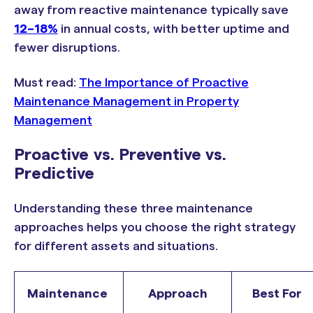
away from reactive maintenance typically save
12–18%
in annual costs, with better uptime and
fewer disruptions.
Must read:
The Importance of Proactive
Maintenance Management in Property
Management
Proactive vs. Preventive vs.
Predictive
Understanding these three maintenance
approaches helps you choose the right strategy
for different assets and situations.
Maintenance
Approach
Best For