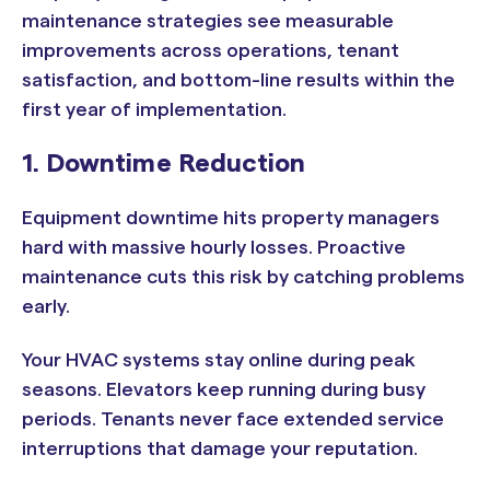
maintenance strategies see measurable
improvements across operations, tenant
satisfaction, and bottom-line results within the
first year of implementation.
1. Downtime Reduction
Equipment downtime hits property managers
hard with massive hourly losses. Proactive
maintenance cuts this risk by catching problems
early.
Your HVAC systems stay online during peak
seasons. Elevators keep running during busy
periods. Tenants never face extended service
interruptions that damage your reputation.