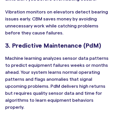
Vibration monitors on elevators detect bearing
issues early. CBM saves money by avoiding
unnecessary work while catching problems
before they cause failures.
3. Predictive Maintenance (PdM)
Machine learning analyzes sensor data patterns
to predict equipment failures weeks or months
ahead. Your system learns normal operating
patterns and flags anomalies that signal
upcoming problems. PdM delivers high returns
but requires quality sensor data and time for
algorithms to learn equipment behaviors
properly.