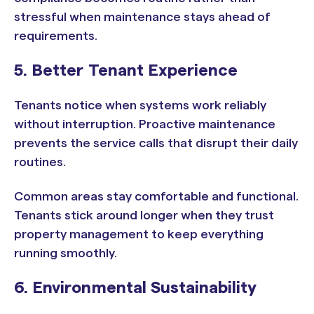
stressful when maintenance stays ahead of
requirements.
5. Better Tenant Experience
Tenants notice when systems work reliably
without interruption. Proactive maintenance
prevents the service calls that disrupt their daily
routines.
Common areas stay comfortable and functional.
Tenants stick around longer when they trust
property management to keep everything
running smoothly.
6. Environmental Sustainability