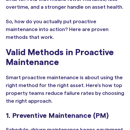
overtime, and a stronger handle on asset health.
So, how do you actually put proactive
maintenance into action? Here are proven
methods that work.
Valid Methods in Proactive
Maintenance
Smart proactive maintenance is about using the
right method for the right asset. Here's how top
property teams reduce failure rates by choosing
the right approach.
1. Preventive Maintenance (PM)
Schedule-driven maintenance keeps equipment