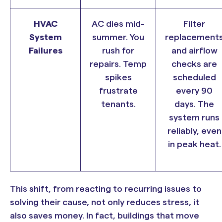
HVAC
AC dies mid-
Filter
System
summer. You
replacement
Failures
rush for
and airflow
repairs. Temp
checks are
spikes
scheduled
frustrate
every 90
tenants.
days. The
system runs
reliably, even
in peak heat.
This shift, from reacting to recurring issues to
solving their cause, not only reduces stress, it
also saves money. In fact, buildings that move