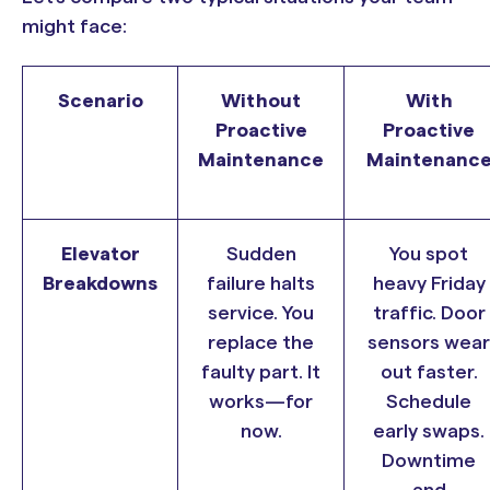
might face:
Scenario
Without
With
Proactive
Proactive
Maintenance
Maintenanc
Elevator
Sudden
You spot
Breakdowns
failure halts
heavy Friday
service. You
traffic. Door
replace the
sensors wear
faulty part. It
out faster.
works—for
Schedule
now.
early swaps.
Downtime
and