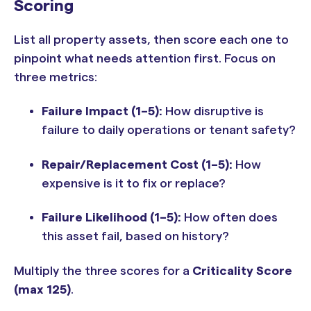
Scoring
List all property assets, then score each one to
pinpoint what needs attention first. Focus on
three metrics:
Failure Impact (1–5):
How disruptive is
failure to daily operations or tenant safety?
Repair/Replacement Cost (1–5):
How
expensive is it to fix or replace?
Failure Likelihood (1–5):
How often does
this asset fail, based on history?
Multiply the three scores for a
Criticality Score
(max 125)
.