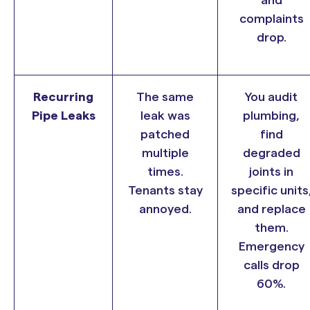
complaints
drop.
Recurring
The same
You audit
Pipe Leaks
leak was
plumbing,
patched
find
multiple
degraded
times.
joints in
Tenants stay
specific units
annoyed.
and replace
them.
Emergency
calls drop
60%.