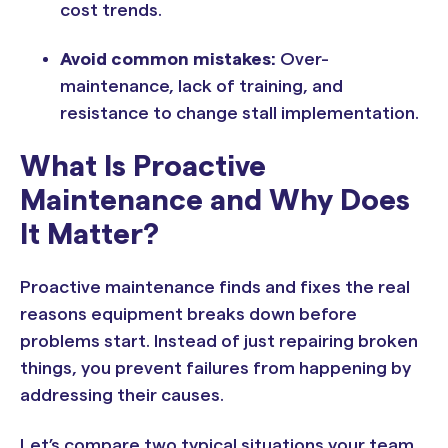
cost trends.
Avoid common mistakes:
Over-
maintenance, lack of training, and
resistance to change stall implementation.
What Is Proactive
Maintenance and Why Does
It Matter?
Proactive maintenance finds and fixes the real
reasons equipment breaks down before
problems start. Instead of just repairing broken
things, you prevent failures from happening by
addressing their causes.
Let’s compare two typical situations your team