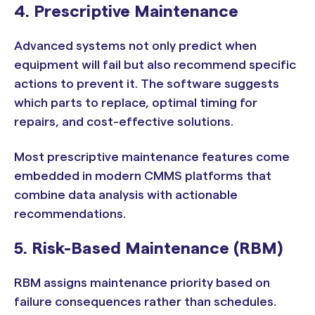
4. Prescriptive Maintenance
Advanced systems not only predict when
equipment will fail but also recommend specific
actions to prevent it. The software suggests
which parts to replace, optimal timing for
repairs, and cost-effective solutions.
Most prescriptive maintenance features come
embedded in modern CMMS platforms that
combine data analysis with actionable
recommendations.
5. Risk-Based Maintenance (RBM)
RBM assigns maintenance priority based on
failure consequences rather than schedules.