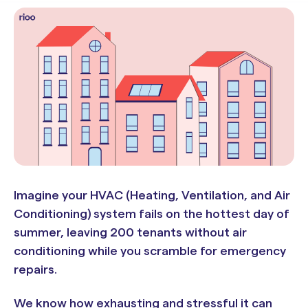
Imagine your HVAC (Heating, Ventilation, and Air
Conditioning) system fails on the hottest day of
summer, leaving 200 tenants without air
conditioning while you scramble for emergency
repairs.
We know how exhausting and stressful it can