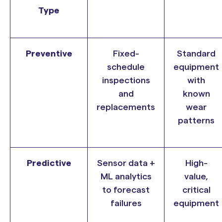
Type
Preventive
Fixed-
Standard
schedule
equipment
inspections
with
and
known
replacements
wear
patterns
Predictive
Sensor data +
High-
ML analytics
value,
to forecast
critical
failures
equipment