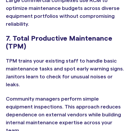
Large commercial complexes use RCM to
optimize maintenance budgets across diverse
equipment portfolios without compromising
reliability.
7. Total Productive Maintenance
(TPM)
TPM trains your existing staff to handle basic
maintenance tasks and spot early warning signs.
Janitors learn to check for unusual noises or
leaks.
Community managers perform simple
equipment inspections. This approach reduces
dependence on external vendors while building
internal maintenance expertise across your
team.