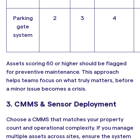
Parking
2
3
4
gate
system
Assets scoring 60 or higher should be flagged
for preventive maintenance. This approach
helps teams focus on what truly matters, before
a minor issue becomes a crisis.
3. CMMS & Sensor Deployment
Choose a CMMS that matches your property
count and operational complexity. If you manage
multiple assets across sites, ensure the system