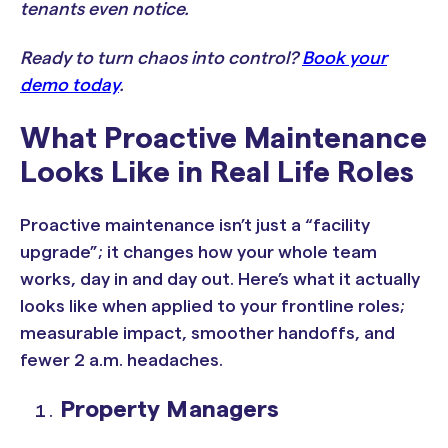
tenants even notice.
Ready to turn chaos into control?
Book your
demo today
.
What Proactive Maintenance
Looks Like in Real Life Roles
Proactive maintenance isn’t just a “facility
upgrade”; it changes how your whole team
works, day in and day out. Here’s what it actually
looks like when applied to your frontline roles;
measurable impact, smoother handoffs, and
fewer 2 a.m. headaches.
Property Managers