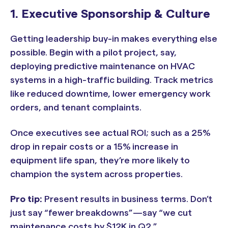
1. Executive Sponsorship & Culture
Getting leadership buy-in makes everything else
possible. Begin with a pilot project, say,
deploying predictive maintenance on HVAC
systems in a high-traffic building. Track metrics
like reduced downtime, lower emergency work
orders, and tenant complaints.
Once executives see actual ROI; such as a 25%
drop in repair costs or a 15% increase in
equipment life span, they’re more likely to
champion the system across properties.
Pro tip:
Present results in business terms. Don’t
just say “fewer breakdowns”—say “we cut
maintenance costs by $12K in Q2.”