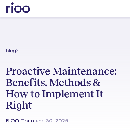
Blog
Proactive Maintenance:
Benefits, Methods &
How to Implement It
Right
RIOO Team
June 30, 2025