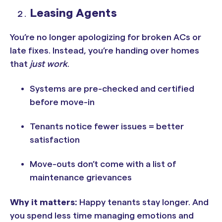
Leasing Agents
You’re no longer apologizing for broken ACs or
late fixes. Instead, you’re handing over homes
that
just work
.
Systems are pre-checked and certified
before move-in
Tenants notice fewer issues = better
satisfaction
Move-outs don’t come with a list of
maintenance grievances
Why it matters:
Happy tenants stay longer. And
you spend less time managing emotions and