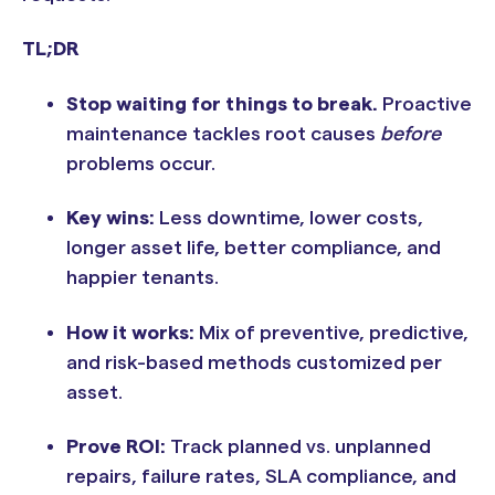
TL;DR
Stop waiting for things to break.
Proactive
maintenance tackles root causes
before
problems occur.
Key wins:
Less downtime, lower costs,
longer asset life, better compliance, and
happier tenants.
How it works:
Mix of preventive, predictive,
and risk-based methods customized per
asset.
Prove ROI:
Track planned vs. unplanned
repairs, failure rates, SLA compliance, and