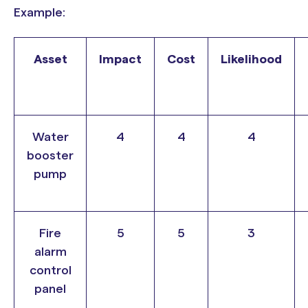
Example:
Asset
Impact
Cost
Likelihood
Water
4
4
4
booster
pump
Fire
5
5
3
alarm
control
panel