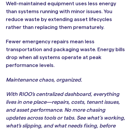
Well-maintained equipment uses less energy
than systems running with minor issues. You
reduce waste by extending asset lifecycles
rather than replacing them prematurely.
Fewer emergency repairs mean less
transportation and packaging waste. Energy bills
drop when all systems operate at peak
performance levels.
Maintenance chaos, organized.
With RIOO’s centralized dashboard, everything
lives in one place—repairs, costs, tenant issues,
and asset performance. No more chasing
updates across tools or tabs. See what's working,
what’s slipping, and what needs fixing, before