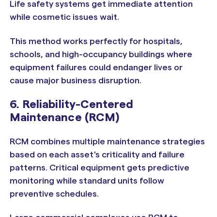
Life safety systems get immediate attention
while cosmetic issues wait.
This method works perfectly for hospitals,
schools, and high-occupancy buildings where
equipment failures could endanger lives or
cause major business disruption.
6. Reliability-Centered
Maintenance (RCM)
RCM combines multiple maintenance strategies
based on each asset's criticality and failure
patterns. Critical equipment gets predictive
monitoring while standard units follow
preventive schedules.