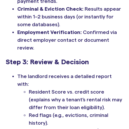
payment trends.
Criminal & Eviction Check:
Results appear
within 1–2 business days (or instantly for
some databases).
Employment Verification:
Confirmed via
direct employer contact or document
review.
Step 3: Review & Decision
The landlord receives a detailed report
with:
Resident Score vs. credit score
(explains why a tenant’s rental risk may
differ from their loan eligibility).
Red flags (e.g., evictions, criminal
history).