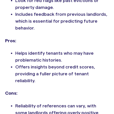
Look for red flags like past evictions or
property damage.
Includes feedback from previous landlords,
which is essential for predicting future
behavior.
Pros:
Helps identify tenants who may have
problematic histories.
Offers insights beyond credit scores,
providing a fuller picture of tenant
reliability.
Cons:
Reliability of references can vary, with
some landlords offering overly positive