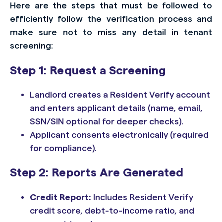
Here are the steps that must be followed to
efficiently follow the verification process and
make sure not to miss any detail in tenant
screening:
Step 1: Request a Screening
Landlord creates a Resident Verify account
and enters applicant details (name, email,
SSN/SIN optional for deeper checks).
Applicant consents electronically (required
for compliance).
Step 2: Reports Are Generated
Credit Report:
Includes Resident Verify
credit score, debt-to-income ratio, and