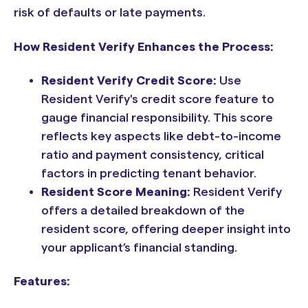
risk of defaults or late payments.
How Resident Verify Enhances the Process:
Resident Verify Credit Score:
Use
Resident Verify's credit score feature to
gauge financial responsibility. This score
reflects key aspects like debt-to-income
ratio and payment consistency, critical
factors in predicting tenant behavior.
Resident Score Meaning:
Resident Verify
offers a detailed breakdown of the
resident score, offering deeper insight into
your applicant’s financial standing.
Features: