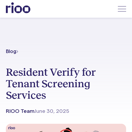
Blog
Resident Verify for
Tenant Screening
Services
RIOO Team
June 30, 2025