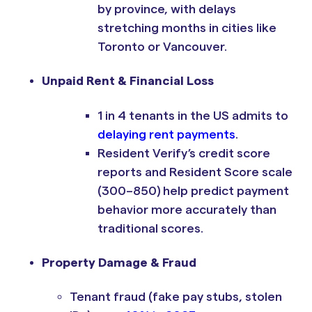
by province, with delays
stretching months in cities like
Toronto or Vancouver.
Unpaid Rent & Financial Loss
1 in 4 tenants in the US admits to
delaying rent payments
.
Resident Verify’s credit score
reports and Resident Score scale
(300–850) help predict payment
behavior more accurately than
traditional scores.
Property Damage & Fraud
Tenant fraud (fake pay stubs, stolen