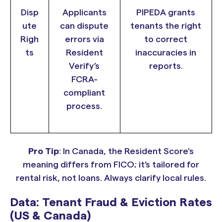
Disp
Applicants
PIPEDA grants
ute
can dispute
tenants the right
Righ
errors via
to correct
ts
Resident
inaccuracies in
Verify’s
reports.
FCRA-
compliant
process.
Pro Tip
: In Canada, the Resident Score's
meaning differs from FICO; it’s tailored for
rental risk, not loans. Always clarify local rules.
Data: Tenant Fraud & Eviction Rates
(US & Canada)