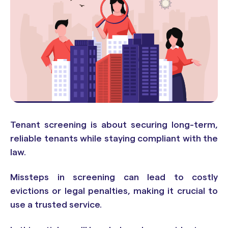
Tenant screening is about securing long-term,
reliable tenants while staying compliant with the
law.
Missteps in screening can lead to costly
evictions or legal penalties, making it crucial to
use a trusted service.