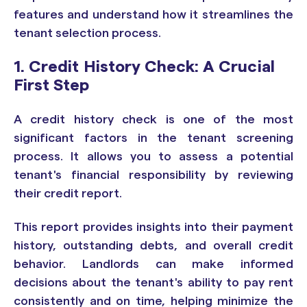
features and understand how it streamlines the
tenant selection process.
1. Credit History Check: A Crucial
First Step
A credit history check is one of the most
significant factors in the tenant screening
process. It allows you to assess a potential
tenant's financial responsibility by reviewing
their credit report.
This report provides insights into their payment
history, outstanding debts, and overall credit
behavior. Landlords can make informed
decisions about the tenant's ability to pay rent
consistently and on time, helping minimize the