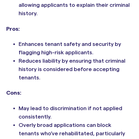
allowing applicants to explain their criminal
history.
Pros:
Enhances tenant safety and security by
flagging high-risk applicants.
Reduces liability by ensuring that criminal
history is considered before accepting
tenants.
Cons:
May lead to discrimination if not applied
consistently.
Overly broad applications can block
tenants who’ve rehabilitated, particularly