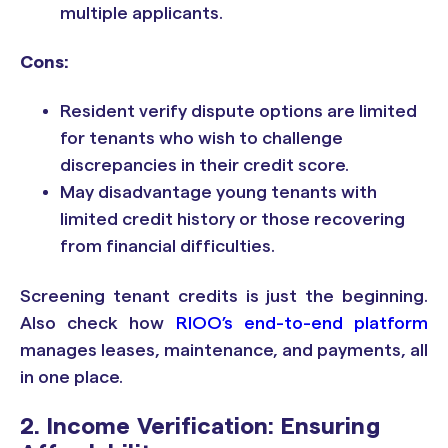
multiple applicants.
Cons:
Resident verify dispute options are limited
for tenants who wish to challenge
discrepancies in their credit score.
May disadvantage young tenants with
limited credit history or those recovering
from financial difficulties.
Screening tenant credits is just the beginning.
Also check how
RIOO’s end-to-end platform
manages leases, maintenance, and payments, all
in one place.
2. Income Verification: Ensuring