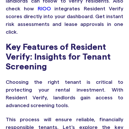
landlords can follow to verify residents. Also
check how
RIOO
integrates Resident Verify
scores directly into your dashboard. Get instant
risk assessments and lease approvals in one
click.
Key Features of Resident
Verify: Insights for Tenant
Screening
Choosing the right tenant is critical to
protecting your rental investment. With
Resident Verify, landlords gain access to
advanced screening tools.
This process will ensure reliable, financially
responsible tenants. Let's explore the key