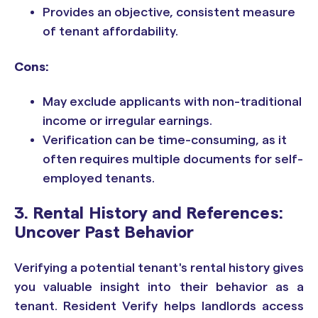
Provides an objective, consistent measure
of tenant affordability.
Cons:
May exclude applicants with non-traditional
income or irregular earnings.
Verification can be time-consuming, as it
often requires multiple documents for self-
employed tenants.
3. Rental History and References:
Uncover Past Behavior
Verifying a potential tenant's rental history gives
you valuable insight into their behavior as a
tenant. Resident Verify helps landlords access