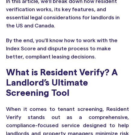
In this article, we'll break down how resident
verification works, its key features, and
essential legal considerations for landlords in
the US and Canada.
By the end, you'll know how to work with the
Index Score and dispute process to make
better, compliant leasing decisions.
What is Resident Verify? A
Landlord’s Ultimate
Screening Tool
When it comes to tenant screening, Resident
Verify stands out as a comprehensive,
compliance-focused service designed to help
landlords and property managers minimize risk