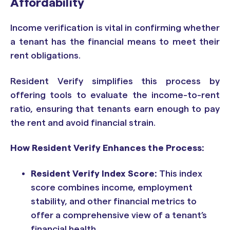
Affordability
Income verification is vital in confirming whether
a tenant has the financial means to meet their
rent obligations.
Resident Verify simplifies this process by
offering tools to evaluate the income-to-rent
ratio, ensuring that tenants earn enough to pay
the rent and avoid financial strain.
How Resident Verify Enhances the Process:
Resident Verify Index Score:
This index
score combines income, employment
stability, and other financial metrics to
offer a comprehensive view of a tenant’s
financial health.