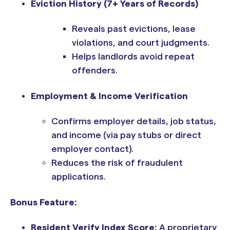
Eviction History (7+ Years of Records)
Reveals past evictions, lease
violations, and court judgments.
Helps landlords avoid repeat
offenders.
Employment & Income Verification
Confirms employer details, job status,
and income (via pay stubs or direct
employer contact).
Reduces the risk of fraudulent
applications.
Bonus Feature:
Resident Verify Index Score:
A proprietary