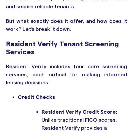
and secure reliable tenants.
But what exactly does it offer, and how does it
work? Let’s break it down.
Resident Verify Tenant Screening
Services
Resident Verify includes four core screening
services, each critical for making informed
leasing decisions:
Credit Checks
Resident Verify Credit Score:
Unlike traditional FICO scores,
Resident Verify provides a