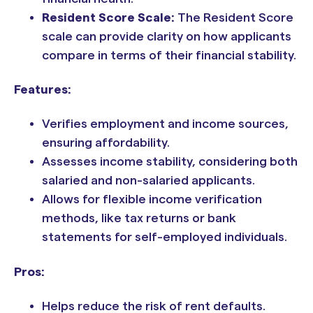
Resident Score Scale:
The Resident Score
scale can provide clarity on how applicants
compare in terms of their financial stability.
Features:
Verifies employment and income sources,
ensuring affordability.
Assesses income stability, considering both
salaried and non-salaried applicants.
Allows for flexible income verification
methods, like tax returns or bank
statements for self-employed individuals.
Pros:
Helps reduce the risk of rent defaults.