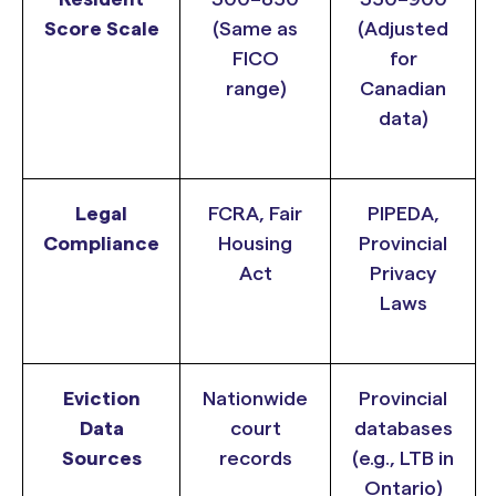
Score Scale
(Same as
(Adjusted
FICO
for
range)
Canadian
data)
Legal
FCRA, Fair
PIPEDA,
Compliance
Housing
Provincial
Act
Privacy
Laws
Eviction
Nationwide
Provincial
Data
court
databases
Sources
records
(e.g., LTB in
Ontario)