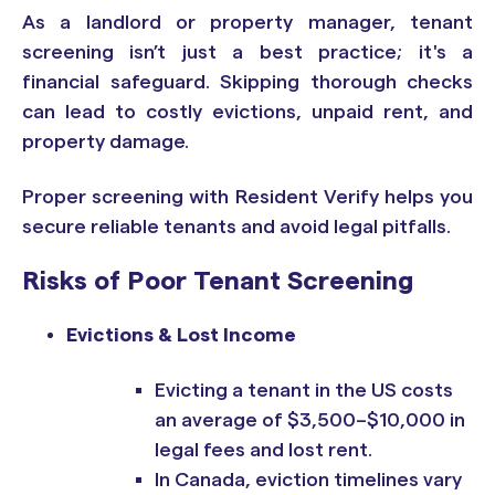
As a landlord or property manager, tenant
screening isn’t just a best practice; it's a
financial safeguard. Skipping thorough checks
can lead to costly evictions, unpaid rent, and
property damage.
Proper screening with Resident Verify helps you
secure reliable tenants and avoid legal pitfalls.
Risks of Poor Tenant Screening
Evictions & Lost Income
Evicting a tenant in the US costs
an average of $3,500–$10,000 in
legal
fees and lost rent.
In Canada, eviction timelines vary