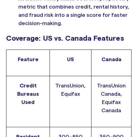
metric that combines credit, rental history,
and fraud risk into a single score for faster
decision-making.
Coverage: US vs. Canada Features
Feature
US
Canada
Credit
TransUnion,
TransUnion
Bureaus
Equifax
Canada,
Used
Equifax
Canada
Resident
300–850
350–900