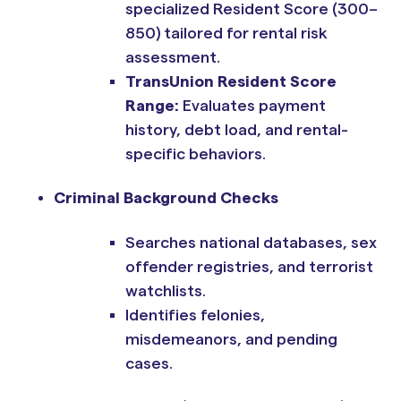
specialized Resident Score (300–
850) tailored for rental risk
assessment.
TransUnion Resident Score
Range:
Evaluates payment
history, debt load, and rental-
specific behaviors.
Criminal Background Checks
Searches national databases, sex
offender registries, and terrorist
watchlists.
Identifies felonies,
misdemeanors, and pending
cases.