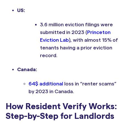
US:
3.6 million eviction filings were
submitted in 2023 (
Princeton
Eviction Lab
), with almost 15% of
tenants having a prior eviction
record.
Canada:
64$ additional
loss in “renter scams”
by 2023 in Canada.
How Resident Verify Works:
Step-by-Step for Landlords