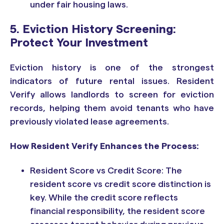
under fair housing laws.
5. Eviction History Screening:
Protect Your Investment
Eviction history is one of the strongest
indicators of future rental issues. Resident
Verify allows landlords to screen for eviction
records, helping them avoid tenants who have
previously violated lease agreements.
How Resident Verify Enhances the Process:
Resident Score vs Credit Score: The
resident score vs credit score distinction is
key. While the credit score reflects
financial responsibility, the resident score