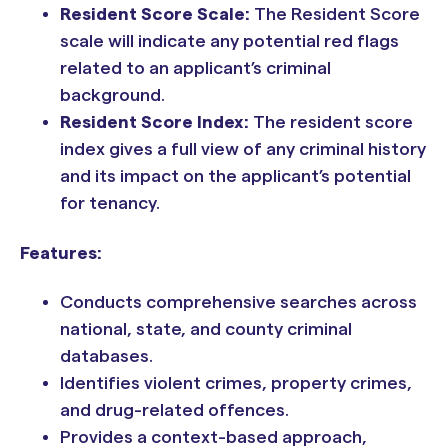
Resident Score Scale:
The Resident Score
scale will indicate any potential red flags
related to an applicant’s criminal
background.
Resident Score Index:
The resident score
index gives a full view of any criminal history
and its impact on the applicant’s potential
for tenancy.
Features:
Conducts comprehensive searches across
national, state, and county criminal
databases.
Identifies violent crimes, property crimes,
and drug-related offences.
Provides a context-based approach,