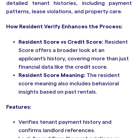
detailed tenant histories, including payment
patterns, lease violations, and property care.
How Resident Verify Enhances the Process:
Resident Score vs Credit Score:
Resident
Score offers a broader look at an
applicant’s history, covering more than just
financial data like the credit score.
Resident Score Meaning:
The resident
score meaning also includes behavioral
insights based on past rentals.
Features:
Verifies tenant payment history and
confirms landlord references.