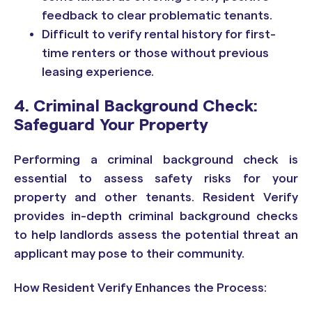
feedback to clear problematic tenants.
Difficult to verify rental history for first-
time renters or those without previous
leasing experience.
4. Criminal Background Check:
Safeguard Your Property
Performing a criminal background check is
essential to assess safety risks for your
property and other tenants. Resident Verify
provides in-depth criminal background checks
to help landlords assess the potential threat an
applicant may pose to their community.
How Resident Verify Enhances the Process: