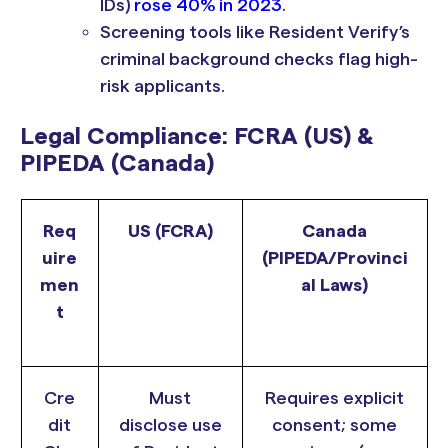
IDs)
rose 40% in 2023
.
Screening tools like Resident Verify’s
criminal background checks flag high-
risk applicants.
Legal Compliance: FCRA (US) &
PIPEDA (Canada)
Req
US (FCRA)
Canada
uire
(PIPEDA/Provinci
men
al Laws)
t
Cre
Must
Requires explicit
dit
disclose use
consent; some