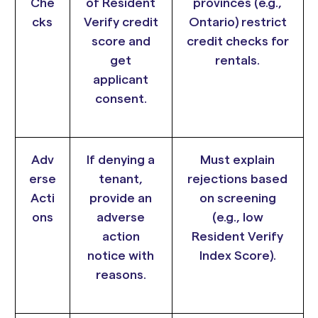
Che
of Resident
provinces (e.g.,
cks
Verify credit
Ontario) restrict
score and
credit checks for
get
rentals.
applicant
consent.
Adv
If denying a
Must explain
erse
tenant,
rejections based
Acti
provide an
on screening
ons
adverse
(e.g., low
action
Resident Verify
notice with
Index Score).
reasons.