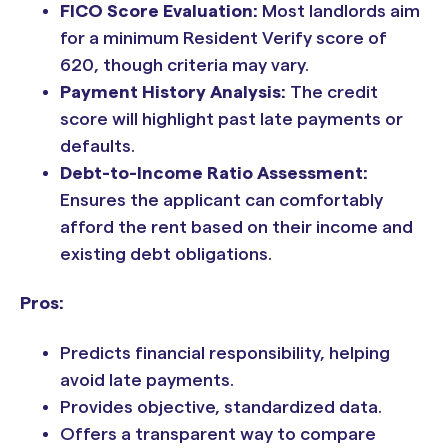
FICO Score Evaluation:
Most landlords aim
for a minimum Resident Verify score of
620, though criteria may vary.
Payment History Analysis:
The credit
score will highlight past late payments or
defaults.
Debt-to-Income Ratio Assessment:
Ensures the applicant can comfortably
afford the rent based on their income and
existing debt obligations.
Pros:
Predicts financial responsibility, helping
avoid late payments.
Provides objective, standardized data.
Offers a transparent way to compare