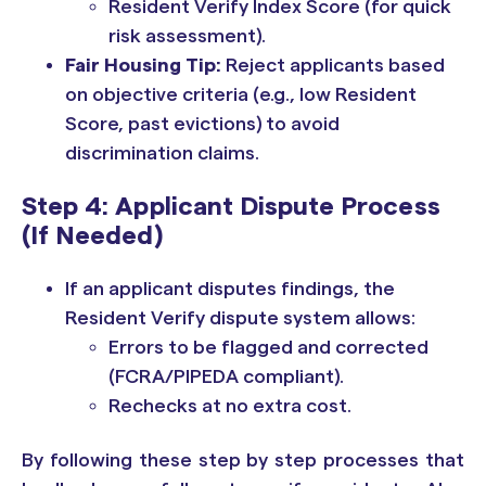
Resident Verify Index Score (for quick
risk assessment).
Fair Housing Tip:
Reject applicants based
on objective criteria (e.g., low Resident
Score, past evictions) to avoid
discrimination claims.
Step 4: Applicant Dispute Process
(If Needed)
If an applicant disputes findings, the
Resident Verify dispute system allows:
Errors to be flagged and corrected
(FCRA/PIPEDA compliant).
Rechecks at no extra cost.
By following these step by step processes that