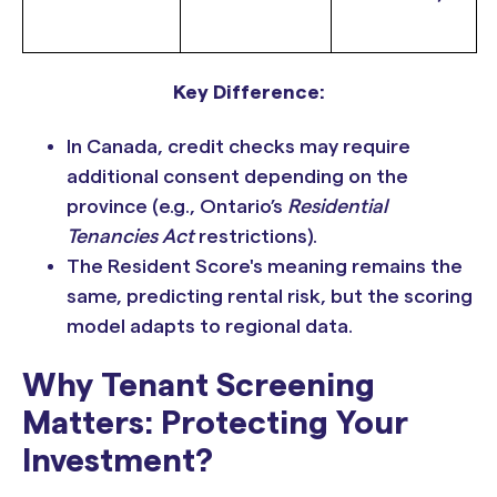
Key Difference:
In Canada, credit checks may require
additional consent depending on the
province (e.g., Ontario’s
Residential
Tenancies Act
restrictions).
The Resident Score's meaning remains the
same, predicting rental risk, but the scoring
model adapts to regional data.
Why Tenant Screening
Matters: Protecting Your
Investment?