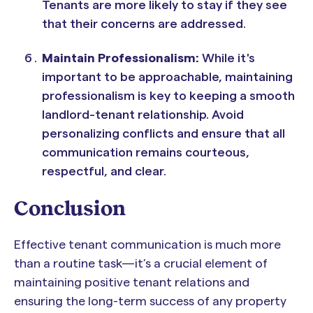
Tenants are more likely to stay if they see
that their concerns are addressed.
Maintain Professionalism:
While it's
important to be approachable, maintaining
professionalism is key to keeping a smooth
landlord-tenant relationship. Avoid
personalizing conflicts and ensure that all
communication remains courteous,
respectful, and clear.
Conclusion
Effective tenant communication is much more
than a routine task—it’s a crucial element of
maintaining positive tenant relations and
ensuring the long-term success of any property