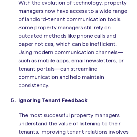
With the evolution of technology, property
managers now have access to a wide range
of landlord-tenant communication tools.
Some property managers still rely on
outdated methods like phone calls and
paper notices, which can be inefficient.
Using modern communication channels—
such as mobile apps, email newsletters, or
tenant portals—can streamline
communication and help maintain
consistency.
Ignoring Tenant Feedback
The most successful property managers
understand the value of listening to their
tenants. Improving tenant relations involves