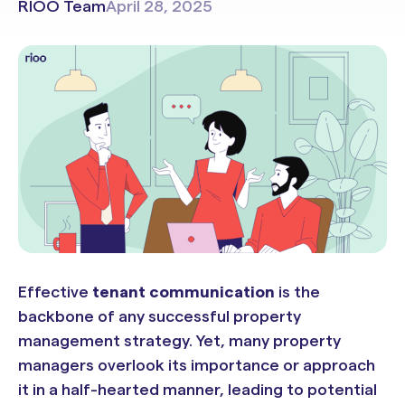
RIOO Team
April 28, 2025
Effective
tenant communication
is the
backbone of any successful property
management strategy. Yet, many property
managers overlook its importance or approach
it in a half-hearted manner, leading to potential