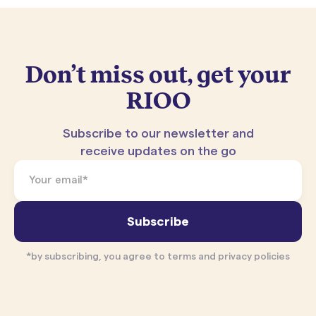
Don’t miss out, get your
RIOO
Subscribe to our newsletter and
receive updates on the go
*by subscribing, you agree to terms and privacy policies