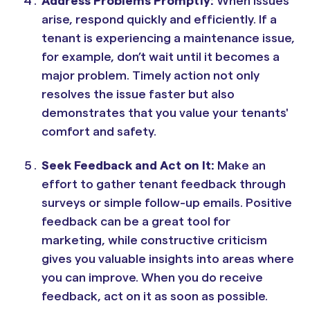
Address Problems Promptly:
When issues
arise, respond quickly and efficiently. If a
tenant is experiencing a maintenance issue,
for example, don’t wait until it becomes a
major problem. Timely action not only
resolves the issue faster but also
demonstrates that you value your tenants'
comfort and safety.
Seek Feedback and Act on It:
Make an
effort to gather tenant feedback through
surveys or simple follow-up emails. Positive
feedback can be a great tool for
marketing, while constructive criticism
gives you valuable insights into areas where
you can improve. When you do receive
feedback, act on it as soon as possible.