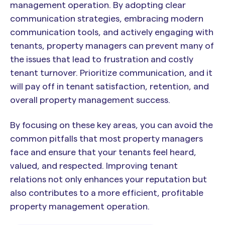
management operation. By adopting clear
communication strategies, embracing modern
communication tools, and actively engaging with
tenants, property managers can prevent many of
the issues that lead to frustration and costly
tenant turnover. Prioritize communication, and it
will pay off in tenant satisfaction, retention, and
overall property management success.
By focusing on these key areas, you can avoid the
common pitfalls that most property managers
face and ensure that your tenants feel heard,
valued, and respected. Improving tenant
relations not only enhances your reputation but
also contributes to a more efficient, profitable
property management operation.