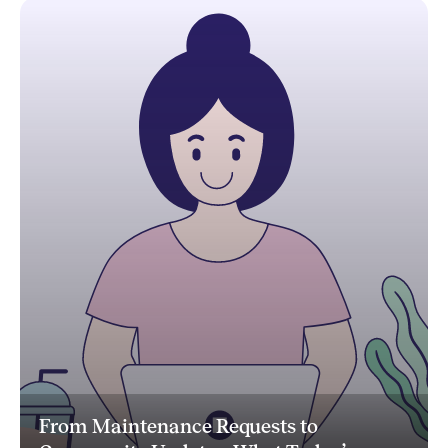
From Maintenance Requests to