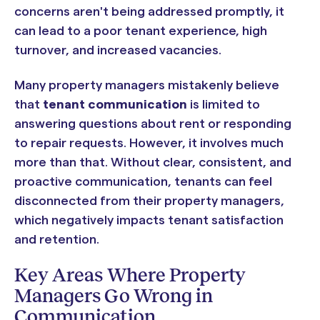
concerns aren't being addressed promptly, it
can lead to a poor tenant experience, high
turnover, and increased vacancies.
Many property managers mistakenly believe
that
tenant communication
is limited to
answering questions about rent or responding
to repair requests. However, it involves much
more than that. Without clear, consistent, and
proactive communication, tenants can feel
disconnected from their property managers,
which negatively impacts tenant satisfaction
and retention.
Key Areas Where Property
Managers Go Wrong in
Communication