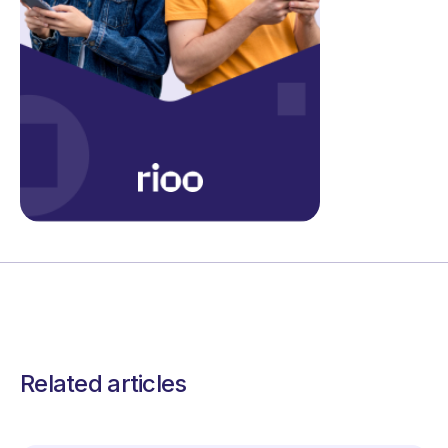
Related articles