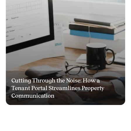
Cutting Through the Noise: How a
Tenant Portal Streamlines Property
Communication