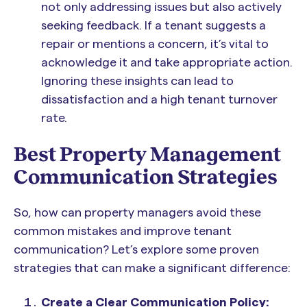
not only addressing issues but also actively
seeking feedback. If a tenant suggests a
repair or mentions a concern, it’s vital to
acknowledge it and take appropriate action.
Ignoring these insights can lead to
dissatisfaction and a high tenant turnover
rate.
Best Property Management
Communication Strategies
So, how can property managers avoid these
common mistakes and improve tenant
communication? Let’s explore some proven
strategies that can make a significant difference:
Create a Clear Communication Policy: