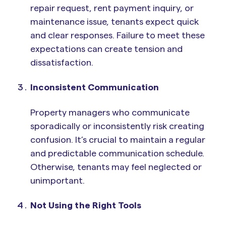
repair request, rent payment inquiry, or
maintenance issue, tenants expect quick
and clear responses. Failure to meet these
expectations can create tension and
dissatisfaction.
Inconsistent Communication
Property managers who communicate
sporadically or inconsistently risk creating
confusion. It’s crucial to maintain a regular
and predictable communication schedule.
Otherwise, tenants may feel neglected or
unimportant.
Not Using the Right Tools