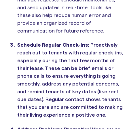
and send updates in real-time. Tools like
these also help reduce human error and
provide an organized record of
communication for future reference.
Schedule Regular Check-ins:
Proactively
reach out to tenants with regular check-ins,
especially during the first few months of
their lease. These can be brief emails or
phone calls to ensure everything is going
smoothly, address any potential concerns,
and remind tenants of key dates (like rent
due dates). Regular contact shows tenants
that you care and are committed to making
their living experience a positive one.