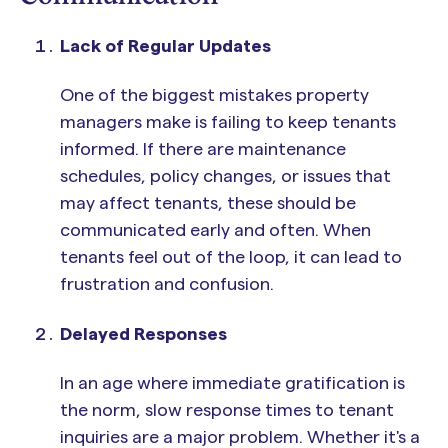
Lack of Regular Updates
One of the biggest mistakes property
managers make is failing to keep tenants
informed. If there are maintenance
schedules, policy changes, or issues that
may affect tenants, these should be
communicated early and often. When
tenants feel out of the loop, it can lead to
frustration and confusion.
Delayed Responses
In an age where immediate gratification is
the norm, slow response times to tenant
inquiries are a major problem. Whether it's a