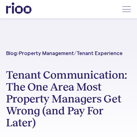
Blog
Property Management
/
Tenant Experience
Tenant Communication:
The One Area Most
Property Managers Get
Wrong (and Pay For
Later)