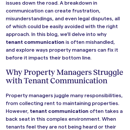
issues down the road. A breakdown in
communication can create frustration,
misunderstandings, and even legal disputes, all
of which could be easily avoided with the right
approach. In this blog, we’ll delve into why
tenant communication
is often mishandled,
and explore ways property managers can fix it
before it impacts their bottom line.
Why Property Managers Struggle
with Tenant Communication
Property managers juggle many responsibilities,
from collecting rent to maintaining properties.
However,
tenant communication
often takes a
back seat in this complex environment. When
tenants feel they are not being heard or their