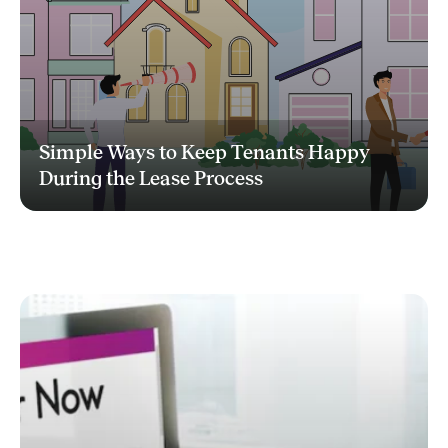
Simple Ways to Keep Tenants Happy
During the Lease Process