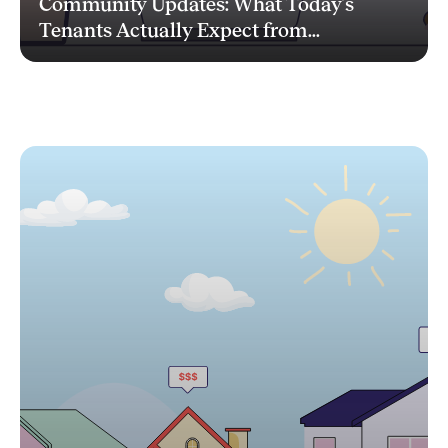
Community Updates: What Today’s
Tenants Actually Expect from...