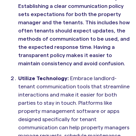
Establishing a clear communication policy
sets expectations for both the property
manager and the tenants. This includes how
often tenants should expect updates, the
methods of communication to be used, and
the expected response time. Having a
transparent policy makes it easier to
maintain consistency and avoid confusion.
Utilize Technology:
Embrace landlord-
tenant communication tools that streamline
interactions and make it easier for both
parties to stay in touch. Platforms like
property management software or apps
designed specifically for tenant
communication can help property managers
manage requests, schedule maintenance,