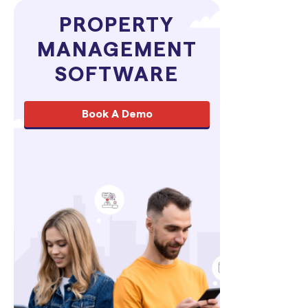
PROPERTY
MANAGEMENT
SOFTWARE
Book A Demo