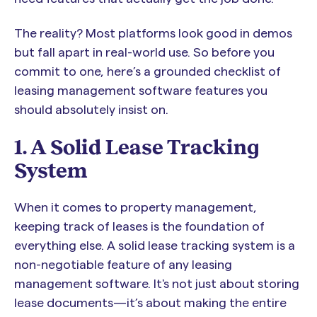
The reality? Most platforms look good in demos
but fall apart in real-world use. So before you
commit to one, here’s a grounded checklist of
leasing management software features you
should absolutely insist on.
1. A Solid Lease Tracking
System
When it comes to property management,
keeping track of leases is the foundation of
everything else. A solid lease tracking system is a
non-negotiable feature of any leasing
management software. It's not just about storing
lease documents—it’s about making the entire