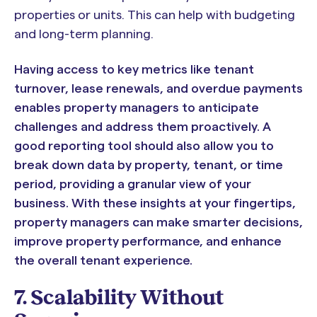
properties or units. This can help with budgeting
and long-term planning.
Having access to key metrics like tenant
turnover, lease renewals, and overdue payments
enables property managers to anticipate
challenges and address them proactively. A
good reporting tool should also allow you to
break down data by property, tenant, or time
period, providing a granular view of your
business. With these insights at your fingertips,
property managers can make smarter decisions,
improve property performance, and enhance
the overall tenant experience.
7. Scalability Without