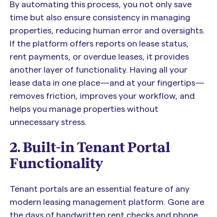
By automating this process, you not only save
time but also ensure consistency in managing
properties, reducing human error and oversights.
If the platform offers reports on lease status,
rent payments, or overdue leases, it provides
another layer of functionality. Having all your
lease data in one place—and at your fingertips—
removes friction, improves your workflow, and
helps you manage properties without
unnecessary stress.
2. Built-in Tenant Portal
Functionality
Tenant portals are an essential feature of any
modern leasing management platform. Gone are
the days of handwritten rent checks and phone