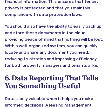
financial information. This ensures that tenant
privacy is protected and that you maintain
compliance with data protection laws.
You should also have the ability to easily back up
and store these documents in the cloud,
providing peace of mind that nothing will be lost.
With a well-organized system, you can quickly
locate and share any document you need,
reducing frustration and improving efficiency
for both property managers and tenants alike.
6. Data Reporting That Tells
You Something Useful
Data is only valuable when it helps you make
informed decisions. A leasing management