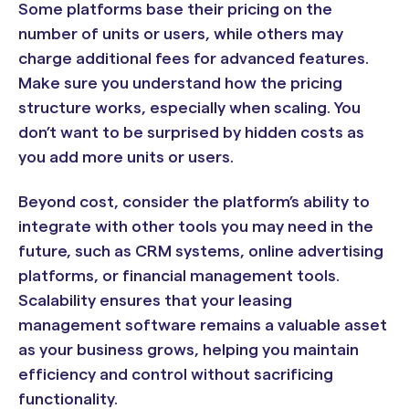
Some platforms base their pricing on the
number of units or users, while others may
charge additional fees for advanced features.
Make sure you understand how the pricing
structure works, especially when scaling. You
don’t want to be surprised by hidden costs as
you add more units or users.
Beyond cost, consider the platform’s ability to
integrate with other tools you may need in the
future, such as CRM systems, online advertising
platforms, or financial management tools.
Scalability ensures that your leasing
management software remains a valuable asset
as your business grows, helping you maintain
efficiency and control without sacrificing
functionality.