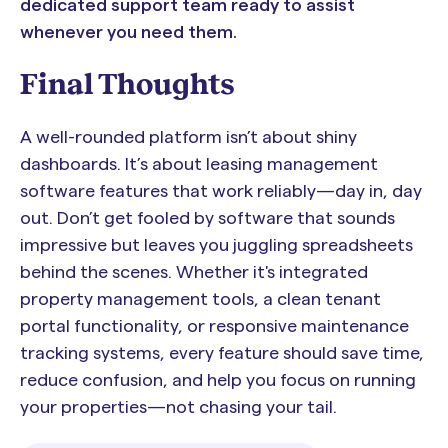
dedicated support team ready to assist
whenever you need them.
Final Thoughts
A well-rounded platform isn’t about shiny
dashboards. It’s about leasing management
software features that work reliably—day in, day
out. Don’t get fooled by software that sounds
impressive but leaves you juggling spreadsheets
behind the scenes. Whether it's integrated
property management tools, a clean tenant
portal functionality, or responsive maintenance
tracking systems, every feature should save time,
reduce confusion, and help you focus on running
your properties—not chasing your tail.