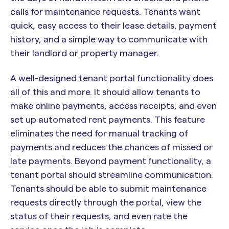
calls for maintenance requests. Tenants want
quick, easy access to their lease details, payment
history, and a simple way to communicate with
their landlord or property manager.
A well-designed tenant portal functionality does
all of this and more. It should allow tenants to
make online payments, access receipts, and even
set up automated rent payments. This feature
eliminates the need for manual tracking of
payments and reduces the chances of missed or
late payments. Beyond payment functionality, a
tenant portal should streamline communication.
Tenants should be able to submit maintenance
requests directly through the portal, view the
status of their requests, and even rate the