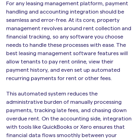
For any leasing management platform, payment
handling and accounting integration should be
seamless and error-free. At its core, property
management revolves around rent collection and
financial tracking, so any software you choose
needs to handle these processes with ease. The
best leasing management software features will
allow tenants to pay rent online, view their
payment history, and even set up automated
recurring payments for rent or other fees.
This automated system reduces the
administrative burden of manually processing
payments, tracking late fees, and chasing down
overdue rent. On the accounting side, integration
with tools like QuickBooks or Xero ensures that
financial data flows smoothly between your