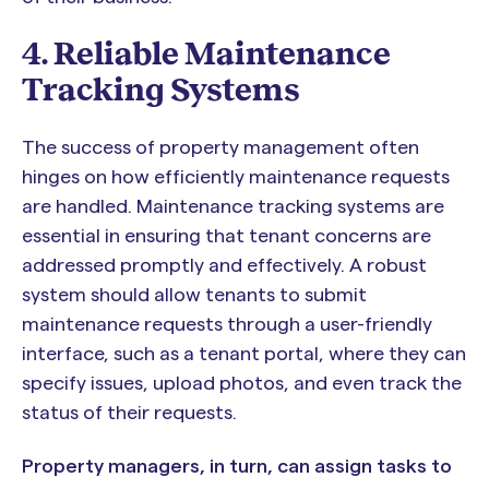
4. Reliable Maintenance
Tracking Systems
The success of property management often
hinges on how efficiently maintenance requests
are handled. Maintenance tracking systems are
essential in ensuring that tenant concerns are
addressed promptly and effectively. A robust
system should allow tenants to submit
maintenance requests through a user-friendly
interface, such as a tenant portal, where they can
specify issues, upload photos, and even track the
status of their requests.
Property managers, in turn, can assign tasks to