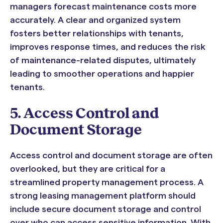
managers forecast maintenance costs more
accurately. A clear and organized system
fosters better relationships with tenants,
improves response times, and reduces the risk
of maintenance-related disputes, ultimately
leading to smoother operations and happier
tenants.
5. Access Control and
Document Storage
Access control and document storage are often
overlooked, but they are critical for a
streamlined property management process. A
strong leasing management platform should
include secure document storage and control
over who can access sensitive information. With