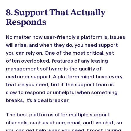
8. Support That Actually
Responds
No matter how user-friendly a platform is, issues
will arise, and when they do, you need support
you can rely on. One of the most critical, yet
often overlooked, features of any leasing
management software is the quality of
customer support. A platform might have every
feature you need, but if the support team is
slow to respond or unhelpful when something
breaks, it’s a deal breaker.
The best platforms offer multiple support
channels, such as phone, email, and live chat, so
you can get help when you need it most. During