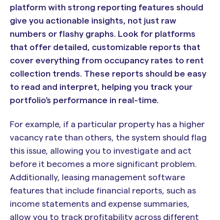
platform with strong reporting features should
give you actionable insights, not just raw
numbers or flashy graphs. Look for platforms
that offer detailed, customizable reports that
cover everything from occupancy rates to rent
collection trends. These reports should be easy
to read and interpret, helping you track your
portfolio’s performance in real-time.
For example, if a particular property has a higher
vacancy rate than others, the system should flag
this issue, allowing you to investigate and act
before it becomes a more significant problem.
Additionally, leasing management software
features that include financial reports, such as
income statements and expense summaries,
allow you to track profitability across different