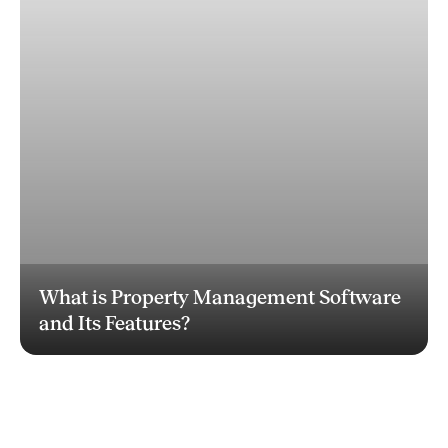
What is Property Management Software
and Its Features?