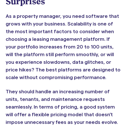
Surprises
As a property manager, you need software that
grows with your business. Scalability is one of
the most important factors to consider when
choosing a leasing management platform. If
your portfolio increases from 20 to 100 units,
will the platform still perform smoothly, or will
you experience slowdowns, data glitches, or
price hikes? The best platforms are designed to
scale without compromising performance.
They should handle an increasing number of
units, tenants, and maintenance requests
seamlessly. In terms of pricing, a good system
will offer a flexible pricing model that doesn’t
impose unnecessary fees as your needs evolve.