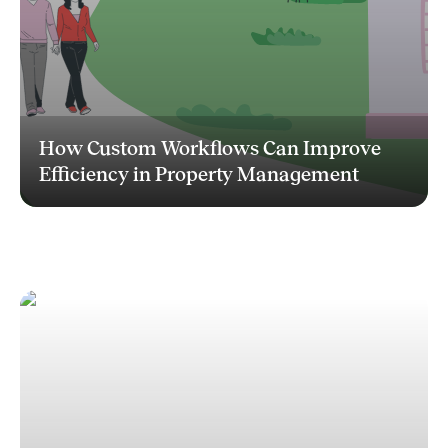
How Custom Workflows Can Improve
Efficiency in Property Management