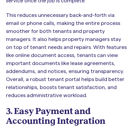
service once the job is complete.
This reduces unnecessary back-and-forth via
email or phone calls, making the entire process
smoother for both tenants and property
managers. It also helps property managers stay
on top of tenant needs and repairs. With features
like online document access, tenants can view
important documents like lease agreements,
addendums, and notices, ensuring transparency.
Overall, a robust tenant portal helps build better
relationships, boosts tenant satisfaction, and
reduces administrative workload.
3. Easy Payment and
Accounting Integration