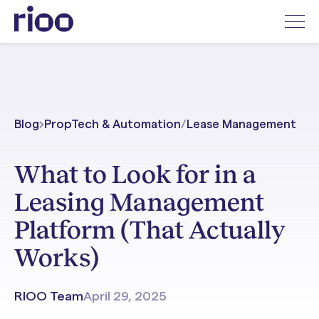
Blog
PropTech & Automation
/
Lease Management
What to Look for in a
Leasing Management
Platform (That Actually
Works)
RIOO Team
April 29, 2025