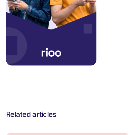
Related articles