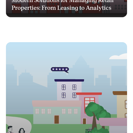
Modern Solutions for Managing Retail
Properties: From Leasing to Analytics