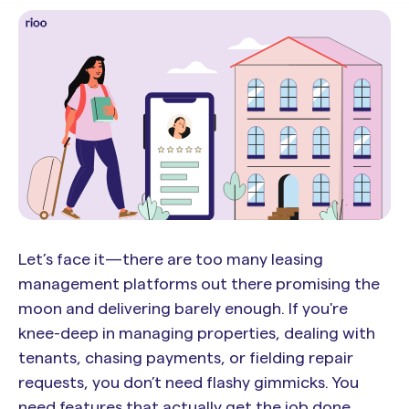
Let’s face it—there are too many leasing
management platforms out there promising the
moon and delivering barely enough. If you're
knee-deep in managing properties, dealing with
tenants, chasing payments, or fielding repair
requests, you don’t need flashy gimmicks. You
need features that actually get the job done.