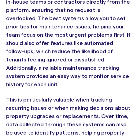
in-house teams or contractors directly from the
platform, ensuring that no request is
overlooked. The best systems allow you to set
priorities for maintenance issues, helping your
team focus on the most urgent problems first. It
should also offer features like automated
follow-ups, which reduce the likelihood of
tenants feeling ignored or dissatisfied.
Additionally, a reliable maintenance tracking
system provides an easy way to monitor service
history for each unit.
This is particularly valuable when tracking
recurring issues or when making decisions about
property upgrades or replacements. Over time,
data collected through these systems can also
be used to identify patterns, helping property