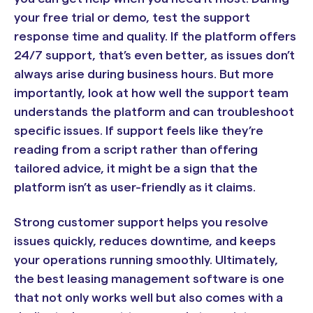
your free trial or demo, test the support
response time and quality. If the platform offers
24/7 support, that’s even better, as issues don’t
always arise during business hours. But more
importantly, look at how well the support team
understands the platform and can troubleshoot
specific issues. If support feels like they’re
reading from a script rather than offering
tailored advice, it might be a sign that the
platform isn’t as user-friendly as it claims.
Strong customer support helps you resolve
issues quickly, reduces downtime, and keeps
your operations running smoothly. Ultimately,
the best leasing management software is one
that not only works well but also comes with a