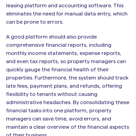
leasing platform and accounting software. This
eliminates the need for manual data entry, which
can be prone to errors.
A good platform should also provide
comprehensive financial reports, including
monthly income statements, expense reports,
and even tax reports, so property managers can
quickly gauge the financial health of their
properties. Furthermore, the system should track
late fees, payment plans, and refunds, offering
flexibility to tenants without causing
administrative headaches. By consolidating these
financial tasks into one platform, property
managers can save time, avoid errors, and
maintain a clear overview of the financial aspects
of their business.