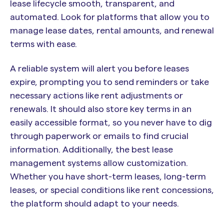
lease lifecycle smooth, transparent, and
automated. Look for platforms that allow you to
manage lease dates, rental amounts, and renewal
terms with ease.
A reliable system will alert you before leases
expire, prompting you to send reminders or take
necessary actions like rent adjustments or
renewals. It should also store key terms in an
easily accessible format, so you never have to dig
through paperwork or emails to find crucial
information. Additionally, the best lease
management systems allow customization.
Whether you have short-term leases, long-term
leases, or special conditions like rent concessions,
the platform should adapt to your needs.