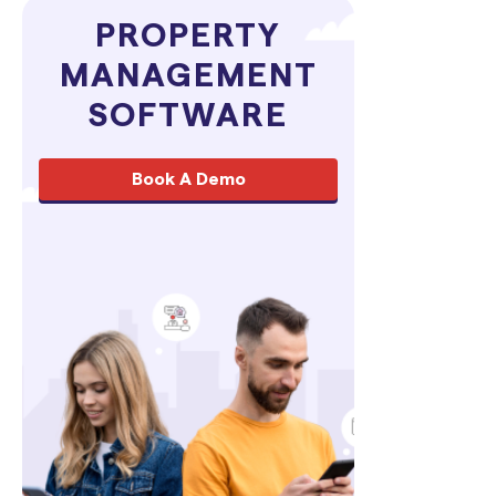
PROPERTY
MANAGEMENT
SOFTWARE
Book A Demo