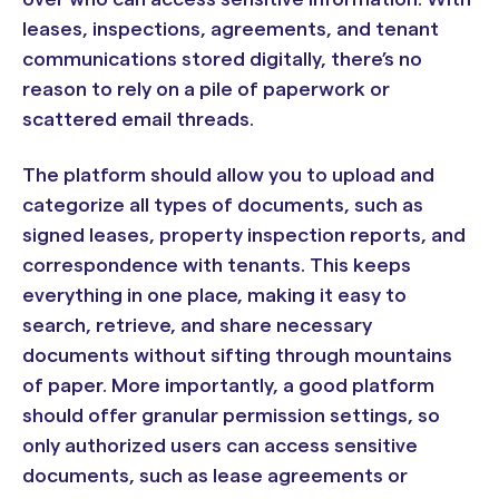
leases, inspections, agreements, and tenant
communications stored digitally, there’s no
reason to rely on a pile of paperwork or
scattered email threads.
The platform should allow you to upload and
categorize all types of documents, such as
signed leases, property inspection reports, and
correspondence with tenants. This keeps
everything in one place, making it easy to
search, retrieve, and share necessary
documents without sifting through mountains
of paper. More importantly, a good platform
should offer granular permission settings, so
only authorized users can access sensitive
documents, such as lease agreements or