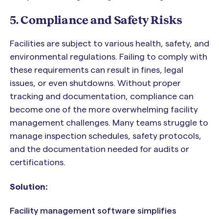
5. Compliance and Safety Risks
Facilities are subject to various health, safety, and
environmental regulations. Failing to comply with
these requirements can result in fines, legal
issues, or even shutdowns. Without proper
tracking and documentation, compliance can
become one of the more overwhelming facility
management challenges. Many teams struggle to
manage inspection schedules, safety protocols,
and the documentation needed for audits or
certifications.
Solution:
Facility management software simplifies