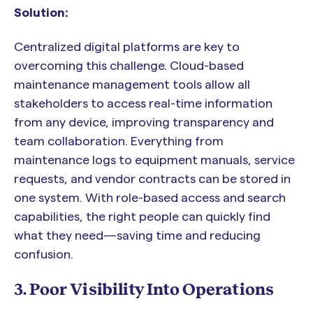
Solution:
Centralized digital platforms are key to
overcoming this challenge. Cloud-based
maintenance management tools allow all
stakeholders to access real-time information
from any device, improving transparency and
team collaboration. Everything from
maintenance logs to equipment manuals, service
requests, and vendor contracts can be stored in
one system. With role-based access and search
capabilities, the right people can quickly find
what they need—saving time and reducing
confusion.
3. Poor Visibility Into Operations