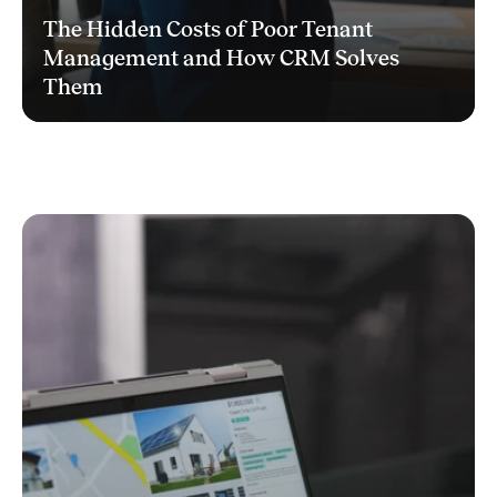
The Hidden Costs of Poor Tenant
Management and How CRM Solves
Them