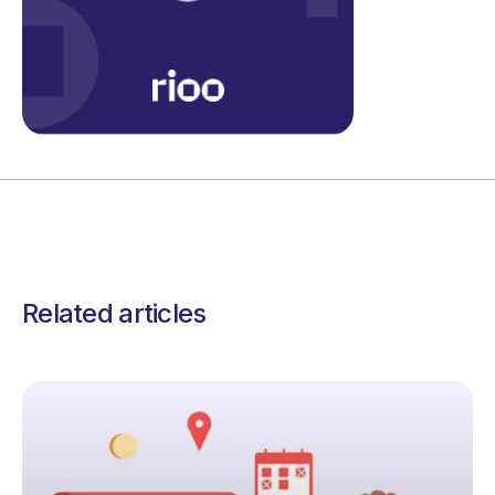
Related articles