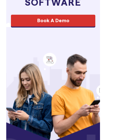
SOFTWARE
Book A Demo