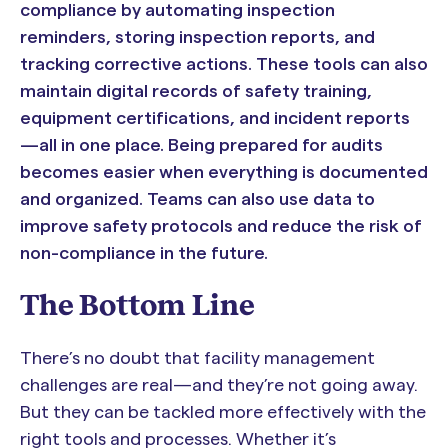
compliance by automating inspection
reminders, storing inspection reports, and
tracking corrective actions. These tools can also
maintain digital records of safety training,
equipment certifications, and incident reports
—all in one place. Being prepared for audits
becomes easier when everything is documented
and organized. Teams can also use data to
improve safety protocols and reduce the risk of
non-compliance in the future.
The Bottom Line
There’s no doubt that facility management
challenges are real—and they’re not going away.
But they can be tackled more effectively with the
right tools and processes. Whether it’s