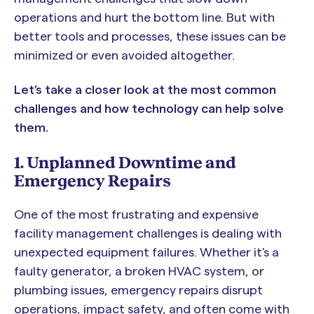
operations and hurt the bottom line. But with
better tools and processes, these issues can be
minimized or even avoided altogether.
Let’s take a closer look at the most common
challenges and how technology can help solve
them.
1. Unplanned Downtime and
Emergency Repairs
One of the most frustrating and expensive
facility management challenges is dealing with
unexpected equipment failures. Whether it's a
faulty generator, a broken HVAC system, or
plumbing issues, emergency repairs disrupt
operations, impact safety, and often come with