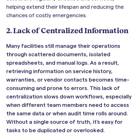
helping extend their lifespan and reducing the
chances of costly emergencies.
2. Lack of Centralized Information
Many facilities still manage their operations
through scattered documents, isolated
spreadsheets, and manual logs. As a result,
retrieving information on service history,
warranties, or vendor contacts becomes time-
consuming and prone to errors. This lack of
centralization slows down workflows, especially
when different team members need to access
the same data or when audit time rolls around.
Without a single source of truth, it’s easy for
tasks to be duplicated or overlooked.