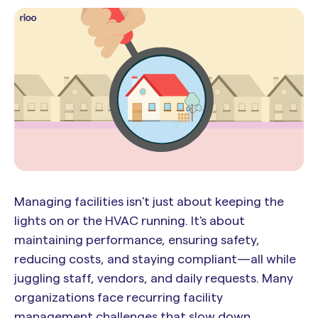
Managing facilities isn't just about keeping the
lights on or the HVAC running. It's about
maintaining performance, ensuring safety,
reducing costs, and staying compliant—all while
juggling staff, vendors, and daily requests. Many
organizations face recurring facility
management challenges that slow down