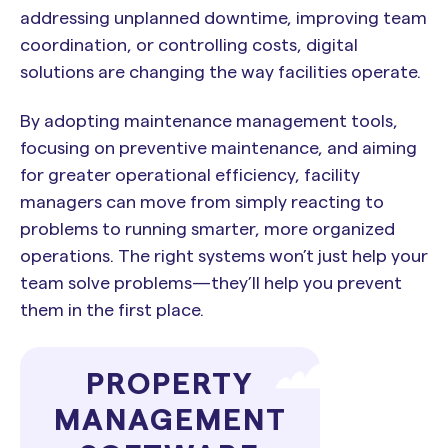
addressing unplanned downtime, improving team
coordination, or controlling costs, digital
solutions are changing the way facilities operate.
By adopting maintenance management tools,
focusing on preventive maintenance, and aiming
for greater operational efficiency, facility
managers can move from simply reacting to
problems to running smarter, more organized
operations. The right systems won’t just help your
team solve problems—they’ll help you prevent
them in the first place.
PROPERTY
MANAGEMENT