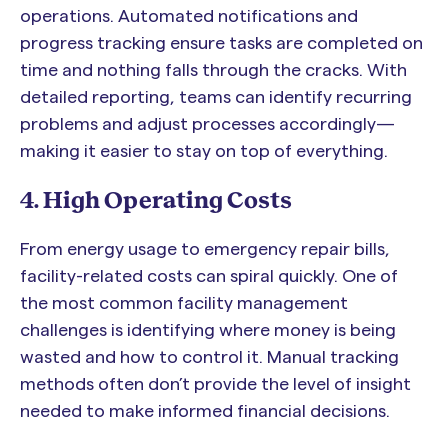
operations. Automated notifications and
progress tracking ensure tasks are completed on
time and nothing falls through the cracks. With
detailed reporting, teams can identify recurring
problems and adjust processes accordingly—
making it easier to stay on top of everything.
4. High Operating Costs
From energy usage to emergency repair bills,
facility-related costs can spiral quickly. One of
the most common facility management
challenges is identifying where money is being
wasted and how to control it. Manual tracking
methods often don’t provide the level of insight
needed to make informed financial decisions.