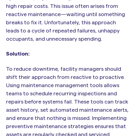
high repair costs. This issue often arises from
reactive maintenance—waiting until something
breaks to fix it. Unfortunately, this approach
leads to a cycle of repeated failures, unhappy
occupants, and unnecessary spending.
Solution:
To reduce downtime, facility managers should
shift their approach from reactive to proactive.
Using maintenance management tools allows
teams to schedule recurring inspections and
repairs before systems fail. These tools can track
asset history, set automated maintenance alerts,
and ensure that nothing is missed. Implementing
preventive maintenance strategies ensures that
assets are regularly checked and serviced,