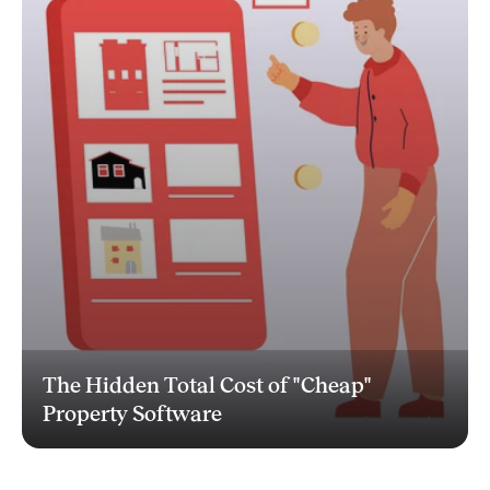
The Hidden Total Cost of "Cheap"
Property Software