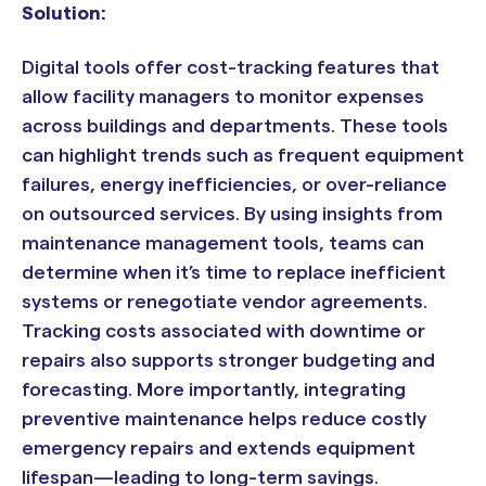
Solution:
Digital tools offer cost-tracking features that
allow facility managers to monitor expenses
across buildings and departments. These tools
can highlight trends such as frequent equipment
failures, energy inefficiencies, or over-reliance
on outsourced services. By using insights from
maintenance management tools, teams can
determine when it’s time to replace inefficient
systems or renegotiate vendor agreements.
Tracking costs associated with downtime or
repairs also supports stronger budgeting and
forecasting. More importantly, integrating
preventive maintenance helps reduce costly
emergency repairs and extends equipment
lifespan—leading to long-term savings.