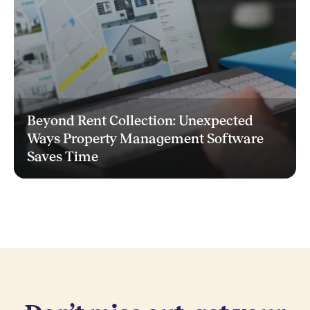
Beyond Rent Collection: Unexpected
Ways Property Management Software
Saves Time