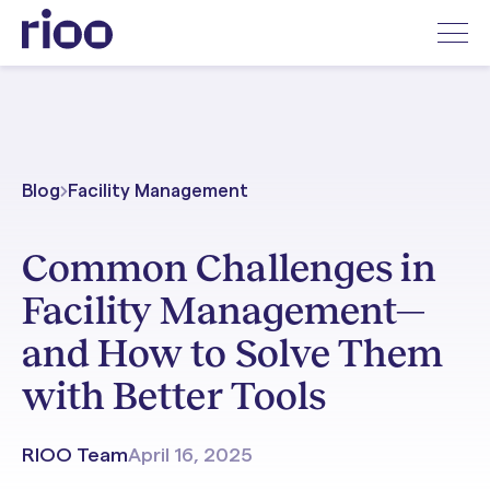
Blog
Facility Management
Common Challenges in
Facility Management—
and How to Solve Them
with Better Tools
RIOO Team
April 16, 2025