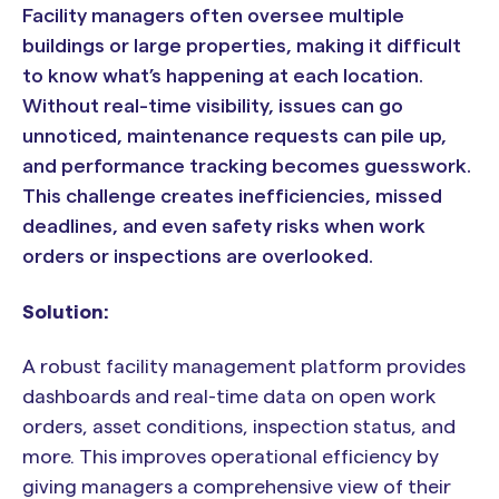
Facility managers often oversee multiple
buildings or large properties, making it difficult
to know what’s happening at each location.
Without real-time visibility, issues can go
unnoticed, maintenance requests can pile up,
and performance tracking becomes guesswork.
This challenge creates inefficiencies, missed
deadlines, and even safety risks when work
orders or inspections are overlooked.
Solution:
A robust facility management platform provides
dashboards and real-time data on open work
orders, asset conditions, inspection status, and
more. This improves operational efficiency by
giving managers a comprehensive view of their