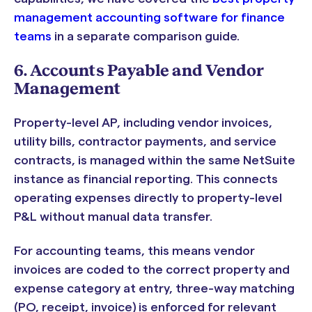
management accounting software for finance
teams
in a separate comparison guide.
6. Accounts Payable and Vendor
Management
Property-level AP, including vendor invoices,
utility bills, contractor payments, and service
contracts, is managed within the same NetSuite
instance as financial reporting. This connects
operating expenses directly to property-level
P&L without manual data transfer.
For accounting teams, this means vendor
invoices are coded to the correct property and
expense category at entry, three-way matching
(PO, receipt, invoice) is enforced for relevant