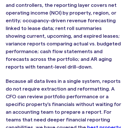
and controllers, the reporting layer covers net
operating income (NOI) by property, region, or
entity; occupancy-driven revenue forecasting
linked to lease data; rent roll summaries
showing current, upcoming, and expired leases;
variance reports comparing actual vs. budgeted
performance; cash flow statements and
forecasts across the portfolio; and AR aging
reports with tenant-level drill-down.
Because all data lives in a single system, reports
do not require extraction and reformatting. A
CFO can review portfolio performance or a
specific property's financials without waiting for
an accounting team to prepare a report. For
teams that need deeper financial reporting
capabilities, we have covered the
best property