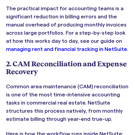
The practical impact for accounting teams is a
significant reduction in billing errors and the
manual overhead of producing monthly invoices
across large portfolios. For a step-by-step look
at how this works day to day, see our guide on
managing rent and financial tracking in NetSuite
.
2. CAM Reconciliation and Expense
Recovery
Common area maintenance (CAM) reconciliation
is one of the most time-intensive accounting
tasks in commercial real estate. NetSuite
structures this process natively, from monthly
estimate billing through year-end true-up.
Here is how the workflow runs inside NetSuite: