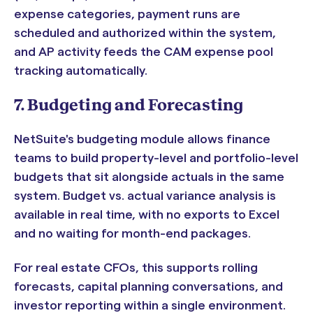
expense categories, payment runs are
scheduled and authorized within the system,
and AP activity feeds the CAM expense pool
tracking automatically.
7. Budgeting and Forecasting
NetSuite's budgeting module allows finance
teams to build property-level and portfolio-level
budgets that sit alongside actuals in the same
system. Budget vs. actual variance analysis is
available in real time, with no exports to Excel
and no waiting for month-end packages.
For real estate CFOs, this supports rolling
forecasts, capital planning conversations, and
investor reporting within a single environment.