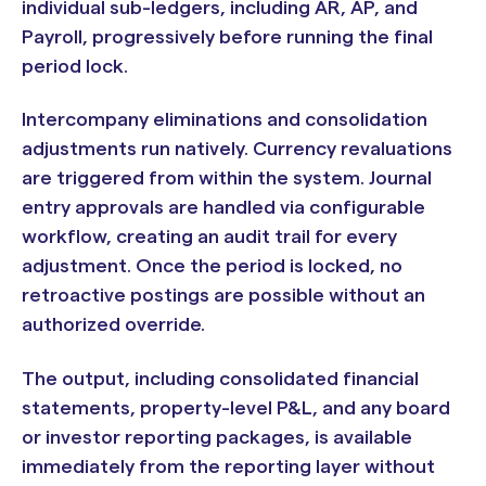
individual sub-ledgers, including AR, AP, and
Payroll, progressively before running the final
period lock.
Intercompany eliminations and consolidation
adjustments run natively. Currency revaluations
are triggered from within the system. Journal
entry approvals are handled via configurable
workflow, creating an audit trail for every
adjustment. Once the period is locked, no
retroactive postings are possible without an
authorized override.
The output, including consolidated financial
statements, property-level P&L, and any board
or investor reporting packages, is available
immediately from the reporting layer without