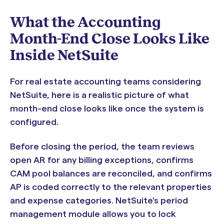
What the Accounting
Month-End Close Looks Like
Inside NetSuite
For real estate accounting teams considering
NetSuite, here is a realistic picture of what
month-end close looks like once the system is
configured.
Before closing the period, the team reviews
open AR for any billing exceptions, confirms
CAM pool balances are reconciled, and confirms
AP is coded correctly to the relevant properties
and expense categories. NetSuite's period
management module allows you to lock