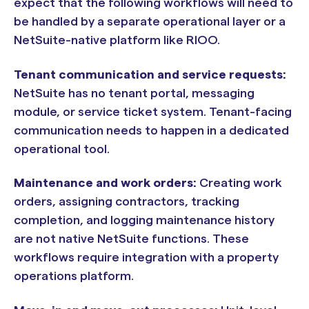
expect that the following workflows will need to
be handled by a separate operational layer or a
NetSuite-native platform like RIOO.
Tenant communication and service requests:
NetSuite has no tenant portal, messaging
module, or service ticket system. Tenant-facing
communication needs to happen in a dedicated
operational tool.
Maintenance and work orders:
Creating work
orders, assigning contractors, tracking
completion, and logging maintenance history
are not native NetSuite functions. These
workflows require integration with a property
operations platform.