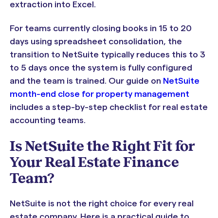
extraction into Excel.
For teams currently closing books in 15 to 20
days using spreadsheet consolidation, the
transition to NetSuite typically reduces this to 3
to 5 days once the system is fully configured
and the team is trained. Our guide on
NetSuite
month-end close for property management
includes a step-by-step checklist for real estate
accounting teams.
Is NetSuite the Right Fit for
Your Real Estate Finance
Team?
NetSuite is not the right choice for every real
estate company. Here is a practical guide to