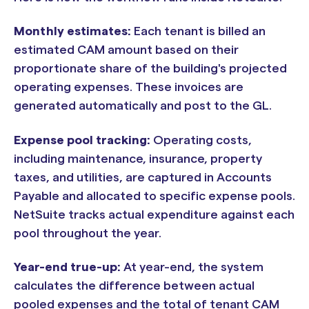
Monthly estimates:
Each tenant is billed an
estimated CAM amount based on their
proportionate share of the building's projected
operating expenses. These invoices are
generated automatically and post to the GL.
Expense pool tracking:
Operating costs,
including maintenance, insurance, property
taxes, and utilities, are captured in Accounts
Payable and allocated to specific expense pools.
NetSuite tracks actual expenditure against each
pool throughout the year.
Year-end true-up:
At year-end, the system
calculates the difference between actual
pooled expenses and the total of tenant CAM