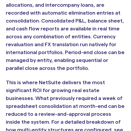
allocations, and intercompany loans, are
recorded with automatic elimination entries at
consolidation. Consolidated P&L, balance sheet,
and cash flow reports are available in real time
across any combination of entities. Currency
revaluation and FX translation run natively for
international portfolios. Period-end close can be
managed by entity, enabling sequential or
parallel close across the portfolio.
This is where NetSuite delivers the most
significant ROI for growing real estate
businesses. What previously required a week of
spreadsheet consolidation at month-end can be
reduced to a review-and-approval process
inside the system. For a detailed breakdown of
how multi-entity structures are configured, see