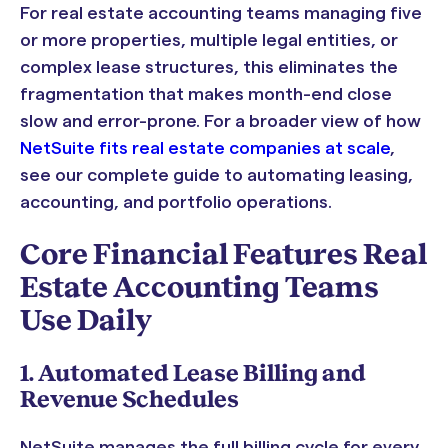
For real estate accounting teams managing five
or more properties, multiple legal entities, or
complex lease structures, this eliminates the
fragmentation that makes month-end close
slow and error-prone. For a broader view of how
NetSuite fits real estate companies at scale
,
see our complete guide to automating leasing,
accounting, and portfolio operations.
Core Financial Features Real
Estate Accounting Teams
Use Daily
1. Automated Lease Billing and
Revenue Schedules
NetSuite manages the full billing cycle for every