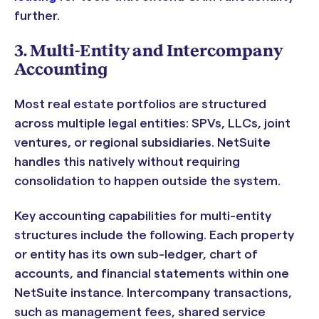
further.
3. Multi-Entity and Intercompany
Accounting
Most real estate portfolios are structured
across multiple legal entities: SPVs, LLCs, joint
ventures, or regional subsidiaries. NetSuite
handles this natively without requiring
consolidation to happen outside the system.
Key accounting capabilities for multi-entity
structures include the following. Each property
or entity has its own sub-ledger, chart of
accounts, and financial statements within one
NetSuite instance. Intercompany transactions,
such as management fees, shared service