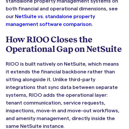
standalone property management systems on
both financial and operational dimensions, see
our
NetSuite vs. standalone property
management software comparison
.
How RIOO Closes the
Operational Gap on NetSuite
RIOO is built natively on NetSuite, which means
it extends the financial backbone rather than
sitting alongside it. Unlike third-party
integrations that sync data between separate
systems, RIOO adds the operational layer:
tenant communication, service requests,
inspections, move-in and move-out workflows,
and amenity management, directly inside the
same NetSuite instance.