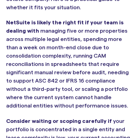
whether it fits your situation.
NetSuite is likely the right fit if your team is
dealing with
managing five or more properties
across multiple legal entities, spending more
than a week on month-end close due to
consolidation complexity, running CAM
reconciliations in spreadsheets that require
significant manual review before audit, needing
to support ASC 842 or IFRS 16 compliance
without a third-party tool, or scaling a portfolio
where the current system cannot handle
additional entities without performance issues.
Consider waiting or scoping carefully if
your
portfolio is concentrated in a single entity and
lease complexity is low, your current accounting