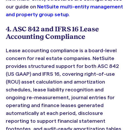
our guide on
NetSuite multi-entity management
and property group setup
.
4. ASC 842 and IFRS 16 Lease
Accounting Compliance
Lease accounting compliance is a board-level
concern for real estate companies. NetSuite
provides structured support for both ASC 842
(US GAAP) and IFRS 16, covering right-of-use
(ROU) asset calculation and amortization
schedules, lease liability recognition and
ongoing re-measurement, journal entries for
operating and finance leases generated
automatically at each period, disclosure
reporting to support financial statement
footnotes, and audit-ready amortization tables