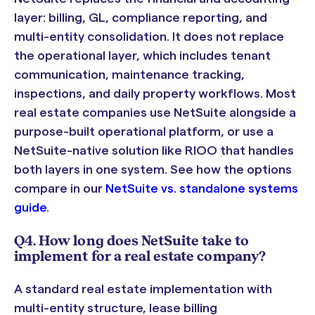
layer: billing, GL, compliance reporting, and
multi-entity consolidation. It does not replace
the operational layer, which includes tenant
communication, maintenance tracking,
inspections, and daily property workflows. Most
real estate companies use NetSuite alongside a
purpose-built operational platform, or use a
NetSuite-native solution like RIOO that handles
both layers in one system. See how the options
compare in our
NetSuite vs. standalone systems
guide
.
Q4. How long does NetSuite take to
implement for a real estate company?
A standard real estate implementation with
multi-entity structure, lease billing