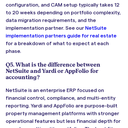
configuration, and CAM setup typically takes 12
to 20 weeks depending on portfolio complexity,
data migration requirements, and the
implementation partner. See our
NetSuite
implementation partners guide for real estate
for a breakdown of what to expect at each
phase.
Q5. What is the difference between
NetSuite and Yardi or AppFolio for
accounting?
NetSuite is an enterprise ERP focused on
financial control, compliance, and multi-entity
reporting. Yardi and AppFolio are purpose-built
property management platforms with stronger
operational features but less financial depth for