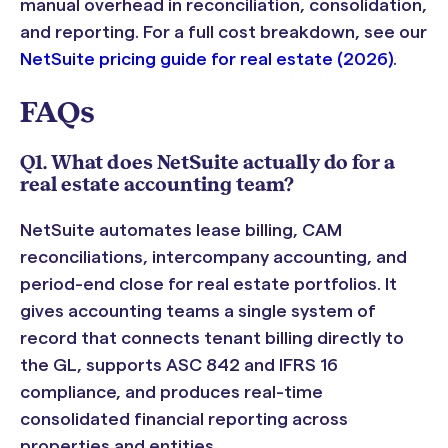
manual overhead in reconciliation, consolidation,
and reporting. For a full cost breakdown, see our
NetSuite pricing guide for real estate (2026)
.
FAQs
Q1. What does NetSuite actually do for a
real estate accounting team?
NetSuite automates lease billing, CAM
reconciliations, intercompany accounting, and
period-end close for real estate portfolios. It
gives accounting teams a single system of
record that connects tenant billing directly to
the GL, supports ASC 842 and IFRS 16
compliance, and produces real-time
consolidated financial reporting across
properties and entities.