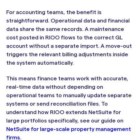
For accounting teams, the benefit is
straightforward. Operational data and financial
data share the same records. A maintenance
cost posted in RIOO flows to the correct GL
account without a separate import. A move-out
triggers the relevant billing adjustments inside
the system automatically.
This means finance teams work with accurate,
real-time data without depending on
operational teams to manually update separate
systems or send reconciliation files. To
understand how RIOO extends NetSuite for
large portfolios specifically, see our guide on
NetSuite for large-scale property management
firms
.