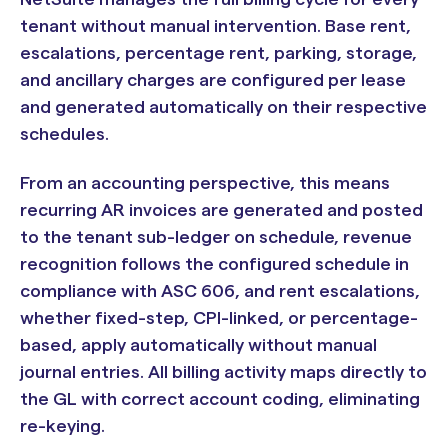
tenant without manual intervention. Base rent,
escalations, percentage rent, parking, storage,
and ancillary charges are configured per lease
and generated automatically on their respective
schedules.
From an accounting perspective, this means
recurring AR invoices are generated and posted
to the tenant sub-ledger on schedule, revenue
recognition follows the configured schedule in
compliance with ASC 606, and rent escalations,
whether fixed-step, CPI-linked, or percentage-
based, apply automatically without manual
journal entries. All billing activity maps directly to
the GL with correct account coding, eliminating
re-keying.