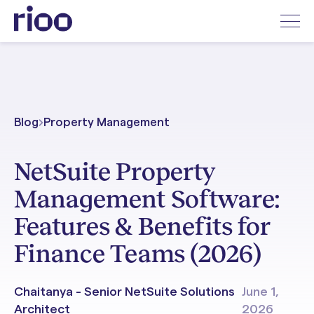
Blog
Property Management
NetSuite Property
Management Software:
Features & Benefits for
Finance Teams (2026)
Chaitanya - Senior NetSuite Solutions
June 1,
Architect
2026