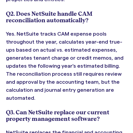
Q2. Does NetSuite handle CAM
reconciliation automatically?
Yes. NetSuite tracks CAM expense pools
throughout the year, calculates year-end true-
ups based on actual vs. estimated expenses,
generates tenant charge or credit memos, and
updates the following year's estimated billing.
The reconciliation process still requires review
and approval by the accounting team, but the
calculation and journal entry generation are
automated.
Q3. Can NetSuite replace our current
property management software?
NetSuite replaces the financial and accounting