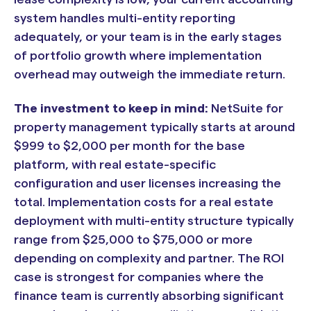
system handles multi-entity reporting
adequately, or your team is in the early stages
of portfolio growth where implementation
overhead may outweigh the immediate return.
The investment to keep in mind:
NetSuite for
property management typically starts at around
$999 to $2,000 per month for the base
platform, with real estate-specific
configuration and user licenses increasing the
total. Implementation costs for a real estate
deployment with multi-entity structure typically
range from $25,000 to $75,000 or more
depending on complexity and partner. The ROI
case is strongest for companies where the
finance team is currently absorbing significant