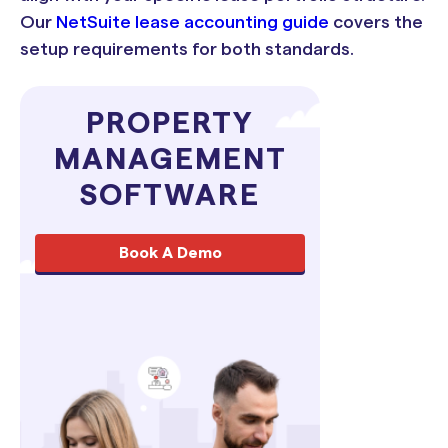
Our
NetSuite lease accounting guide
covers the
setup requirements for both standards.
PROPERTY
MANAGEMENT
SOFTWARE
Book A Demo