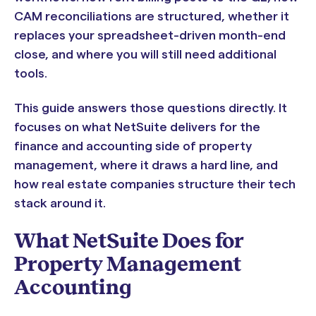
CAM reconciliations are structured, whether it
replaces your spreadsheet-driven month-end
close, and where you will still need additional
tools.
This guide answers those questions directly. It
focuses on what NetSuite delivers for the
finance and accounting side of property
management, where it draws a hard line, and
how real estate companies structure their tech
stack around it.
What NetSuite Does for
Property Management
Accounting