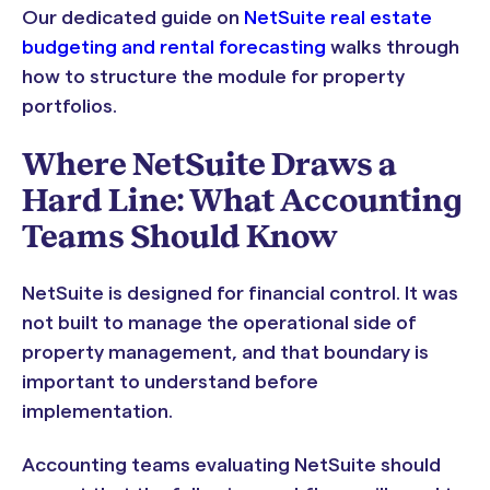
Our dedicated guide on
NetSuite real estate
budgeting and rental forecasting
walks through
how to structure the module for property
portfolios.
Where NetSuite Draws a
Hard Line: What Accounting
Teams Should Know
NetSuite is designed for financial control. It was
not built to manage the operational side of
property management, and that boundary is
important to understand before
implementation.
Accounting teams evaluating NetSuite should