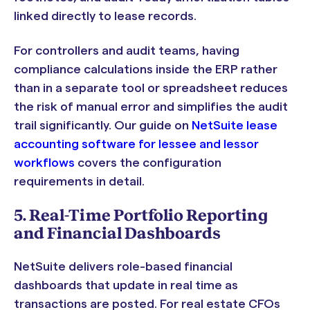
linked directly to lease records.
For controllers and audit teams, having
compliance calculations inside the ERP rather
than in a separate tool or spreadsheet reduces
the risk of manual error and simplifies the audit
trail significantly. Our guide on
NetSuite lease
accounting software for lessee and lessor
workflows
covers the configuration
requirements in detail.
5. Real-Time Portfolio Reporting
and Financial Dashboards
NetSuite delivers role-based financial
dashboards that update in real time as
transactions are posted. For real estate CFOs