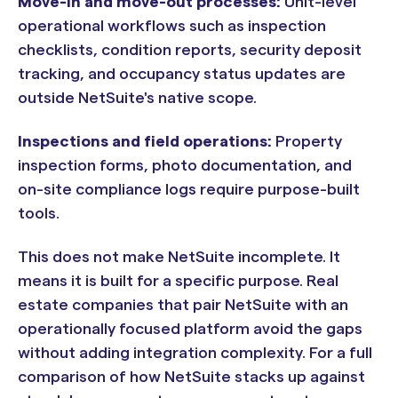
Move-in and move-out processes:
Unit-level
operational workflows such as inspection
checklists, condition reports, security deposit
tracking, and occupancy status updates are
outside NetSuite's native scope.
Inspections and field operations:
Property
inspection forms, photo documentation, and
on-site compliance logs require purpose-built
tools.
This does not make NetSuite incomplete. It
means it is built for a specific purpose. Real
estate companies that pair NetSuite with an
operationally focused platform avoid the gaps
without adding integration complexity. For a full
comparison of how NetSuite stacks up against