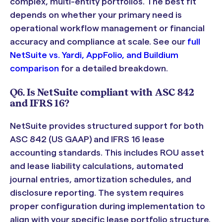
complex, multi-entity portfolios. The best fit
depends on whether your primary need is
operational workflow management or financial
accuracy and compliance at scale. See our
full
NetSuite vs. Yardi, AppFolio, and Buildium
comparison
for a detailed breakdown.
Q6. Is NetSuite compliant with ASC 842
and IFRS 16?
NetSuite provides structured support for both
ASC 842 (US GAAP) and IFRS 16 lease
accounting standards. This includes ROU asset
and lease liability calculations, automated
journal entries, amortization schedules, and
disclosure reporting. The system requires
proper configuration during implementation to
align with your specific lease portfolio structure.