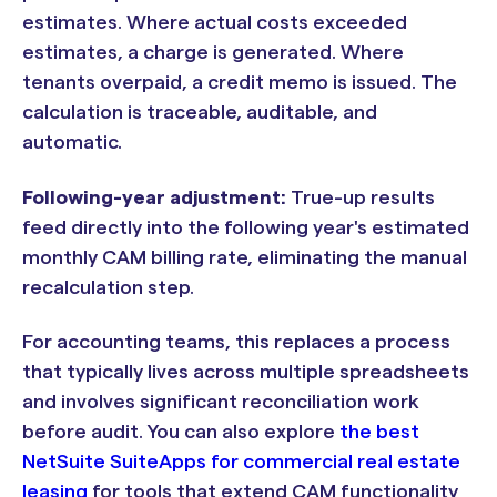
estimates. Where actual costs exceeded
estimates, a charge is generated. Where
tenants overpaid, a credit memo is issued. The
calculation is traceable, auditable, and
automatic.
Following-year adjustment:
True-up results
feed directly into the following year's estimated
monthly CAM billing rate, eliminating the manual
recalculation step.
For accounting teams, this replaces a process
that typically lives across multiple spreadsheets
and involves significant reconciliation work
before audit. You can also explore
the best
NetSuite SuiteApps for commercial real estate
leasing
for tools that extend CAM functionality