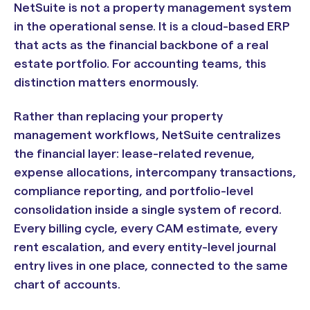
NetSuite is not a property management system
in the operational sense. It is a cloud-based ERP
that acts as the financial backbone of a real
estate portfolio. For accounting teams, this
distinction matters enormously.
Rather than replacing your property
management workflows, NetSuite centralizes
the financial layer: lease-related revenue,
expense allocations, intercompany transactions,
compliance reporting, and portfolio-level
consolidation inside a single system of record.
Every billing cycle, every CAM estimate, every
rent escalation, and every entity-level journal
entry lives in one place, connected to the same
chart of accounts.