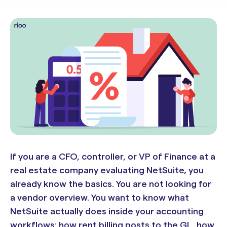
If you are a CFO, controller, or VP of Finance at a
real estate company evaluating NetSuite, you
already know the basics. You are not looking for
a vendor overview. You want to know what
NetSuite actually does inside your accounting
workflows: how rent billing posts to the GL, how