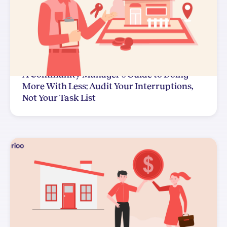
A Community Manager's Guide to Doing
More With Less: Audit Your Interruptions,
Not Your Task List