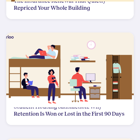
The Insurance Renewal That Quietly
Repriced Your Whole Building
Student Housing Satisfaction: Why
Retention Is Won or Lost in the First 90 Days