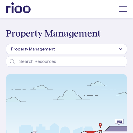
Property Management