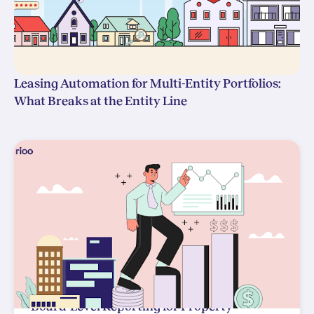
Leasing Automation for Multi-Entity Portfolios:
What Breaks at the Entity Line
Board-Level Reporting for Property