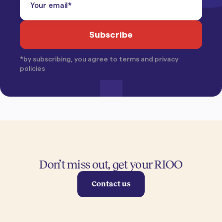
*by subscribing, you agree to terms and privacy
policies
Don’t miss out, get your RIOO
Contact us