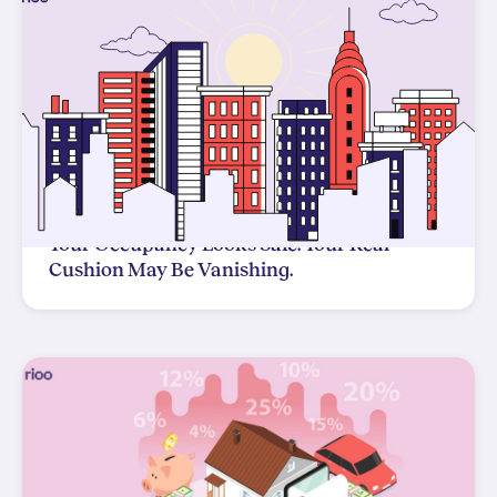
Your Occupancy Looks Safe. Your Real
Cushion May Be Vanishing.