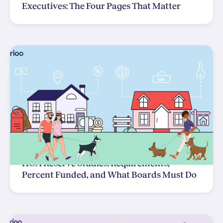
Executives: The Four Pages That Matter
HOA Reserve Studies: Requirements,
Percent Funded, and What Boards Must Do