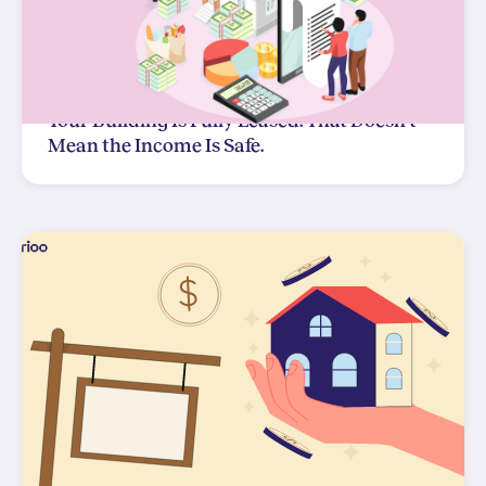
Your Building Is Fully Leased. That Doesn't
Mean the Income Is Safe.