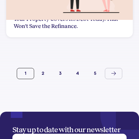
Your Property Covers Its Debt Today. That
Won't Save the Refinance.
1
2
3
4
5
Stay up to date with our newsletter