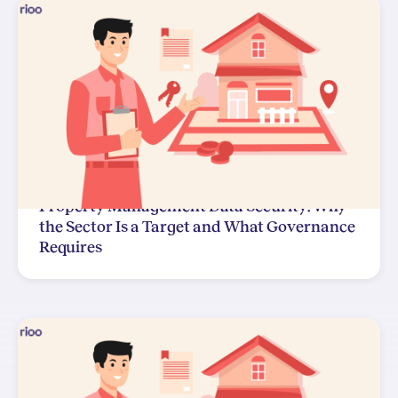
Property Management Data Security: Why
the Sector Is a Target and What Governance
Requires