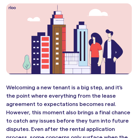
Welcoming a new tenant is a big step, and it’s
the point where everything from the lease
agreement to expectations becomes real.
However, this moment also brings a final chance
to catch any issues before they turn into future
disputes. Even after the rental application
process, some concerns only surface when the