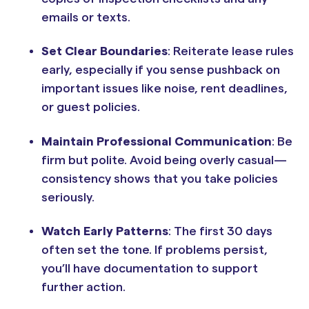
emails or texts.
Set Clear Boundaries
: Reiterate lease rules
early, especially if you sense pushback on
important issues like noise, rent deadlines,
or guest policies.
Maintain Professional Communication
: Be
firm but polite. Avoid being overly casual—
consistency shows that you take policies
seriously.
Watch Early Patterns
: The first 30 days
often set the tone. If problems persist,
you’ll have documentation to support
further action.