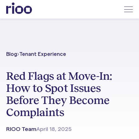
Blog
Tenant Experience
Red Flags at Move-In:
How to Spot Issues
Before They Become
Complaints
RIOO Team
April 18, 2025