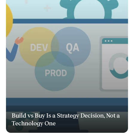
Build vs Buy Is a Strategy Decision, Not a
Technology One