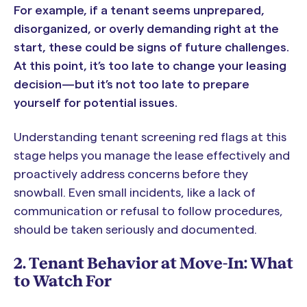
For example, if a tenant seems unprepared,
disorganized, or overly demanding right at the
start, these could be signs of future challenges.
At this point, it’s too late to change your leasing
decision—but it’s not too late to prepare
yourself for potential issues.
Understanding tenant screening red flags at this
stage helps you manage the lease effectively and
proactively address concerns before they
snowball. Even small incidents, like a lack of
communication or refusal to follow procedures,
should be taken seriously and documented.
2. Tenant Behavior at Move-In: What
to Watch For