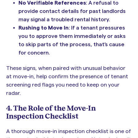
No Verifiable References
: A refusal to
provide contact details for past landlords
may signal a troubled rental history.
Rushing to Move In
: If a tenant pressures
you to approve them immediately or asks
to skip parts of the process, that’s cause
for concern.
These signs, when paired with unusual behavior
at move-in, help confirm the presence of tenant
screening red flags you need to keep on your
radar.
4. The Role of the Move-In
Inspection Checklist
A thorough move-in inspection checklist is one of