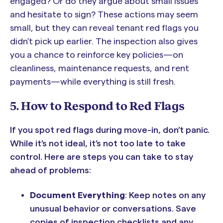
engaged? Or do they argue about small issues
and hesitate to sign? These actions may seem
small, but they can reveal tenant red flags you
didn’t pick up earlier. The inspection also gives
you a chance to reinforce key policies—on
cleanliness, maintenance requests, and rent
payments—while everything is still fresh.
5. How to Respond to Red Flags
If you spot red flags during move-in, don’t panic.
While it’s not ideal, it’s not too late to take
control. Here are steps you can take to stay
ahead of problems:
Document Everything
: Keep notes on any
unusual behavior or conversations. Save
copies of inspection checklists and any