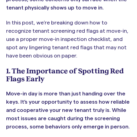
tenant physically shows up to move in.
In this post, we’re breaking down how to
recognize tenant screening red flags at move-in,
use a proper move-in inspection checklist, and
spot any lingering tenant red flags that may not
have been obvious on paper.
1. The Importance of Spotting Red
Flags Early
Move-in day is more than just handing over the
keys. It’s your opportunity to assess how reliable
and cooperative your new tenant truly is. While
most issues are caught during the screening
process, some behaviors only emerge in person.