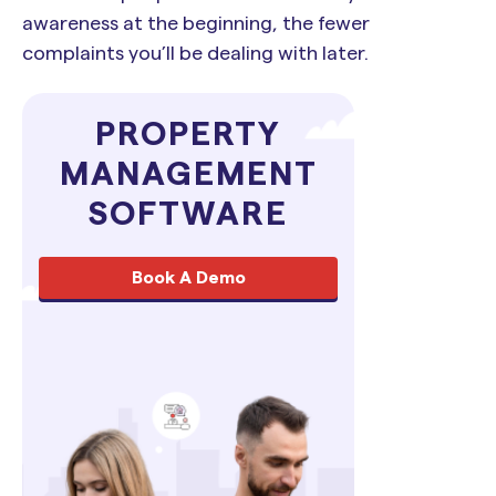
awareness at the beginning, the fewer
complaints you’ll be dealing with later.
PROPERTY
MANAGEMENT
SOFTWARE
Book A Demo