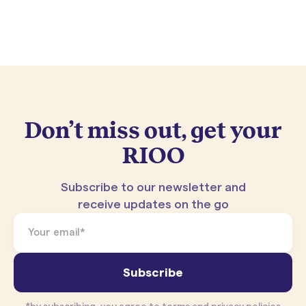
Don’t miss out, get your
RIOO
Subscribe to our newsletter and
receive updates on the go