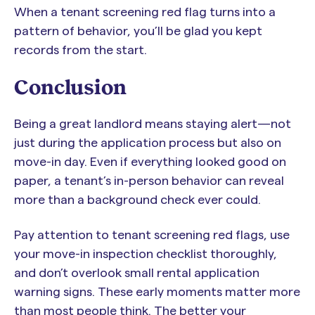
When a tenant screening red flag turns into a
pattern of behavior, you’ll be glad you kept
records from the start.
Conclusion
Being a great landlord means staying alert—not
just during the application process but also on
move-in day. Even if everything looked good on
paper, a tenant’s in-person behavior can reveal
more than a background check ever could.
Pay attention to tenant screening red flags, use
your move-in inspection checklist thoroughly,
and don’t overlook small rental application
warning signs. These early moments matter more
than most people think. The better your