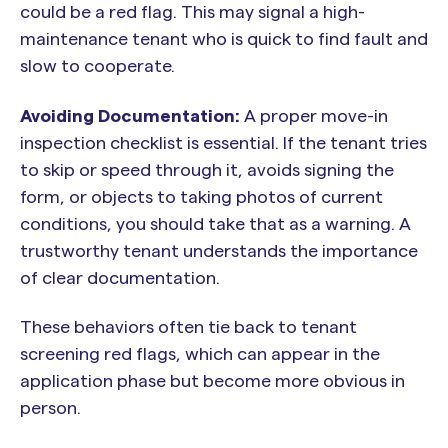
could be a red flag. This may signal a high-
maintenance tenant who is quick to find fault and
slow to cooperate.
Avoiding Documentation:
A proper move-in
inspection checklist is essential. If the tenant tries
to skip or speed through it, avoids signing the
form, or objects to taking photos of current
conditions, you should take that as a warning. A
trustworthy tenant understands the importance
of clear documentation.
These behaviors often tie back to tenant
screening red flags, which can appear in the
application phase but become more obvious in
person.