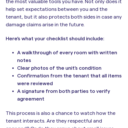
the most valuable tools you have. Not only does it
help set expectations between you and the
tenant, but it also protects both sides in case any
damage claims arise in the future.
Here’s what your checklist should include:
A walkthrough of every room with written
notes
Clear photos of the unit’s condition
Confirmation from the tenant that all items
were reviewed
A signature from both parties to verify
agreement
This process is also a chance to watch how the
tenant interacts. Are they respectful and