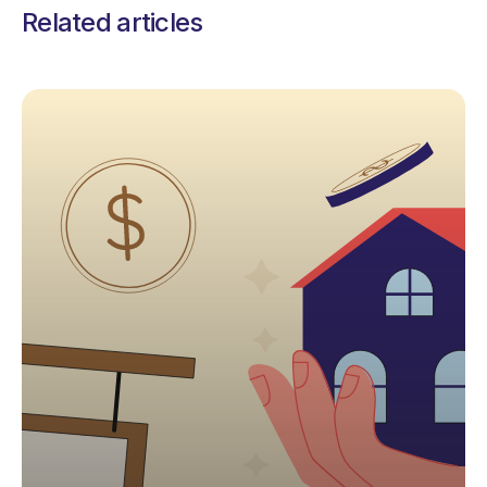
Related articles