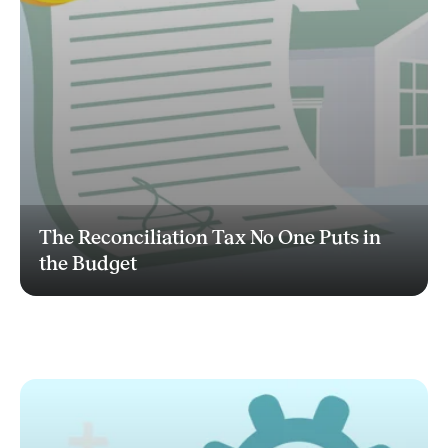
The Reconciliation Tax No One Puts in
the Budget