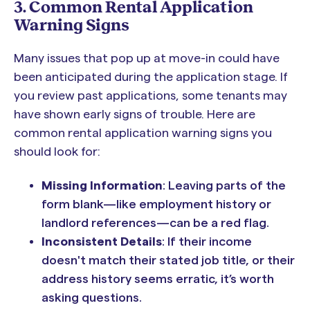
3. Common Rental Application
Warning Signs
Many issues that pop up at move-in could have
been anticipated during the application stage. If
you review past applications, some tenants may
have shown early signs of trouble. Here are
common rental application warning signs you
should look for:
Missing Information
: Leaving parts of the
form blank—like employment history or
landlord references—can be a red flag.
Inconsistent Details
: If their income
doesn't match their stated job title, or their
address history seems erratic, it’s worth
asking questions.