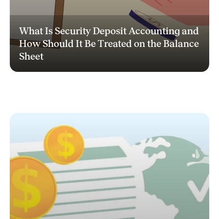
What Is Security Deposit Accounting and
How Should It Be Treated on the Balance
Sheet