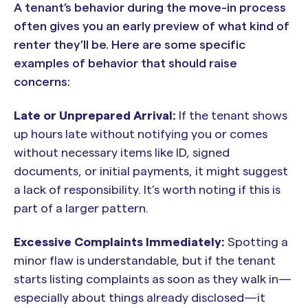
A tenant’s behavior during the move-in process
often gives you an early preview of what kind of
renter they’ll be. Here are some specific
examples of behavior that should raise
concerns:
Late or Unprepared Arrival:
If the tenant shows
up hours late without notifying you or comes
without necessary items like ID, signed
documents, or initial payments, it might suggest
a lack of responsibility. It’s worth noting if this is
part of a larger pattern.
Excessive Complaints Immediately:
Spotting a
minor flaw is understandable, but if the tenant
starts listing complaints as soon as they walk in—
especially about things already disclosed—it