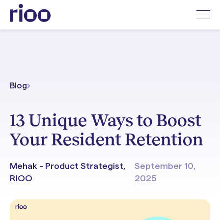
Blog
13 Unique Ways to Boost
Your Resident Retention
Mehak - Product Strategist,
September 10,
RIOO
2025