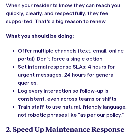
When your residents know they can reach you
quickly, clearly, and respectfully, they feel
supported. That's a big reason to renew.
What you should be doing:
Offer multiple channels (text, email, online
portal). Don't force a single option.
Set internal response SLAs: 4 hours for
urgent messages, 24 hours for general
queries.
Log every interaction so follow-up is
consistent, even across teams or shifts.
Train staff to use natural, friendly language,
not robotic phrases like "as per our policy."
2. Speed Up Maintenance Response