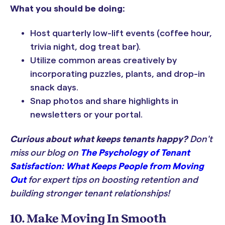
What you should be doing:
Host quarterly low-lift events (coffee hour,
trivia night, dog treat bar).
Utilize common areas creatively by
incorporating puzzles, plants, and drop-in
snack days.
Snap photos and share highlights in
newsletters or your portal.
Curious about what keeps tenants happy?
Don't
miss our blog on
The Psychology of Tenant
Satisfaction: What Keeps People from Moving
Out
for expert tips on boosting retention and
building stronger tenant relationships!
10. Make Moving In Smooth