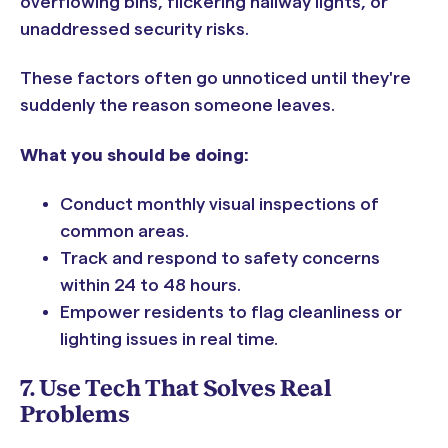
overflowing bins, flickering hallway lights, or
unaddressed security risks.
These factors often go unnoticed until they're
suddenly the reason someone leaves.
What you should be doing:
Conduct monthly visual inspections of
common areas.
Track and respond to safety concerns
within 24 to 48 hours.
Empower residents to flag cleanliness or
lighting issues in real time.
7. Use Tech That Solves Real
Problems