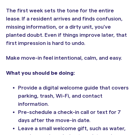
The first week sets the tone for the entire
lease. If a resident arrives and finds confusion,
missing information, or a dirty unit, you've
planted doubt. Even if things improve later, that
first impression is hard to undo.
Make move-in feel intentional, calm, and easy.
What you should be doing:
Provide a digital welcome guide that covers
parking, trash, Wi-Fi, and contact
information.
Pre-schedule a check-in call or text for 7
days after the move-in date.
Leave a small welcome gift, such as water,