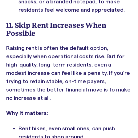
snacks, or a branded notepad, to make
residents feel welcome and appreciated.
11. Skip Rent Increases When
Possible
Raising rent is often the default option,
especially when operational costs rise. But for
high-quality, long-term residents, even a
modest increase can feel like a penalty. If you're
trying to retain stable, on-time payers,
sometimes the better financial move is to make
no increase at all.
Why it matters:
Rent hikes, even small ones, can push
residents to shop around.