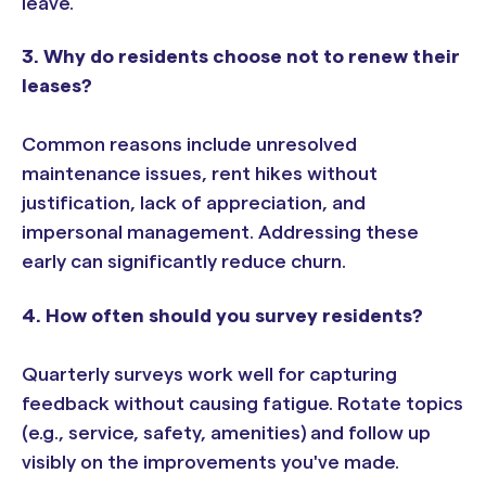
leave.
3. Why do residents choose not to renew their
leases?
Common reasons include unresolved
maintenance issues, rent hikes without
justification, lack of appreciation, and
impersonal management. Addressing these
early can significantly reduce churn.
4. How often should you survey residents?
Quarterly surveys work well for capturing
feedback without causing fatigue. Rotate topics
(e.g., service, safety, amenities) and follow up
visibly on the improvements you've made.