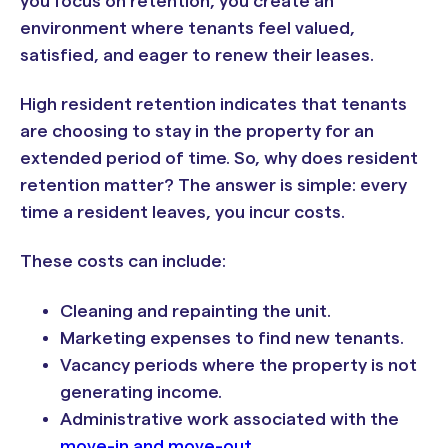
you focus on retention, you create an
environment where tenants feel valued,
satisfied, and eager to renew their leases.
High resident retention indicates that tenants
are choosing to stay in the property for an
extended period of time. So, why does resident
retention matter? The answer is simple: every
time a resident leaves, you incur costs.
These costs can include:
Cleaning and repainting the unit.
Marketing expenses to find new tenants.
Vacancy periods where the property is not
generating income.
Administrative work associated with the
move-in and move-out
.