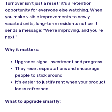
Turnover isn't just a reset; it's a retention
opportunity for everyone else watching. When
you make visible improvements to newly
vacated units, long-term residents notice. It
sends a message: "We're improving, and you're
next."
Why it matters:
Upgrades signal investment and progress.
They reset expectations and encourage
people to stick around.
It's easier to justify rent when your product
looks refreshed.
What to upgrade smartly: