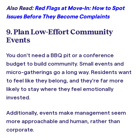
Also Read:
Red Flags at Move-In: How to Spot
Issues Before They Become Complaints
9. Plan Low-Effort Community
Events
You don't need a BBQ pit or a conference
budget to build community. Small events and
micro-gatherings go a long way. Residents want
to feel like they belong, and they're far more
likely to stay where they feel emotionally
invested.
Additionally, events make management seem
more approachable and human, rather than
corporate.