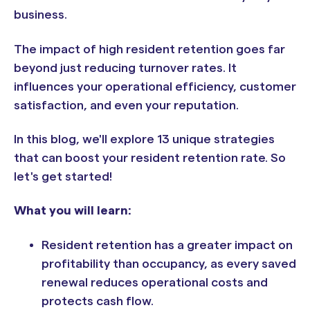
business.
The impact of high resident retention goes far
beyond just reducing turnover rates. It
influences your operational efficiency, customer
satisfaction, and even your reputation.
In this blog, we'll explore 13 unique strategies
that can boost your resident retention rate. So
let's get started!
What you will learn:
Resident retention has a greater impact on
profitability than occupancy, as every saved
renewal reduces operational costs and
protects cash flow.