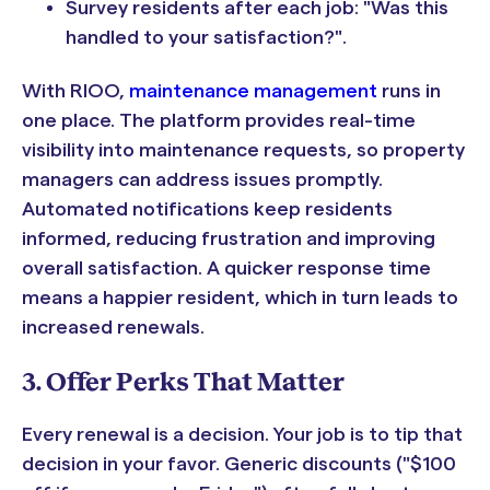
Survey residents after each job: "Was this
handled to your satisfaction?".
With RIOO,
maintenance management
runs in
one place. The platform provides real-time
visibility into maintenance requests, so property
managers can address issues promptly.
Automated notifications keep residents
informed, reducing frustration and improving
overall satisfaction. A quicker response time
means a happier resident, which in turn leads to
increased renewals.
3. Offer Perks That Matter
Every renewal is a decision. Your job is to tip that
decision in your favor. Generic discounts ("$100