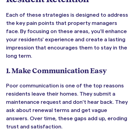
Each of these strategies is designed to address
the key pain points that property managers
face. By focusing on these areas, you'll enhance
your residents' experience and create a lasting
impression that encourages them to stay in the
long term.
1. Make Communication Easy
Poor communication is one of the top reasons
residents leave their homes. They submit a
maintenance request and don't hear back. They
ask about renewal terms and get vague
answers. Over time, these gaps add up, eroding
trust and satisfaction.