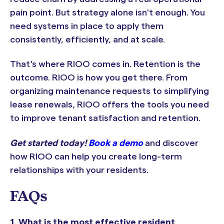
pain point. But strategy alone isn't enough. You
need systems in place to apply them
consistently, efficiently, and at scale.
That's where RIOO comes in. Retention is the
outcome. RIOO is how you get there. From
organizing maintenance requests to simplifying
lease renewals, RIOO offers the tools you need
to improve tenant satisfaction and retention.
Get started today!
Book a demo
and discover
how RIOO can help you create long-term
relationships with your residents.
FAQs
1. What is the most effective resident