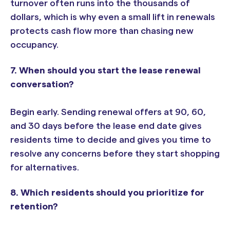
turnover often runs into the thousands of
dollars, which is why even a small lift in renewals
protects cash flow more than chasing new
occupancy.
7. When should you start the lease renewal
conversation?
Begin early. Sending renewal offers at 90, 60,
and 30 days before the lease end date gives
residents time to decide and gives you time to
resolve any concerns before they start shopping
for alternatives.
8. Which residents should you prioritize for
retention?