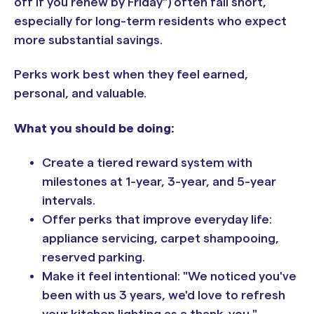
off if you renew by Friday") often fall short,
especially for long-term residents who expect
more substantial savings.
Perks work best when they feel earned,
personal, and valuable.
What you should be doing:
Create a tiered reward system with
milestones at 1-year, 3-year, and 5-year
intervals.
Offer perks that improve everyday life:
appliance servicing, carpet shampooing,
reserved parking.
Make it feel intentional: "We noticed you've
been with us 3 years, we'd love to refresh