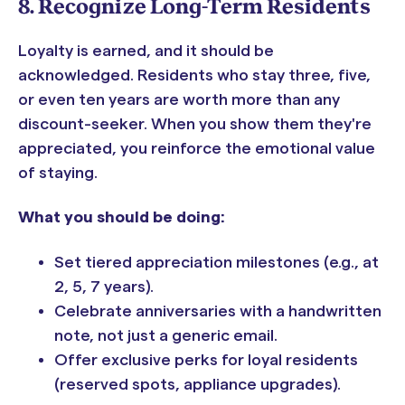
8. Recognize Long-Term Residents
Loyalty is earned, and it should be
acknowledged. Residents who stay three, five,
or even ten years are worth more than any
discount-seeker. When you show them they're
appreciated, you reinforce the emotional value
of staying.
What you should be doing:
Set tiered appreciation milestones (e.g., at
2, 5, 7 years).
Celebrate anniversaries with a handwritten
note, not just a generic email.
Offer exclusive perks for loyal residents
(reserved spots, appliance upgrades).