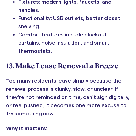
Fixtures: modern lights, faucets, and
handles.
Functionality: USB outlets, better closet
shelving.
Comfort features include blackout
curtains, noise insulation, and smart
thermostats.
13. Make Lease Renewal a Breeze
Too many residents leave simply because the
renewal process is clunky, slow, or unclear. If
they're not reminded on time, can't sign digitally,
or feel pushed, it becomes one more excuse to
try something new.
Why it matters: