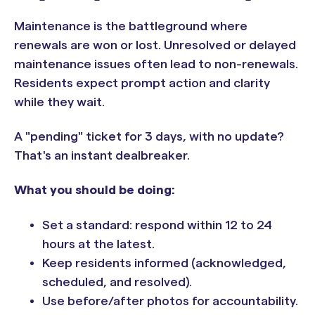
Maintenance is the battleground where
renewals are won or lost. Unresolved or delayed
maintenance issues often lead to non-renewals.
Residents expect prompt action and clarity
while they wait.
A "pending" ticket for 3 days, with no update?
That's an instant dealbreaker.
What you should be doing:
Set a standard: respond within 12 to 24
hours at the latest.
Keep residents informed (acknowledged,
scheduled, and resolved).
Use before/after photos for accountability.