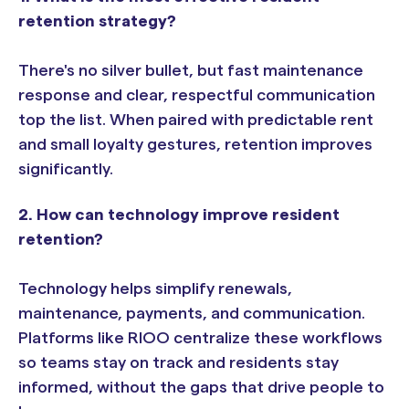
retention strategy?
There's no silver bullet, but fast maintenance
response and clear, respectful communication
top the list. When paired with predictable rent
and small loyalty gestures, retention improves
significantly.
2. How can technology improve resident
retention?
Technology helps simplify renewals,
maintenance, payments, and communication.
Platforms like RIOO centralize these workflows
so teams stay on track and residents stay
informed, without the gaps that drive people to