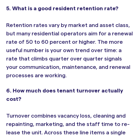
5. What is a good resident retention rate?
Retention rates vary by market and asset class,
but many residential operators aim for a renewal
rate of 50 to 60 percent or higher. The more
useful number is your own trend over time: a
rate that climbs quarter over quarter signals
your communication, maintenance, and renewal
processes are working.
6. How much does tenant turnover actually
cost?
Turnover combines vacancy loss, cleaning and
repainting, marketing, and the staff time to re-
lease the unit. Across these line items a single