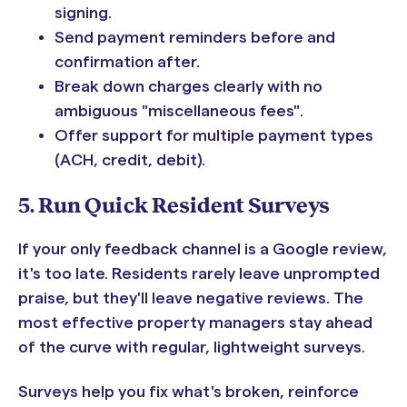
signing.
Send payment reminders before and
confirmation after.
Break down charges clearly with no
ambiguous "miscellaneous fees".
Offer support for multiple payment types
(ACH, credit, debit).
5. Run Quick Resident Surveys
If your only feedback channel is a Google review,
it's too late. Residents rarely leave unprompted
praise, but they'll leave negative reviews. The
most effective property managers stay ahead
of the curve with regular, lightweight surveys.
Surveys help you fix what's broken, reinforce