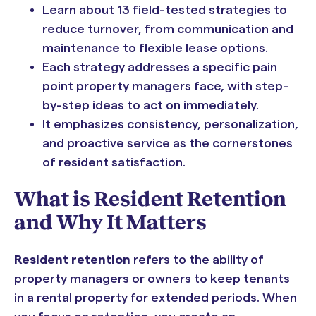
Learn about 13 field-tested strategies to
reduce turnover, from communication and
maintenance to flexible lease options.
Each strategy addresses a specific pain
point property managers face, with step-
by-step ideas to act on immediately.
It emphasizes consistency, personalization,
and proactive service as the cornerstones
of resident satisfaction.
What is Resident Retention
and Why It Matters
Resident retention
refers to the ability of
property managers or owners to keep tenants
in a rental property for extended periods. When