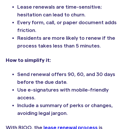
Lease renewals are time-sensitive;
hesitation can lead to churn.
Every form, call, or paper document adds
friction.
Residents are more likely to renew if the
process takes less than 5 minutes.
How to simplify it:
Send renewal offers 90, 60, and 30 days
before the due date.
Use e-signatures with mobile-friendly
access.
Include a summary of perks or changes,
avoiding legal jargon.
With RIOO, the
lease renewal process
is