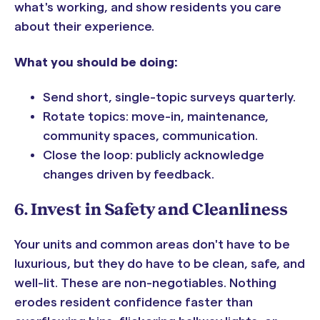
what's working, and show residents you care
about their experience.
What you should be doing:
Send short, single-topic surveys quarterly.
Rotate topics: move-in, maintenance,
community spaces, communication.
Close the loop: publicly acknowledge
changes driven by feedback.
6. Invest in Safety and Cleanliness
Your units and common areas don't have to be
luxurious, but they do have to be clean, safe, and
well-lit. These are non-negotiables. Nothing
erodes resident confidence faster than