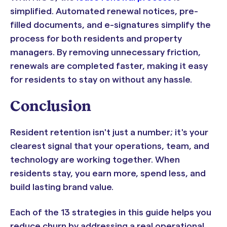
simplified. Automated renewal notices, pre-
filled documents, and e-signatures simplify the
process for both residents and property
managers. By removing unnecessary friction,
renewals are completed faster, making it easy
for residents to stay on without any hassle.
Conclusion
Resident retention isn't just a number; it's your
clearest signal that your operations, team, and
technology are working together. When
residents stay, you earn more, spend less, and
build lasting brand value.
Each of the 13 strategies in this guide helps you
reduce churn by addressing a real operational