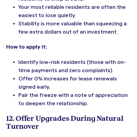
Your most reliable residents are often the
easiest to lose quietly.
Stability is more valuable than squeezing a
few extra dollars out of an investment.
How to apply it:
Identify low-risk residents (those with on-
time payments and zero complaints).
Offer 0% increases for lease renewals
signed early.
Pair the freeze with a note of appreciation
to deepen the relationship.
12. Offer Upgrades During Natural
Turnover