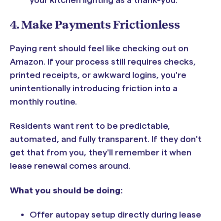
your kitchen lighting as a thank-you."
4. Make Payments Frictionless
Paying rent should feel like checking out on
Amazon. If your process still requires checks,
printed receipts, or awkward logins, you're
unintentionally introducing friction into a
monthly routine.
Residents want rent to be predictable,
automated, and fully transparent. If they don't
get that from you, they'll remember it when
lease renewal comes around.
What you should be doing:
Offer autopay setup directly during lease