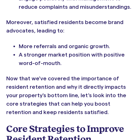
reduce complaints and misunderstandings.
Moreover, satisfied residents become brand
advocates, leading to:
More referrals and organic growth.
A stronger market position with positive
word-of-mouth.
Now that we've covered the importance of
resident retention and why it directly impacts
your property's bottom line, let's look into the
core strategies that can help you boost
retention and keep residents satisfied.
Core Strategies to Improve
Resident Retention