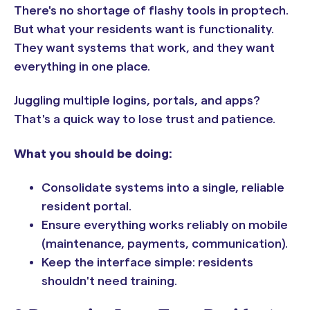
There's no shortage of flashy tools in proptech.
But what your residents want is functionality.
They want systems that work, and they want
everything in one place.
Juggling multiple logins, portals, and apps?
That's a quick way to lose trust and patience.
What you should be doing:
Consolidate systems into a single, reliable
resident portal.
Ensure everything works reliably on mobile
(maintenance, payments, communication).
Keep the interface simple: residents
shouldn't need training.