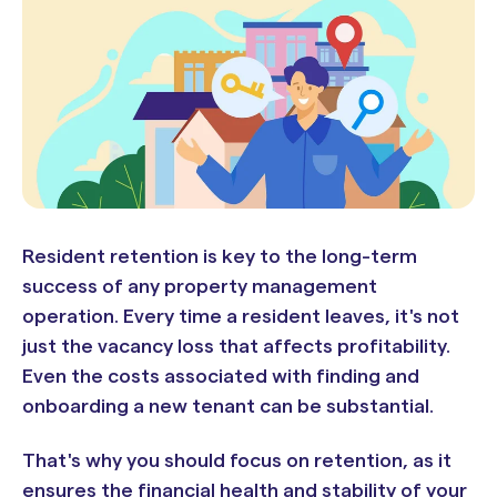
Resident retention is key to the long-term
success of any property management
operation. Every time a resident leaves, it's not
just the vacancy loss that affects profitability.
Even the costs associated with finding and
onboarding a new tenant can be substantial.
That's why you should focus on retention, as it
ensures the financial health and stability of your