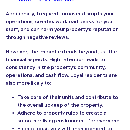
Additionally, frequent turnover disrupts your
operations, creates workload peaks for your
staff, and can harm your property's reputation
through negative reviews.
However, the impact extends beyond just the
financial aspects. High retention leads to
consistency in the property's community,
operations, and cash flow. Loyal residents are
also more likely to:
Take care of their units and contribute to
the overall upkeep of the property.
Adhere to property rules to create a
smoother living environment for everyone.
Engage positively with management to