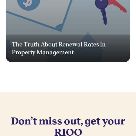
The Truth About Renewal Rates in
Property Management
Don’t miss out, get your
RIOO