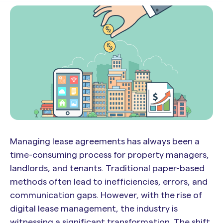
Managing lease agreements has always been a
time-consuming process for property managers,
landlords, and tenants. Traditional paper-based
methods often lead to inefficiencies, errors, and
communication gaps. However, with the rise of
digital lease management, the industry is
witnessing a significant transformation. The shift