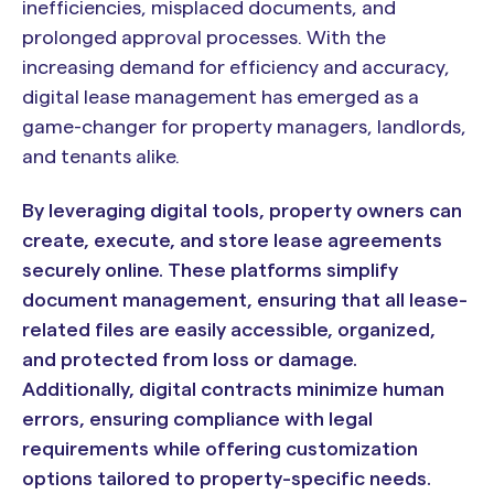
inefficiencies, misplaced documents, and
prolonged approval processes. With the
increasing demand for efficiency and accuracy,
digital lease management has emerged as a
game-changer for property managers, landlords,
and tenants alike.
By leveraging digital tools, property owners can
create, execute, and store lease agreements
securely online. These platforms simplify
document management, ensuring that all lease-
related files are easily accessible, organized,
and protected from loss or damage.
Additionally, digital contracts minimize human
errors, ensuring compliance with legal
requirements while offering customization
options tailored to property-specific needs.