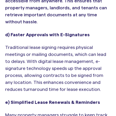
accessible from anywhere. This ensures that
property managers, landlords, and tenants can
retrieve important documents at any time
without hassle.
d) Faster Approvals with E-Signatures
Traditional lease signing requires physical
meetings or mailing documents, which can lead
to delays. With digital lease management, e-
signature technology speeds up the approval
process, allowing contracts to be signed from
any location. This enhances convenience and
reduces turnaround time for lease execution.
e) Simplified Lease Renewals & Reminders
Many property managers struggle to keep track