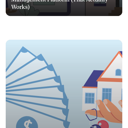
Works)