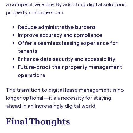
a competitive edge. By adopting digital solutions,
property managers can:
Reduce administrative burdens
Improve accuracy and compliance
Offer a seamless leasing experience for
tenants
Enhance data security and accessibility
Future-proof their property management
operations
The transition to digital lease management is no
longer optional—it’s a necessity for staying
ahead in an increasingly digital world.
Final Thoughts