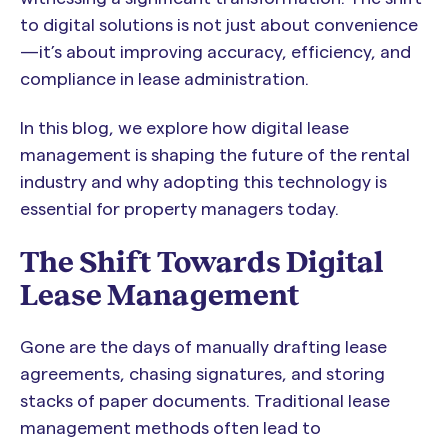
to digital solutions is not just about convenience
—it’s about improving accuracy, efficiency, and
compliance in lease administration.
In this blog, we explore how digital lease
management is shaping the future of the rental
industry and why adopting this technology is
essential for property managers today.
The Shift Towards Digital
Lease Management
Gone are the days of manually drafting lease
agreements, chasing signatures, and storing
stacks of paper documents. Traditional lease
management methods often lead to