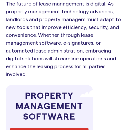
The future of lease management is digital. As
property management technology advances,
landlords and property managers must adapt to
new tools that improve efficiency, security, and
convenience. Whether through lease
management software, e-signatures, or
automated lease administration, embracing
digital solutions will streamline operations and
enhance the leasing process for all parties
involved.
PROPERTY
MANAGEMENT
SOFTWARE