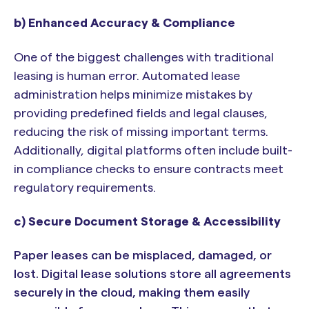
b) Enhanced Accuracy & Compliance
One of the biggest challenges with traditional
leasing is human error. Automated lease
administration helps minimize mistakes by
providing predefined fields and legal clauses,
reducing the risk of missing important terms.
Additionally, digital platforms often include built-
in compliance checks to ensure contracts meet
regulatory requirements.
c) Secure Document Storage & Accessibility
Paper leases can be misplaced, damaged, or
lost. Digital lease solutions store all agreements
securely in the cloud, making them easily