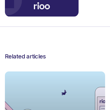
Related articles