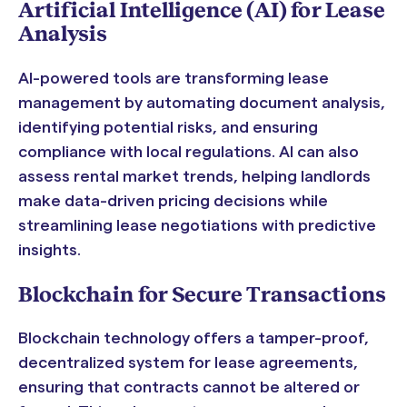
Artificial Intelligence (AI) for Lease
Analysis
AI-powered tools are transforming lease
management by automating document analysis,
identifying potential risks, and ensuring
compliance with local regulations. AI can also
assess rental market trends, helping landlords
make data-driven pricing decisions while
streamlining lease negotiations with predictive
insights.
Blockchain for Secure Transactions
Blockchain technology offers a tamper-proof,
decentralized system for lease agreements,
ensuring that contracts cannot be altered or