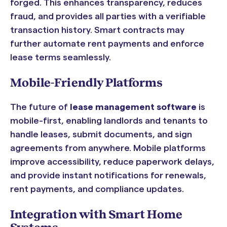
forged. This enhances transparency, reduces
fraud, and provides all parties with a verifiable
transaction history. Smart contracts may
further automate rent payments and enforce
lease terms seamlessly.
Mobile-Friendly Platforms
The future of
lease management software
is
mobile-first, enabling landlords and tenants to
handle leases, submit documents, and sign
agreements from anywhere. Mobile platforms
improve accessibility, reduce paperwork delays,
and provide instant notifications for renewals,
rent payments, and compliance updates.
Integration with Smart Home