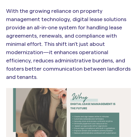
With the growing reliance on property
management technology, digital lease solutions
provide an all-in-one system for handling lease
agreements, renewals, and compliance with
minimal effort. This shift isn’t just about
modernization—it enhances operational
efficiency, reduces administrative burdens, and
fosters better communication between landlords
and tenants.