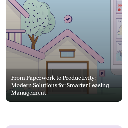
From Paperwork to Productivity:
Modern Solutions for Smarter Leasing
Management