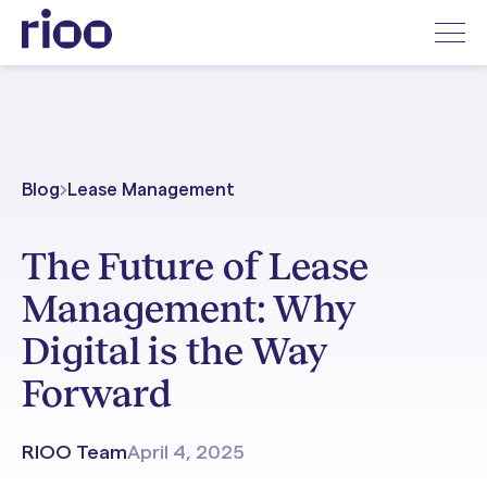
Blog
Lease Management
The Future of Lease
Management: Why
Digital is the Way
Forward
RIOO Team
April 4, 2025