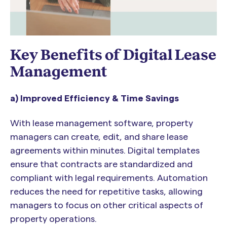
Key Benefits of Digital Lease
Management
a) Improved Efficiency & Time Savings
With lease management software, property
managers can create, edit, and share lease
agreements within minutes. Digital templates
ensure that contracts are standardized and
compliant with legal requirements. Automation
reduces the need for repetitive tasks, allowing
managers to focus on other critical aspects of
property operations.