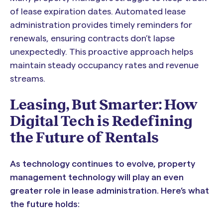
of lease expiration dates. Automated lease
administration provides timely reminders for
renewals, ensuring contracts don’t lapse
unexpectedly. This proactive approach helps
maintain steady occupancy rates and revenue
streams.
Leasing, But Smarter: How
Digital Tech is Redefining
the Future of Rentals
As technology continues to evolve, property
management technology will play an even
greater role in lease administration. Here’s what
the future holds: