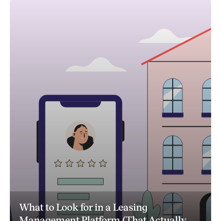
What to Look for in a Leasing
Management Platform (That Actually