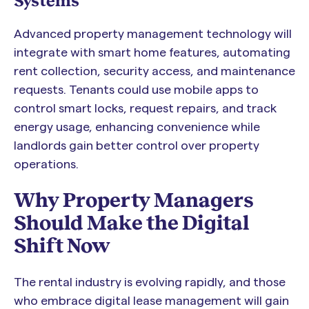
Systems
Advanced property management technology will
integrate with smart home features, automating
rent collection, security access, and maintenance
requests. Tenants could use mobile apps to
control smart locks, request repairs, and track
energy usage, enhancing convenience while
landlords gain better control over property
operations.
Why Property Managers
Should Make the Digital
Shift Now
The rental industry is evolving rapidly, and those
who embrace digital lease management will gain