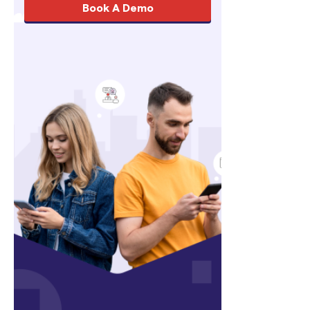
Book A Demo