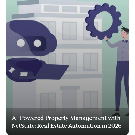
AI-Powered Property Management with
NetSuite: Real Estate Automation in 2026