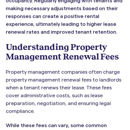
occupancy. Regularly engaging with tenants and
making necessary adjustments based on their
responses can create a positive rental
experience, ultimately leading to higher lease
renewal rates and improved tenant retention.
Understanding Property
Management Renewal Fees
Property management companies often charge
property management renewal fees to landlords
when a tenant renews their lease. These fees
cover administrative costs, such as lease
preparation, negotiation, and ensuring legal
compliance.
While these fees can vary, some common