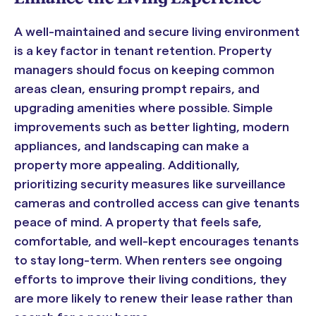
A well-maintained and secure living environment
is a key factor in tenant retention. Property
managers should focus on keeping common
areas clean, ensuring prompt repairs, and
upgrading amenities where possible. Simple
improvements such as better lighting, modern
appliances, and landscaping can make a
property more appealing. Additionally,
prioritizing security measures like surveillance
cameras and controlled access can give tenants
peace of mind. A property that feels safe,
comfortable, and well-kept encourages tenants
to stay long-term. When renters see ongoing
efforts to improve their living conditions, they
are more likely to renew their lease rather than