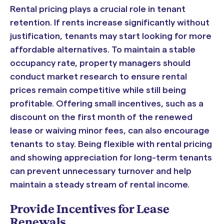
Rental pricing plays a crucial role in tenant
retention. If rents increase significantly without
justification, tenants may start looking for more
affordable alternatives. To maintain a stable
occupancy rate, property managers should
conduct market research to ensure rental
prices remain competitive while still being
profitable. Offering small incentives, such as a
discount on the first month of the renewed
lease or waiving minor fees, can also encourage
tenants to stay. Being flexible with rental pricing
and showing appreciation for long-term tenants
can prevent unnecessary turnover and help
maintain a steady stream of rental income.
Provide Incentives for Lease
Renewals