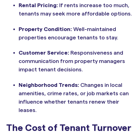
Rental Pricing:
If rents increase too much,
tenants may seek more affordable options.
Property Condition:
Well-maintained
properties encourage tenants to stay.
Customer Service:
Responsiveness and
communication from property managers
impact tenant decisions.
Neighborhood Trends:
Changes in local
amenities, crime rates, or job markets can
influence whether tenants renew their
leases.
The Cost of Tenant Turnover