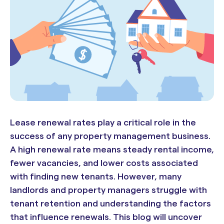
Lease renewal rates play a critical role in the
success of any property management business.
A high renewal rate means steady rental income,
fewer vacancies, and lower costs associated
with finding new tenants. However, many
landlords and property managers struggle with
tenant retention and understanding the factors
that influence renewals. This blog will uncover