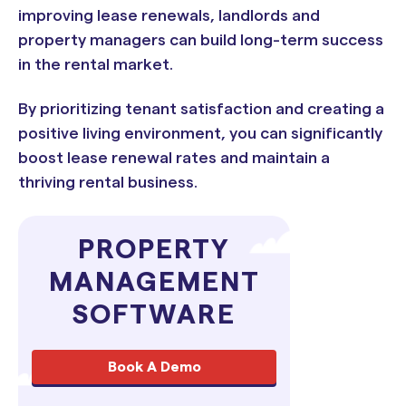
improving lease renewals, landlords and
property managers can build long-term success
in the rental market.
By prioritizing tenant satisfaction and creating a
positive living environment, you can significantly
boost lease renewal rates and maintain a
thriving rental business.
PROPERTY
MANAGEMENT
SOFTWARE
Book A Demo