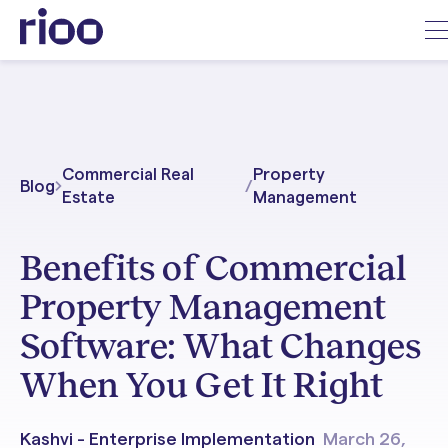
Commercial Real
Property
Blog
/
Estate
Management
Benefits of Commercial
Property Management
Software: What Changes
When You Get It Right
Kashvi - Enterprise Implementation
March 26,