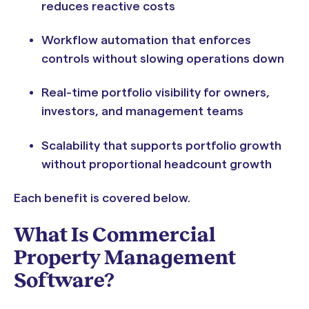
reduces reactive costs
Workflow automation that enforces
controls without slowing operations down
Real-time portfolio visibility for owners,
investors, and management teams
Scalability that supports portfolio growth
without proportional headcount growth
Each benefit is covered below.
What Is Commercial
Property Management
Software?