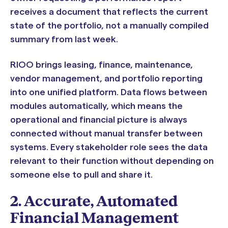
receives a document that reflects the current
state of the portfolio, not a manually compiled
summary from last week.
RIOO brings leasing, finance, maintenance,
vendor management, and portfolio reporting
into one unified platform. Data flows between
modules automatically, which means the
operational and financial picture is always
connected without manual transfer between
systems. Every stakeholder role sees the data
relevant to their function without depending on
someone else to pull and share it.
2. Accurate, Automated
Financial Management