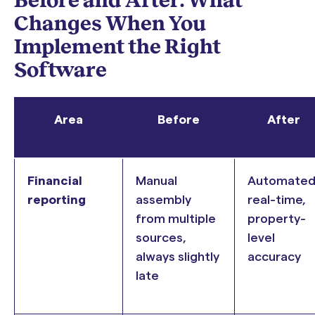
Changes When You
Implement the Right
Software
Area
Before
After
Financial
Manual
Automated
reporting
assembly
real-time,
from multiple
property-
sources,
level
always slightly
accuracy
late