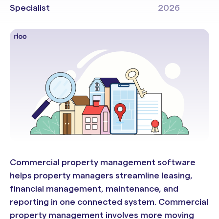
Specialist
2026
Commercial property management software
helps property managers streamline leasing,
financial management, maintenance, and
reporting in one connected system. Commercial
property management involves more moving