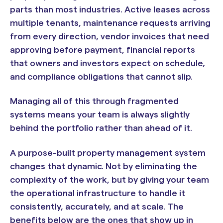
parts than most industries. Active leases across
multiple tenants, maintenance requests arriving
from every direction, vendor invoices that need
approving before payment, financial reports
that owners and investors expect on schedule,
and compliance obligations that cannot slip.
Managing all of this through fragmented
systems means your team is always slightly
behind the portfolio rather than ahead of it.
A purpose-built property management system
changes that dynamic. Not by eliminating the
complexity of the work, but by giving your team
the operational infrastructure to handle it
consistently, accurately, and at scale. The
benefits below are the ones that show up in