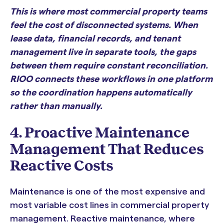
This is where most commercial property teams
feel the cost of disconnected systems. When
lease data, financial records, and tenant
management live in separate tools, the gaps
between them require constant reconciliation.
RIOO connects these workflows in one platform
so the coordination happens automatically
rather than manually.
4. Proactive Maintenance
Management That Reduces
Reactive Costs
Maintenance is one of the most expensive and
most variable cost lines in commercial property
management. Reactive maintenance, where