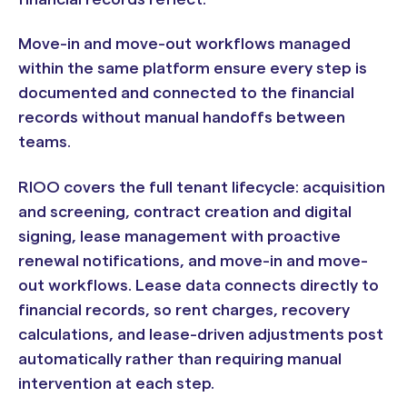
Move-in and move-out workflows managed
within the same platform ensure every step is
documented and connected to the financial
records without manual handoffs between
teams.
RIOO covers the full tenant lifecycle: acquisition
and screening, contract creation and digital
signing, lease management with proactive
renewal notifications, and move-in and move-
out workflows. Lease data connects directly to
financial records, so rent charges, recovery
calculations, and lease-driven adjustments post
automatically rather than requiring manual
intervention at each step.