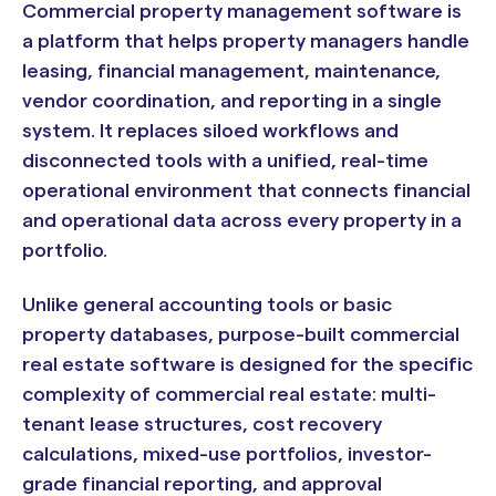
Commercial property management software is
a platform that helps property managers handle
leasing, financial management, maintenance,
vendor coordination, and reporting in a single
system. It replaces siloed workflows and
disconnected tools with a unified, real-time
operational environment that connects financial
and operational data across every property in a
portfolio.
Unlike general accounting tools or basic
property databases, purpose-built commercial
real estate software is designed for the specific
complexity of commercial real estate: multi-
tenant lease structures, cost recovery
calculations, mixed-use portfolios, investor-
grade financial reporting, and approval