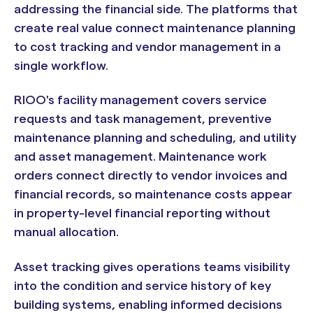
addressing the financial side. The platforms that
create real value connect maintenance planning
to cost tracking and vendor management in a
single workflow.
RIOO's facility management covers service
requests and task management, preventive
maintenance planning and scheduling, and utility
and asset management. Maintenance work
orders connect directly to vendor invoices and
financial records, so maintenance costs appear
in property-level financial reporting without
manual allocation.
Asset tracking gives operations teams visibility
into the condition and service history of key
building systems, enabling informed decisions