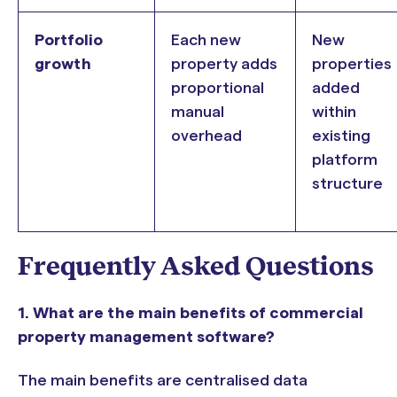
Portfolio
Each new
New
growth
property adds
properties
proportional
added
manual
within
overhead
existing
platform
structure
Frequently Asked Questions
1. What are the main benefits of commercial
property management software?
The main benefits are centralised data