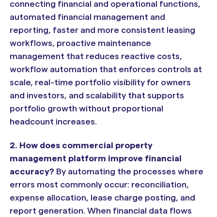
connecting financial and operational functions,
automated financial management and
reporting, faster and more consistent leasing
workflows, proactive maintenance
management that reduces reactive costs,
workflow automation that enforces controls at
scale, real-time portfolio visibility for owners
and investors, and scalability that supports
portfolio growth without proportional
headcount increases.
2. How does commercial property
management platform improve financial
accuracy?
By automating the processes where
errors most commonly occur: reconciliation,
expense allocation, lease charge posting, and
report generation. When financial data flows