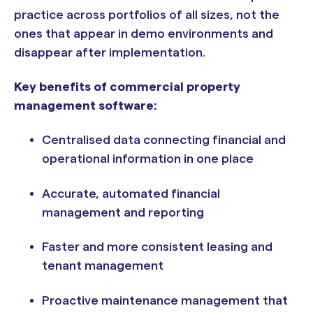
practice across portfolios of all sizes, not the
ones that appear in demo environments and
disappear after implementation.
Key benefits of commercial property
management software:
Centralised data connecting financial and
operational information in one place
Accurate, automated financial
management and reporting
Faster and more consistent leasing and
tenant management
Proactive maintenance management that