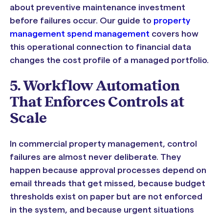
about preventive maintenance investment
before failures occur. Our guide to
property
management spend management
covers how
this operational connection to financial data
changes the cost profile of a managed portfolio.
5. Workflow Automation
That Enforces Controls at
Scale
In commercial property management, control
failures are almost never deliberate. They
happen because approval processes depend on
email threads that get missed, because budget
thresholds exist on paper but are not enforced
in the system, and because urgent situations