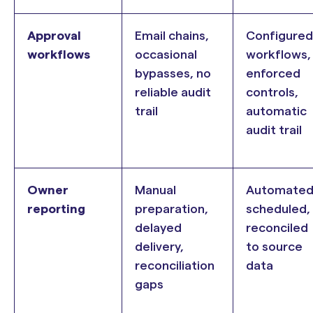
Approval
Email chains,
Configured
workflows
occasional
workflows,
bypasses, no
enforced
reliable audit
controls,
trail
automatic
audit trail
Owner
Manual
Automated
reporting
preparation,
scheduled,
delayed
reconciled
delivery,
to source
reconciliation
data
gaps