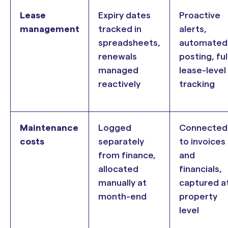
Lease
Expiry dates
Proactive
management
tracked in
alerts,
spreadsheets,
automated
renewals
posting, ful
managed
lease-level
reactively
tracking
Maintenance
Logged
Connected
costs
separately
to invoices
from finance,
and
allocated
financials,
manually at
captured a
month-end
property
level