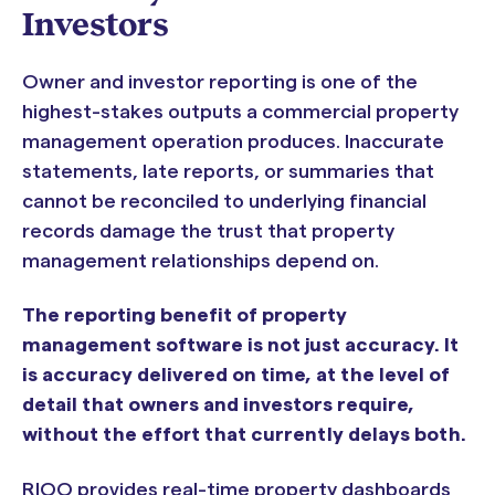
Investors
Owner and investor reporting is one of the
highest-stakes outputs a commercial property
management operation produces. Inaccurate
statements, late reports, or summaries that
cannot be reconciled to underlying financial
records damage the trust that property
management relationships depend on.
The reporting benefit of property
management software is not just accuracy. It
is accuracy delivered on time, at the level of
detail that owners and investors require,
without the effort that currently delays both.
RIOO provides real-time property dashboards