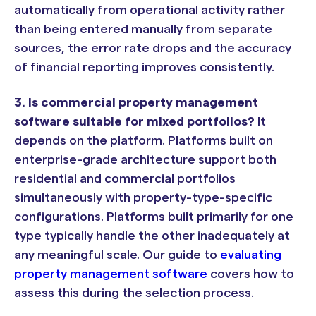
automatically from operational activity rather
than being entered manually from separate
sources, the error rate drops and the accuracy
of financial reporting improves consistently.
3. Is commercial property management
software suitable for mixed portfolios?
It
depends on the platform. Platforms built on
enterprise-grade architecture support both
residential and commercial portfolios
simultaneously with property-type-specific
configurations. Platforms built primarily for one
type typically handle the other inadequately at
any meaningful scale. Our guide to
evaluating
property management software
covers how to
assess this during the selection process.