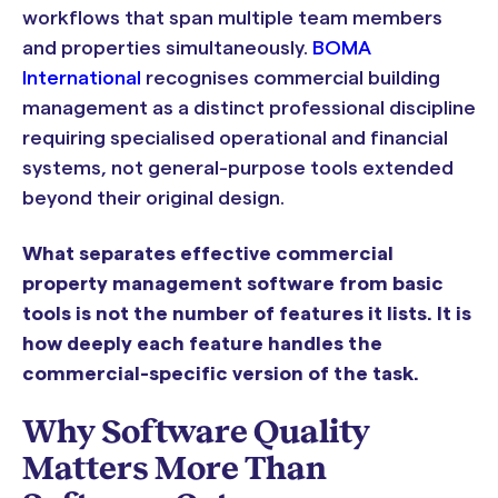
workflows that span multiple team members
and properties simultaneously.
BOMA
International
recognises commercial building
management as a distinct professional discipline
requiring specialised operational and financial
systems, not general-purpose tools extended
beyond their original design.
What separates effective commercial
property management software from basic
tools is not the number of features it lists. It is
how deeply each feature handles the
commercial-specific version of the task.
Why Software Quality
Matters More Than