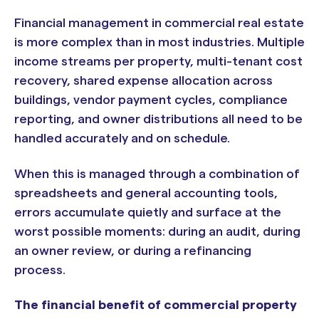
Financial management in commercial real estate
is more complex than in most industries. Multiple
income streams per property, multi-tenant cost
recovery, shared expense allocation across
buildings, vendor payment cycles, compliance
reporting, and owner distributions all need to be
handled accurately and on schedule.
When this is managed through a combination of
spreadsheets and general accounting tools,
errors accumulate quietly and surface at the
worst possible moments: during an audit, during
an owner review, or during a refinancing
process.
The financial benefit of commercial property