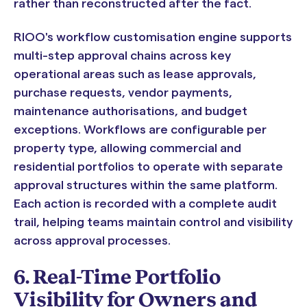
rather than reconstructed after the fact.
RIOO's workflow customisation engine supports
multi-step approval chains across key
operational areas such as lease approvals,
purchase requests, vendor payments,
maintenance authorisations, and budget
exceptions. Workflows are configurable per
property type, allowing commercial and
residential portfolios to operate with separate
approval structures within the same platform.
Each action is recorded with a complete audit
trail, helping teams maintain control and visibility
across approval processes.
6. Real-Time Portfolio
Visibility for Owners and