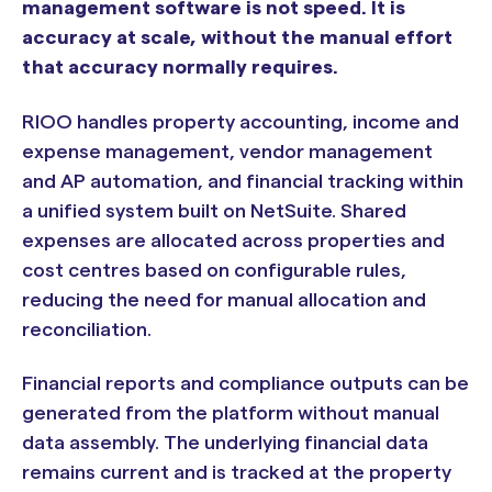
management software is not speed. It is
accuracy at scale, without the manual effort
that accuracy normally requires.
RIOO handles property accounting, income and
expense management, vendor management
and AP automation, and financial tracking within
a unified system built on NetSuite. Shared
expenses are allocated across properties and
cost centres based on configurable rules,
reducing the need for manual allocation and
reconciliation.
Financial reports and compliance outputs can be
generated from the platform without manual
data assembly. The underlying financial data
remains current and is tracked at the property