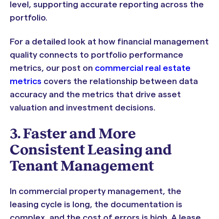
level, supporting accurate reporting across the
portfolio.
For a detailed look at how financial management
quality connects to portfolio performance
metrics, our post on
commercial real estate
metrics
covers the relationship between data
accuracy and the metrics that drive asset
valuation and investment decisions.
3. Faster and More
Consistent Leasing and
Tenant Management
In commercial property management, the
leasing cycle is long, the documentation is
complex, and the cost of errors is high. A lease