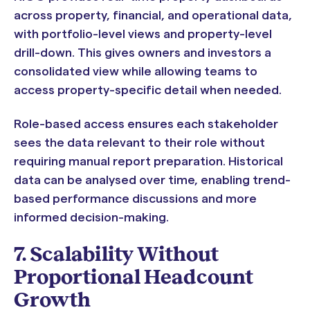
across property, financial, and operational data,
with portfolio-level views and property-level
drill-down. This gives owners and investors a
consolidated view while allowing teams to
access property-specific detail when needed.
Role-based access ensures each stakeholder
sees the data relevant to their role without
requiring manual report preparation. Historical
data can be analysed over time, enabling trend-
based performance discussions and more
informed decision-making.
7. Scalability Without
Proportional Headcount
Growth