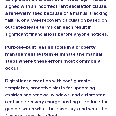
signed with an incorrect rent escalation clause,
a renewal missed because of a manual tracking
failure, or a CAM recovery calculation based on
outdated lease terms can each result in
significant financial loss before anyone notices.
Purpose-built leasing tools in a property
management system eliminate the manual
steps where these errors most commonly
occur.
Digital lease creation with configurable
templates, proactive alerts for upcoming
expiries and renewal windows, and automated
rent and recovery charge posting all reduce the
gap between what the lease says and what the
financial records reflect.