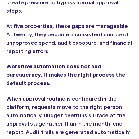
create pressure to bypass normal approval
steps.
At five properties, these gaps are manageable.
At twenty, they become a consistent source of
unapproved spend, audit exposure, and financial
reporting errors.
Workflow automation does not add
bureaucracy. It makes the right process the
default process.
When approval routing is configured in the
platform, requests move to the right person
automatically. Budget overruns surface at the
approval stage rather than in the month-end
report. Audit trails are generated automatically