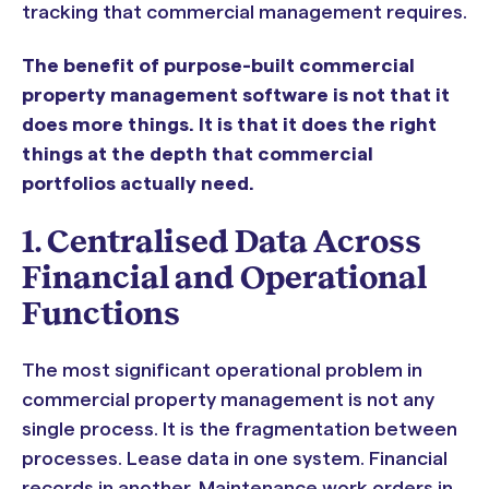
tracking that commercial management requires.
The benefit of purpose-built commercial
property management software is not that it
does more things. It is that it does the right
things at the depth that commercial
portfolios actually need.
1. Centralised Data Across
Financial and Operational
Functions
The most significant operational problem in
commercial property management is not any
single process. It is the fragmentation between
processes. Lease data in one system. Financial
records in another. Maintenance work orders in