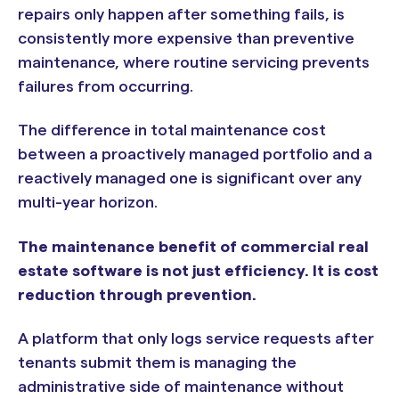
repairs only happen after something fails, is
consistently more expensive than preventive
maintenance, where routine servicing prevents
failures from occurring.
The difference in total maintenance cost
between a proactively managed portfolio and a
reactively managed one is significant over any
multi-year horizon.
The maintenance benefit of commercial real
estate software is not just efficiency. It is cost
reduction through prevention.
A platform that only logs service requests after
tenants submit them is managing the
administrative side of maintenance without