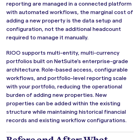
reporting are managed in a connected platform
with automated workflows, the marginal cost of
adding a new property is the data setup and
configuration, not the additional headcount
required to manage it manually.
RIOO supports multi-entity, multi-currency
portfolios built on NetSuite's enterprise-grade
architecture. Role-based access, configurable
workflows, and portfolio-level reporting scale
with your portfolio, reducing the operational
burden of adding new properties. New
properties can be added within the existing
structure while maintaining historical financial
records and existing workflow configurations.
Before and After: What