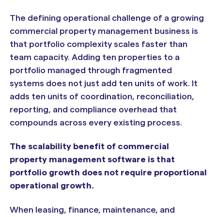
The defining operational challenge of a growing
commercial property management business is
that portfolio complexity scales faster than
team capacity. Adding ten properties to a
portfolio managed through fragmented
systems does not just add ten units of work. It
adds ten units of coordination, reconciliation,
reporting, and compliance overhead that
compounds across every existing process.
The scalability benefit of commercial
property management software is that
portfolio growth does not require proportional
operational growth.
When leasing, finance, maintenance, and