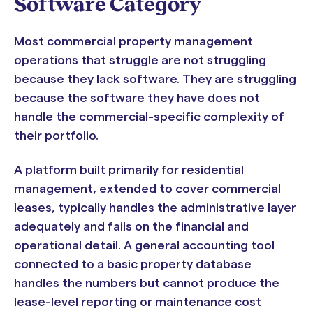
Software Category
Most commercial property management
operations that struggle are not struggling
because they lack software. They are struggling
because the software they have does not
handle the commercial-specific complexity of
their portfolio.
A platform built primarily for residential
management, extended to cover commercial
leases, typically handles the administrative layer
adequately and fails on the financial and
operational detail. A general accounting tool
connected to a basic property database
handles the numbers but cannot produce the
lease-level reporting or maintenance cost