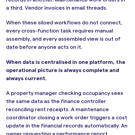
a third. Vendor invoices in email threads.
When these siloed workflows do not connect,
every cross-function task requires manual
assembly, and every assembled view is out of
date before anyone acts on it.
When data is centralised in one platform, the
operational picture is always complete and
always current.
A property manager checking occupancy sees
the same data as the finance controller
reconciling rent receipts. A maintenance
coordinator closing a work order triggers a cost
update in the financial records automatically. An
owner requesting a performance report