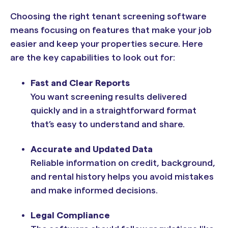
Choosing the right tenant screening software
means focusing on features that make your job
easier and keep your properties secure. Here
are the key capabilities to look out for:
Fast and Clear Reports
You want screening results delivered
quickly and in a straightforward format
that’s easy to understand and share.
Accurate and Updated Data
Reliable information on credit, background,
and rental history helps you avoid mistakes
and make informed decisions.
Legal Compliance