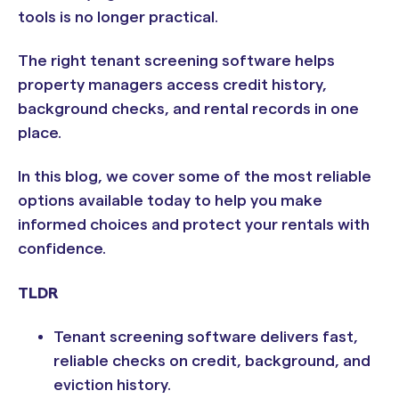
tools is no longer practical.
The right tenant screening software helps
property managers access credit history,
background checks, and rental records in one
place.
In this blog, we cover some of the most reliable
options available today to help you make
informed choices and protect your rentals with
confidence.
TLDR
Tenant screening software delivers fast,
reliable checks on credit, background, and
eviction history.