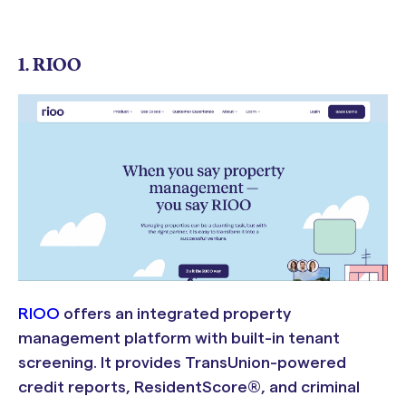
1. RIOO
RIOO
offers an integrated property
management platform with built-in tenant
screening. It provides TransUnion-powered
credit reports, ResidentScore®, and criminal