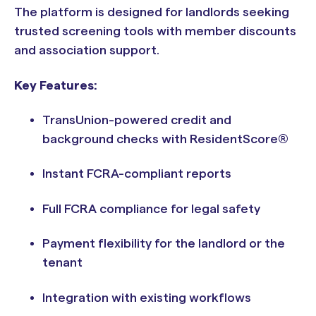
The platform is designed for landlords seeking
trusted screening tools with member discounts
and association support.
Key Features:
TransUnion-powered credit and
background checks with ResidentScore®
Instant FCRA-compliant reports
Full FCRA compliance for legal safety
Payment flexibility for the landlord or the
tenant
Integration with existing workflows