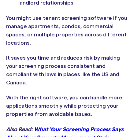
landlord relationships.
You might use tenant screening software if you
manage apartments, condos, commercial
spaces, or multiple properties across different
locations.
It saves you time and reduces risk by making
your screening process consistent and
compliant with laws in places like the US and
Canada.
With the right software, you can handle more
applications smoothly while protecting your
properties from avoidable issues.
Also Read:
What Your Screening Process Says