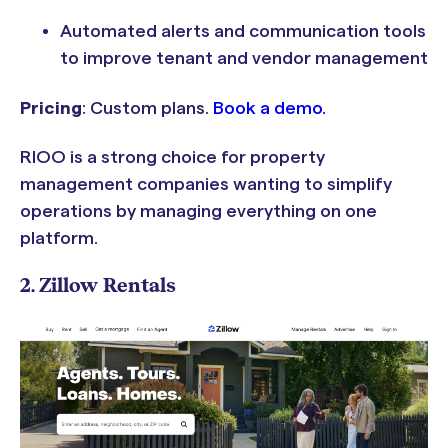
Automated alerts and communication tools
to improve tenant and vendor management
Pricing
: Custom plans.
Book a demo.
RIOO is a strong choice for property
management companies wanting to simplify
operations by managing everything on one
platform.
2. Zillow Rentals