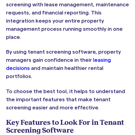
screening with lease management, maintenance
requests, and financial reporting. This
integration keeps your entire property
management process running smoothly in one
place.
By using tenant screening software, property
managers gain confidence in their
leasing
decisions
and maintain healthier rental
portfolios.
To choose the best tool, it helps to understand
the important features that make tenant
screening easier and more effective.
Key Features to Look For in Tenant
Screening Software