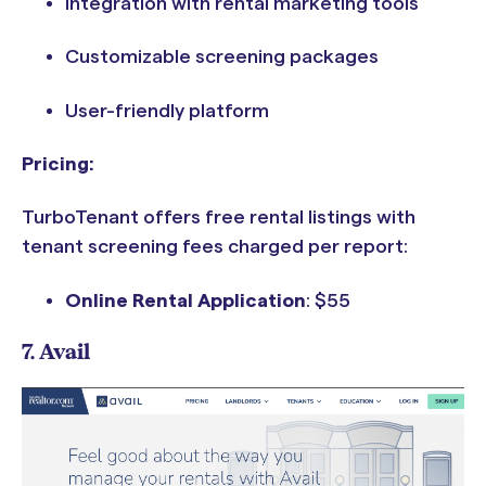
Integration with rental marketing tools
Customizable screening packages
User-friendly platform
Pricing:
TurboTenant offers free rental listings with
tenant screening fees charged per report:
Online Rental Application
:
$55
7. Avail