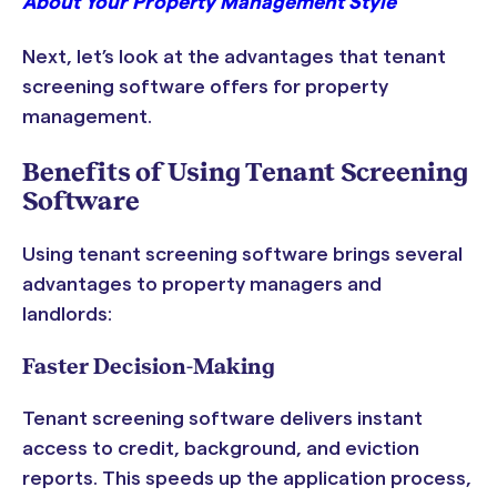
About Your Property Management Style
Next, let’s look at the advantages that tenant
screening software offers for property
management.
Benefits of Using Tenant Screening
Software
Using tenant screening software brings several
advantages to property managers and
landlords:
Faster Decision-Making
Tenant screening software delivers instant
access to credit, background, and eviction
reports. This speeds up the application process,