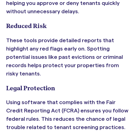
helping you approve or deny tenants quickly
without unnecessary delays.
Reduced Risk
These tools provide detailed reports that
highlight any red flags early on. Spotting
potential issues like past evictions or criminal
records helps protect your properties from
risky tenants.
Legal Protection
Using software that complies with the Fair
Credit Reporting Act (FCRA) ensures you follow
federal rules. This reduces the chance of legal
trouble related to tenant screening practices.