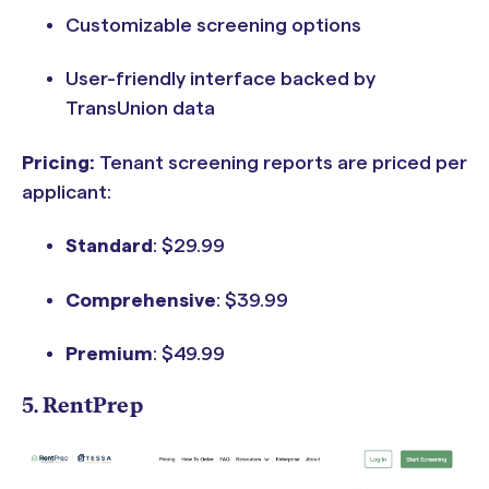
Customizable screening options
User-friendly interface backed by
TransUnion data
Pricing:
Tenant screening reports are priced per
applicant:
Standard
: $29.99
Comprehensive
: $39.99
Premium
: $49.99
5. RentPrep