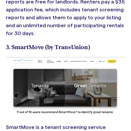
reports are free for landlords. Renters pay a
$35
application fee, which includes tenant screening
reports and allows them to apply to your listing
and an unlimited number of participating rentals
for 30 days.
3. SmartMove (by TransUnion)
SmartMove is a tenant screening service