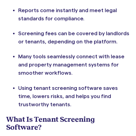
Reports come instantly and meet legal
standards for compliance.
Screening fees can be covered by landlords
or tenants, depending on the platform.
Many tools seamlessly connect with lease
and property management systems for
smoother workflows.
Using tenant screening software saves
time, lowers risks, and helps you find
trustworthy tenants.
What Is Tenant Screening
Software?