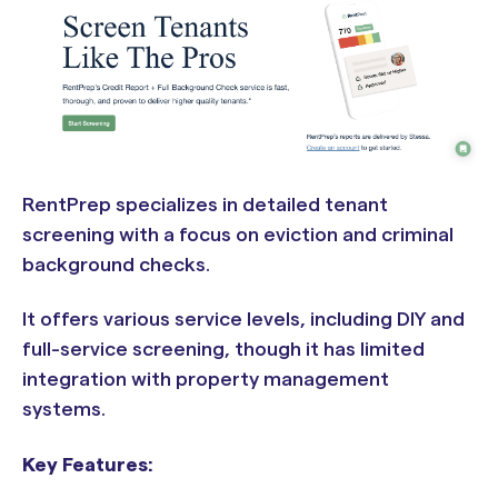
RentPrep specializes in detailed tenant
screening with a focus on eviction and criminal
background checks.
It offers various service levels, including DIY and
full-service screening, though it has limited
integration with property management
systems.
Key Features: