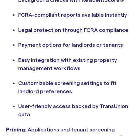
background checks with ResidentScore®
FCRA-compliant reports available instantly
Legal protection through FCRA compliance
Payment options for landlords or tenants
Easy integration with existing property
management workflows
Customizable screening settings to fit
landlord preferences
User-friendly access backed by TransUnion
data
Pricing:
Applications and tenant screening