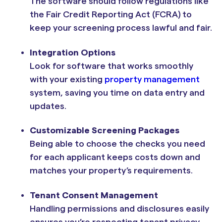
The software should follow regulations like
the Fair Credit Reporting Act (FCRA) to
keep your screening process lawful and fair.
Integration Options
Look for software that works smoothly
with your existing
property management
system, saving you time on data entry and
updates.
Customizable Screening Packages
Being able to choose the checks you need
for each applicant keeps costs down and
matches your property’s requirements.
Tenant Consent Management
Handling permissions and disclosures easily
ensures you’re respecting tenant privacy