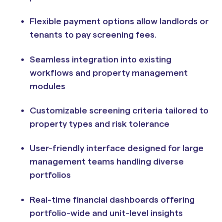
Flexible payment options allow landlords or
tenants to pay screening fees.
Seamless integration into existing
workflows and property management
modules
Customizable screening criteria tailored to
property types and risk tolerance
User-friendly interface designed for large
management teams handling diverse
portfolios
Real-time financial dashboards offering
portfolio-wide and unit-level insights