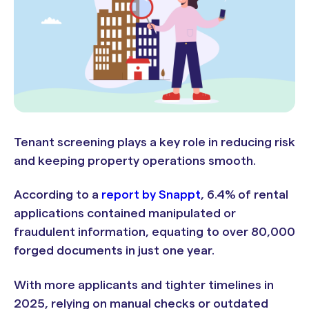
Tenant screening plays a key role in reducing risk
and keeping property operations smooth.
According to a
report by Snappt
, 6.4% of rental
applications contained manipulated or
fraudulent information, equating to over 80,000
forged documents in just one year.
With more applicants and tighter timelines in
2025, relying on manual checks or outdated