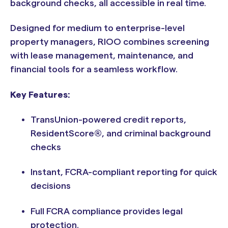
background checks, all accessible in real time.
Designed for medium to enterprise-level
property managers, RIOO combines screening
with lease management, maintenance, and
financial tools for a seamless workflow.
Key Features:
TransUnion-powered credit reports,
ResidentScore®, and criminal background
checks
Instant, FCRA-compliant reporting for quick
decisions
Full FCRA compliance provides legal
protection.