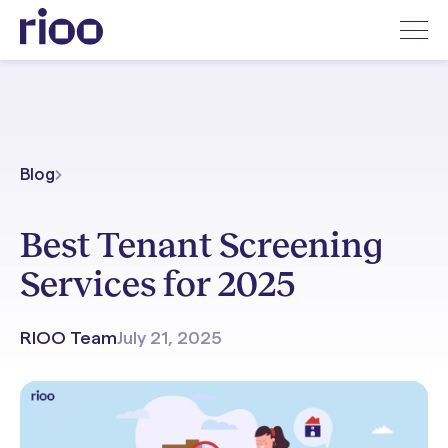
Blog
Best Tenant Screening
Services for 2025
RIOO Team
July 21, 2025