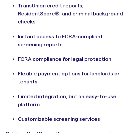
TransUnion credit reports,
ResidentScore®, and criminal background
checks
Instant access to FCRA-compliant
screening reports
FCRA compliance for legal protection
Flexible payment options for landlords or
tenants
Limited integration, but an easy-to-use
platform
Customizable screening services