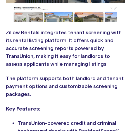
Zillow Rentals integrates tenant screening with
its rental listing platform. It offers quick and
accurate screening reports powered by
TransUnion, making it easy for landlords to
assess applicants while managing listings.
The platform supports both landlord and tenant
payment options and customizable screening
packages.
Key Features:
TransUnion-powered credit and criminal