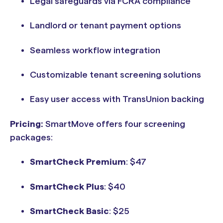
Legal safeguards via FCRA compliance
Landlord or tenant payment options
Seamless workflow integration
Customizable tenant screening solutions
Easy user access with TransUnion backing
Pricing:
SmartMove offers four screening
packages:
SmartCheck Premium
: $47
SmartCheck Plus
: $40
SmartCheck Basic
: $25