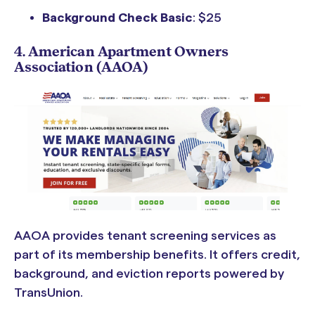
Background Check Basic
: $25
4. American Apartment Owners
Association (AAOA)
AAOA provides tenant screening services as
part of its membership benefits. It offers credit,
background, and eviction reports powered by
TransUnion.