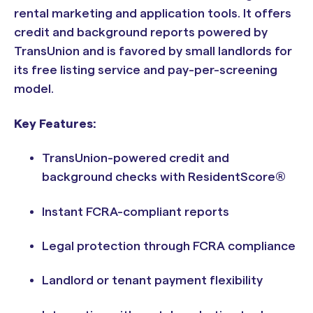
rental marketing and application tools. It offers
credit and background reports powered by
TransUnion and is favored by small landlords for
its free listing service and pay-per-screening
model.
Key Features:
TransUnion-powered credit and
background checks with ResidentScore®
Instant FCRA-compliant reports
Legal protection through FCRA compliance
Landlord or tenant payment flexibility