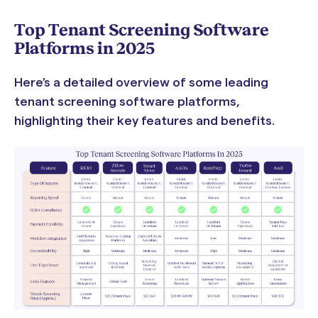
Top Tenant Screening Software
Platforms in 2025
Here’s a detailed overview of some leading
tenant screening software platforms,
highlighting their key features and benefits.