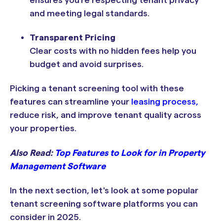
and meeting legal standards.
Transparent Pricing
Clear costs with no hidden fees help you
budget and avoid surprises.
Picking a tenant screening tool with these
features can streamline your
leasing process,
reduce risk, and improve tenant quality across
your properties.
Also Read:
Top Features to Look for in Property
Management Software
In the next section, let's look at some popular
tenant screening software platforms you can
consider in 2025.