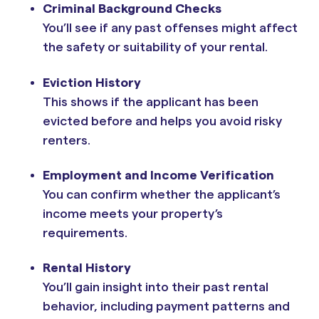
Criminal Background Checks
You’ll see if any past offenses might affect
the safety or suitability of your rental.
Eviction History
This shows if the applicant has been
evicted before and helps you avoid risky
renters.
Employment and Income Verification
You can confirm whether the applicant’s
income meets your property’s
requirements.
Rental History
You’ll gain insight into their past rental
behavior, including payment patterns and