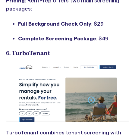
Pricing:
RentPrep offers two main screening
packages:
Full Background Check Only
: $29
Complete Screening Package
: $49
6. TurboTenant
TurboTenant combines tenant screening with