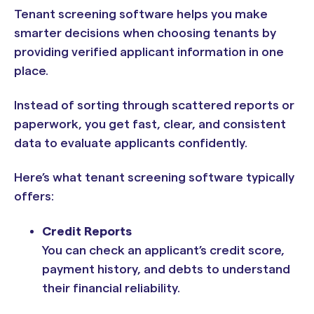
Tenant screening software helps you make
smarter decisions when choosing tenants by
providing verified applicant information in one
place.
Instead of sorting through scattered reports or
paperwork, you get fast, clear, and consistent
data to evaluate applicants confidently.
Here’s what tenant screening software typically
offers:
Credit Reports
You can check an applicant’s credit score,
payment history, and debts to understand
their financial reliability.