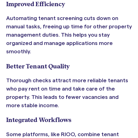
Improved Efficiency
Automating tenant screening cuts down on
manual tasks, freeing up time for other property
management duties. This helps you stay
organized and manage applications more
smoothly.
Better Tenant Quality
Thorough checks attract more reliable tenants
who pay rent on time and take care of the
property. This leads to fewer vacancies and
more stable income.
Integrated Workflows
Some platforms, like RIOO, combine tenant