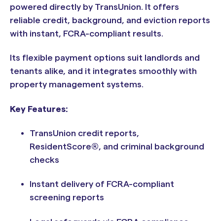
powered directly by TransUnion. It offers
reliable credit, background, and eviction reports
with instant, FCRA-compliant results.
Its flexible payment options suit landlords and
tenants alike, and it integrates smoothly with
property management systems.
Key Features:
TransUnion credit reports,
ResidentScore®, and criminal background
checks
Instant delivery of FCRA-compliant
screening reports