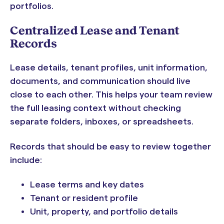
portfolios.
Centralized Lease and Tenant
Records
Lease details, tenant profiles, unit information,
documents, and communication should live
close to each other. This helps your team review
the full leasing context without checking
separate folders, inboxes, or spreadsheets.
Records that should be easy to review together
include:
Lease terms and key dates
Tenant or resident profile
Unit, property, and portfolio details