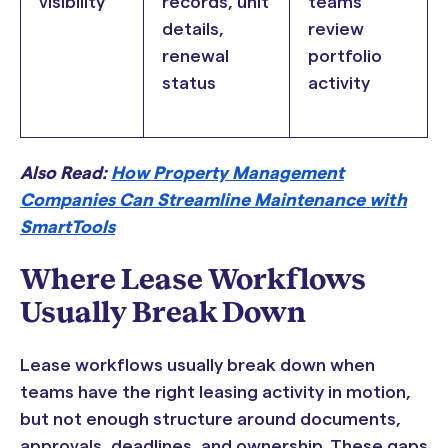
visibility
records, unit
teams
details,
review
renewal
portfolio
status
activity
Also Read:
How Property Management
Companies Can Streamline Maintenance with
SmartTools
Where Lease Workflows
Usually Break Down
Lease workflows usually break down when
teams have the right leasing activity in motion,
but not enough structure around documents,
approvals, deadlines, and ownership. These gaps