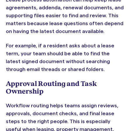
agreements, addenda, renewal documents, and
supporting files easier to find and review. This
matters because lease questions often depend
on having the latest document available.
For example, if a resident asks about a lease
term, your team should be able to find the
latest signed document without searching
through email threads or shared folders.
Approval Routing and Task
Ownership
Workflow routing helps teams assign reviews,
approvals, document checks, and final lease
steps to the right people. This is especially
useful when leasing, property management,