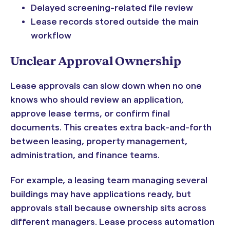
Delayed screening-related file review
Lease records stored outside the main
workflow
Unclear Approval Ownership
Lease approvals can slow down when no one
knows who should review an application,
approve lease terms, or confirm final
documents. This creates extra back-and-forth
between leasing, property management,
administration, and finance teams.
For example, a leasing team managing several
buildings may have applications ready, but
approvals stall because ownership sits across
different managers. Lease process automation