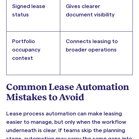
Signed lease
Gives clearer
status
document visibility
Portfolio
Connects leasing to
occupancy
broader operations
context
Common Lease Automation
Mistakes to Avoid
Lease process automation can make leasing
easier to manage, but only when the workflow
underneath is clear. If teams skip the planning
stage, automation may carry the same gaps into