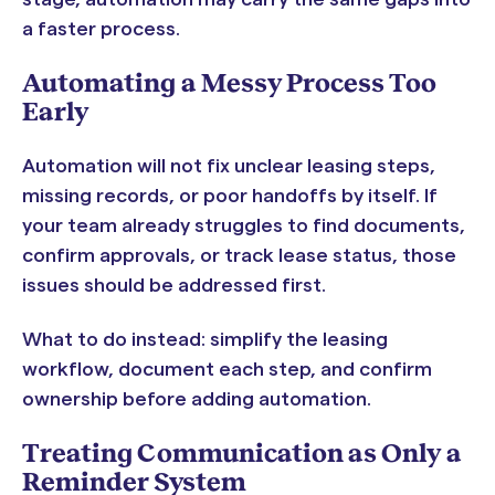
a faster process.
Automating a Messy Process Too
Early
Automation will not fix unclear leasing steps,
missing records, or poor handoffs by itself. If
your team already struggles to find documents,
confirm approvals, or track lease status, those
issues should be addressed first.
What to do instead: simplify the leasing
workflow, document each step, and confirm
ownership before adding automation.
Treating Communication as Only a
Reminder System