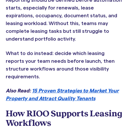
Reporting should be defined before automation
starts, especially for renewals, lease
expirations, occupancy, document status, and
leasing workload. Without this, teams may
complete leasing tasks but still struggle to
understand portfolio activity.
What to do instead: decide which leasing
reports your team needs before launch, then
structure workflows around those visibility
requirements.
Also Read:
15 Proven Strategies to Market Your
Property and Attract Quality Tenants
How RIOO Supports Leasing
Workflows