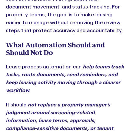
document movement, and status tracking. For
property teams, the goal is to make leasing
easier to manage without removing the review
steps that protect accuracy and accountability.
What Automation Should and
Should Not Do
Lease process automation can
help teams track
tasks, route documents, send reminders, and
keep leasing activity moving through a clearer
workflow
.
It should
not replace a property manager's
judgment around screening-related
information, lease terms, approvals,
compliance-sensitive documents, or tenant