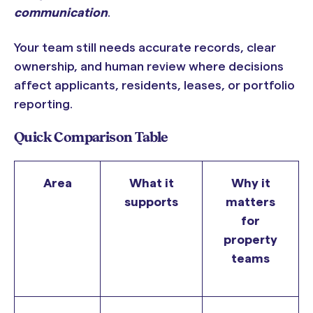
communication
.
Your team still needs accurate records, clear
ownership, and human review where decisions
affect applicants, residents, leases, or portfolio
reporting.
Quick Comparison Table
Area
What it
Why it
supports
matters
for
property
teams