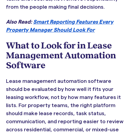
from the people making final decisions.
Also Read:
Smart Reporting Features Every
Property Manager Should Look For
What to Look for in Lease
Management Automation
Software
Lease management automation software
should be evaluated by how well it fits your
leasing workflow, not by how many features it
lists. For property teams, the right platform
should make lease records, task status,
communication, and reporting easier to review
across residential, commercial, or mixed-use