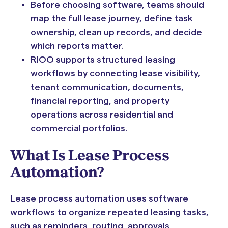
Before choosing software, teams should
map the full lease journey, define task
ownership, clean up records, and decide
which reports matter.
RIOO supports structured leasing
workflows by connecting lease visibility,
tenant communication, documents,
financial reporting, and property
operations across residential and
commercial portfolios.
What Is Lease Process
Automation?
Lease process automation uses software
workflows to organize repeated leasing tasks,
such as reminders, routing, approvals,