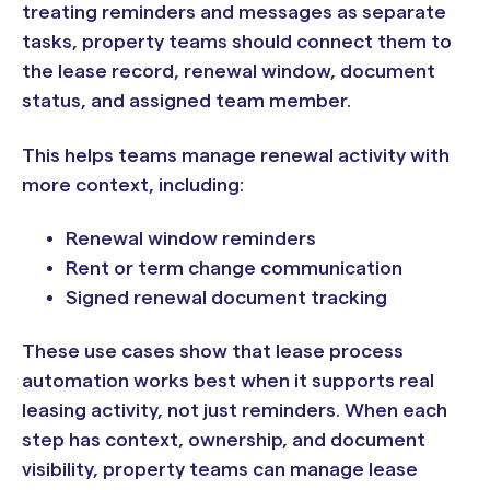
treating reminders and messages as separate
tasks, property teams should connect them to
the lease record, renewal window, document
status, and assigned team member.
This helps teams manage renewal activity with
more context, including:
Renewal window reminders
Rent or term change communication
Signed renewal document tracking
These use cases show that lease process
automation works best when it supports real
leasing activity, not just reminders. When each
step has context, ownership, and document
visibility, property teams can manage lease