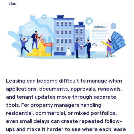
Leasing can become difficult to manage when
applications, documents, approvals, renewals,
and tenant updates move through separate
tools. For property managers handling
residential, commercial, or mixed portfolios,
even small delays can create repeated follow-
ups and make it harder to see where each lease