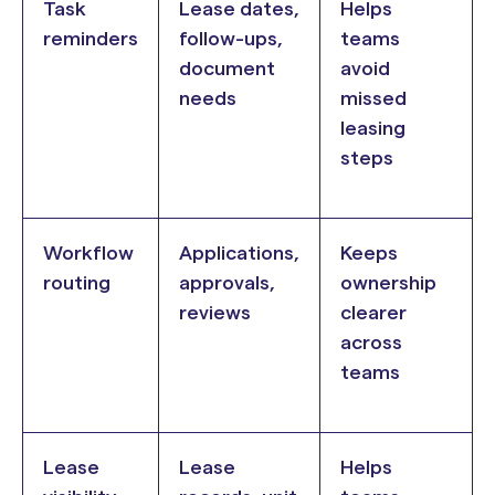
Task
Lease dates,
Helps
reminders
follow-ups,
teams
document
avoid
needs
missed
leasing
steps
Workflow
Applications,
Keeps
routing
approvals,
ownership
reviews
clearer
across
teams
Lease
Lease
Helps