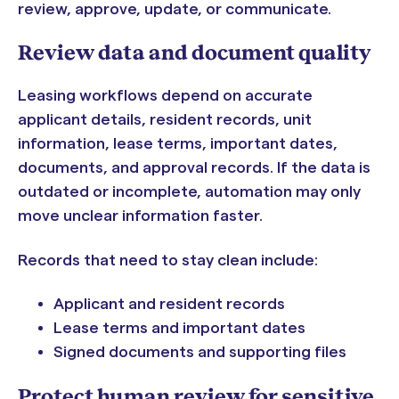
review, approve, update, or communicate.
Review data and document quality
Leasing workflows depend on accurate
applicant details, resident records, unit
information, lease terms, important dates,
documents, and approval records. If the data is
outdated or incomplete, automation may only
move unclear information faster.
Records that need to stay clean include:
Applicant and resident records
Lease terms and important dates
Signed documents and supporting files
Protect human review for sensitive