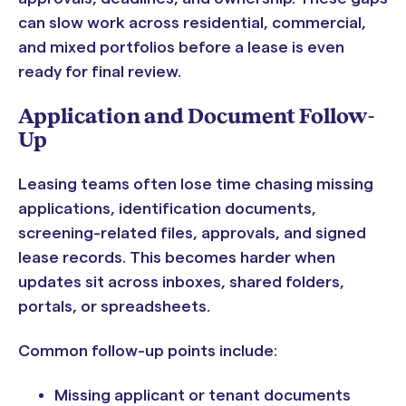
can slow work across residential, commercial,
and mixed portfolios before a lease is even
ready for final review.
Application and Document Follow-
Up
Leasing teams often lose time chasing missing
applications, identification documents,
screening-related files, approvals, and signed
lease records. This becomes harder when
updates sit across inboxes, shared folders,
portals, or spreadsheets.
Common follow-up points include:
Missing applicant or tenant documents