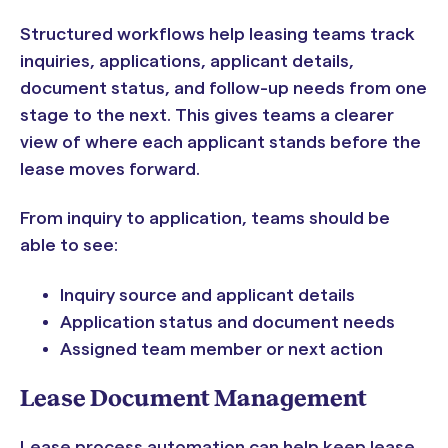
Structured workflows help leasing teams track
inquiries, applications, applicant details,
document status, and follow-up needs from one
stage to the next. This gives teams a clearer
view of where each applicant stands before the
lease moves forward.
From inquiry to application, teams should be
able to see:
Inquiry source and applicant details
Application status and document needs
Assigned team member or next action
Lease Document Management
Lease process automation can help keep lease