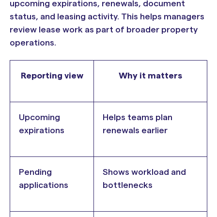
upcoming expirations, renewals, document
status, and leasing activity. This helps managers
review lease work as part of broader property
operations.
Reporting view
Why it matters
Upcoming
Helps teams plan
expirations
renewals earlier
Pending
Shows workload and
applications
bottlenecks