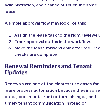
administration, and finance all touch the same
lease.
A simple approval flow may look like this:
Assign the lease task to the right reviewer.
Track approval status in the workflow.
Move the lease forward only after required
checks are complete.
Renewal Reminders and Tenant
Updates
Renewals are one of the clearest use cases for
lease process automation because they involve
dates, documents, rent or term changes, and
timely tenant communication. Instead of