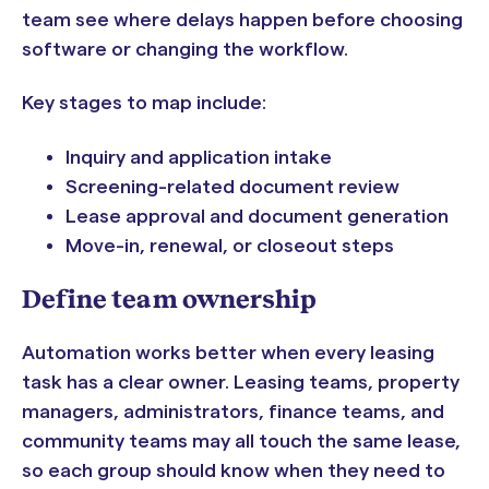
team see where delays happen before choosing
software or changing the workflow.
Key stages to map include:
Inquiry and application intake
Screening-related document review
Lease approval and document generation
Move-in, renewal, or closeout steps
Define team ownership
Automation works better when every leasing
task has a clear owner. Leasing teams, property
managers, administrators, finance teams, and
community teams may all touch the same lease,
so each group should know when they need to