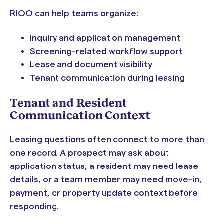
RIOO can help teams organize:
Inquiry and application management
Screening-related workflow support
Lease and document visibility
Tenant communication during leasing
Tenant and Resident
Communication Context
Leasing questions often connect to more than
one record. A prospect may ask about
application status, a resident may need lease
details, or a team member may need move-in,
payment, or property update context before
responding.