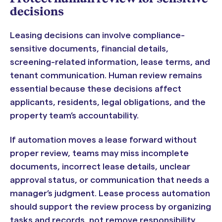
decisions
Leasing decisions can involve compliance-
sensitive documents, financial details,
screening-related information, lease terms, and
tenant communication. Human review remains
essential because these decisions affect
applicants, residents, legal obligations, and the
property team’s accountability.
If automation moves a lease forward without
proper review, teams may miss incomplete
documents, incorrect lease details, unclear
approval status, or communication that needs a
manager’s judgment. Lease process automation
should support the review process by organizing
tasks and records, not remove responsibility