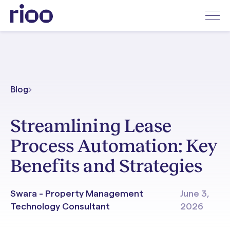
Blog
Streamlining Lease
Process Automation: Key
Benefits and Strategies
Swara - Property Management
June 3,
Technology Consultant
2026