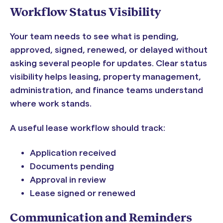
Workflow Status Visibility
Your team needs to see what is pending,
approved, signed, renewed, or delayed without
asking several people for updates. Clear status
visibility helps leasing, property management,
administration, and finance teams understand
where work stands.
A useful lease workflow should track:
Application received
Documents pending
Approval in review
Lease signed or renewed
Communication and Reminders