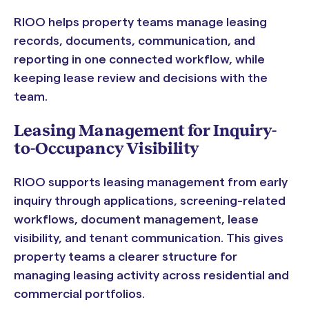
RIOO helps property teams manage leasing
records, documents, communication, and
reporting in one connected workflow, while
keeping lease review and decisions with the
team.
Leasing Management for Inquiry-
to-Occupancy Visibility
RIOO supports leasing management from early
inquiry through applications, screening-related
workflows, document management, lease
visibility, and tenant communication. This gives
property teams a clearer structure for
managing leasing activity across residential and
commercial portfolios.