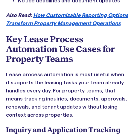
Notice deadlines and document updates
Also Read:
How Customizable Reporting Options
Transform Property Management Operations
Key Lease Process
Automation Use Cases for
Property Teams
Lease process automation is most useful when
it supports the leasing tasks your team already
handles every day. For property teams, that
means tracking inquiries, documents, approvals,
renewals, and tenant updates without losing
context across properties.
Inquiry and Application Tracking