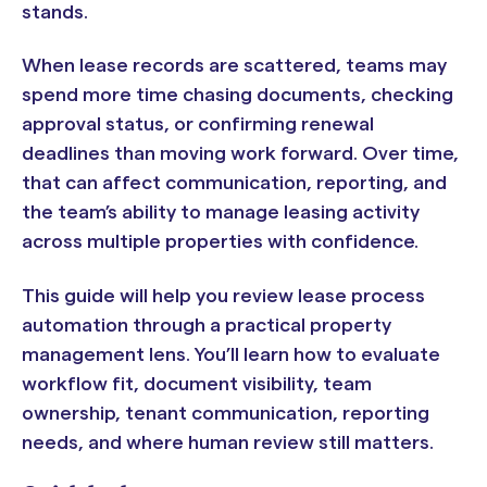
stands.
When lease records are scattered, teams may
spend more time chasing documents, checking
approval status, or confirming renewal
deadlines than moving work forward. Over time,
that can affect communication, reporting, and
the team’s ability to manage leasing activity
across multiple properties with confidence.
This guide will help you review lease process
automation through a practical property
management lens. You’ll learn how to evaluate
workflow fit, document visibility, team
ownership, tenant communication, reporting
needs, and where human review still matters.