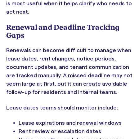
is most useful when it helps clarify who needs to
act next.
Renewal and Deadline Tracking
Gaps
Renewals can become difficult to manage when
lease dates, rent changes, notice periods,
document updates, and tenant communication
are tracked manually. A missed deadline may not
seem large at first, but it can create avoidable
follow-up for residents and internal teams.
Lease dates teams should monitor include:
Lease expirations and renewal windows
Rent review or escalation dates