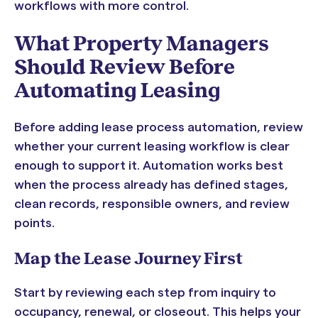
workflows with more control.
What Property Managers
Should Review Before
Automating Leasing
Before adding lease process automation, review
whether your current leasing workflow is clear
enough to support it. Automation works best
when the process already has defined stages,
clean records, responsible owners, and review
points.
Map the Lease Journey First
Start by reviewing each step from inquiry to
occupancy, renewal, or closeout. This helps your