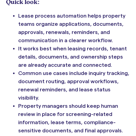
Quick look:
Lease process automation helps property
teams organize applications, documents,
approvals, renewals, reminders, and
communication in a clearer workflow.
It works best when leasing records, tenant
details, documents, and ownership steps
are already accurate and connected.
Common use cases include inquiry tracking,
document routing, approval workflows,
renewal reminders, and lease status
visibility.
Property managers should keep human
review in place for screening-related
information, lease terms, compliance-
sensitive documents, and final approvals.