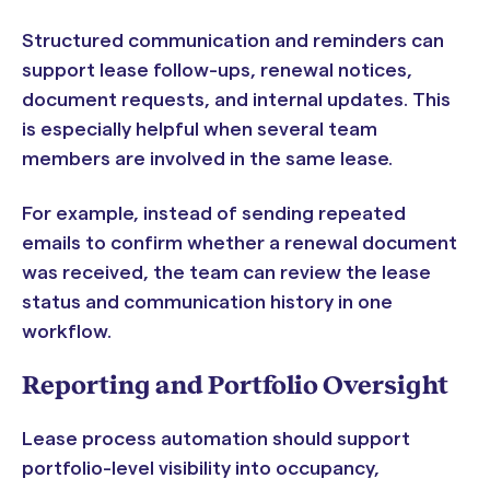
Structured communication and reminders can
support lease follow-ups, renewal notices,
document requests, and internal updates. This
is especially helpful when several team
members are involved in the same lease.
For example, instead of sending repeated
emails to confirm whether a renewal document
was received, the team can review the lease
status and communication history in one
workflow.
Reporting and Portfolio Oversight
Lease process automation should support
portfolio-level visibility into occupancy,