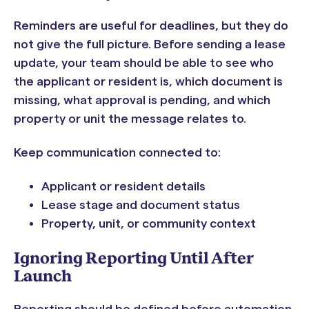
Reminders are useful for deadlines, but they do
not give the full picture. Before sending a lease
update, your team should be able to see who
the applicant or resident is, which document is
missing, what approval is pending, and which
property or unit the message relates to.
Keep communication connected to:
Applicant or resident details
Lease stage and document status
Property, unit, or community context
Ignoring Reporting Until After
Launch