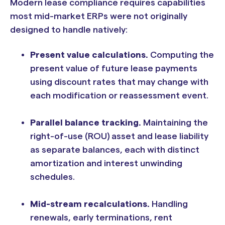
Modern lease compliance requires capabilities
most mid-market ERPs were not originally
designed to handle natively:
Present value calculations.
Computing the
present value of future lease payments
using discount rates that may change with
each modification or reassessment event.
Parallel balance tracking.
Maintaining the
right-of-use (ROU) asset and lease liability
as separate balances, each with distinct
amortization and interest unwinding
schedules.
Mid-stream recalculations.
Handling
renewals, early terminations, rent