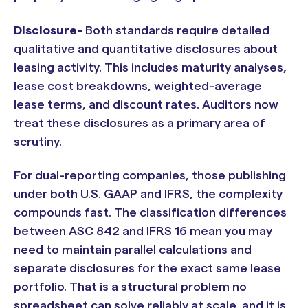
Disclosure-
Both standards require detailed
qualitative and quantitative disclosures about
leasing activity. This includes maturity analyses,
lease cost breakdowns, weighted-average
lease terms, and discount rates. Auditors now
treat these disclosures as a primary area of
scrutiny.
For dual-reporting companies, those publishing
under both U.S. GAAP and IFRS, the complexity
compounds fast. The classification differences
between ASC 842 and IFRS 16 mean you may
need to maintain parallel calculations and
separate disclosures for the exact same lease
portfolio. That is a structural problem no
spreadsheet can solve reliably at scale, and it is