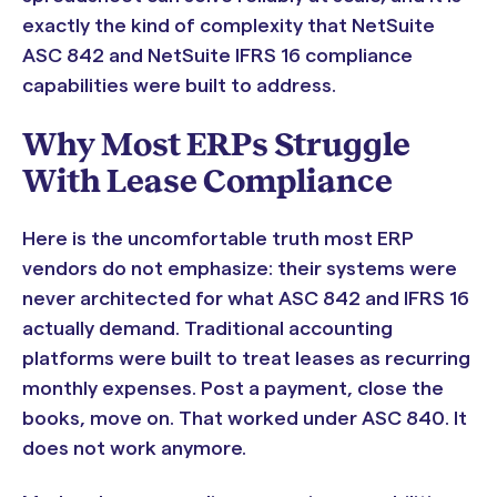
exactly the kind of complexity that NetSuite
ASC 842 and NetSuite IFRS 16 compliance
capabilities were built to address.
Why Most ERPs Struggle
With Lease Compliance
Here is the uncomfortable truth most ERP
vendors do not emphasize: their systems were
never architected for what ASC 842 and IFRS 16
actually demand. Traditional accounting
platforms were built to treat leases as recurring
monthly expenses. Post a payment, close the
books, move on. That worked under ASC 840. It
does not work anymore.