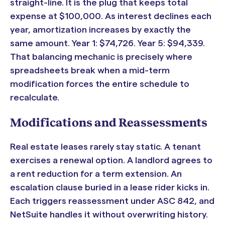
straight-line. It is the plug that keeps total
expense at $100,000. As interest declines each
year, amortization increases by exactly the
same amount. Year 1: $74,726. Year 5: $94,339.
That balancing mechanic is precisely where
spreadsheets break when a mid-term
modification forces the entire schedule to
recalculate.
Modifications and Reassessments
Real estate leases rarely stay static. A tenant
exercises a renewal option. A landlord agrees to
a rent reduction for a term extension. An
escalation clause buried in a lease rider kicks in.
Each triggers reassessment under ASC 842, and
NetSuite handles it without overwriting history.