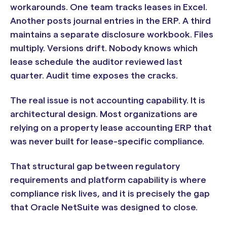
workarounds. One team tracks leases in Excel.
Another posts journal entries in the ERP. A third
maintains a separate disclosure workbook. Files
multiply. Versions drift. Nobody knows which
lease schedule the auditor reviewed last
quarter. Audit time exposes the cracks.
The real issue is not accounting capability. It is
architectural design. Most organizations are
relying on a property lease accounting ERP that
was never built for lease-specific compliance.
That structural gap between regulatory
requirements and platform capability is where
compliance risk lives, and it is precisely the gap
that Oracle NetSuite was designed to close.