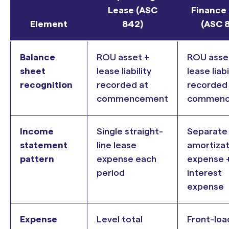
Lease (ASC
Finance
Element
842)
(ASC 
Balance
ROU asset +
ROU asse
sheet
lease liability
lease liabi
recognition
recorded at
recorded
commencement
commenc
Income
Single straight-
Separate
statement
line lease
amortizat
pattern
expense each
expense 
period
interest
expense
Expense
Level total
Front-lo