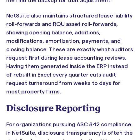
me find the backup for that adjustment."
NetSuite also maintains structured lease liability
roll-forwards and ROU asset roll-forwards,
showing opening balance, additions,
modifications, amortization, payments, and
closing balance. These are exactly what auditors
request first during lease accounting reviews.
Having them generated inside the ERP instead
of rebuilt in Excel every quarter cuts audit
request turnaround from weeks to days for
most property firms.
Disclosure Reporting
For organizations pursuing ASC 842 compliance
in NetSuite, disclosure transparency is often the