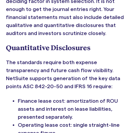
deciding factor in system selection. It is not
enough to get the journal entries right. Your
financial statements must also include detailed
qualitative and quantitative disclosures that
auditors and investors scrutinize closely.
Quantitative Disclosures
The standards require both expense
transparency and future cash flow visibility.
NetSuite supports generation of the key data
points ASC 842-20-50 and IFRS 16 require:
Finance lease cost: amortization of ROU
assets and interest on lease liabilities,
presented separately.
Operating lease cost: single straight-line