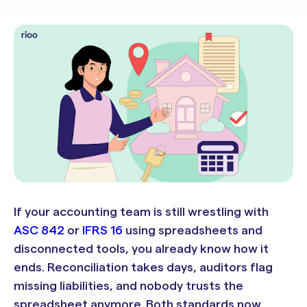
If your accounting team is still wrestling with
ASC 842
or
IFRS 16
using spreadsheets and
disconnected tools, you already know how it
ends. Reconciliation takes days, auditors flag
missing liabilities, and nobody trusts the
spreadsheet anymore. Both standards now