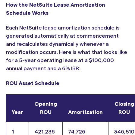
How the NetSuite Lease Amortization
Schedule Works
Each NetSuite lease amortization schedule is
generated automatically at commencement
and recalculates dynamically whenever a
modification occurs. Here is what that looks like
for a 5-year operating lease at a $100,000
annual payment and a 6% IBR:
ROU Asset Schedule
Opening
Closing
Year
ROU
Amortization
ROU
1
421,236
74,726
346,510