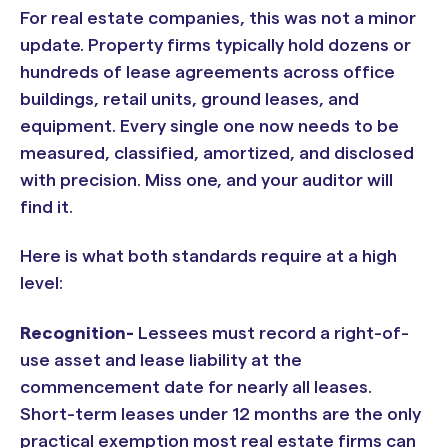
For real estate companies, this was not a minor
update. Property firms typically hold dozens or
hundreds of lease agreements across office
buildings, retail units, ground leases, and
equipment. Every single one now needs to be
measured, classified, amortized, and disclosed
with precision. Miss one, and your auditor will
find it.
Here is what both standards require at a high
level:
Recognition-
Lessees must record a right-of-
use asset and lease liability at the
commencement date for nearly all leases.
Short-term leases under 12 months are the only
practical exemption most real estate firms can