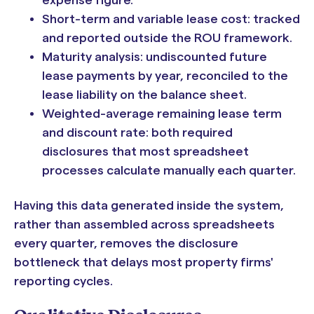
expense figure.
Short-term and variable lease cost: tracked
and reported outside the ROU framework.
Maturity analysis: undiscounted future
lease payments by year, reconciled to the
lease liability on the balance sheet.
Weighted-average remaining lease term
and discount rate: both required
disclosures that most spreadsheet
processes calculate manually each quarter.
Having this data generated inside the system,
rather than assembled across spreadsheets
every quarter, removes the disclosure
bottleneck that delays most property firms'
reporting cycles.