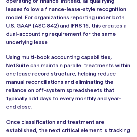
operating or finance. Instead, all qualifying
leases follow a finance-lease-style recognition
model. For organizations reporting under both
U.S. GAAP (ASC 842) and IFRS 16, this creates a
dual-accounting requirement for the same
underlying lease.
Using multi-book accounting capabilities,
NetSuite can maintain parallel treatments within
one lease record structure, helping reduce
manual reconciliations and eliminating the
reliance on off-system spreadsheets that
typically add days to every monthly and year-
end close.
Once classification and treatment are
established, the next critical element is tracking