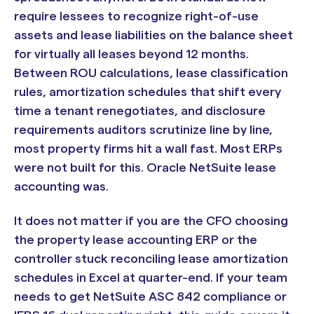
require lessees to recognize right-of-use
assets and lease liabilities on the balance sheet
for virtually all leases beyond 12 months.
Between ROU calculations, lease classification
rules, amortization schedules that shift every
time a tenant renegotiates, and disclosure
requirements auditors scrutinize line by line,
most property firms hit a wall fast. Most ERPs
were not built for this. Oracle NetSuite lease
accounting was.
It does not matter if you are the CFO choosing
the property lease accounting ERP or the
controller stuck reconciling lease amortization
schedules in Excel at quarter-end. If your team
needs to get NetSuite ASC 842 compliance or