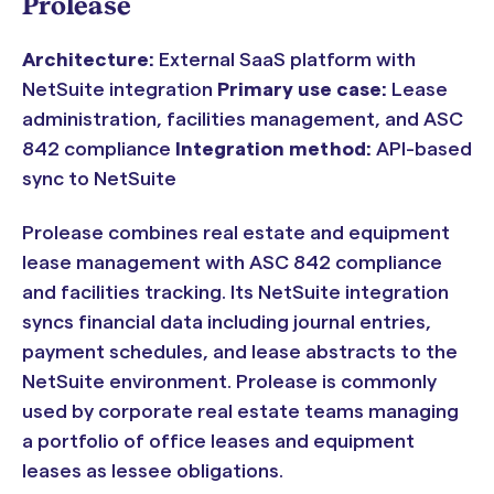
Prolease
Architecture:
External SaaS platform with
NetSuite integration
Primary use case:
Lease
administration, facilities management, and ASC
842 compliance
Integration method:
API-based
sync to NetSuite
Prolease combines real estate and equipment
lease management with ASC 842 compliance
and facilities tracking. Its NetSuite integration
syncs financial data including journal entries,
payment schedules, and lease abstracts to the
NetSuite environment. Prolease is commonly
used by corporate real estate teams managing
a portfolio of office leases and equipment
leases as lessee obligations.