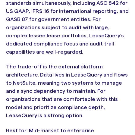
standards simultaneously, including ASC 842 for
US GAAP, IFRS 16 for international reporting, and
GASB 87 for government entities. For
organizations subject to audit with large,
complex lessee lease portfolios, LeaseQuery's
dedicated compliance focus and audit trail
capabilities are well-regarded.
The trade-off is the external platform
architecture. Data lives in LeaseQuery and flows
to NetSuite, meaning two systems to manage
and a sync dependency to maintain. For
organizations that are comfortable with this
model and prioritize compliance depth,
LeaseQuery is a strong option.
Best for: Mid-market to enterprise