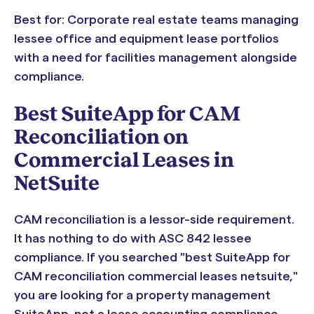
Best for: Corporate real estate teams managing
lessee office and equipment lease portfolios
with a need for facilities management alongside
compliance.
Best SuiteApp for CAM
Reconciliation on
Commercial Leases in
NetSuite
CAM reconciliation is a lessor-side requirement.
It has nothing to do with ASC 842 lessee
compliance. If you searched "best SuiteApp for
CAM reconciliation commercial leases netsuite,"
you are looking for a property management