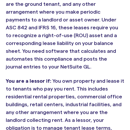
are the ground tenant, and any other
arrangement where you make periodic
payments to a landlord or asset owner. Under
ASC 842 and IFRS 16, these leases require you
to recognize a right-of-use (ROU) asset and a
corresponding lease liability on your balance
sheet. You need software that calculates and
automates this compliance and posts the
journal entries to your NetSuite GL.
You are a lessor if:
You own property and lease it
to tenants who pay you rent. This includes
residential rental properties, commercial office
buildings, retail centers, industrial facilities, and
any other arrangement where you are the
landlord collecting rent. As a lessor, your
obligation is to manage tenant lease terms,