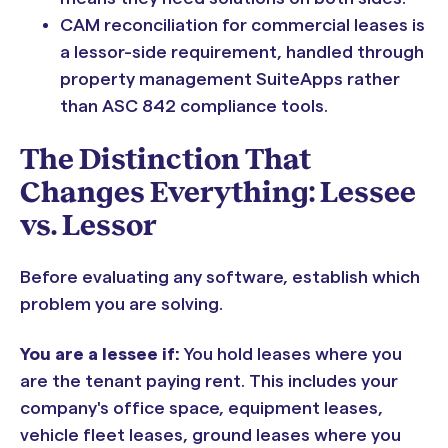
CAM reconciliation for commercial leases is
a lessor-side requirement, handled through
property management SuiteApps rather
than ASC 842 compliance tools.
The Distinction That
Changes Everything: Lessee
vs. Lessor
Before evaluating any software, establish which
problem you are solving.
You are a lessee if:
You hold leases where you
are the tenant paying rent. This includes your
company's office space, equipment leases,
vehicle fleet leases, ground leases where you