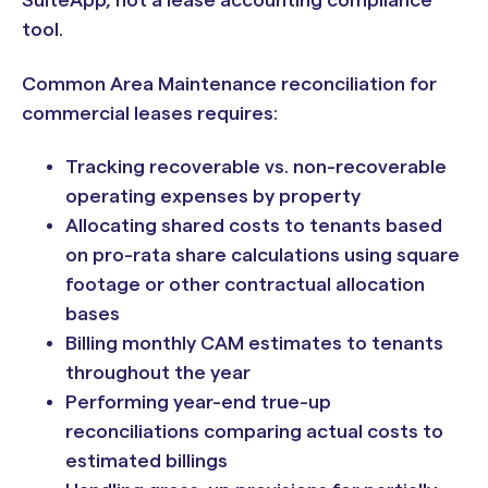
SuiteApp, not a lease accounting compliance
tool.
Common Area Maintenance reconciliation for
commercial leases requires:
Tracking recoverable vs. non-recoverable
operating expenses by property
Allocating shared costs to tenants based
on pro-rata share calculations using square
footage or other contractual allocation
bases
Billing monthly CAM estimates to tenants
throughout the year
Performing year-end true-up
reconciliations comparing actual costs to
estimated billings