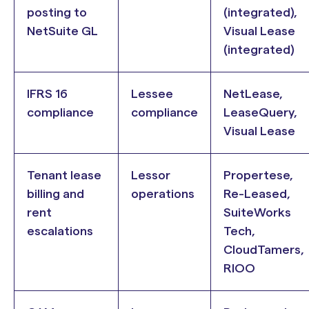
posting to
(integrated),
NetSuite GL
Visual Lease
(integrated)
IFRS 16
Lessee
NetLease,
compliance
compliance
LeaseQuery,
Visual Lease
Tenant lease
Lessor
Propertese,
billing and
operations
Re-Leased,
rent
SuiteWorks
escalations
Tech,
CloudTamers,
RIOO