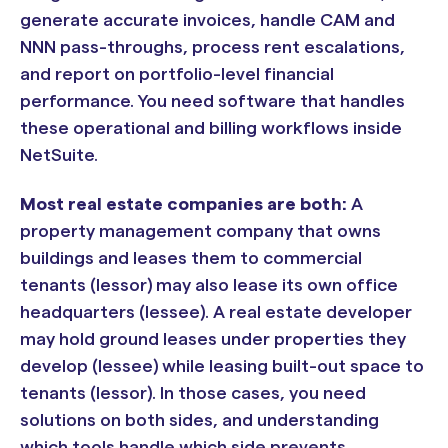
generate accurate invoices, handle CAM and
NNN pass-throughs, process rent escalations,
and report on portfolio-level financial
performance. You need software that handles
these operational and billing workflows inside
NetSuite.
Most real estate companies are both:
A
property management company that owns
buildings and leases them to commercial
tenants (lessor) may also lease its own office
headquarters (lessee). A real estate developer
may hold ground leases under properties they
develop (lessee) while leasing built-out space to
tenants (lessor). In those cases, you need
solutions on both sides, and understanding
which tools handle which side prevents