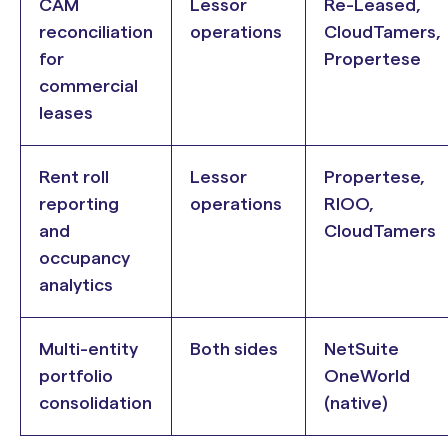
CAM
Lessor
Re-Leased,
reconciliation
operations
CloudTamers,
for
Propertese
commercial
leases
Rent roll
Lessor
Propertese,
reporting
operations
RIOO,
and
CloudTamers
occupancy
analytics
Multi-entity
Both sides
NetSuite
portfolio
OneWorld
consolidation
(native)