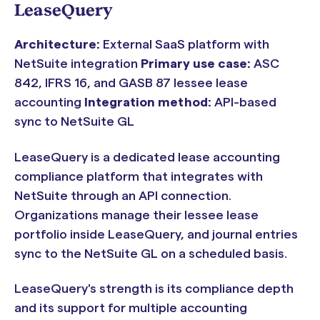
LeaseQuery
Architecture:
External SaaS platform with
NetSuite integration
Primary use case:
ASC
842, IFRS 16, and GASB 87 lessee lease
accounting
Integration method:
API-based
sync to NetSuite GL
LeaseQuery is a dedicated lease accounting
compliance platform that integrates with
NetSuite through an API connection.
Organizations manage their lessee lease
portfolio inside LeaseQuery, and journal entries
sync to the NetSuite GL on a scheduled basis.
LeaseQuery's strength is its compliance depth
and its support for multiple accounting