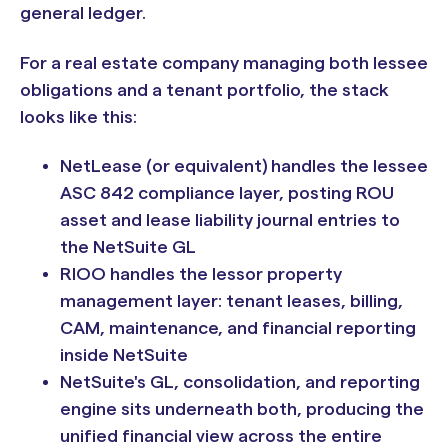
general ledger.
For a real estate company managing both lessee
obligations and a tenant portfolio, the stack
looks like this:
NetLease (or equivalent) handles the lessee
ASC 842 compliance layer, posting ROU
asset and lease liability journal entries to
the NetSuite GL
RIOO handles the lessor property
management layer: tenant leases, billing,
CAM, maintenance, and financial reporting
inside NetSuite
NetSuite's GL, consolidation, and reporting
engine sits underneath both, producing the
unified financial view across the entire