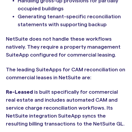
Handling gross-up provisions for partially
occupied buildings
Generating tenant-specific reconciliation
statements with supporting backup
NetSuite does not handle these workflows
natively. They require a property management
SuiteApp configured for commercial leasing.
The leading SuiteApps for CAM reconciliation on
commercial leases in NetSuite are:
Re-Leased
is built specifically for commercial
real estate and includes automated CAM and
service charge reconciliation workflows. Its
NetSuite integration SuiteApp syncs the
resulting billing transactions to the NetSuite GL.