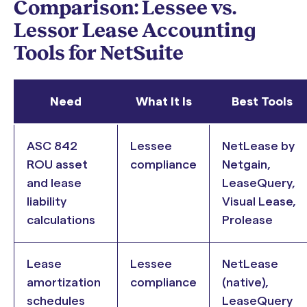
Comparison: Lessee vs.
Lessor Lease Accounting
Tools for NetSuite
Need
What It Is
Best Tools
ASC 842
Lessee
NetLease by
ROU asset
compliance
Netgain,
and lease
LeaseQuery,
liability
Visual Lease,
calculations
Prolease
Lease
Lessee
NetLease
amortization
compliance
(native),
schedules
LeaseQuery