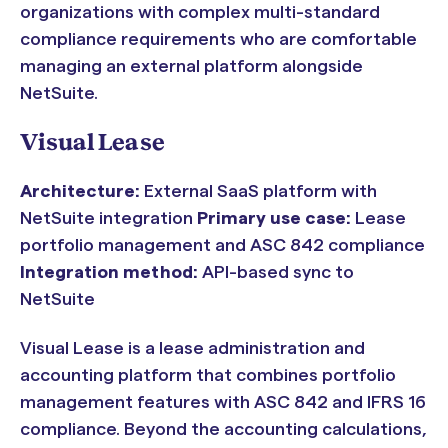
organizations with complex multi-standard
compliance requirements who are comfortable
managing an external platform alongside
NetSuite.
Visual Lease
Architecture:
External SaaS platform with
NetSuite integration
Primary use case:
Lease
portfolio management and ASC 842 compliance
Integration method:
API-based sync to
NetSuite
Visual Lease is a lease administration and
accounting platform that combines portfolio
management features with ASC 842 and IFRS 16
compliance. Beyond the accounting calculations,