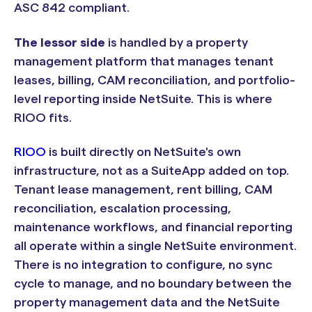
ASC 842 compliant.
The lessor side
is handled by a property
management platform that manages tenant
leases, billing, CAM reconciliation, and portfolio-
level reporting inside NetSuite. This is where
RIOO fits.
RIOO
is built directly on NetSuite's own
infrastructure, not as a SuiteApp added on top.
Tenant lease management, rent billing, CAM
reconciliation, escalation processing,
maintenance workflows, and financial reporting
all operate within a single NetSuite environment.
There is no integration to configure, no sync
cycle to manage, and no boundary between the
property management data and the NetSuite