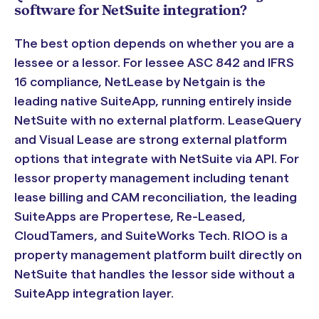
software for NetSuite integration?
The best option depends on whether you are a
lessee or a lessor. For lessee ASC 842 and IFRS
16 compliance, NetLease by Netgain is the
leading native SuiteApp, running entirely inside
NetSuite with no external platform. LeaseQuery
and Visual Lease are strong external platform
options that integrate with NetSuite via API. For
lessor property management including tenant
lease billing and CAM reconciliation, the leading
SuiteApps are Propertese, Re-Leased,
CloudTamers, and SuiteWorks Tech. RIOO is a
property management platform built directly on
NetSuite that handles the lessor side without a
SuiteApp integration layer.