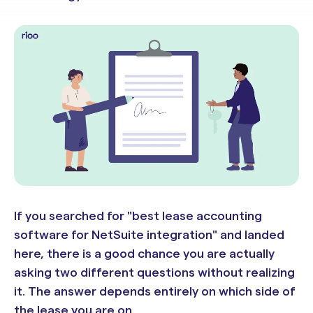
If you searched for "best lease accounting
software for NetSuite integration" and landed
here, there is a good chance you are actually
asking two different questions without realizing
it. The answer depends entirely on which side of
the lease you are on.