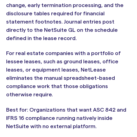
change, early termination processing, and the
disclosure tables required for financial
statement footnotes. Journal entries post
directly to the NetSuite GL on the schedule
defined in the lease record.
For real estate companies with a portfolio of
lessee leases, such as ground leases, office
leases, or equipment leases, NetLease
eliminates the manual spreadsheet-based
compliance work that those obligations
otherwise require.
Best for: Organizations that want ASC 842 and
IFRS 16 compliance running natively inside
NetSuite with no external platform.