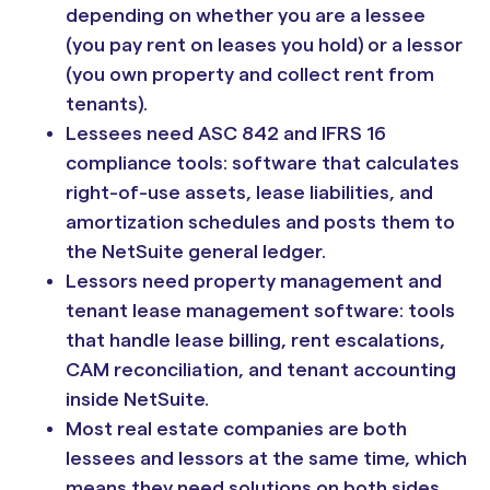
depending on whether you are a lessee
(you pay rent on leases you hold) or a lessor
(you own property and collect rent from
tenants).
Lessees need ASC 842 and IFRS 16
compliance tools: software that calculates
right-of-use assets, lease liabilities, and
amortization schedules and posts them to
the NetSuite general ledger.
Lessors need property management and
tenant lease management software: tools
that handle lease billing, rent escalations,
CAM reconciliation, and tenant accounting
inside NetSuite.
Most real estate companies are both
lessees and lessors at the same time, which
means they need solutions on both sides.