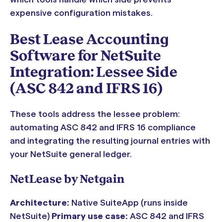
expensive configuration mistakes.
Best Lease Accounting
Software for NetSuite
Integration: Lessee Side
(ASC 842 and IFRS 16)
These tools address the lessee problem:
automating ASC 842 and IFRS 16 compliance
and integrating the resulting journal entries with
your NetSuite general ledger.
NetLease by Netgain
Architecture:
Native SuiteApp (runs inside
NetSuite)
Primary use case:
ASC 842 and IFRS