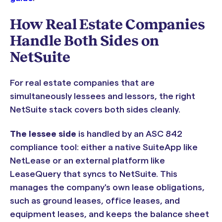
How Real Estate Companies
Handle Both Sides on
NetSuite
For real estate companies that are
simultaneously lessees and lessors, the right
NetSuite stack covers both sides cleanly.
The lessee side
is handled by an ASC 842
compliance tool: either a native SuiteApp like
NetLease or an external platform like
LeaseQuery that syncs to NetSuite. This
manages the company's own lease obligations,
such as ground leases, office leases, and
equipment leases, and keeps the balance sheet