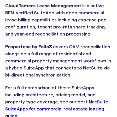
CloudTamers Lease Management
is a native
BFN-verified SuiteApp with deep commercial
lease billing capabilities including expense pool
configuration, tenant pro-rata share tracking,
and year-end reconciliation processing.
Propertese by Folio3
covers CAM reconciliation
alongside a full range of residential and
commercial property management workflows in
a hybrid SuiteApp that connects to NetSuite via
bi-directional synchronization.
For a full comparison of these SuiteApps
including architecture, pricing model, and
property type coverage, see our
best NetSuite
SuiteApps for commercial real estate leasing
guide
.