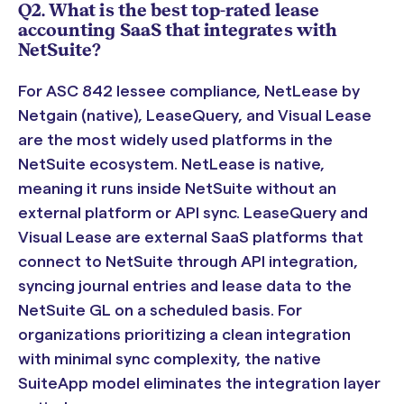
Q2. What is the best top-rated lease
accounting SaaS that integrates with
NetSuite?
For ASC 842 lessee compliance, NetLease by
Netgain (native), LeaseQuery, and Visual Lease
are the most widely used platforms in the
NetSuite ecosystem. NetLease is native,
meaning it runs inside NetSuite without an
external platform or API sync. LeaseQuery and
Visual Lease are external SaaS platforms that
connect to NetSuite through API integration,
syncing journal entries and lease data to the
NetSuite GL on a scheduled basis. For
organizations prioritizing a clean integration
with minimal sync complexity, the native
SuiteApp model eliminates the integration layer