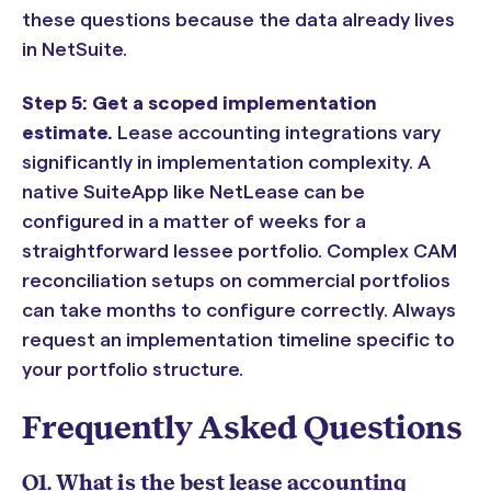
these questions because the data already lives
in NetSuite.
Step 5: Get a scoped implementation
estimate.
Lease accounting integrations vary
significantly in implementation complexity. A
native SuiteApp like NetLease can be
configured in a matter of weeks for a
straightforward lessee portfolio. Complex CAM
reconciliation setups on commercial portfolios
can take months to configure correctly. Always
request an implementation timeline specific to
your portfolio structure.
Frequently Asked Questions
Q1. What is the best lease accounting