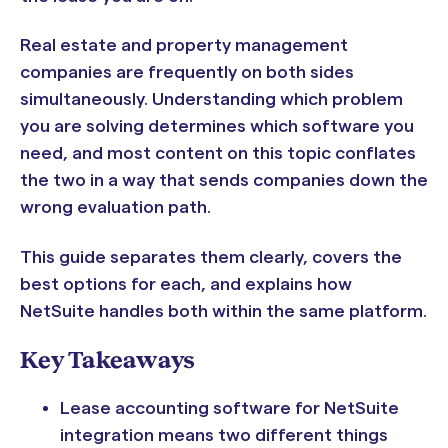
Real estate and property management
companies are frequently on both sides
simultaneously. Understanding which problem
you are solving determines which software you
need, and most content on this topic conflates
the two in a way that sends companies down the
wrong evaluation path.
This guide separates them clearly, covers the
best options for each, and explains how
NetSuite handles both within the same platform.
Key Takeaways
Lease accounting software for NetSuite
integration means two different things