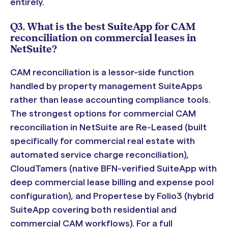
entirely.
Q3. What is the best SuiteApp for CAM
reconciliation on commercial leases in
NetSuite?
CAM reconciliation is a lessor-side function
handled by property management SuiteApps
rather than lease accounting compliance tools.
The strongest options for commercial CAM
reconciliation in NetSuite are Re-Leased (built
specifically for commercial real estate with
automated service charge reconciliation),
CloudTamers (native BFN-verified SuiteApp with
deep commercial lease billing and expense pool
configuration), and Propertese by Folio3 (hybrid
SuiteApp covering both residential and
commercial CAM workflows). For a full