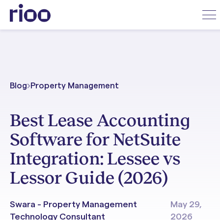
Blog
Property Management
Best Lease Accounting
Software for NetSuite
Integration: Lessee vs
Lessor Guide (2026)
Swara - Property Management
May 29,
Technology Consultant
2026