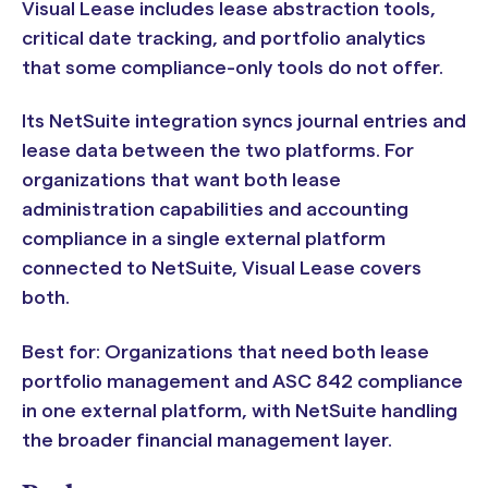
Visual Lease includes lease abstraction tools,
critical date tracking, and portfolio analytics
that some compliance-only tools do not offer.
Its NetSuite integration syncs journal entries and
lease data between the two platforms. For
organizations that want both lease
administration capabilities and accounting
compliance in a single external platform
connected to NetSuite, Visual Lease covers
both.
Best for: Organizations that need both lease
portfolio management and ASC 842 compliance
in one external platform, with NetSuite handling
the broader financial management layer.