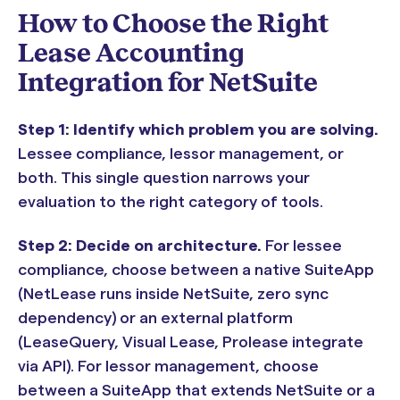
How to Choose the Right
Lease Accounting
Integration for NetSuite
Step 1: Identify which problem you are solving.
Lessee compliance, lessor management, or
both. This single question narrows your
evaluation to the right category of tools.
Step 2: Decide on architecture.
For lessee
compliance, choose between a native SuiteApp
(NetLease runs inside NetSuite, zero sync
dependency) or an external platform
(LeaseQuery, Visual Lease, Prolease integrate
via API). For lessor management, choose
between a SuiteApp that extends NetSuite or a