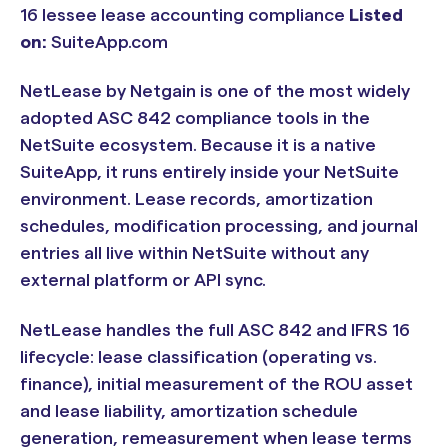
16 lessee lease accounting compliance
Listed
on:
SuiteApp.com
NetLease by Netgain is one of the most widely
adopted ASC 842 compliance tools in the
NetSuite ecosystem. Because it is a native
SuiteApp, it runs entirely inside your NetSuite
environment. Lease records, amortization
schedules, modification processing, and journal
entries all live within NetSuite without any
external platform or API sync.
NetLease handles the full ASC 842 and IFRS 16
lifecycle: lease classification (operating vs.
finance), initial measurement of the ROU asset
and lease liability, amortization schedule
generation, remeasurement when lease terms