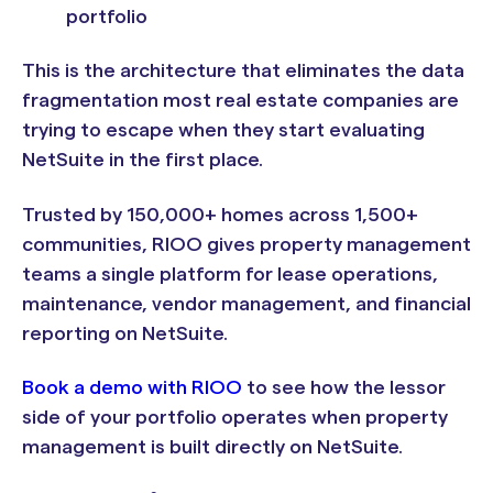
portfolio
This is the architecture that eliminates the data
fragmentation most real estate companies are
trying to escape when they start evaluating
NetSuite in the first place.
Trusted by 150,000+ homes across 1,500+
communities, RIOO gives property management
teams a single platform for lease operations,
maintenance, vendor management, and financial
reporting on NetSuite.
Book a demo with RIOO
to see how the lessor
side of your portfolio operates when property
management is built directly on NetSuite.