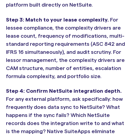
platform built directly on NetSuite.
Step 3: Match to your lease complexity.
For
lessee compliance, the complexity drivers are
lease count, frequency of modifications, multi-
standard reporting requirements (ASC 842 and
IFRS 16 simultaneously), and audit scrutiny. For
lessor management, the complexity drivers are
CAM structure, number of entities, escalation
formula complexity, and portfolio size.
Step 4: Confirm NetSuite integration depth.
For any external platform, ask specifically: how
frequently does data sync to NetSuite? What
happens if the sync fails? Which NetSuite
records does the integration write to and what
is the mapping? Native SuiteApps eliminate