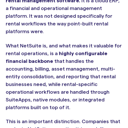
rental management software.
It is a cloud ERP,
a financial and operational management
platform. It was not designed specifically for
rental workflows the way point-built rental
platforms were.
What NetSuite is, and what makes it valuable for
rental operations, is a
highly configurable
financial backbone
that handles the
accounting, billing, asset management, multi-
entity consolidation, and reporting that rental
businesses need, while rental-specific
operational workflows are handled through
SuiteApps, native modules, or integrated
platforms built on top of it.
This is an important distinction. Companies that