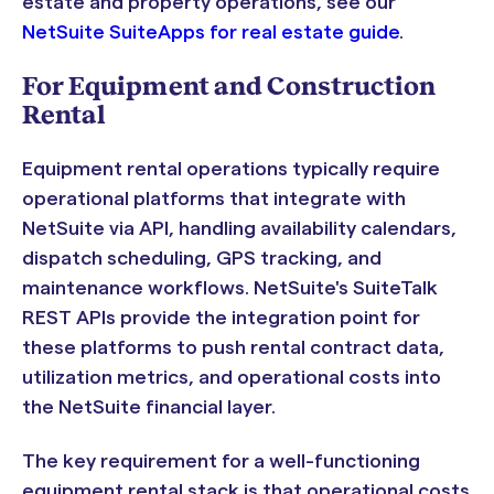
estate and property operations, see our
NetSuite SuiteApps for real estate guide
.
For Equipment and Construction
Rental
Equipment rental operations typically require
operational platforms that integrate with
NetSuite via API, handling availability calendars,
dispatch scheduling, GPS tracking, and
maintenance workflows. NetSuite's SuiteTalk
REST APIs provide the integration point for
these platforms to push rental contract data,
utilization metrics, and operational costs into
the NetSuite financial layer.
The key requirement for a well-functioning
equipment rental stack is that operational costs