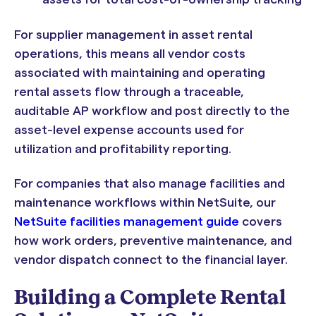
For supplier management in asset rental
operations, this means all vendor costs
associated with maintaining and operating
rental assets flow through a traceable,
auditable AP workflow and post directly to the
asset-level expense accounts used for
utilization and profitability reporting.
For companies that also manage facilities and
maintenance workflows within NetSuite, our
NetSuite facilities management guide
covers
how work orders, preventive maintenance, and
vendor dispatch connect to the financial layer.
Building a Complete Rental