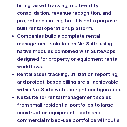
billing, asset tracking, multi-entity
consolidation, revenue recognition, and
project accounting, but it is not a purpose-
built rental operations platform.
Companies build a complete rental
management solution on NetSuite using
native modules combined with SuiteApps
designed for property or equipment rental
workflows.
Rental asset tracking, utilization reporting,
and project-based billing are all achievable
within NetSuite with the right configuration.
NetSuite for rental management scales
from small residential portfolios to large
construction equipment fleets and
commercial mixed-use portfolios without a