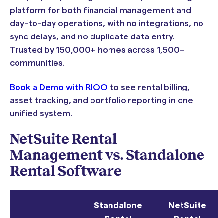
platform for both financial management and
day-to-day operations, with no integrations, no
sync delays, and no duplicate data entry.
Trusted by 150,000+ homes across 1,500+
communities.
Book a Demo with RIOO
to see rental billing,
asset tracking, and portfolio reporting in one
unified system.
NetSuite Rental
Management vs. Standalone
Rental Software
Standalone
NetSuite