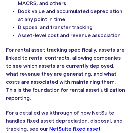
MACRS, and others
Book value and accumulated depreciation
at any point in time
Disposal and transfer tracking
Asset-level cost and revenue association
For rental asset tracking specifically, assets are
linked to rental contracts, allowing companies
to see which assets are currently deployed,
what revenue they are generating, and what
costs are associated with maintaining them.
This is the foundation for rental asset utilization
reporting.
For a detailed walkthrough of how NetSuite
handles fixed asset depreciation, disposal, and
tracking, see our
NetSuite fixed asset