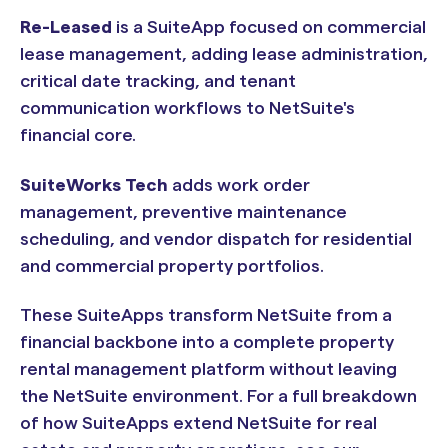
Re-Leased
is a SuiteApp focused on commercial
lease management, adding lease administration,
critical date tracking, and tenant
communication workflows to NetSuite's
financial core.
SuiteWorks Tech
adds work order
management, preventive maintenance
scheduling, and vendor dispatch for residential
and commercial property portfolios.
These SuiteApps transform NetSuite from a
financial backbone into a complete property
rental management platform without leaving
the NetSuite environment. For a full breakdown
of how SuiteApps extend NetSuite for real