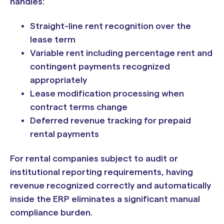
handles:
Straight-line rent recognition over the
lease term
Variable rent including percentage rent and
contingent payments recognized
appropriately
Lease modification processing when
contract terms change
Deferred revenue tracking for prepaid
rental payments
For rental companies subject to audit or
institutional reporting requirements, having
revenue recognized correctly and automatically
inside the ERP eliminates a significant manual
compliance burden.