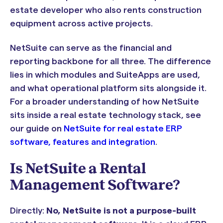
estate developer who also rents construction
equipment across active projects.
NetSuite can serve as the financial and
reporting backbone for all three. The difference
lies in which modules and SuiteApps are used,
and what operational platform sits alongside it.
For a broader understanding of how NetSuite
sits inside a real estate technology stack, see
our guide on
NetSuite for real estate ERP
software, features and integration
.
Is NetSuite a Rental
Management Software?
Directly:
No, NetSuite is not a purpose-built