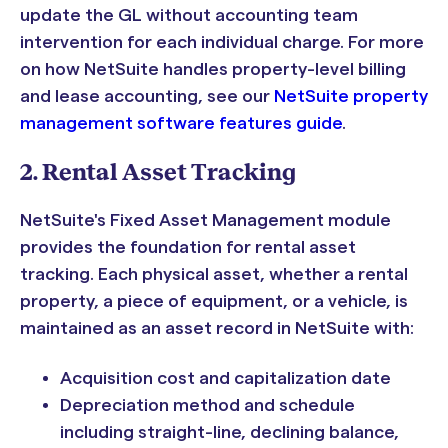
update the GL without accounting team
intervention for each individual charge. For more
on how NetSuite handles property-level billing
and lease accounting, see our
NetSuite property
management software features guide
.
2. Rental Asset Tracking
NetSuite's Fixed Asset Management module
provides the foundation for rental asset
tracking. Each physical asset, whether a rental
property, a piece of equipment, or a vehicle, is
maintained as an asset record in NetSuite with:
Acquisition cost and capitalization date
Depreciation method and schedule
including straight-line, declining balance,