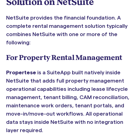
Solution on NetSuite
NetSuite provides the financial foundation. A
complete rental management solution typically
combines NetSuite with one or more of the
following:
For Property Rental Management
Propertese
is a SuiteApp built natively inside
NetSuite that adds full property management
operational capabilities including lease lifecycle
management, tenant billing, CAM reconciliation,
maintenance work orders, tenant portals, and
move-in/move-out workflows. All operational
data stays inside NetSuite with no integration
layer required.