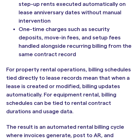
step-up rents executed automatically on
lease anniversary dates without manual
intervention
One-time charges such as security
deposits, move-in fees, and setup fees
handled alongside recurring billing from the
same contract record
For property rental operations, billing schedules
tied directly to lease records mean that when a
lease is created or modified, billing updates
automatically. For equipment rental, billing
schedules can be tied to rental contract
durations and usage data.
The result is an automated rental billing cycle
where invoices generate, post to AR, and