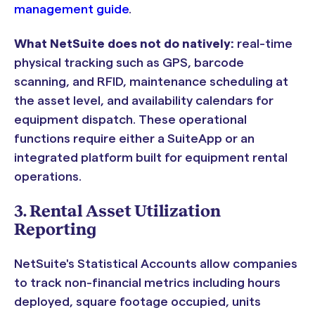
management guide
.
What NetSuite does not do natively:
real-time
physical tracking such as GPS, barcode
scanning, and RFID, maintenance scheduling at
the asset level, and availability calendars for
equipment dispatch. These operational
functions require either a SuiteApp or an
integrated platform built for equipment rental
operations.
3. Rental Asset Utilization
Reporting
NetSuite's Statistical Accounts allow companies
to track non-financial metrics including hours
deployed, square footage occupied, units