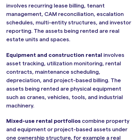
involves recurring lease billing, tenant
management, CAM reconciliation, escalation
schedules, multi-entity structures, and investor
reporting. The assets being rented are real
estate units and spaces.
Equipment and construction rental
involves
asset tracking, utilization monitoring, rental
contracts, maintenance scheduling,
depreciation, and project-based billing. The
assets being rented are physical equipment
such as cranes, vehicles, tools, and industrial
machinery.
Mixed-use rental portfolios
combine property
and equipment or project-based assets under
one ownership structure, for example a real