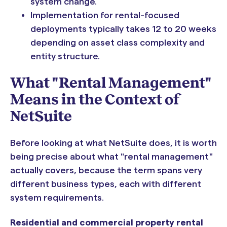
system change.
Implementation for rental-focused
deployments typically takes 12 to 20 weeks
depending on asset class complexity and
entity structure.
What "Rental Management"
Means in the Context of
NetSuite
Before looking at what NetSuite does, it is worth
being precise about what "rental management"
actually covers, because the term spans very
different business types, each with different
system requirements.
Residential and commercial property rental