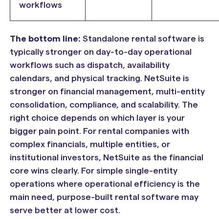
workflows
The bottom line:
Standalone rental software is
typically stronger on day-to-day operational
workflows such as dispatch, availability
calendars, and physical tracking. NetSuite is
stronger on financial management, multi-entity
consolidation, compliance, and scalability. The
right choice depends on which layer is your
bigger pain point. For rental companies with
complex financials, multiple entities, or
institutional investors, NetSuite as the financial
core wins clearly. For simple single-entity
operations where operational efficiency is the
main need, purpose-built rental software may
serve better at lower cost.