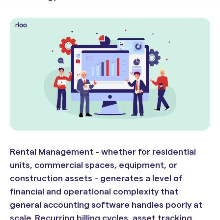
Rental Management - whether for residential
units, commercial spaces, equipment, or
construction assets - generates a level of
financial and operational complexity that
general accounting software handles poorly at
scale. Recurring billing cycles, asset tracking,