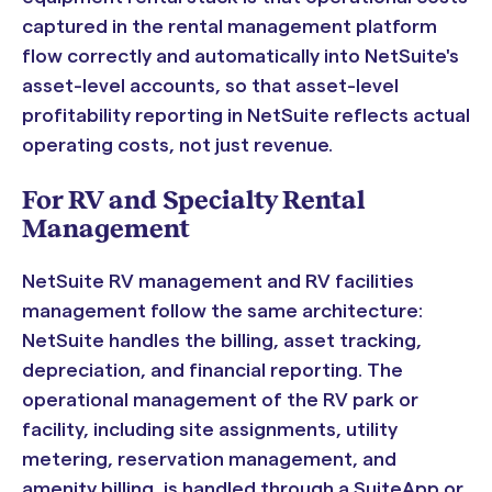
captured in the rental management platform
flow correctly and automatically into NetSuite's
asset-level accounts, so that asset-level
profitability reporting in NetSuite reflects actual
operating costs, not just revenue.
For RV and Specialty Rental
Management
NetSuite RV management and RV facilities
management follow the same architecture:
NetSuite handles the billing, asset tracking,
depreciation, and financial reporting. The
operational management of the RV park or
facility, including site assignments, utility
metering, reservation management, and
amenity billing, is handled through a SuiteApp or