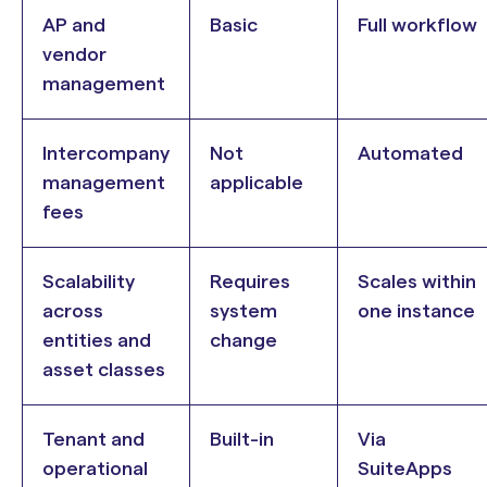
AP and
Basic
Full workflow
vendor
management
Intercompany
Not
Automated
management
applicable
fees
Scalability
Requires
Scales within
across
system
one instance
entities and
change
asset classes
Tenant and
Built-in
Via
operational
SuiteApps