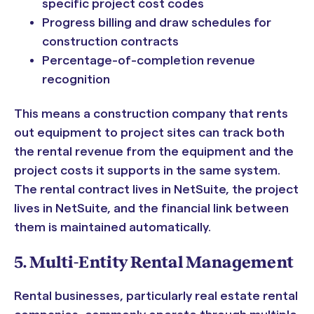
specific project cost codes
Progress billing and draw schedules for
construction contracts
Percentage-of-completion revenue
recognition
This means a construction company that rents
out equipment to project sites can track both
the rental revenue from the equipment and the
project costs it supports in the same system.
The rental contract lives in NetSuite, the project
lives in NetSuite, and the financial link between
them is maintained automatically.
5. Multi-Entity Rental Management
Rental businesses, particularly real estate rental