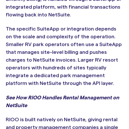
integrated platform, with financial transactions
flowing back into NetSuite.
The specific SuiteApp or integration depends
on the scale and complexity of the operation.
Smaller RV park operators often use a SuiteApp
that manages site-level billing and pushes
charges to NetSuite invoices. Larger RV resort
operators with hundreds of sites typically
integrate a dedicated park management
platform with NetSuite through the API layer.
See How RIOO Handles Rental Management on
NetSuite
RIOO is built natively on NetSuite, giving rental
and property management companies a single