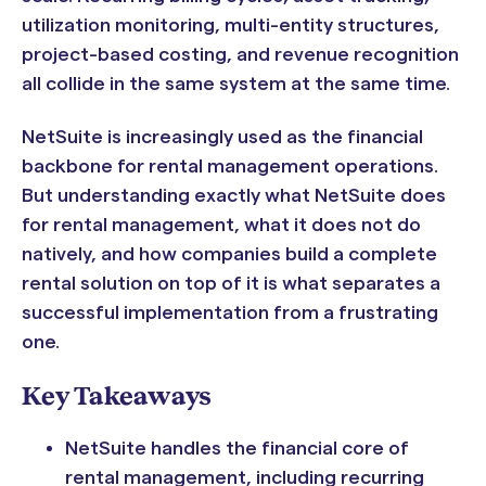
utilization monitoring, multi-entity structures,
project-based costing, and revenue recognition
all collide in the same system at the same time.
NetSuite is increasingly used as the financial
backbone for rental management operations.
But understanding exactly what NetSuite does
for rental management, what it does not do
natively, and how companies build a complete
rental solution on top of it is what separates a
successful implementation from a frustrating
one.
Key Takeaways
NetSuite handles the financial core of
rental management, including recurring