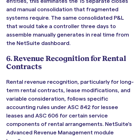
entities, this eliminates the 15 separate closes
and manual consolidation that fragmented
systems require. The same consolidated P&L
that would take a controller three days to
assemble manually generates in real time from
the NetSuite dashboard.
6. Revenue Recognition for Rental
Contracts
Rental revenue recognition, particularly for long-
term rental contracts, lease modifications, and
variable consideration, follows specific
accounting rules under ASC 842 for lessee
leases and ASC 606 for certain service
components of rental arrangements. NetSuite's
Advanced Revenue Management module