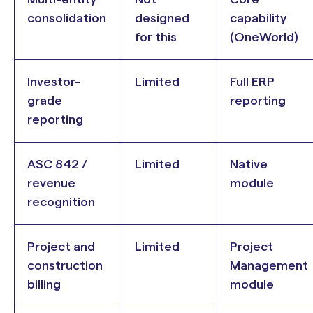
consolidation
designed
capability
for this
(OneWorld)
Investor-
Limited
Full ERP
grade
reporting
reporting
ASC 842 /
Limited
Native
revenue
module
recognition
Project and
Limited
Project
construction
Management
billing
module