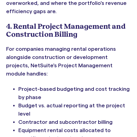
overworked, and where the portfolio's revenue
efficiency gaps are.
4. Rental Project Management and
Construction Billing
For companies managing rental operations
alongside construction or development
projects, NetSuite's Project Management
module handles:
Project-based budgeting and cost tracking
by phase
Budget vs. actual reporting at the project
level
Contractor and subcontractor billing
Equipment rental costs allocated to