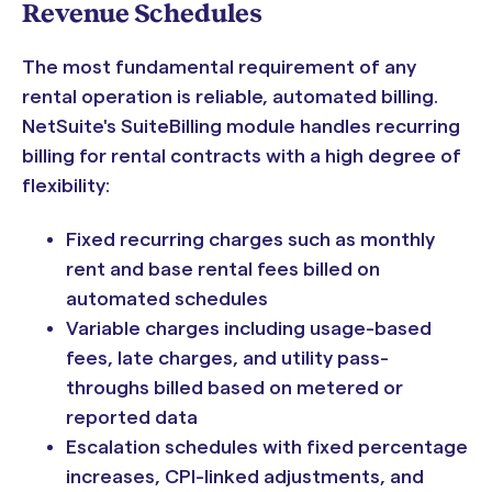
Revenue Schedules
The most fundamental requirement of any
rental operation is reliable, automated billing.
NetSuite's SuiteBilling module handles recurring
billing for rental contracts with a high degree of
flexibility:
Fixed recurring charges such as monthly
rent and base rental fees billed on
automated schedules
Variable charges including usage-based
fees, late charges, and utility pass-
throughs billed based on metered or
reported data
Escalation schedules with fixed percentage
increases, CPI-linked adjustments, and