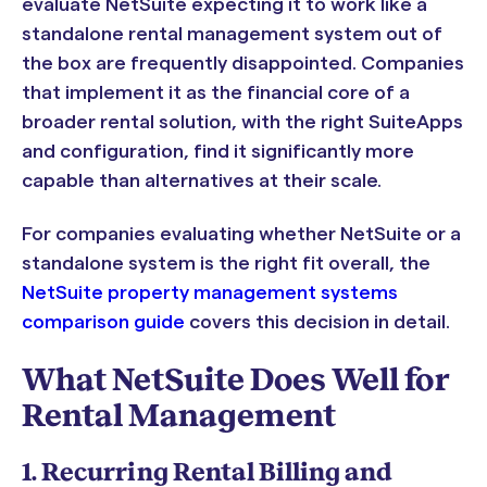
evaluate NetSuite expecting it to work like a
standalone rental management system out of
the box are frequently disappointed. Companies
that implement it as the financial core of a
broader rental solution, with the right SuiteApps
and configuration, find it significantly more
capable than alternatives at their scale.
For companies evaluating whether NetSuite or a
standalone system is the right fit overall, the
NetSuite property management systems
comparison guide
covers this decision in detail.
What NetSuite Does Well for
Rental Management
1. Recurring Rental Billing and