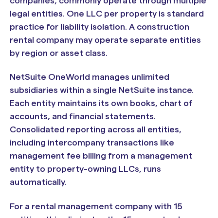
companies, commonly operate through multiple
legal entities. One LLC per property is standard
practice for liability isolation. A construction
rental company may operate separate entities
by region or asset class.
NetSuite OneWorld manages unlimited
subsidiaries within a single NetSuite instance.
Each entity maintains its own books, chart of
accounts, and financial statements.
Consolidated reporting across all entities,
including intercompany transactions like
management fee billing from a management
entity to property-owning LLCs, runs
automatically.
For a rental management company with 15