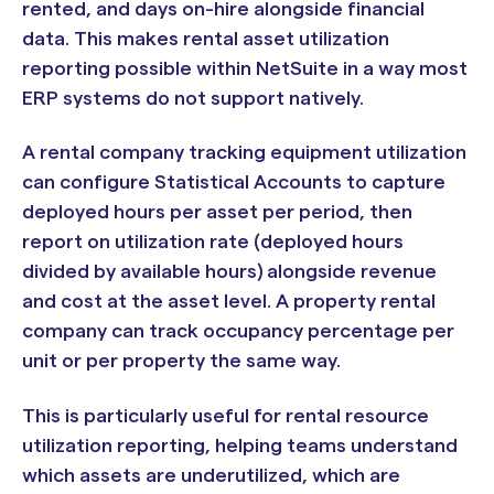
rented, and days on-hire alongside financial
data. This makes rental asset utilization
reporting possible within NetSuite in a way most
ERP systems do not support natively.
A rental company tracking equipment utilization
can configure Statistical Accounts to capture
deployed hours per asset per period, then
report on utilization rate (deployed hours
divided by available hours) alongside revenue
and cost at the asset level. A property rental
company can track occupancy percentage per
unit or per property the same way.
This is particularly useful for rental resource
utilization reporting, helping teams understand
which assets are underutilized, which are