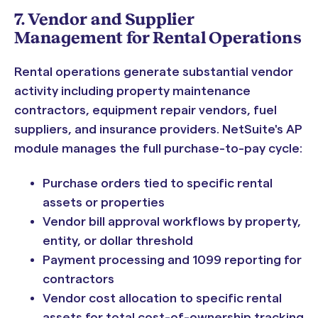
7. Vendor and Supplier
Management for Rental Operations
Rental operations generate substantial vendor
activity including property maintenance
contractors, equipment repair vendors, fuel
suppliers, and insurance providers. NetSuite's AP
module manages the full purchase-to-pay cycle:
Purchase orders tied to specific rental
assets or properties
Vendor bill approval workflows by property,
entity, or dollar threshold
Payment processing and 1099 reporting for
contractors
Vendor cost allocation to specific rental
assets for total cost-of-ownership tracking