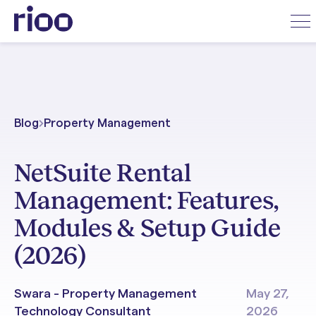
Blog
Property Management
NetSuite Rental
Management: Features,
Modules & Setup Guide
(2026)
Swara - Property Management
May 27,
Technology Consultant
2026