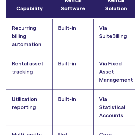
Rental
Rental
Capability
Software
Solution
Recurring
Built-in
Via
billing
SuiteBilling
automation
Rental asset
Built-in
Via Fixed
tracking
Asset
Management
Utilization
Built-in
Via
reporting
Statistical
Accounts
Multi-entity
Not
Core