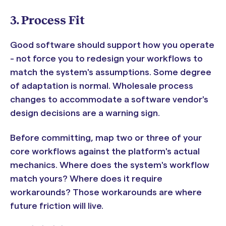
3. Process Fit
Good software should support how you operate
- not force you to redesign your workflows to
match the system's assumptions. Some degree
of adaptation is normal. Wholesale process
changes to accommodate a software vendor's
design decisions are a warning sign.
Before committing, map two or three of your
core workflows against the platform's actual
mechanics. Where does the system's workflow
match yours? Where does it require
workarounds? Those workarounds are where
future friction will live.