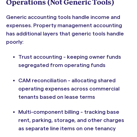
Operations (Not Generic Tools)
Generic accounting tools handle income and
expenses. Property management accounting
has additional layers that generic tools handle
poorly:
Trust accounting - keeping owner funds
segregated from operating funds
CAM reconciliation - allocating shared
operating expenses across commercial
tenants based on lease terms
Multi-component billing - tracking base
rent, parking, storage, and other charges
as separate line items on one tenancy