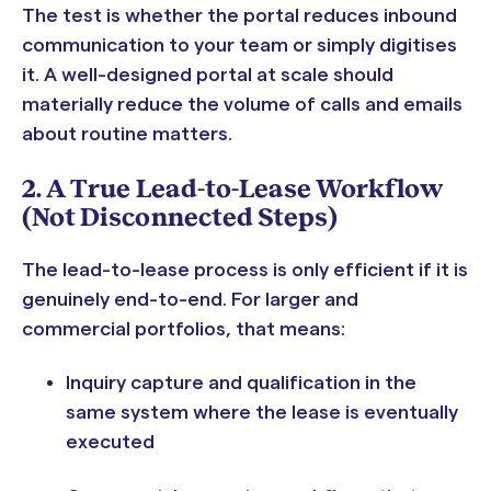
The test is whether the portal reduces inbound
communication to your team or simply digitises
it. A well-designed portal at scale should
materially reduce the volume of calls and emails
about routine matters.
2. A True Lead-to-Lease Workflow
(Not Disconnected Steps)
The lead-to-lease process is only efficient if it is
genuinely end-to-end. For larger and
commercial portfolios, that means:
Inquiry capture and qualification in the
same system where the lease is eventually
executed