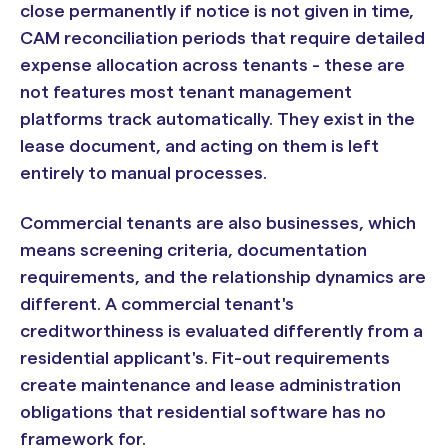
close permanently if notice is not given in time,
CAM reconciliation periods that require detailed
expense allocation across tenants - these are
not features most tenant management
platforms track automatically. They exist in the
lease document, and acting on them is left
entirely to manual processes.
Commercial tenants are also businesses, which
means screening criteria, documentation
requirements, and the relationship dynamics are
different. A commercial tenant's
creditworthiness is evaluated differently from a
residential applicant's. Fit-out requirements
create maintenance and lease administration
obligations that residential software has no
framework for.