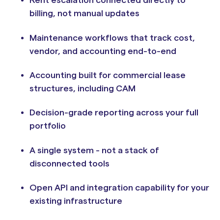
Rent escalation connected directly to
billing, not manual updates
Maintenance workflows that track cost,
vendor, and accounting end-to-end
Accounting built for commercial lease
structures, including CAM
Decision-grade reporting across your full
portfolio
A single system - not a stack of
disconnected tools
Open API and integration capability for your
existing infrastructure