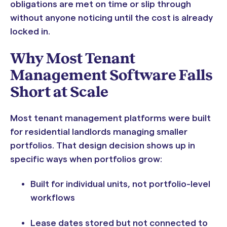
obligations are met on time or slip through
without anyone noticing until the cost is already
locked in.
Why Most Tenant
Management Software Falls
Short at Scale
Most tenant management platforms were built
for residential landlords managing smaller
portfolios. That design decision shows up in
specific ways when portfolios grow:
Built for individual units, not portfolio-level
workflows
Lease dates stored but not connected to