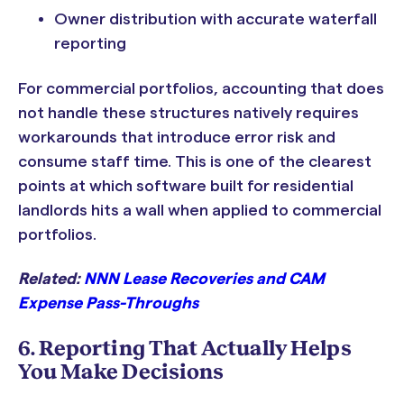
Owner distribution with accurate waterfall
reporting
For commercial portfolios, accounting that does
not handle these structures natively requires
workarounds that introduce error risk and
consume staff time. This is one of the clearest
points at which software built for residential
landlords hits a wall when applied to commercial
portfolios.
Related:
NNN Lease Recoveries and CAM
Expense Pass-Throughs
6. Reporting That Actually Helps
You Make Decisions