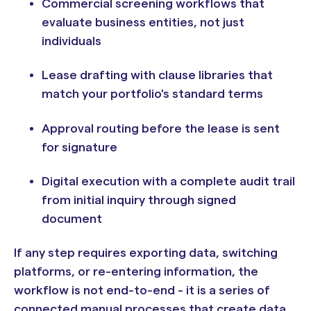
Commercial screening workflows that
evaluate business entities, not just
individuals
Lease drafting with clause libraries that
match your portfolio's standard terms
Approval routing before the lease is sent
for signature
Digital execution with a complete audit trail
from initial inquiry through signed
document
If any step requires exporting data, switching
platforms, or re-entering information, the
workflow is not end-to-end - it is a series of
connected manual processes that create data