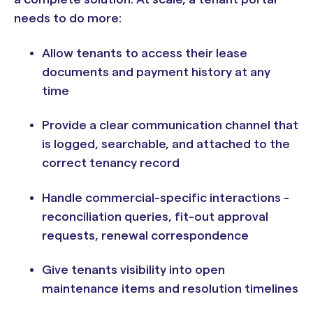
needs to do more:
Allow tenants to access their lease
documents and payment history at any
time
Provide a clear communication channel that
is logged, searchable, and attached to the
correct tenancy record
Handle commercial-specific interactions -
reconciliation queries, fit-out approval
requests, renewal correspondence
Give tenants visibility into open
maintenance items and resolution timelines