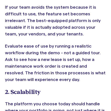
If your team avoids the system because it is
difficult to use, the feature set becomes
irrelevant. The best-equipped platform is only
valuable if it is actually adopted across your
team, your vendors, and your tenants.
Evaluate ease of use by running a realistic
workflow during the demo - not a guided tour.
Ask to see how a new lease is set up, how a
maintenance work order is created and
resolved. The friction in those processes is what
your team will experience every day.
2. Scalability
The platform you choose today should handle
where your portfolio is going, not just where it is