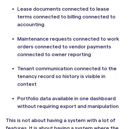
Lease documents connected to lease
terms connected to billing connected to
accounting
Maintenance requests connected to work
orders connected to vendor payments
connected to owner reporting
Tenant communication connected to the
tenancy record so history is visible in
context
Portfolio data available in one dashboard
without requiring export and manipulation
This is not about having a system with a lot of
features. It is about having a system where the