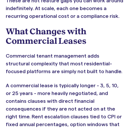
These are not feature gaps you can work around
indefinitely. At scale, each one becomes a
recurring operational cost or a compliance risk.
What Changes with
Commercial Leases
Commercial tenant management adds
structural complexity that most residential-
focused platforms are simply not built to handle.
A commercial lease is typically longer - 3, 5, 10,
or 25 years - more heavily negotiated, and
contains clauses with direct financial
consequences if they are not acted on at the
right time. Rent escalation clauses tied to CPI or
fixed annual percentages, option windows that