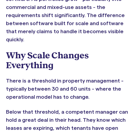
commercial and mixed-use assets - the
requirements shift significantly. The difference
between software built for scale and software
that merely claims to handle it becomes visible
quickly.
Why Scale Changes
Everything
There is a threshold in property management -
typically between 30 and 60 units - where the
operational model has to change.
Below that threshold, a competent manager can
hold a great deal in their head. They know which
leases are expiring, which tenants have open