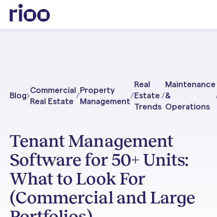
Real
Maintenance
Commercial
Property
Blog
/
/
Estate
/
&
Real Estate
Management
Trends
Operations
Tenant Management
Software for 50+ Units:
What to Look For
(Commercial and Large
Portfolios)