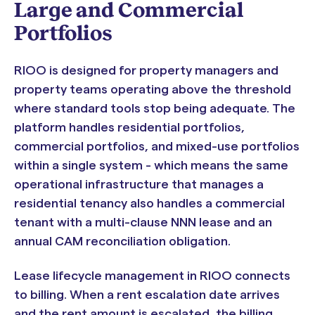
Large and Commercial
Portfolios
RIOO is designed for property managers and
property teams operating above the threshold
where standard tools stop being adequate. The
platform handles residential portfolios,
commercial portfolios, and mixed-use portfolios
within a single system - which means the same
operational infrastructure that manages a
residential tenancy also handles a commercial
tenant with a multi-clause NNN lease and an
annual CAM reconciliation obligation.
Lease lifecycle management in RIOO connects
to billing. When a rent escalation date arrives
and the rent amount is escalated, the billing