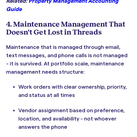
Related:
Property Management Accounting
Guide
4. Maintenance Management That
Doesn't Get Lost in Threads
Maintenance that is managed through email,
text messages, and phone calls is not managed
- it is survived. At portfolio scale, maintenance
management needs structure:
Work orders with clear ownership, priority,
and status at all times
Vendor assignment based on preference,
location, and availability - not whoever
answers the phone