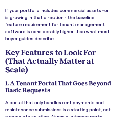
If your portfolio includes commercial assets -or
is growing in that direction - the baseline
feature requirement for tenant management
software is considerably higher than what most
buyer guides describe.
Key Features to Look For
(That Actually Matter at
Scale)
1. A Tenant Portal That Goes Beyond
Basic Requests
A portal that only handles rent payments and
maintenance submissions is a starting point, not
a complete solution. At scale, a tenant portal