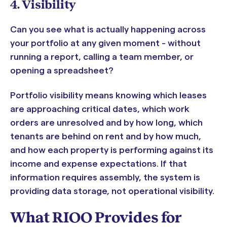
4. Visibility
Can you see what is actually happening across
your portfolio at any given moment - without
running a report, calling a team member, or
opening a spreadsheet?
Portfolio visibility means knowing which leases
are approaching critical dates, which work
orders are unresolved and by how long, which
tenants are behind on rent and by how much,
and how each property is performing against its
income and expense expectations. If that
information requires assembly, the system is
providing data storage, not operational visibility.
What RIOO Provides for