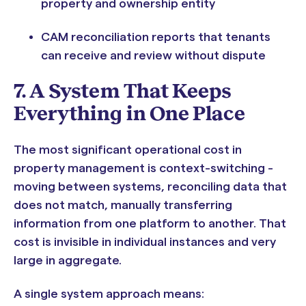
property and ownership entity
CAM reconciliation reports that tenants
can receive and review without dispute
7. A System That Keeps
Everything in One Place
The most significant operational cost in
property management is context-switching -
moving between systems, reconciling data that
does not match, manually transferring
information from one platform to another. That
cost is invisible in individual instances and very
large in aggregate.
A single system approach means: