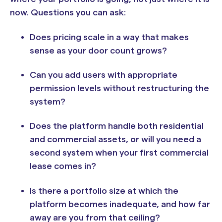
now. Questions you can ask:
Does pricing scale in a way that makes
sense as your door count grows?
Can you add users with appropriate
permission levels without restructuring the
system?
Does the platform handle both residential
and commercial assets, or will you need a
second system when your first commercial
lease comes in?
Is there a portfolio size at which the
platform becomes inadequate, and how far
away are you from that ceiling?