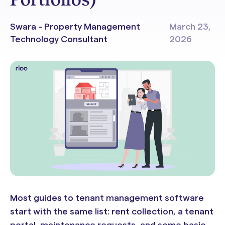
Swara - Property Management
March 23,
Technology Consultant
2026
Most guides to tenant management software
start with the same list: rent collection, a tenant
portal, maintenance requests, and some basic