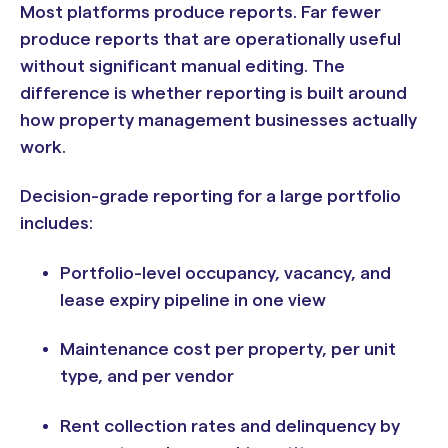
Most platforms produce reports. Far fewer
produce reports that are operationally useful
without significant manual editing. The
difference is whether reporting is built around
how property management businesses actually
work.
Decision-grade reporting for a large portfolio
includes:
Portfolio-level occupancy, vacancy, and
lease expiry pipeline in one view
Maintenance cost per property, per unit
type, and per vendor
Rent collection rates and delinquency by