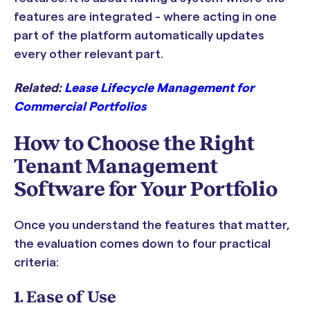
features are integrated - where acting in one
part of the platform automatically updates
every other relevant part.
Related:
Lease Lifecycle Management for
Commercial Portfolios
How to Choose the Right
Tenant Management
Software for Your Portfolio
Once you understand the features that matter,
the evaluation comes down to four practical
criteria:
1. Ease of Use