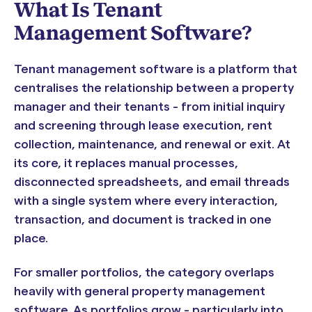
What Is Tenant
Management Software?
Tenant management software is a platform that
centralises the relationship between a property
manager and their tenants - from initial inquiry
and screening through lease execution, rent
collection, maintenance, and renewal or exit. At
its core, it replaces manual processes,
disconnected spreadsheets, and email threads
with a single system where every interaction,
transaction, and document is tracked in one
place.
For smaller portfolios, the category overlaps
heavily with general property management
software. As portfolios grow - particularly into