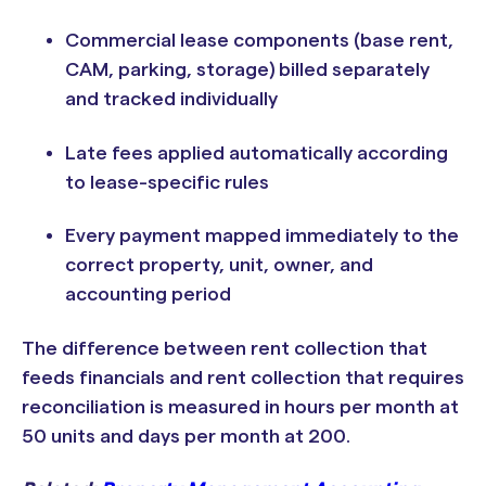
Commercial lease components (base rent,
CAM, parking, storage) billed separately
and tracked individually
Late fees applied automatically according
to lease-specific rules
Every payment mapped immediately to the
correct property, unit, owner, and
accounting period
The difference between rent collection that
feeds financials and rent collection that requires
reconciliation is measured in hours per month at
50 units and days per month at 200.