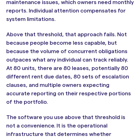
maintenance issues, which owners need monthly
reports. Individual attention compensates for
system limitations.
Above that threshold, that approach fails. Not
because people become less capable, but
because the volume of concurrent obligations
outpaces what any individual can track reliably.
At 80 units, there are 80 leases, potentially 80
different rent due dates, 80 sets of escalation
clauses, and multiple owners expecting
accurate reporting on their respective portions
of the portfolio.
The software you use above that threshold is
not a convenience. It is the operational
infrastructure that determines whether