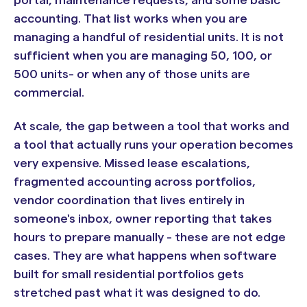
accounting. That list works when you are
managing a handful of residential units. It is not
sufficient when you are managing 50, 100, or
500 units- or when any of those units are
commercial.
At scale, the gap between a tool that works and
a tool that actually runs your operation becomes
very expensive. Missed lease escalations,
fragmented accounting across portfolios,
vendor coordination that lives entirely in
someone's inbox, owner reporting that takes
hours to prepare manually - these are not edge
cases. They are what happens when software
built for small residential portfolios gets
stretched past what it was designed to do.