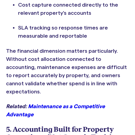
Cost capture connected directly to the
relevant property's accounts
SLA tracking so response times are
measurable and reportable
The financial dimension matters particularly.
Without cost allocation connected to
accounting, maintenance expenses are difficult
to report accurately by property, and owners
cannot validate whether spend is in line with
expectations.
Related:
Maintenance as a Competitive
Advantage
5. Accounting Built for Property