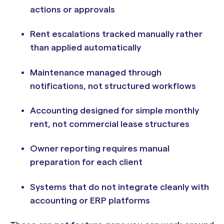
actions or approvals
Rent escalations tracked manually rather
than applied automatically
Maintenance managed through
notifications, not structured workflows
Accounting designed for simple monthly
rent, not commercial lease structures
Owner reporting requires manual
preparation for each client
Systems that do not integrate cleanly with
accounting or ERP platforms