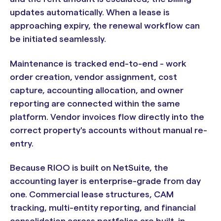
updates automatically. When a lease is
approaching expiry, the renewal workflow can
be initiated seamlessly.
Maintenance is tracked end-to-end - work
order creation, vendor assignment, cost
capture, accounting allocation, and owner
reporting are connected within the same
platform. Vendor invoices flow directly into the
correct property's accounts without manual re-
entry.
Because RIOO is built on NetSuite, the
accounting layer is enterprise-grade from day
one. Commercial lease structures, CAM
tracking, multi-entity reporting, and financial