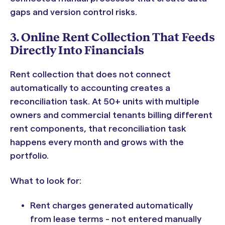
gaps and version control risks.
3. Online Rent Collection That Feeds
Directly Into Financials
Rent collection that does not connect
automatically to accounting creates a
reconciliation task. At 50+ units with multiple
owners and commercial tenants billing different
rent components, that reconciliation task
happens every month and grows with the
portfolio.
What to look for:
Rent charges generated automatically
from lease terms - not entered manually