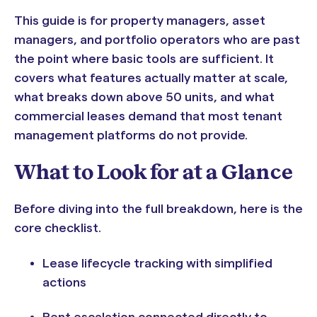
This guide is for property managers, asset
managers, and portfolio operators who are past
the point where basic tools are sufficient. It
covers what features actually matter at scale,
what breaks down above 50 units, and what
commercial leases demand that most tenant
management platforms do not provide.
What to Look for at a Glance
Before diving into the full breakdown, here is the
core checklist.
Lease lifecycle tracking with simplified
actions