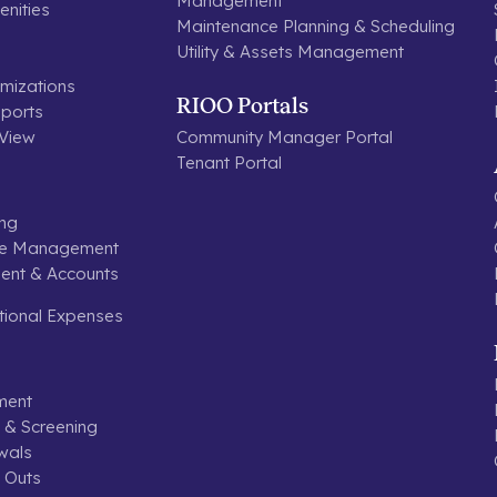
Management
nities
Maintenance Planning & Scheduling
Utility & Assets Management
mizations
RIOO Portals
ports
 View
Community Manager Portal
Tenant Portal
ing
se Management
nt & Accounts
tional Expenses
ment
n & Screening
wals
 Outs