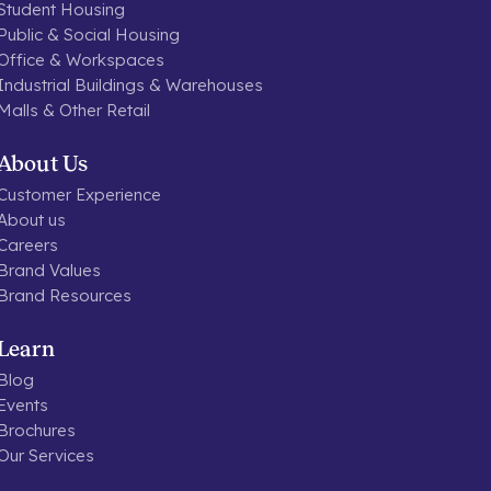
Student Housing
Public & Social Housing
Office & Workspaces
Industrial Buildings & Warehouses
Malls & Other Retail
About Us
Customer Experience
About us
Careers
Brand Values
Brand Resources
Learn
Blog
Events
Brochures
Our Services