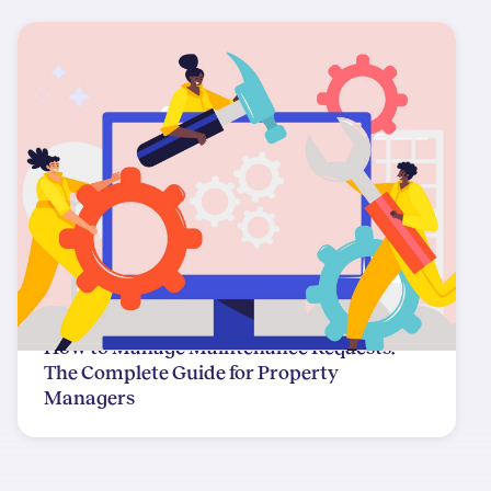
How to Manage Maintenance Requests:
The Complete Guide for Property
Managers