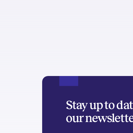
Stay up to da
our newslett