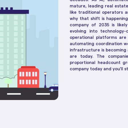
Social Housing Operat
Essential in 2025
How Te
Workflow & Customizations
mature, leading real estat
Adapt 
Break down complexities with ease
like traditional operators 
why that shift is happenin
company of 2035 is likel
Dashboards & Reports
evolving into technology-
Convert raw data into insights
operational platforms are 
automating coordination w
Unified Customer View
infrastructure is becoming
Get clarity to build stronger
are today. The companies
connections
proportional headcount gr
company today and you'll stil
ll 30+ of them