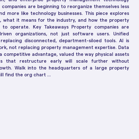
ions
ch-Enabled Solutions
e companies are beginning to reorganize themselves less
to Business Growth
and more like technology businesses. This piece explores
g, what it means for the industry, and how the property
y to operate. Key Takeaways Property companies are
driven organizations, not just software users. Unified
replacing disconnected, department-siloed tools. AI is
ork, not replacing property management expertise. Data
 a competitive advantage, valued the way physical assets
 that restructure early will scale further without
owth. Walk into the headquarters of a large property
l find the org chart ...