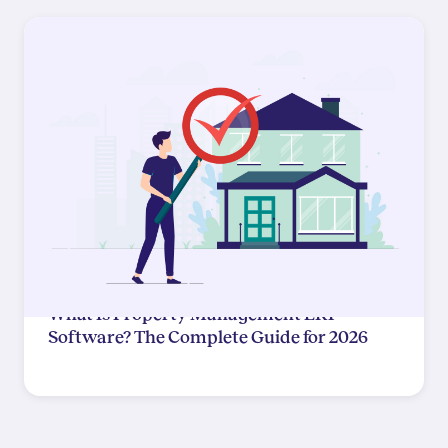
What Is Property Management ERP
Software? The Complete Guide for 2026