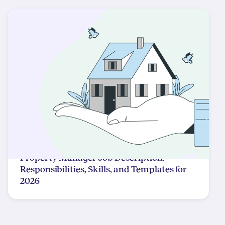
Property Manager Job Description:
Responsibilities, Skills, and Templates for
2026