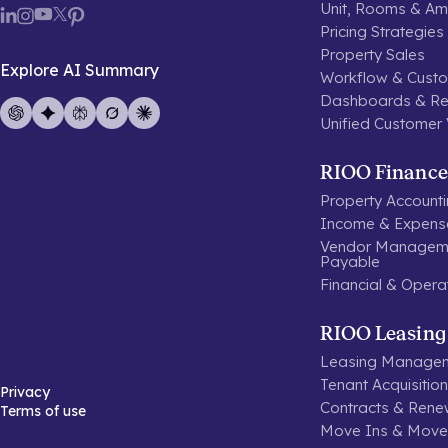
Unit, Rooms & Ame
Pricing Strategies
Property Sales
Explore AI Summary
Workflow & Custo
Dashboards & Re
Unified Customer
RIOO Finance
Property Account
Income & Expen
Vendor Manageme
Payable
Financial & Opera
RIOO Leasing
Leasing Manage
Tenant Acquisitio
Privacy
Contracts & Rene
Terms of use
Move Ins & Move