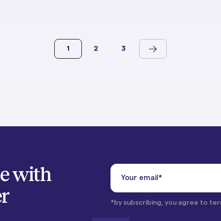
1
2
3
te with
er
*by subscribing, you agree to ter