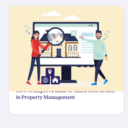
How to Improve Lead-to-Lease Conversion
in Property Management