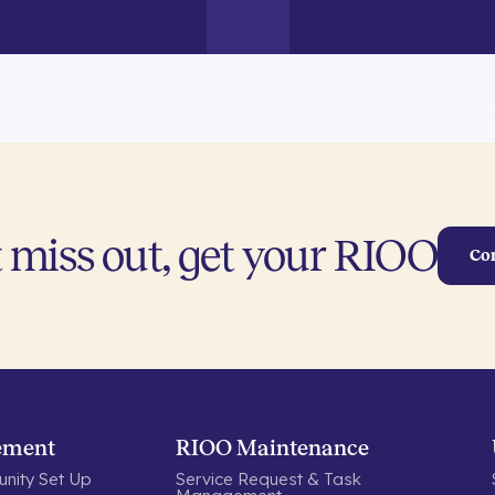
 miss out, get your RIOO
Co
ement
RIOO Maintenance
nity Set Up
Service Request & Task