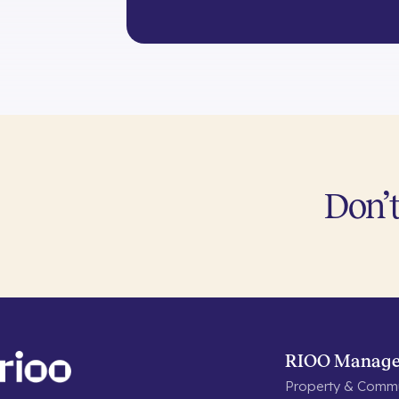
Don’t
RIOO Manag
Property & Commu