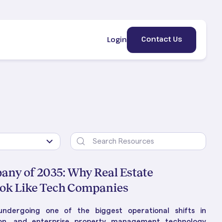
Contact Us
Login
any of 2035: Why Real Estate
ok Like Tech Companies
ement
erty
HE BLOG
ndergoing one of the biggest operational shifts in
lic &
 Is
ng Property Management:
on, and enterprise property management technology