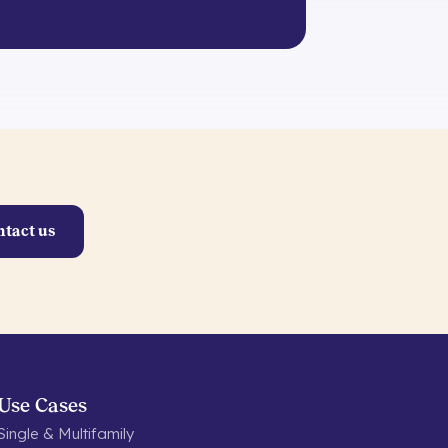
ntact us
Use Cases
Single & Multifamily