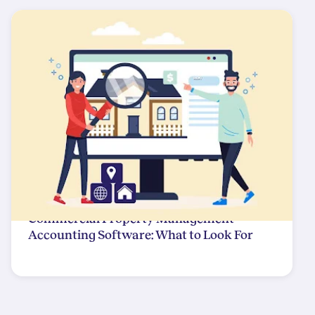
Commercial Property Management
Accounting Software: What to Look For