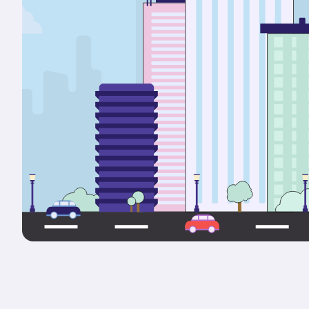
Portals & Mobile App
RIOO Integrations – see a