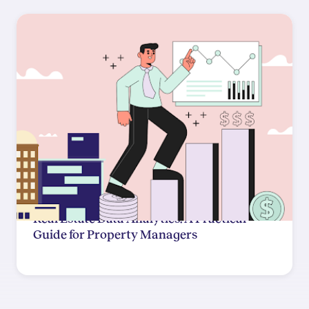
Real Estate Data Analytics: A Practical
Guide for Property Managers