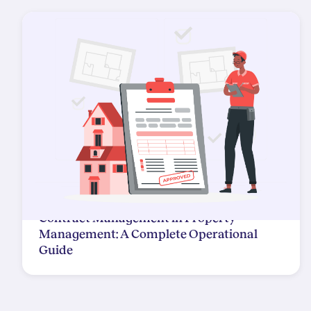
Contract Management in Property
Management: A Complete Operational
Guide