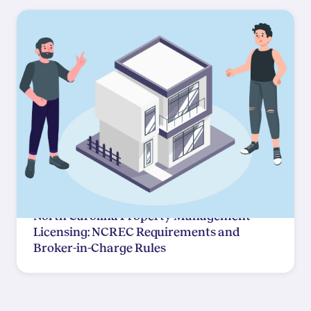
North Carolina Property Management
Licensing: NCREC Requirements and
Broker-in-Charge Rules