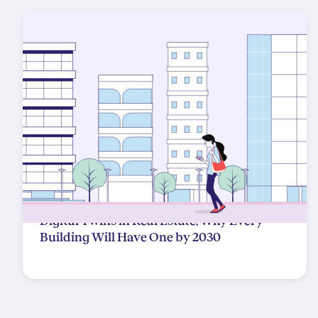
Digital Twins in Real Estate: Why Every
Building Will Have One by 2030