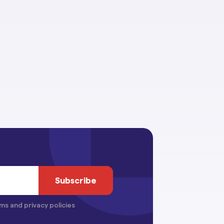
ms and privacy policies