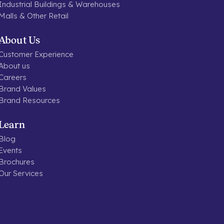
Industrial Buildings & Warehouses
Malls & Other Retail
About Us
Customer Experience
About us
Careers
Brand Values
Brand Resources
Learn
Blog
Events
Brochures
Our Services