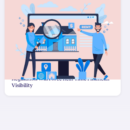
Regulation Will Force Real-Time Financial
Visibility