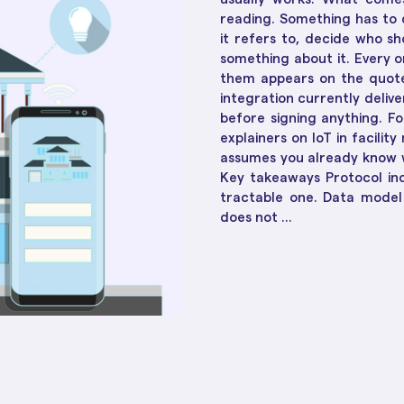
Social Housing Operat
Essential in 2025
How Te
Workflow & Customizations
reading. Something has to 
Adapt 
Break down complexities with ease
it refers to, decide who s
something about it. Every o
them appears on the quote
Dashboards & Reports
integration currently delive
Convert raw data into insights
before signing anything. 
explainers on IoT in facili
Unified Customer View
assumes you already know w
Get clarity to build stronger
Key takeaways Protocol inc
connections
tractable one. Data model 
does not ...
ll 30+ of them