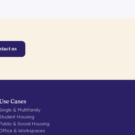
ntact us
Use Cases
Single & Multifamily
Student Housing
Public & Social Housing
Office & Workspaces