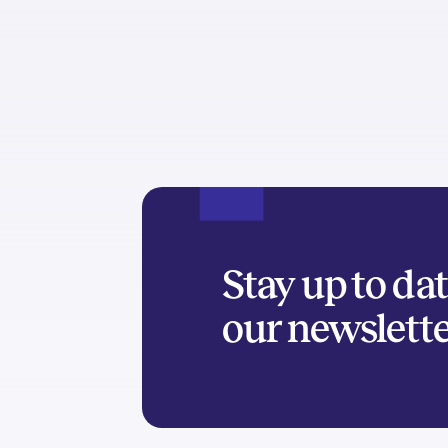
Stay up to da
our newslett