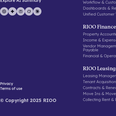
Explore AI Summary
Workflow & Custo
Dashboards & Re
Unified Customer
RIOO Finance
Property Account
Income & Expen
Vendor Manageme
Payable
Financial & Opera
RIOO Leasing
Leasing Manage
Tenant Acquisitio
Privacy
Contracts & Rene
Terms of use
Move Ins & Move
Collecting Rent &
© Copyright 2025 RIOO