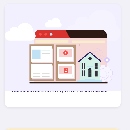
Dashboards Don't Improve Performance