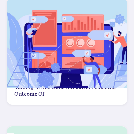
Making AI Decisions You Can't Predict the
Outcome Of