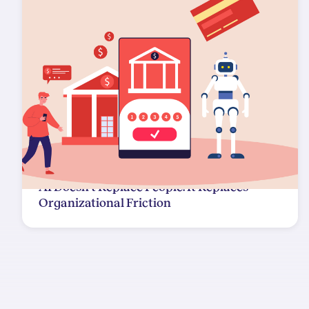
AI Doesn't Replace People. It Replaces
Organizational Friction