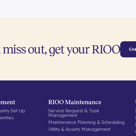
 miss out, get your RIOO
Co
ement
RIOO Maintenance
nity Set Up
Service Request & Task
Management
nities
Maintenance Planning & Scheduling
Utility & Assets Management