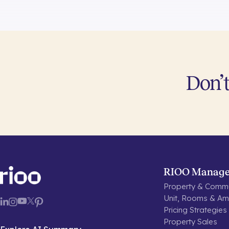
Don’t
RIOO Manag
Property & Commu
Unit, Rooms & Ame
Pricing Strategies
Property Sales