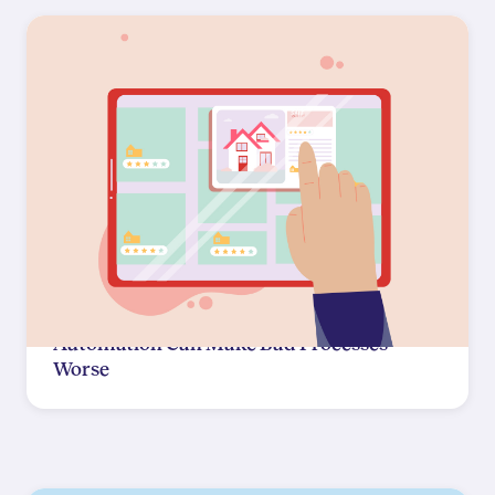
Automation Can Make Bad Processes
Worse