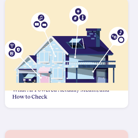
What AI-Powered Actually Means, and
How to Check