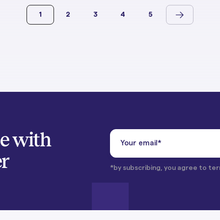
1
2
3
4
5
te with
er
*by subscribing, you agree to ter