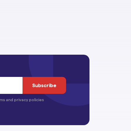
ms and privacy policies