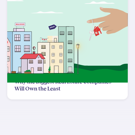
Why the Biggest Real Estate Companies
Will Own the Least