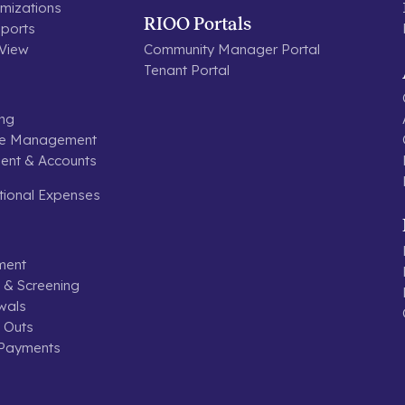
mizations
RIOO Portals
ports
 View
Community Manager Portal
Tenant Portal
ing
se Management
nt & Accounts
tional Expenses
ment
n & Screening
wals
 Outs
 Payments