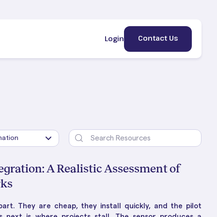
Contact Us
Login
egration: A Realistic Assessment of
rks
ement
erty
HE BLOG
art. They are cheap, they install quickly, and the pilot
lic &
 Is
ng Property Management:
 next is where projects stall. The sensor produces a