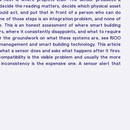
ions
ch-Enabled Solutions
decide the reading matters, decide which physical asset
to Business Growth
hould act, and put that in front of a person who can do
ne of those steps is an integration problem, and none of
. This is an honest assessment of where smart building
rs, where it consistently disappoints, and what to require
For the groundwork on what these systems are, see RIOO
ty management and smart building technology. This article
hat a sensor does and asks what happens after it fires.
ompatibility is the visible problem and usually the more
inconsistency is the expensive one. A sensor alert that