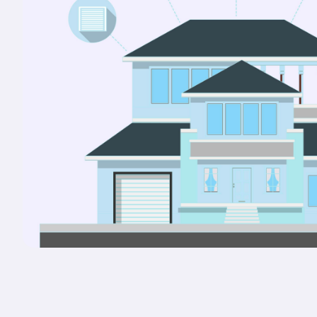
Portals & Mobile App
RIOO Integrations – see a