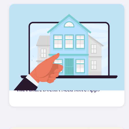
The Future Doesn't Need More Apps