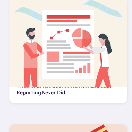
What Your AI Needs From NetSuite That
Reporting Never Did