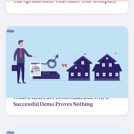
The Spreadsheet That Runs Your Company
What a Real Pilot Looks Like, and Why a
Successful Demo Proves Nothing