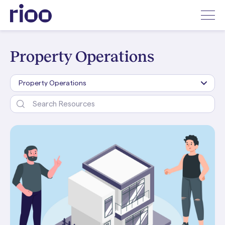
Property Operations