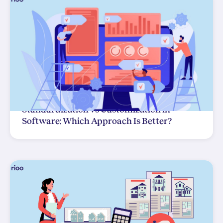
Standardization vs Customization in
Software: Which Approach Is Better?