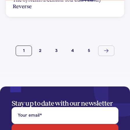
Reverse
1
2
3
4
5
Stay up to date with our newsletter