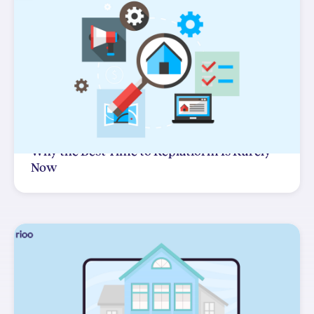
Why the Best Time to Replatform Is Rarely
Now