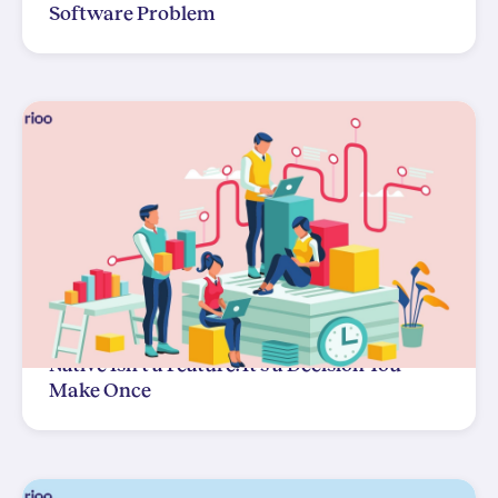
Software Problem
Native Isn't a Feature. It's a Decision You
Make Once