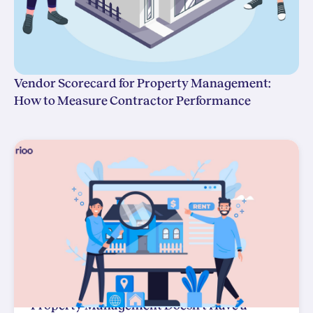
Vendor Scorecard for Property Management:
How to Measure Contractor Performance
Property Management Doesn't Have a