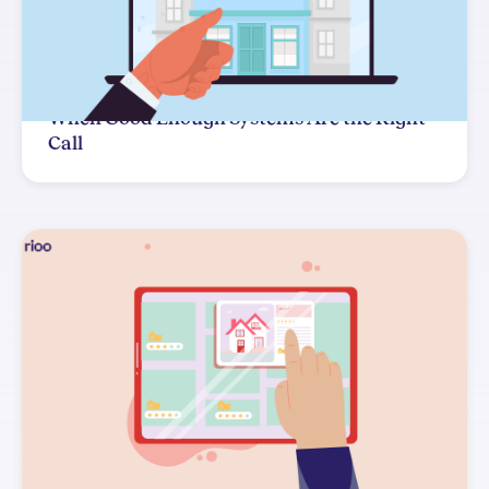
When Good Enough Systems Are the Right
Call
The Systems Decision You Can't Easily