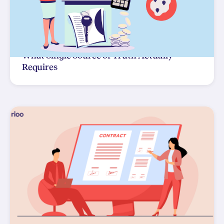
What Single Source of Truth Actually
Requires