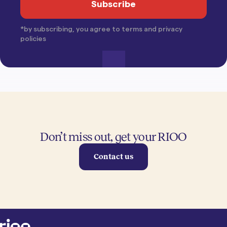
*by subscribing, you agree to terms and privacy
policies
Don’t miss out, get your RIOO
Contact us