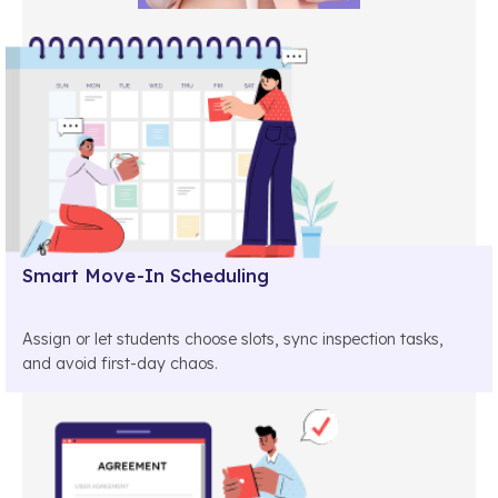
Smart Move-In Scheduling
Assign or let students choose slots, sync inspection tasks,
and avoid first-day chaos.