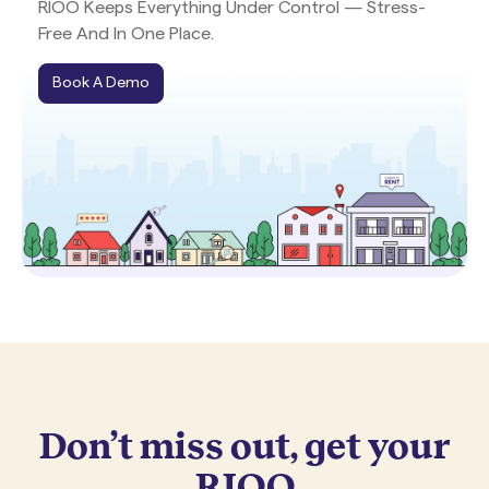
RIOO Keeps Everything Under Control — Stress-
Free And In One Place.
Book A Demo
Don’t miss out, get your
RIOO