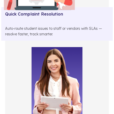
Quick Complaint Resolution
Auto-route student issues to staff or vendors with SLAs —
resolve faster, track smarter.