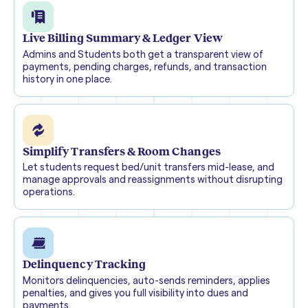
Live Billing Summary & Ledger View
Admins and Students both get a transparent view of
payments, pending charges, refunds, and transaction
history in one place.
Simplify Transfers & Room Changes
Let students request bed/unit transfers mid-lease, and
manage approvals and reassignments without disrupting
operations.
Delinquency Tracking
Monitors delinquencies, auto-sends reminders, applies
penalties, and gives you full visibility into dues and
payments.