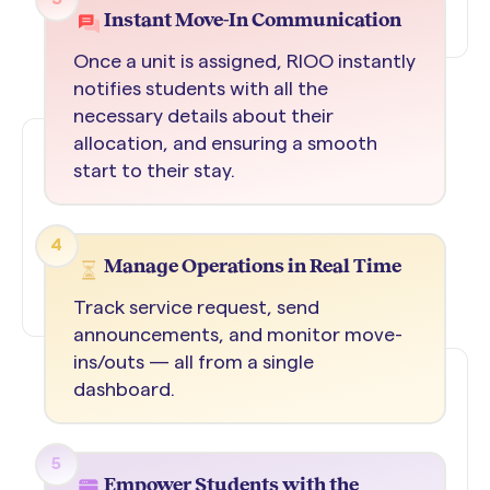
Instant Move-In Communication
Once a unit is assigned, RIOO instantly
notifies students with all the
necessary details about their
allocation, and ensuring a smooth
start to their stay.
4
Manage Operations in Real Time
Track service request, send
announcements, and monitor move-
ins/outs — all from a single
dashboard.
5
Empower Students with the