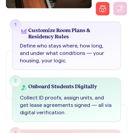
1
Customize Room Plans &
Residency Rules
Define who stays where, how long,
and under what conditions — your
housing, your logic.
2
Onboard Students Digitally
Collect ID proofs, assign units, and
get lease agreements signed — all via
digital verification .
3