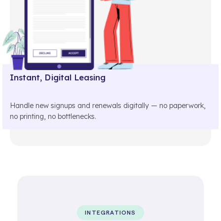
Instant, Digital Leasing
Handle new signups and renewals digitally — no paperwork,
no printing, no bottlenecks.
INTEGRATIONS