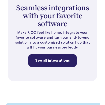
Seamless integrations
with your favorite
software
Make RIOO feel like home, integrate your
favorite software and turn our end-to-end
solution into a customized solution hub that
will fit your business perfectly.
See all integrations