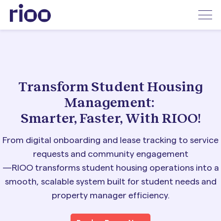
Transform Student Housing
Management:
Smarter, Faster, With RIOO!
From digital onboarding and lease tracking to service
requests and community engagement
—RIOO transforms student housing operations into a
smooth, scalable system
built for student needs and
property manager efficiency.