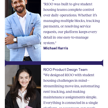
"RIOO was built to give student
housing teams complete control
over daily operations. Whether it’s
managing multiple blocks, tracking
payments, or resolving service
requests, our platform keeps every
detail in one easy-to-manage
system."
Michael Harris
RIOO Product Design Team
"We designed RIOO with student
housing challenges in mind—
streamlining move-ins, automating
rent tracking, and making
maintenance assignments simple.
Everything is connected in a single