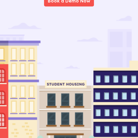
Book a Demo Now