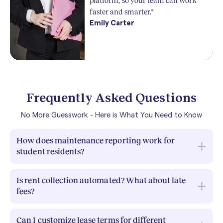
platform, so your team can work
faster and smarter."
Emily Carter
Frequently Asked Questions
No More Guesswork - Here is What You Need to Know
How does maintenance reporting work for
student residents?
With RIOO,
students can submit maintenance
Is rent collection automated? What about late
requests directly through the tenant portal or app,
fees?
attaching photos and details of the issue. These
requests are instantly visible to property managers,
Yes.
RIOO automates rent invoicing and payment
who can assign them to the right staff or vendor,
Can I customize lease terms for different
tracking, so you know exactly who has paid and who