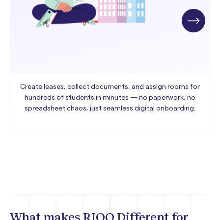
Create leases, collect documents, and assign rooms for
hundreds of students in minutes — no paperwork, no
spreadsheet chaos, just seamless digital onboarding.
What makes RIOO Different for