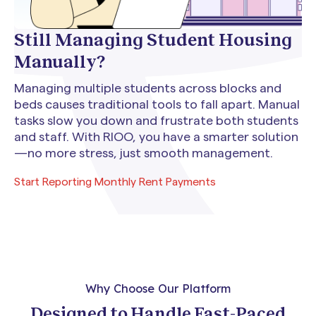
Still Managing Student Housing
Manually?
Managing multiple students across blocks and
beds causes traditional tools to fall apart. Manual
tasks slow you down and frustrate both students
and staff. With RIOO, you have a smarter solution
—no more stress, just smooth management.
Start Reporting Monthly Rent Payments
Why Choose Our Platform
Designed to Handle Fast-Paced