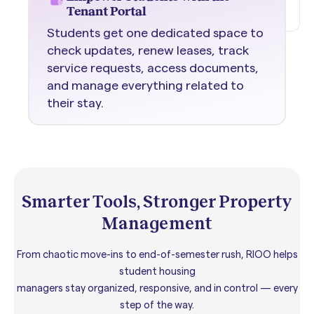
Tenant Portal
Students get one dedicated space to
check updates, renew leases, track
service requests, access documents,
and manage everything related to
their stay.
Smarter Tools, Stronger Property
Management
From chaotic move-ins to end-of-semester rush, RIOO helps
student housing
managers stay organized, responsive, and in control — every
step of the way.