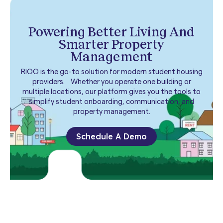
Powering Better Living And
Smarter Property
Management
RIOO is the go-to solution for modern student housing
providers. Whether you operate one building or
multiple locations, our platform gives you the tools to
simplify student onboarding, communication, and
property management.
Schedule A Demo