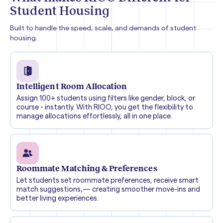
Student Housing
Built to handle the speed, scale, and demands of student
housing.
Intelligent Room Allocation
Assign 100+ students using filters like gender, block, or
course - instantly. With RIOO, you get the flexibility to
manage allocations effortlessly, all in one place.
Roommate Matching & Preferences
Let students set roommate preferences, receive smart
match suggestions,— creating smoother move-ins and
better living experiences.