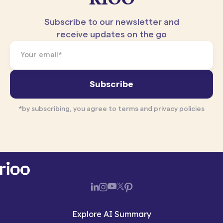
Subscribe to our newsletter and
receive updates on the go
*by subscribing, you agree to terms and privacy policies
Explore AI Summary