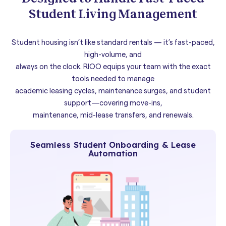
Student Living Management
Student housing isn’t like standard rentals — it’s fast-paced,
high-volume, and
always on the clock. RIOO equips your team with the exact
tools needed to manage
academic leasing cycles, maintenance surges, and student
support—covering move-ins,
maintenance, mid-lease transfers, and renewals.
Seamless Student Onboarding & Lease
Automation