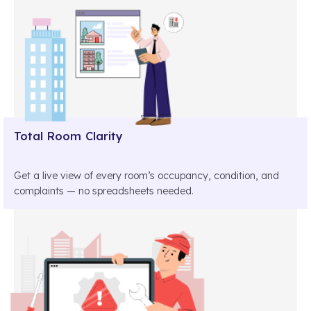
Total Room Clarity
Get a live view of every room’s occupancy, condition, and
complaints — no spreadsheets needed.