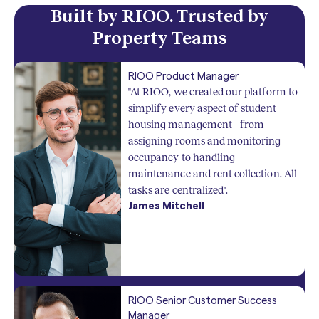
Built by RIOO. Trusted by
Property Teams
RIOO Product Manager
"At RIOO, we created our platform to
simplify every aspect of student
housing management—from
assigning rooms and monitoring
occupancy to handling
maintenance and rent collection. All
tasks are centralized".
James Mitchell
RIOO Senior Customer Success
Manager