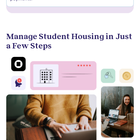
Manage Student Housing in Just
a Few Steps