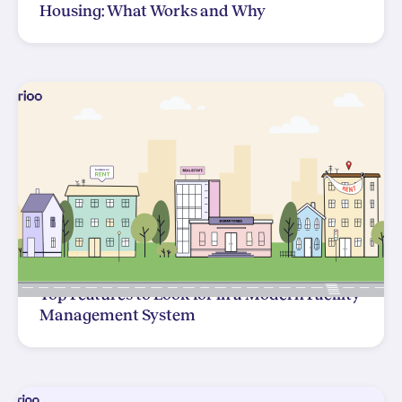
Housing: What Works and Why
Top Features to Look for in a Modern Facility
Management System