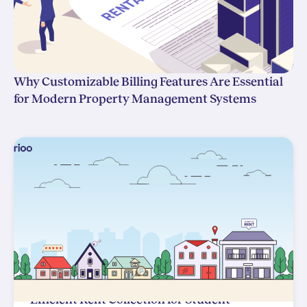
Why Customizable Billing Features Are Essential
for Modern Property Management Systems
Efficient Rent Collection for Student