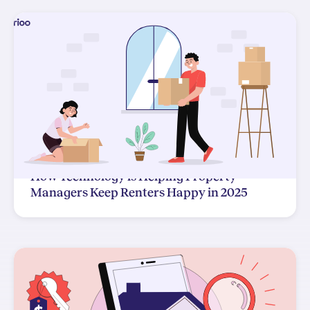
How Technology is Helping Property
Managers Keep Renters Happy in 2025