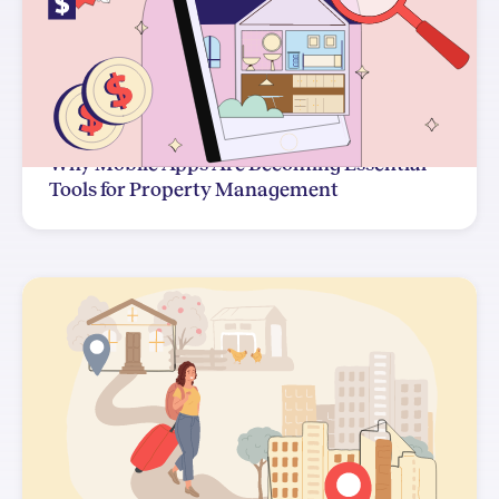
Why Mobile Apps Are Becoming Essential
Tools for Property Management