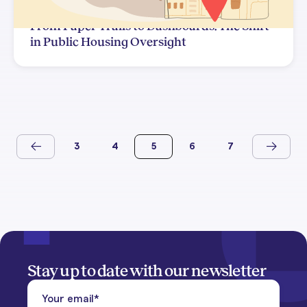
From Paper Trails to Dashboards: The Shift
in Public Housing Oversight
3
4
5
6
7
Stay up to date with our newsletter