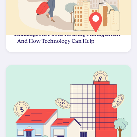
Challenges in Public Housing Management
—And How Technology Can Help