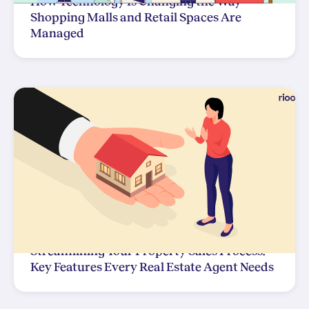
How Technology Is Changing the Way
Shopping Malls and Retail Spaces Are
Managed
Streamlining Your Property Sales Process:
Key Features Every Real Estate Agent Needs