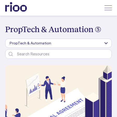
PropTech & Automation (5)