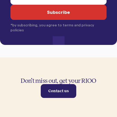
*by subscribing, you agree to terms and privacy
policies
Don’t miss out, get your RIOO
Contact us