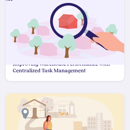
Improving Warehouse Performance with
Centralized Task Management