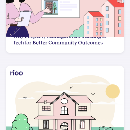
Why Property Managers Are Turning to
Tech for Better Community Outcomes