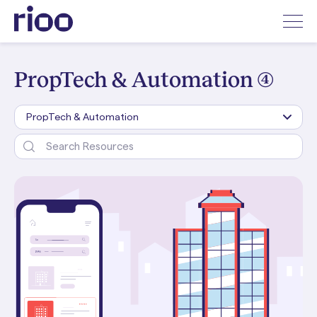
PropTech & Automation (4)