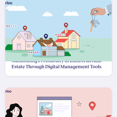
Maximizing Profitability in Industrial Real
Estate Through Digital Management Tools