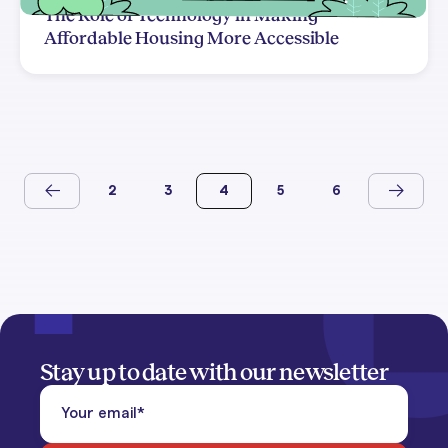
The Role of Technology in Making
Affordable Housing More Accessible
2
3
4
5
6
Stay up to date with our newsletter