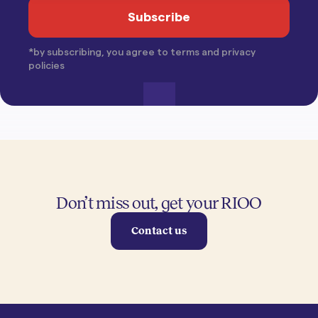
*by subscribing, you agree to terms and privacy
policies
Don’t miss out, get your RIOO
Contact us