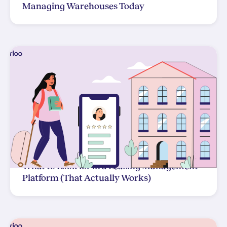
Managing Warehouses Today
What to Look for in a Leasing Management
Platform (That Actually Works)