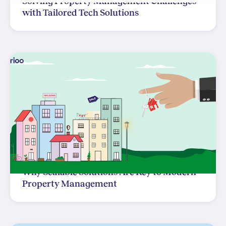
Solving Property Management Challenges
with Tailored Tech Solutions
Why Scalable Solutions Are Key to Modern
Property Management