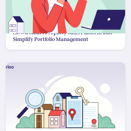
How a Smart Property Sales Platform Can
Simplify Portfolio Management