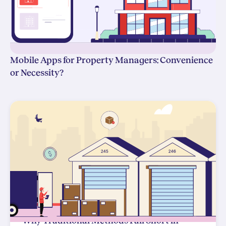
Mobile Apps for Property Managers: Convenience
or Necessity?
Why Traditional Methods Fall Short in