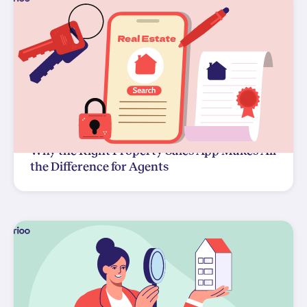
Why the Right Property Sales App Makes All
the Difference for Agents