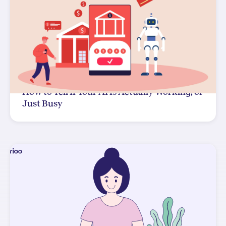
How to Tell If Your AI Is Actually Working, or
Just Busy