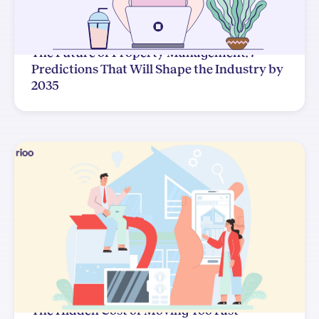
The Future of Property Management: 7
Predictions That Will Shape the Industry by
2035
The Hidden Cost of Moving Too Fast