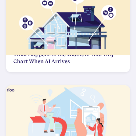
What Happens to the Middle of Your Org
Chart When AI Arrives