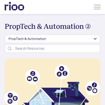
PropTech & Automation (2)