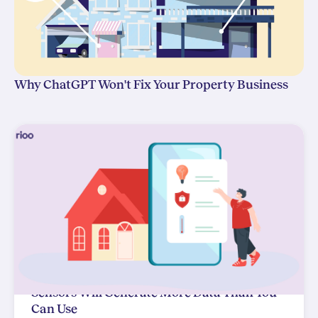
Why ChatGPT Won't Fix Your Property Business
Sensors Will Generate More Data Than You
Can Use