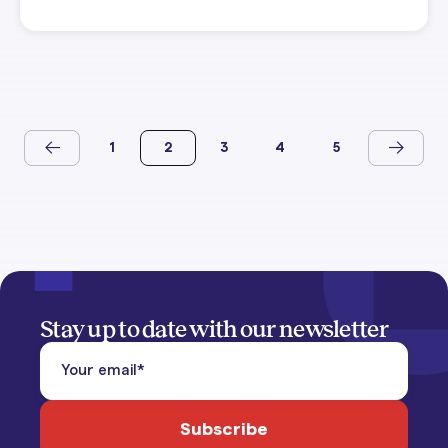
1
2
3
4
5
Stay up to date with our newsletter