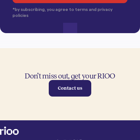
*by subscribing, you agree to terms and privacy
policies
Don’t miss out, get your RIOO
Contact us