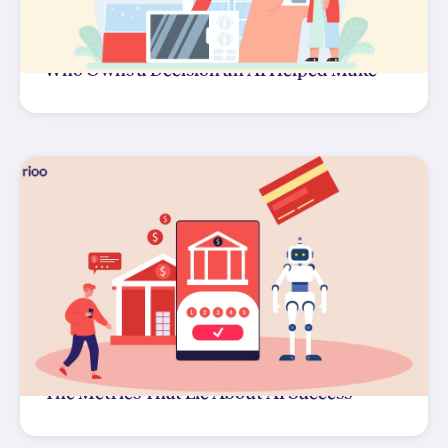
Who Owns a Decision an AI Helped Make
The Metrics That Lie About AI Success