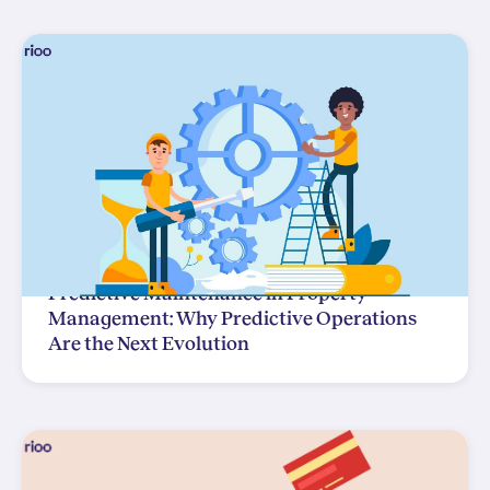
Predictive Maintenance in Property
Management: Why Predictive Operations
Are the Next Evolution