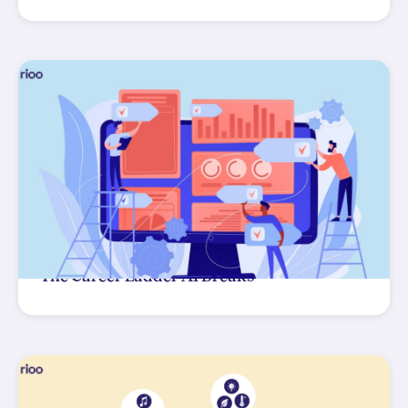
The Career Ladder AI Breaks