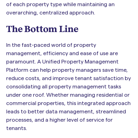
of each property type while maintaining an
overarching, centralized approach.
The Bottom Line
In the fast-paced world of property
management, efficiency and ease of use are
paramount. A Unified Property Management
Platform can help property managers save time,
reduce costs, and improve tenant satisfaction by
consolidating all property management tasks
under one roof. Whether managing residential or
commercial properties, this integrated approach
leads to better data management, streamlined
processes, and a higher level of service for
tenants.