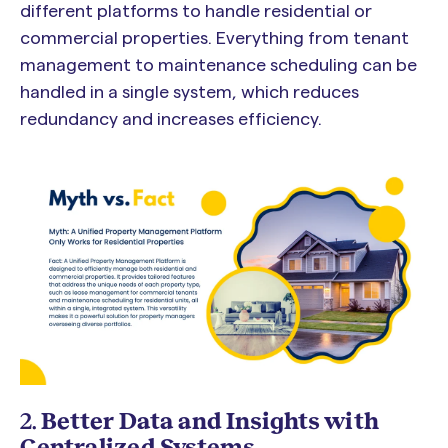
different platforms to handle residential or
commercial properties. Everything from tenant
management to maintenance scheduling can be
handled in a single system, which reduces
redundancy and increases efficiency.
2.
Better Data and Insights with
Centralized Systems