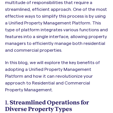
multitude of responsibilities that require a
streamlined, efficient approach. One of the most
effective ways to simplify this process is by using
a Unified Property Management Platform. This
type of platform integrates various functions and
features into a single interface, allowing property
managers to efficiently manage both residential
and commercial properties.
In this blog, we will explore the key benefits of
adopting a Unified Property Management
Platform and how it can revolutionize your
approach to Residential and Commercial
Property Management.
1.
Streamlined Operations for
Diverse Property Types