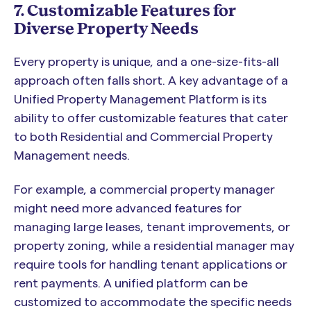
7. Customizable Features for
Diverse Property Needs
Every property is unique, and a one-size-fits-all
approach often falls short. A key advantage of a
Unified Property Management Platform is its
ability to offer customizable features that cater
to both Residential and Commercial Property
Management needs.
For example, a commercial property manager
might need more advanced features for
managing large leases, tenant improvements, or
property zoning, while a residential manager may
require tools for handling tenant applications or
rent payments. A unified platform can be
customized to accommodate the specific needs