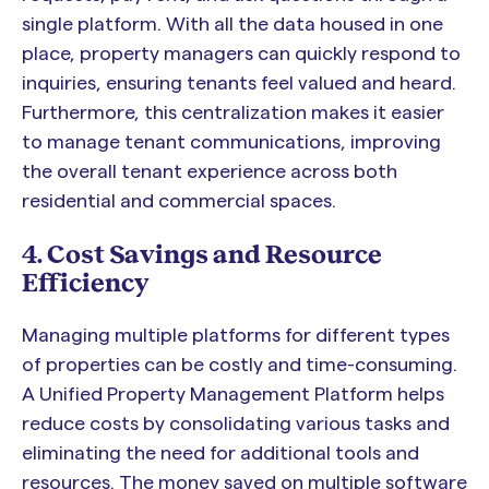
single platform. With all the data housed in one
place, property managers can quickly respond to
inquiries, ensuring tenants feel valued and heard.
Furthermore, this centralization makes it easier
to manage tenant communications, improving
the overall tenant experience across both
residential and commercial spaces.
4. Cost Savings and Resource
Efficiency
Managing multiple platforms for different types
of properties can be costly and time-consuming.
A Unified Property Management Platform helps
reduce costs by consolidating various tasks and
eliminating the need for additional tools and
resources. The money saved on multiple software