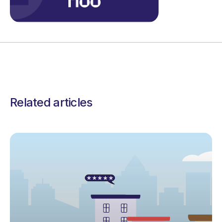
Related articles