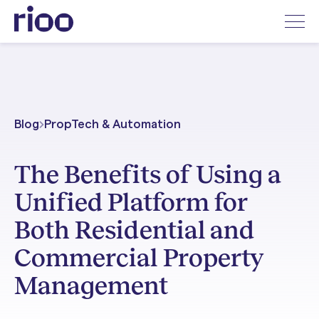
Blog
PropTech & Automation
The Benefits of Using a
Unified Platform for
Both Residential and
Commercial Property
Management