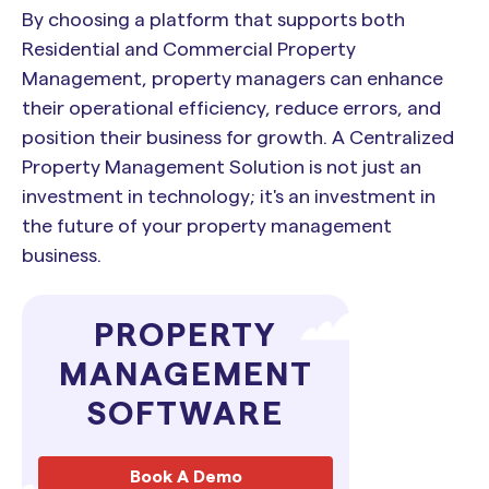
By choosing a platform that supports both
Residential and Commercial Property
Management, property managers can enhance
their operational efficiency, reduce errors, and
position their business for growth. A Centralized
Property Management Solution is not just an
investment in technology; it's an investment in
the future of your property management
business.
PROPERTY
MANAGEMENT
SOFTWARE
Book A Demo