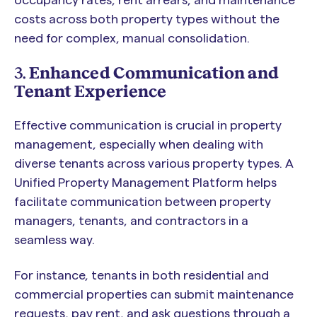
costs across both property types without the
need for complex, manual consolidation.
3.
Enhanced Communication and
Tenant Experience
Effective communication is crucial in property
management, especially when dealing with
diverse tenants across various property types. A
Unified Property Management Platform helps
facilitate communication between property
managers, tenants, and contractors in a
seamless way.
For instance, tenants in both residential and
commercial properties can submit maintenance
requests, pay rent, and ask questions through a