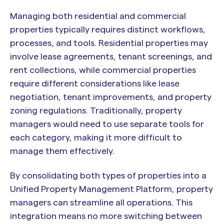
Managing both residential and commercial
properties typically requires distinct workflows,
processes, and tools. Residential properties may
involve lease agreements, tenant screenings, and
rent collections, while commercial properties
require different considerations like lease
negotiation, tenant improvements, and property
zoning regulations. Traditionally, property
managers would need to use separate tools for
each category, making it more difficult to
manage them effectively.
By consolidating both types of properties into a
Unified Property Management Platform, property
managers can streamline all operations. This
integration means no more switching between