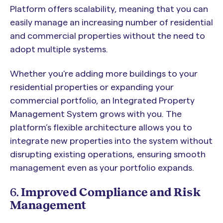
Platform offers scalability, meaning that you can
easily manage an increasing number of residential
and commercial properties without the need to
adopt multiple systems.
Whether you're adding more buildings to your
residential properties or expanding your
commercial portfolio, an Integrated Property
Management System grows with you. The
platform’s flexible architecture allows you to
integrate new properties into the system without
disrupting existing operations, ensuring smooth
management even as your portfolio expands.
6.
Improved Compliance and Risk
Management