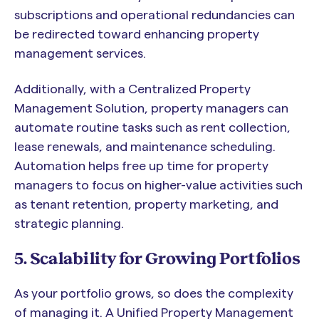
subscriptions and operational redundancies can
be redirected toward enhancing property
management services.
Additionally, with a Centralized Property
Management Solution, property managers can
automate routine tasks such as rent collection,
lease renewals, and maintenance scheduling.
Automation helps free up time for property
managers to focus on higher-value activities such
as tenant retention, property marketing, and
strategic planning.
5. Scalability for Growing Portfolios
As your portfolio grows, so does the complexity
of managing it. A Unified Property Management