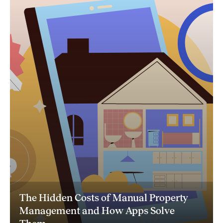
The Hidden Costs of Manual Property
Management and How Apps Solve