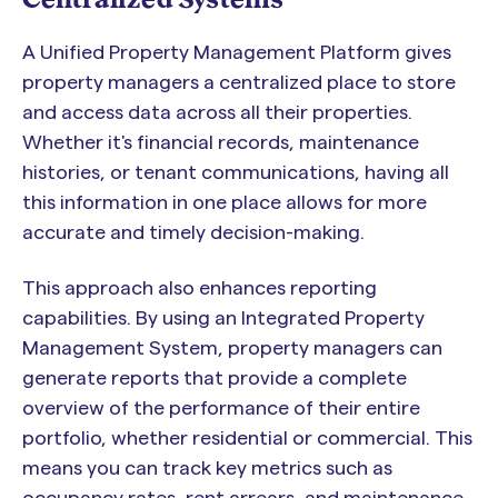
A Unified Property Management Platform gives
property managers a centralized place to store
and access data across all their properties.
Whether it's financial records, maintenance
histories, or tenant communications, having all
this information in one place allows for more
accurate and timely decision-making.
This approach also enhances reporting
capabilities. By using an Integrated Property
Management System, property managers can
generate reports that provide a complete
overview of the performance of their entire
portfolio, whether residential or commercial. This
means you can track key metrics such as
occupancy rates, rent arrears, and maintenance