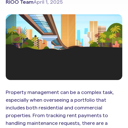
RIOO Team
April 1, 2025
Property management can be a complex task,
especially when overseeing a portfolio that
includes both residential and commercial
properties. From tracking rent payments to
handling maintenance requests, there are a