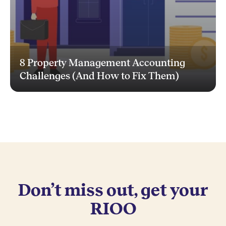
8 Property Management Accounting
Challenges (And How to Fix Them)
Don’t miss out, get your
RIOO