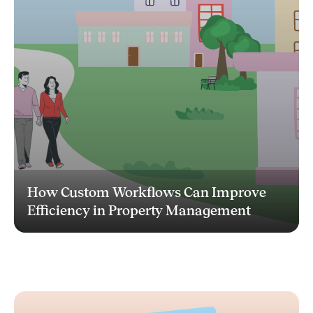
How Custom Workflows Can Improve
Efficiency in Property Management