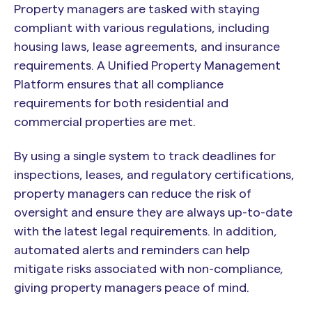
Property managers are tasked with staying
compliant with various regulations, including
housing laws, lease agreements, and insurance
requirements. A Unified Property Management
Platform ensures that all compliance
requirements for both residential and
commercial properties are met.
By using a single system to track deadlines for
inspections, leases, and regulatory certifications,
property managers can reduce the risk of
oversight and ensure they are always up-to-date
with the latest legal requirements. In addition,
automated alerts and reminders can help
mitigate risks associated with non-compliance,
giving property managers peace of mind.