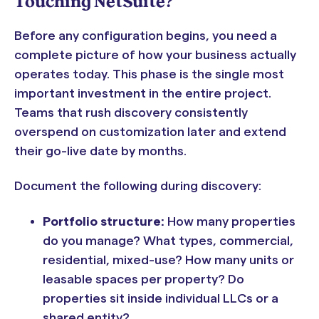
Touching NetSuite?
Before any configuration begins, you need a
complete picture of how your business actually
operates today. This phase is the single most
important investment in the entire project.
Teams that rush discovery consistently
overspend on customization later and extend
their go-live date by months.
Document the following during discovery:
Portfolio structure:
How many properties
do you manage? What types, commercial,
residential, mixed-use? How many units or
leasable spaces per property? Do
properties sit inside individual LLCs or a
shared entity?