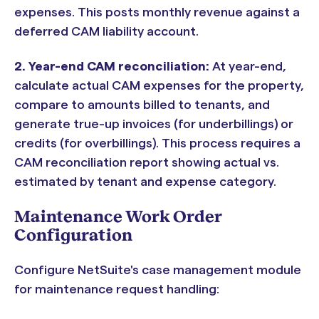
expenses. This posts monthly revenue against a
deferred CAM liability account.
2. Year-end CAM reconciliation:
At year-end,
calculate actual CAM expenses for the property,
compare to amounts billed to tenants, and
generate true-up invoices (for underbillings) or
credits (for overbillings). This process requires a
CAM reconciliation report showing actual vs.
estimated by tenant and expense category.
Maintenance Work Order
Configuration
Configure NetSuite's case management module
for maintenance request handling: