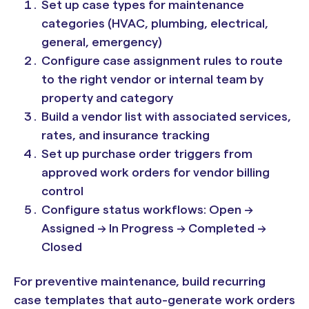
Set up case types for maintenance
categories (HVAC, plumbing, electrical,
general, emergency)
Configure case assignment rules to route
to the right vendor or internal team by
property and category
Build a vendor list with associated services,
rates, and insurance tracking
Set up purchase order triggers from
approved work orders for vendor billing
control
Configure status workflows: Open →
Assigned → In Progress → Completed →
Closed
For preventive maintenance, build recurring
case templates that auto-generate work orders