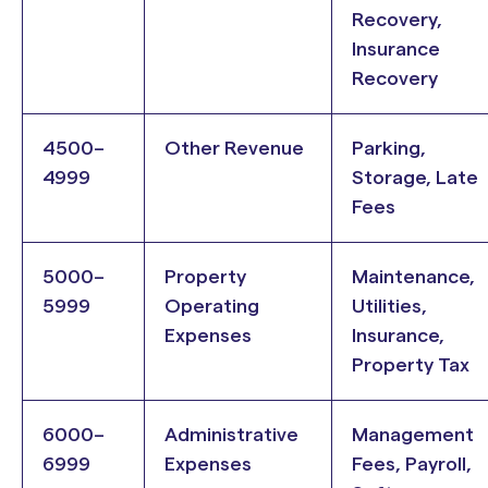
Recovery,
Insurance
Recovery
4500–
Other Revenue
Parking,
4999
Storage, Late
Fees
5000–
Property
Maintenance,
5999
Operating
Utilities,
Expenses
Insurance,
Property Tax
6000–
Administrative
Management
6999
Expenses
Fees, Payroll,