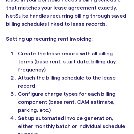
that matches your lease agreement exactly.
NetSuite handles recurring billing through saved
billing schedules linked to lease records.
Setting up recurring rent invoicing:
Create the lease record with all billing
terms (base rent, start date, billing day,
frequency)
Attach the billing schedule to the lease
record
Configure charge types for each billing
component (base rent, CAM estimate,
parking, etc.)
Set up automated invoice generation,
either monthly batch or individual schedule