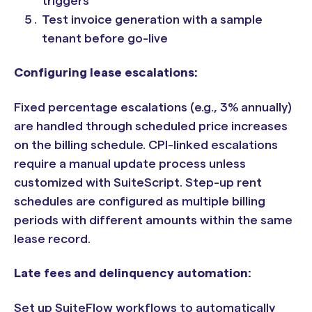
triggers
Test invoice generation with a sample
tenant before go-live
Configuring lease escalations:
Fixed percentage escalations (e.g., 3% annually)
are handled through scheduled price increases
on the billing schedule. CPI-linked escalations
require a manual update process unless
customized with SuiteScript. Step-up rent
schedules are configured as multiple billing
periods with different amounts within the same
lease record.
Late fees and delinquency automation:
Set up SuiteFlow workflows to automatically