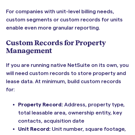
For companies with unit-level billing needs,
custom segments or custom records for units
enable even more granular reporting.
Custom Records for Property
Management
If you are running native NetSuite on its own, you
will need custom records to store property and
lease data. At minimum, build custom records
for:
Property Record:
Address, property type,
total leasable area, ownership entity, key
contacts, acquisition date
Unit Record:
Unit number, square footage,