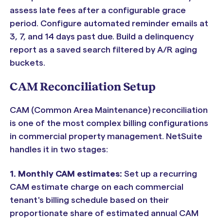
assess late fees after a configurable grace
period. Configure automated reminder emails at
3, 7, and 14 days past due. Build a delinquency
report as a saved search filtered by A/R aging
buckets.
CAM Reconciliation Setup
CAM (Common Area Maintenance) reconciliation
is one of the most complex billing configurations
in commercial property management. NetSuite
handles it in two stages:
1. Monthly CAM estimates:
Set up a recurring
CAM estimate charge on each commercial
tenant's billing schedule based on their
proportionate share of estimated annual CAM