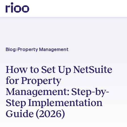
Blog
Property Management
How to Set Up NetSuite
for Property
Management: Step-by-
Step Implementation
Guide (2026)