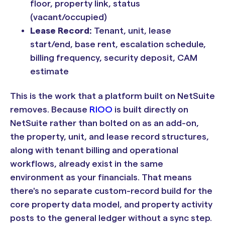
floor, property link, status
(vacant/occupied)
Lease Record:
Tenant, unit, lease
start/end, base rent, escalation schedule,
billing frequency, security deposit, CAM
estimate
This is the work that a platform built on NetSuite
removes. Because
RIOO
is built directly on
NetSuite rather than bolted on as an add-on,
the property, unit, and lease record structures,
along with tenant billing and operational
workflows, already exist in the same
environment as your financials. That means
there's no separate custom-record build for the
core property data model, and property activity
posts to the general ledger without a sync step.