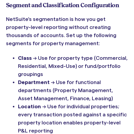
Segment and Classification Configuration
NetSuite's segmentation is how you get
property-level reporting without creating
thousands of accounts. Set up the following
segments for property management:
Class
→ Use for property type (Commercial,
Residential, Mixed-Use) or fund/portfolio
groupings
Department
→ Use for functional
departments (Property Management,
Asset Management, Finance, Leasing)
Location
→ Use for individual properties;
every transaction posted against a specific
property location enables property-level
P&L reporting