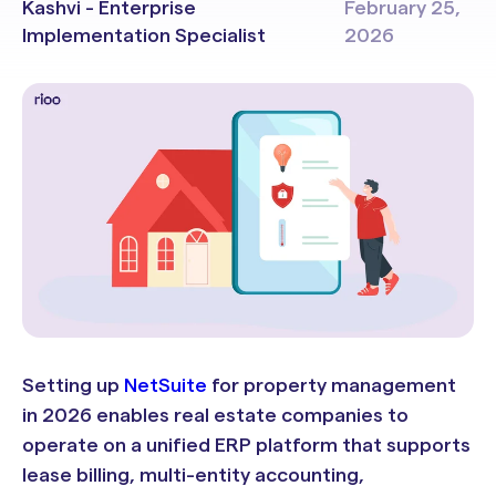
Kashvi - Enterprise
February 25,
Implementation Specialist
2026
Setting up
NetSuite
for property management
in 2026 enables real estate companies to
operate on a unified ERP platform that supports
lease billing, multi-entity accounting,