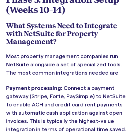
(Weeks 10–14)
What Systems Need to Integrate
with NetSuite for Property
Management?
Most property management companies run
NetSuite alongside a set of specialized tools.
The most common integrations needed are:
Payment processing:
Connect a payment
gateway (Stripe, Forte, PaySimple) to NetSuite
to enable ACH and credit card rent payments
with automatic cash application against open
invoices. This is typically the highest-value
integration in terms of operational time saved.