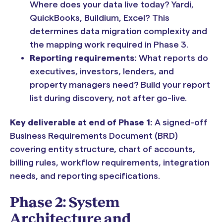
Where does your data live today? Yardi,
QuickBooks, Buildium, Excel? This
determines data migration complexity and
the mapping work required in Phase 3.
Reporting requirements:
What reports do
executives, investors, lenders, and
property managers need? Build your report
list during discovery, not after go-live.
Key deliverable at end of Phase 1:
A signed-off
Business Requirements Document (BRD)
covering entity structure, chart of accounts,
billing rules, workflow requirements, integration
needs, and reporting specifications.
Phase 2: System
Architecture and