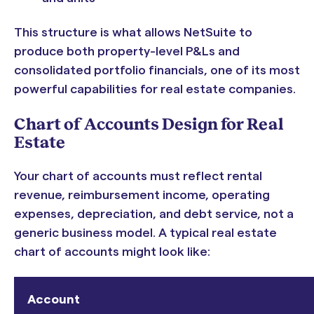
This structure is what allows NetSuite to
produce both property-level P&Ls and
consolidated portfolio financials, one of its most
powerful capabilities for real estate companies.
Chart of Accounts Design for Real
Estate
Your chart of accounts must reflect rental
revenue, reimbursement income, operating
expenses, depreciation, and debt service, not a
generic business model. A typical real estate
chart of accounts might look like:
Account