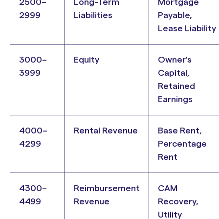
2500–
Long-Term
Mortgage
2999
Liabilities
Payable,
Lease Liability
3000–
Equity
Owner's
3999
Capital,
Retained
Earnings
4000–
Rental Revenue
Base Rent,
4299
Percentage
Rent
4300–
Reimbursement
CAM
4499
Revenue
Recovery,
Utility