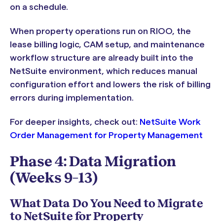
on a schedule.
When property operations run on RIOO, the
lease billing logic, CAM setup, and maintenance
workflow structure are already built into the
NetSuite environment, which reduces manual
configuration effort and lowers the risk of billing
errors during implementation.
For deeper insights, check out:
NetSuite Work
Order Management for Property Management
Phase 4: Data Migration
(Weeks 9–13)
What Data Do You Need to Migrate
to NetSuite for Property