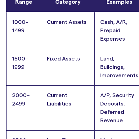
Range
Category
Examples
1000–
Current Assets
Cash, A/R,
1499
Prepaid
Expenses
1500–
Fixed Assets
Land,
1999
Buildings,
Improvements
2000–
Current
A/P, Security
2499
Liabilities
Deposits,
Deferred
Revenue