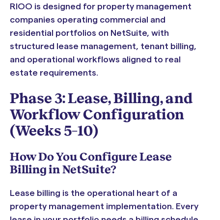
RIOO is designed for property management
companies operating commercial and
residential portfolios on NetSuite, with
structured lease management, tenant billing,
and operational workflows aligned to real
estate requirements.
Phase 3: Lease, Billing, and
Workflow Configuration
(Weeks 5–10)
How Do You Configure Lease
Billing in NetSuite?
Lease billing is the operational heart of a
property management implementation. Every
lease in your portfolio needs a billing schedule