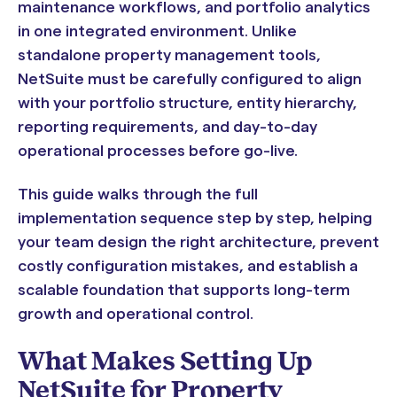
maintenance workflows, and portfolio analytics
in one integrated environment. Unlike
standalone property management tools,
NetSuite must be carefully configured to align
with your portfolio structure, entity hierarchy,
reporting requirements, and day-to-day
operational processes before go-live.
This guide walks through the full
implementation sequence step by step, helping
your team design the right architecture, prevent
costly configuration mistakes, and establish a
scalable foundation that supports long-term
growth and operational control.
What Makes Setting Up
NetSuite for Property