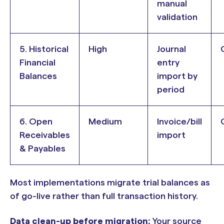
manual
validation
5. Historical
High
Journal
Financial
entry
Balances
import by
period
6. Open
Medium
Invoice/bill
Receivables
import
& Payables
Most implementations migrate trial balances as
of go-live rather than full transaction history.
Data clean-up before migration:
Your source