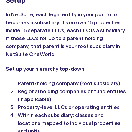
Setup
In NetSuite, each legal entity in your portfolio
becomes a subsidiary. If you own 15 properties
inside 15 separate LLCs, each LLC is a subsidiary.
If those LLCs roll up to a parent holding
company, that parent is your root subsidiary in
NetSuite OneWorld.
Set up your hierarchy top-down:
Parent/holding company (root subsidiary)
Regional holding companies or fund entities
(if applicable)
Property-level LLCs or operating entities
Within each subsidiary: classes and
locations mapped to individual properties
and units