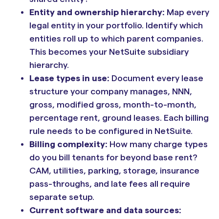
Entity and ownership hierarchy:
Map every
legal entity in your portfolio. Identify which
entities roll up to which parent companies.
This becomes your NetSuite subsidiary
hierarchy.
Lease types in use:
Document every lease
structure your company manages, NNN,
gross, modified gross, month-to-month,
percentage rent, ground leases. Each billing
rule needs to be configured in NetSuite.
Billing complexity:
How many charge types
do you bill tenants for beyond base rent?
CAM, utilities, parking, storage, insurance
pass-throughs, and late fees all require
separate setup.
Current software and data sources: