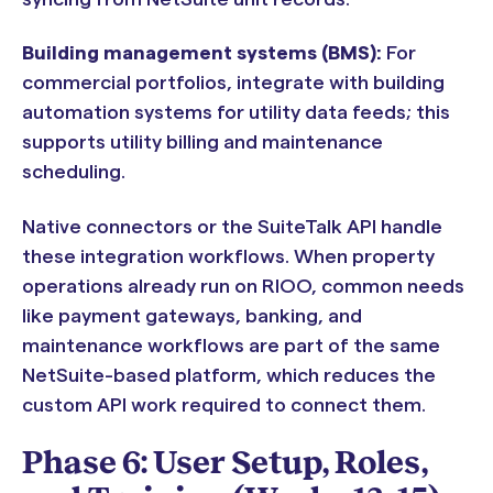
Building management systems (BMS):
For
commercial portfolios, integrate with building
automation systems for utility data feeds; this
supports utility billing and maintenance
scheduling.
Native connectors or the SuiteTalk API handle
these integration workflows. When property
operations already run on RIOO, common needs
like payment gateways, banking, and
maintenance workflows are part of the same
NetSuite-based platform, which reduces the
custom API work required to connect them.
Phase 6: User Setup, Roles,