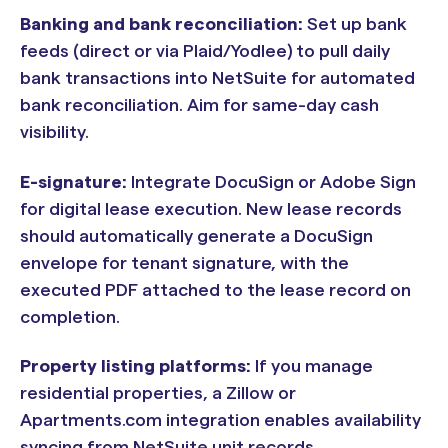
Banking and bank reconciliation:
Set up bank
feeds (direct or via Plaid/Yodlee) to pull daily
bank transactions into NetSuite for automated
bank reconciliation. Aim for same-day cash
visibility.
E-signature:
Integrate DocuSign or Adobe Sign
for digital lease execution. New lease records
should automatically generate a DocuSign
envelope for tenant signature, with the
executed PDF attached to the lease record on
completion.
Property listing platforms:
If you manage
residential properties, a Zillow or
Apartments.com integration enables availability
syncing from NetSuite unit records.