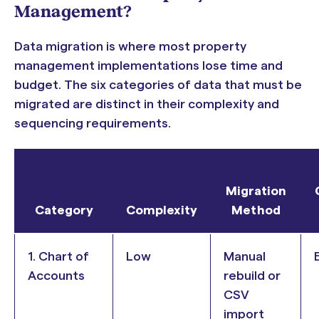
Management?
Data migration is where most property
management implementations lose time and
budget. The six categories of data that must be
migrated are distinct in their complexity and
sequencing requirements.
Migration
Category
Complexity
Method
1. Chart of
Low
Manual
Accounts
rebuild or
CSV
import