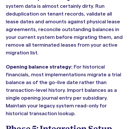
system data is almost certainly dirty. Run
deduplication on tenant records, validate all
lease dates and amounts against physical lease
agreements, reconcile outstanding balances in
your current system before migrating them, and
remove all terminated leases from your active
migration list.
Opening balance strategy:
For historical
financials, most implementations migrate a trial
balance as of the go-live date rather than
transaction-level history. Import balances as a
single opening journal entry per subsidiary.
Maintain your legacy system read-only for
historical transaction lookup.
Phase 5: Integration Setup