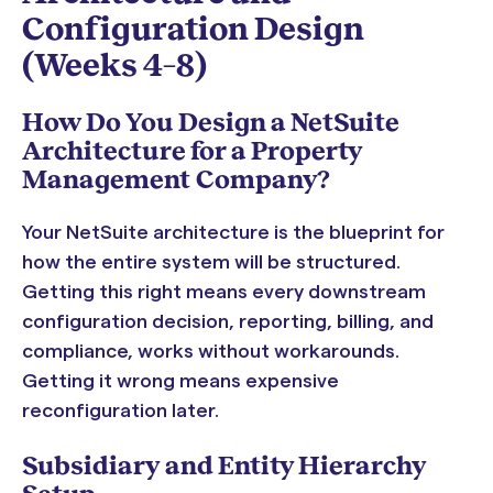
Configuration Design
(Weeks 4–8)
How Do You Design a NetSuite
Architecture for a Property
Management Company?
Your NetSuite architecture is the blueprint for
how the entire system will be structured.
Getting this right means every downstream
configuration decision, reporting, billing, and
compliance, works without workarounds.
Getting it wrong means expensive
reconfiguration later.
Subsidiary and Entity Hierarchy