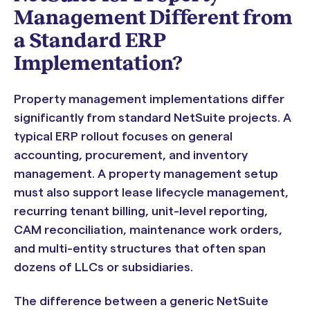
Management Different from
a Standard ERP
Implementation?
Property management implementations differ
significantly from standard NetSuite projects. A
typical ERP rollout focuses on general
accounting, procurement, and inventory
management. A property management setup
must also support lease lifecycle management,
recurring tenant billing, unit-level reporting,
CAM reconciliation, maintenance work orders,
and multi-entity structures that often span
dozens of LLCs or subsidiaries.
The difference between a generic NetSuite