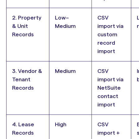
2. Property
Low–
CSV
& Unit
Medium
import via
Records
custom
record
import
3. Vendor &
Medium
CSV
Tenant
import via
b
Records
NetSuite
contact
import
4. Lease
High
CSV
B
Records
import +