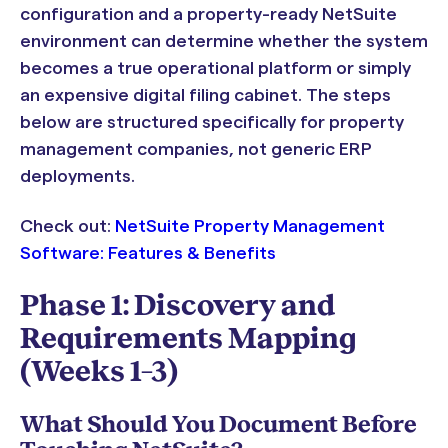
configuration and a property-ready NetSuite
environment can determine whether the system
becomes a true operational platform or simply
an expensive digital filing cabinet. The steps
below are structured specifically for property
management companies, not generic ERP
deployments.
Check out:
NetSuite Property Management
Software: Features & Benefits
Phase 1: Discovery and
Requirements Mapping
(Weeks 1–3)
What Should You Document Before