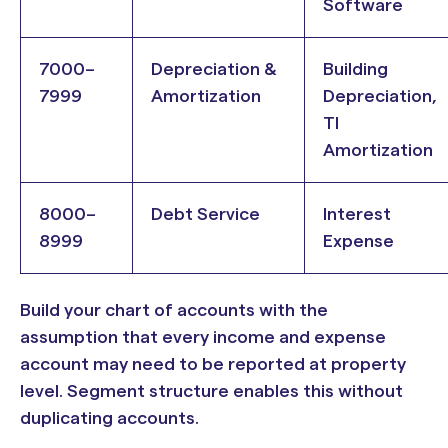
Software
7000–
Depreciation &
Building
7999
Amortization
Depreciation,
TI
Amortization
8000–
Debt Service
Interest
8999
Expense
Build your chart of accounts with the
assumption that every income and expense
account may need to be reported at property
level. Segment structure enables this without
duplicating accounts.