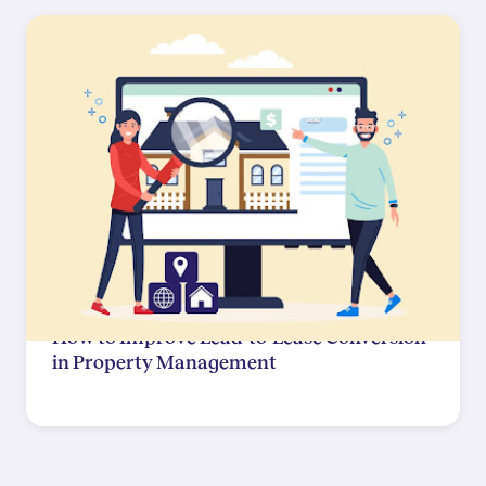
How to Improve Lead-to-Lease Conversion
in Property Management