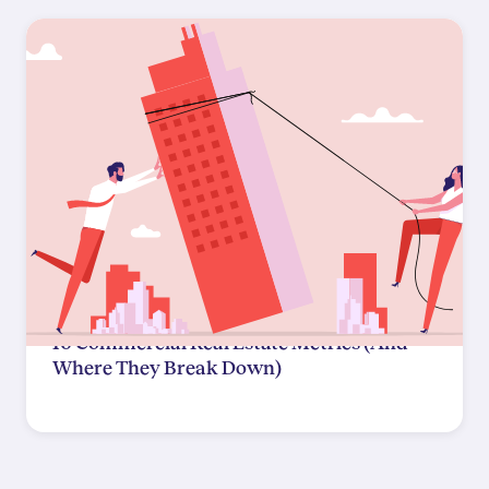
10 Commercial Real Estate Metrics (And
Where They Break Down)