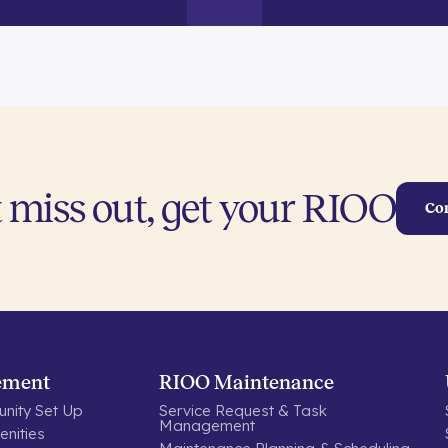
 miss out, get your RIOO
Co
ement
RIOO Maintenance
nity Set Up
Service Request & Task
Management
nities