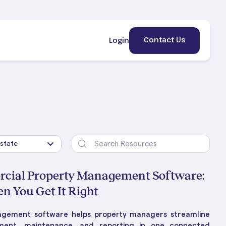
Contact Us
Login
rcial Property Management Software:
 You Get It Right
ement
erty
HE BLOG
gement software helps property managers streamline
lic &
 Is
ng Property Management:
ement, maintenance, and reporting in one connected