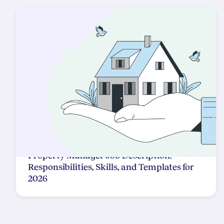
Property Manager Job Description:
Responsibilities, Skills, and Templates for
2026