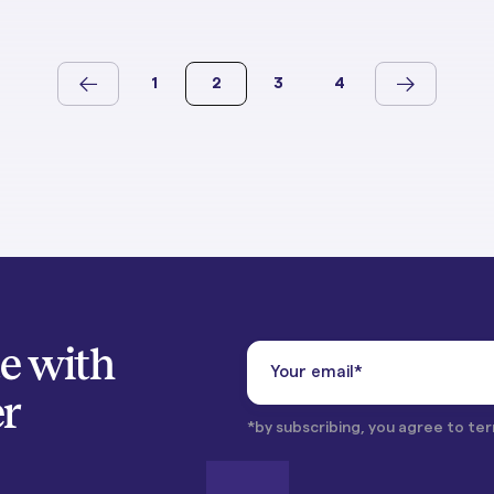
1
2
3
4
te with
er
*by subscribing, you agree to ter