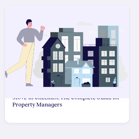
Move-In Checklist: The Complete Guide for
Property Managers