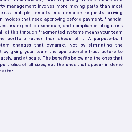
ions
ch-Enabled Solutions
rty management involves more moving parts than most
to Business Growth
across multiple tenants, maintenance requests arriving
r invoices that need approving before payment, financial
vestors expect on schedule, and compliance obligations
 all of this through fragmented systems means your team
the portfolio rather than ahead of it. A purpose-built
tem changes that dynamic. Not by eliminating the
t by giving your team the operational infrastructure to
rately, and at scale. The benefits below are the ones that
portfolios of all sizes, not the ones that appear in demo
after ...