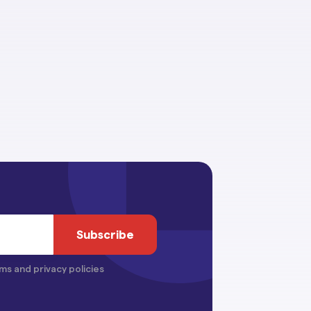
ms and privacy policies