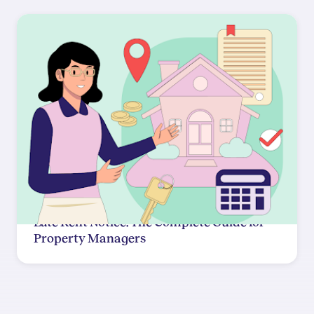
Late Rent Notice: The Complete Guide for
Property Managers