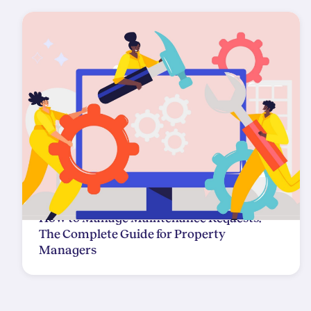
How to Manage Maintenance Requests:
The Complete Guide for Property
Managers