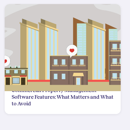
Commercial Property Management
Software Features: What Matters and What
to Avoid