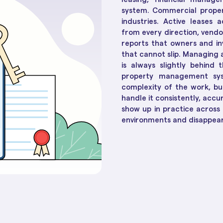
Social Housing Operat
Essential in 2025
How Te
Workflow & Customizations
system. Commercial prope
Adapt 
Break down complexities with ease
industries. Active leases 
from every direction, vendo
reports that owners and in
Dashboards & Reports
that cannot slip. Managing
Convert raw data into insights
is always slightly behind 
property management sys
Unified Customer View
complexity of the work, bu
Get clarity to build stronger
handle it consistently, accu
connections
show up in practice across 
environments and disappear 
ll 30+ of them