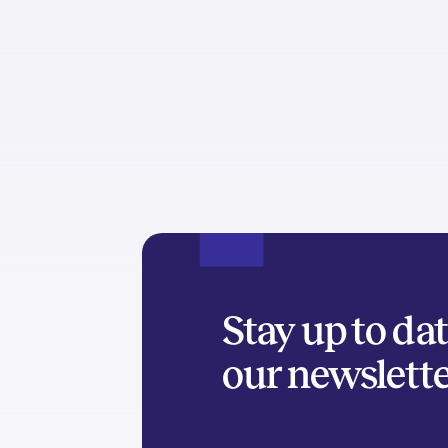
Stay up to da
our newslett