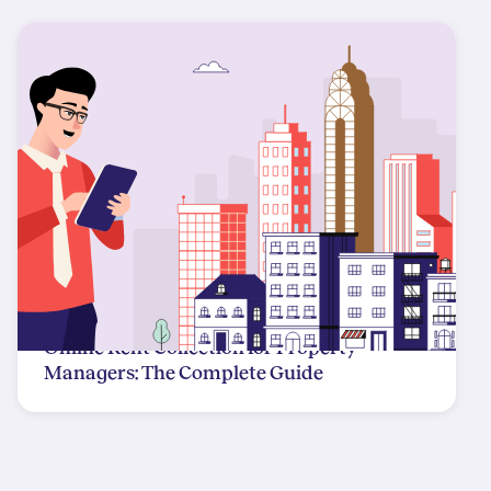
Online Rent Collection for Property
Managers: The Complete Guide