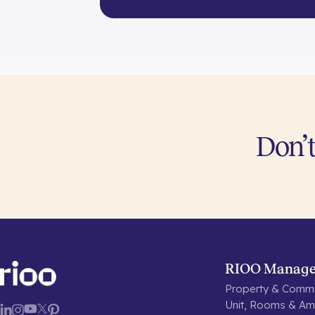
Don’t
RIOO Manag
Property & Commu
Unit, Rooms & Ame