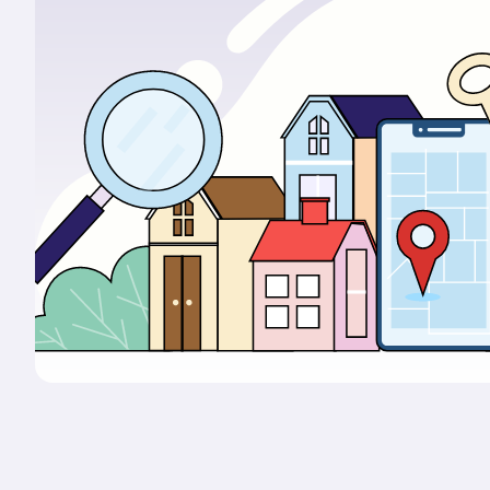
Portals & Mobile App
RIOO Integrations – see a