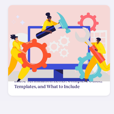
Lease Termination Letter: Complete Guide,
Templates, and What to Include