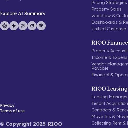
Pricing Strategies
Property Sales
Explore AI Summary
Workflow & Custo
Dashboards & Re
Unified Customer
RIOO Finance
Property Account
Income & Expen
Vendor Manageme
Payable
Financial & Opera
RIOO Leasing
Leasing Manage
Tenant Acquisitio
Privacy
Contracts & Rene
Terms of use
Move Ins & Move
Collecting Rent &
© Copyright 2025 RIOO