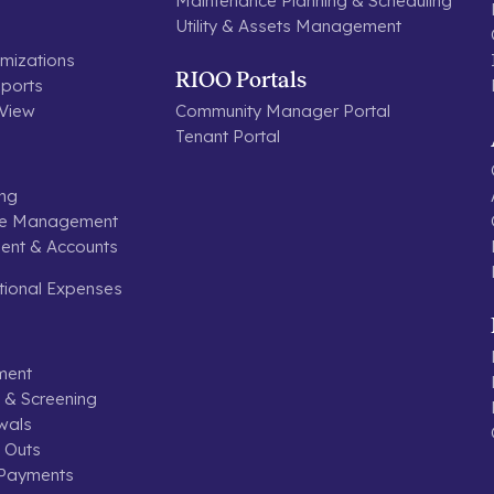
Maintenance Planning & Scheduling
Utility & Assets Management
mizations
RIOO Portals
ports
 View
Community Manager Portal
Tenant Portal
ing
se Management
nt & Accounts
tional Expenses
ment
n & Screening
wals
 Outs
 Payments