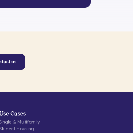
ntact us
Use Cases
Single & Multifamily
Student Housing