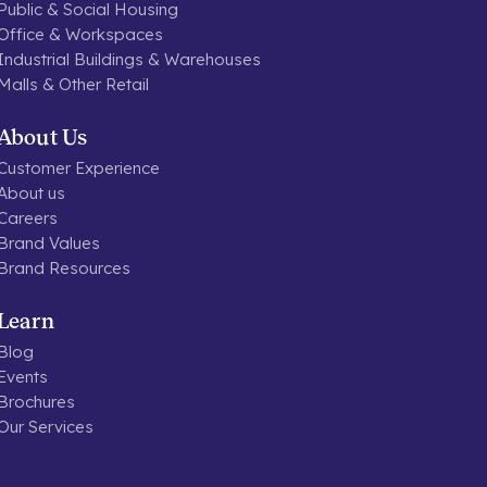
Public & Social Housing
Office & Workspaces
Industrial Buildings & Warehouses
Malls & Other Retail
About Us
Customer Experience
About us
Careers
Brand Values
Brand Resources
Learn
Blog
Events
Brochures
Our Services