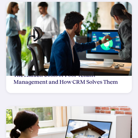
The Hidden Costs of Poor Tenant
Management and How CRM Solves Them