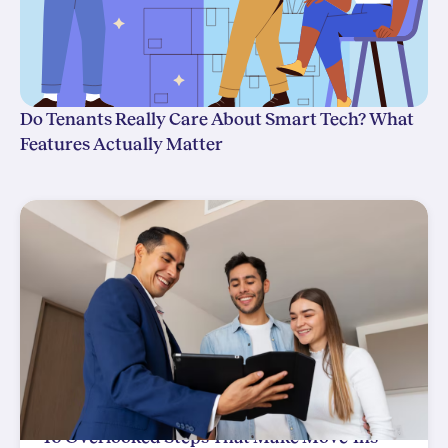
Do Tenants Really Care About Smart Tech? What
Features Actually Matter
10 Overlooked Steps That Make Move-Ins