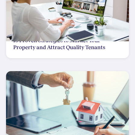
15 Proven Strategies to Market Your
Property and Attract Quality Tenants