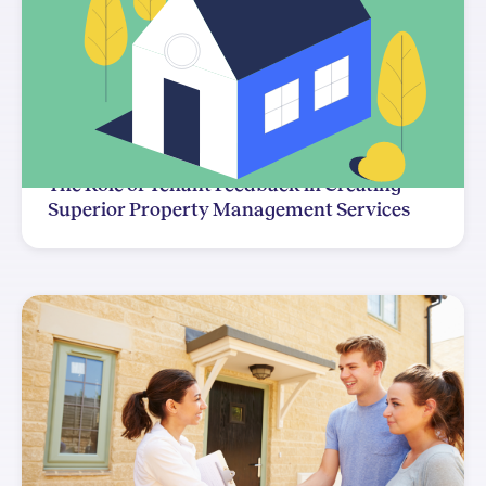
The Role of Tenant Feedback in Creating
Superior Property Management Services