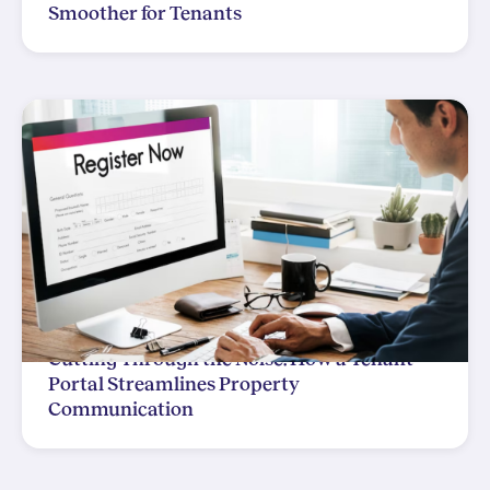
Smoother for Tenants
Cutting Through the Noise: How a Tenant
Portal Streamlines Property
Communication