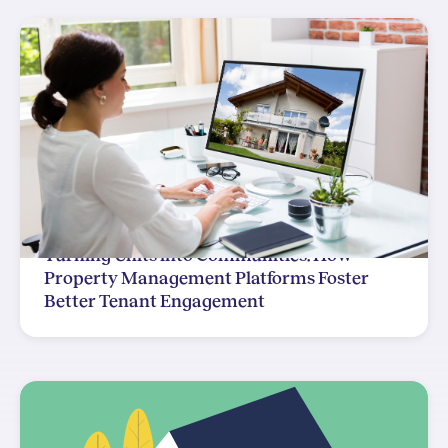
Turning Units into Communities: How
Property Management Platforms Foster
Better Tenant Engagement