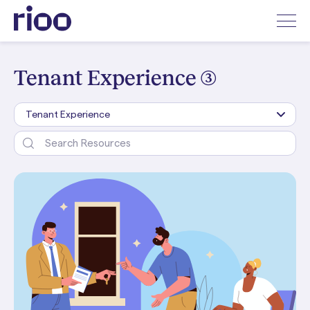
Tenant Experience (3)