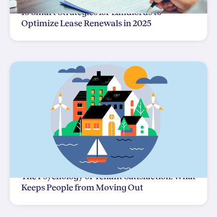
15 Smart Strategies for Landlords to
Optimize Lease Renewals in 2025
The Psychology of Tenant Satisfaction: What
Keeps People from Moving Out