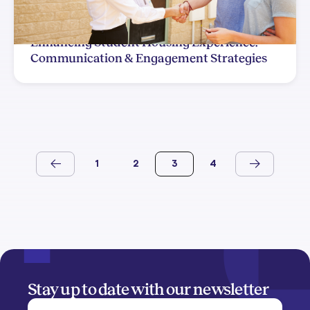
Enhancing Student Housing Experience:
Communication & Engagement Strategies
1
2
3
4
Stay up to date with our newsletter