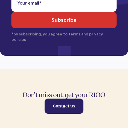
*by subscribing, you agree to terms and privacy
policies
Don’t miss out, get your RIOO
Contact us