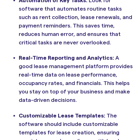
Automation of Key Tasks:
Look for
software that automates routine tasks
such as rent collection, lease renewals, and
payment reminders. This saves time,
reduces human error, and ensures that
critical tasks are never overlooked.
Real-Time Reporting and Analytics:
A
good lease management platform provides
real-time data on lease performance,
occupancy rates, and financials. This helps
you stay on top of your business and make
data-driven decisions.
Customizable Lease Templates:
The
software should include customizable
templates for lease creation, ensuring