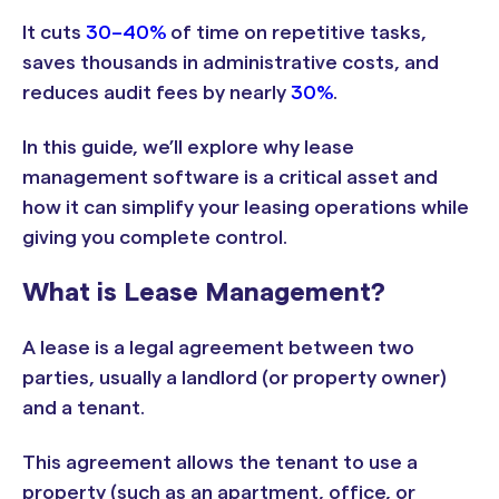
It cuts
30–40%
of time on repetitive tasks,
saves thousands in administrative costs, and
reduces audit fees by nearly
30%
.
In this guide, we’ll explore why lease
management software is a critical asset and
how it can simplify your leasing operations while
giving you complete control.
What is Lease Management?
A lease is a legal agreement between two
parties, usually a landlord (or property owner)
and a tenant.
This agreement allows the tenant to use a
property (such as an apartment, office, or