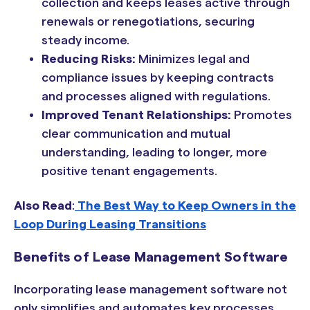
collection and keeps leases active through
renewals or renegotiations, securing
steady income.
Reducing Risks:
Minimizes legal and
compliance issues by keeping contracts
and processes aligned with regulations.
Improved Tenant Relationships:
Promotes
clear communication and mutual
understanding, leading to longer, more
positive tenant engagements.
Also Read
:
The Best Way to Keep Owners in the
Loop During Leasing Transitions
Benefits of Lease Management Software
Incorporating lease management software not
only simplifies and automates key processes