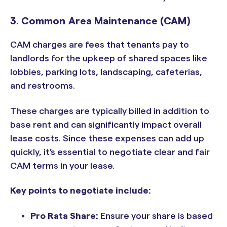
3. Common Area Maintenance (CAM)
CAM charges are fees that tenants pay to
landlords for the upkeep of shared spaces like
lobbies, parking lots, landscaping, cafeterias,
and restrooms.
These charges are typically billed in addition to
base rent and can significantly impact overall
lease costs. Since these expenses can add up
quickly, it’s essential to negotiate clear and fair
CAM terms in your lease.
Key points to negotiate include:
Pro Rata Share:
Ensure your share is based