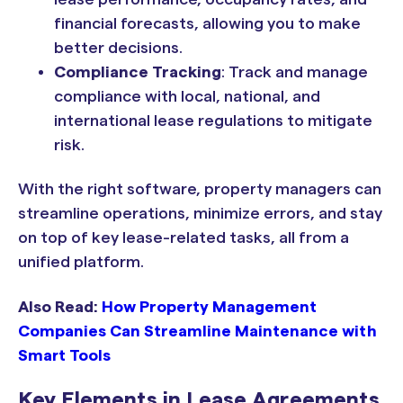
financial forecasts, allowing you to make
better decisions.
Compliance Tracking
: Track and manage
compliance with local, national, and
international lease regulations to mitigate
risk.
With the right software, property managers can
streamline operations, minimize errors, and stay
on top of key lease-related tasks, all from a
unified platform.
Also Read:
How Property Management
Companies Can Streamline Maintenance with
Smart Tools
Key Elements in Lease Agreements