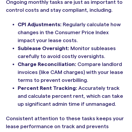
Ongoing monthly tasks are just as important to
control costs and stay compliant, including.
CPI Adjustments:
Regularly calculate how
changes in the Consumer Price Index
impact your lease costs.
Sublease Oversight:
Monitor subleases
carefully to avoid costly oversights.
Charge Reconciliation:
Compare landlord
invoices (like CAM charges) with your lease
terms to prevent overbilling.
Percent Rent Tracking:
Accurately track
and calculate percent rent, which can take
up significant admin time if unmanaged.
Consistent attention to these tasks keeps your
lease performance on track and prevents