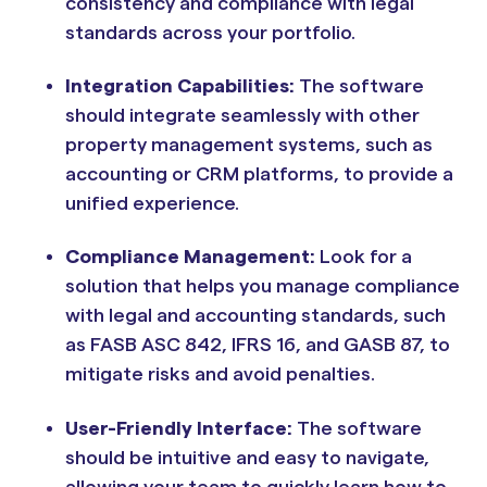
consistency and compliance with legal
standards across your portfolio.
Integration Capabilities:
The software
should integrate seamlessly with other
property management systems, such as
accounting or CRM platforms, to provide a
unified experience.
Compliance Management:
Look for a
solution that helps you manage compliance
with legal and accounting standards, such
as FASB ASC 842, IFRS 16, and GASB 87, to
mitigate risks and avoid penalties.
User-Friendly Interface:
The software
should be intuitive and easy to navigate,
allowing your team to quickly learn how to