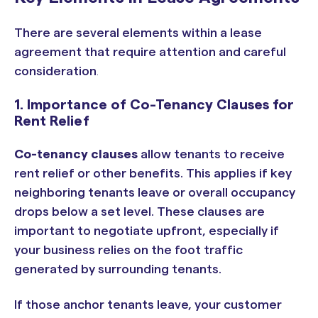
There are several elements within a lease
agreement that require attention and careful
consideration
.
1. Importance of Co-Tenancy Clauses for
Rent Relief
Co-tenancy clauses
allow tenants to receive
rent relief or other benefits. This applies if key
neighboring tenants leave or overall occupancy
drops below a set level.
These clauses are
important to negotiate upfront, especially if
your business relies on the foot traffic
generated by surrounding tenants.
If those anchor tenants leave, your customer