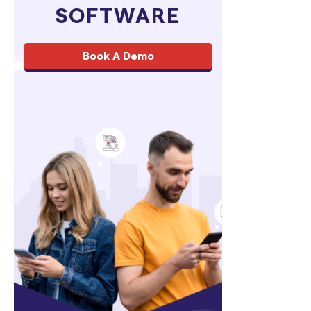
SOFTWARE
Book A Demo