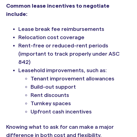
Common lease incentives to negotiate
include:
Lease break fee reimbursements
Relocation cost coverage
Rent-free or reduced-rent periods
(important to track properly under ASC
842)
Leasehold improvements, such as:
Tenant improvement allowances
Build-out support
Rent discounts
Turnkey spaces
Upfront cash incentives
Knowing what to ask for can make a major
difference in both cost and flexibility.