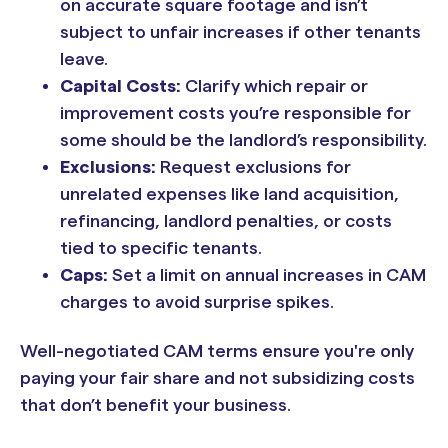
on accurate square footage and isn’t
subject to unfair increases if other tenants
leave.
Capital Costs:
Clarify which repair or
improvement costs you’re responsible for
some should be the landlord’s responsibility.
Exclusions:
Request exclusions for
unrelated expenses like land acquisition,
refinancing, landlord penalties, or costs
tied to specific tenants.
Caps:
Set a limit on annual increases in CAM
charges to avoid surprise spikes.
Well-negotiated CAM terms ensure you're only
paying your fair share and not subsidizing costs
that don’t benefit your business.