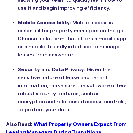
use it and begin improving efficiency.
Mobile Accessibility:
Mobile access is
essential for property managers on the go.
Choose a platform that offers a mobile app
or a mobile-friendly interface to manage
leases from anywhere.
Security and Data Privacy:
Given the
sensitive nature of lease and tenant
information, make sure the software offers
robust security features, such as
encryption and role-based access controls,
to protect your data.
Also Read:
What Property Owners Expect From
Leasing Managers During Transitions