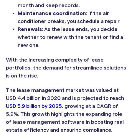
month and keep records.
Maintenance coordination
: If the air
conditioner breaks, you schedule a repair.
Renewals
: As the lease ends, you decide
whether to renew with the tenant or find a
new one.
With the increasing complexity of lease
portfolios, the demand for streamlined solutions
is on the rise.
The lease management market was valued at
USD 4.4 billion in 2020 and is projected to reach
USD 5.9 billion by 2025
, growing at a CAGR of
5.9%. This growth highlights the expanding role
of lease management software in boosting real
estate efficiency and ensuring compliance.