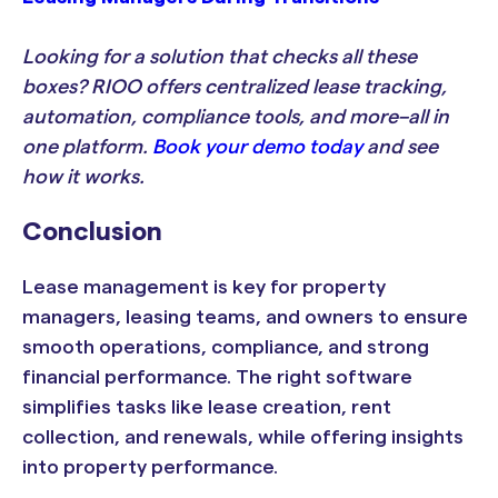
Looking for a solution that checks all these
boxes? RIOO offers centralized lease tracking,
automation, compliance tools, and more–all in
one platform.
Book your demo today
and see
how it works.
Conclusion
Lease management is key for property
managers, leasing teams, and owners to ensure
smooth operations, compliance, and strong
financial performance. The right software
simplifies tasks like lease creation, rent
collection, and renewals, while offering insights
into property performance.