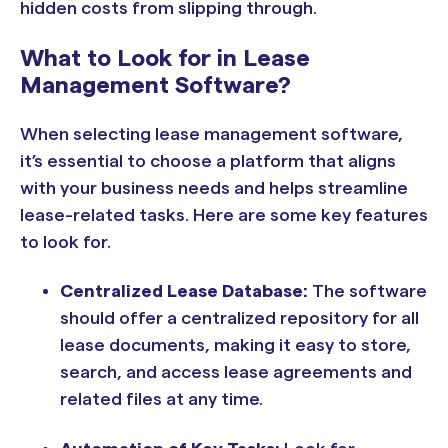
hidden costs from slipping through.
What to Look for in Lease
Management Software?
When selecting lease management software,
it’s essential to choose a platform that aligns
with your business needs and helps streamline
lease-related tasks. Here are some key features
to look for.
Centralized Lease Database:
The software
should offer a centralized repository for all
lease documents, making it easy to store,
search, and access lease agreements and
related files at any time.