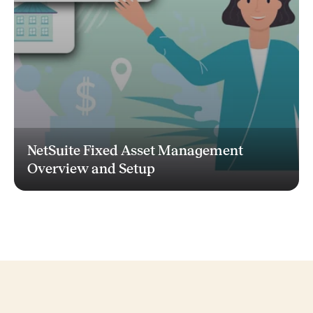
NetSuite Fixed Asset Management
Overview and Setup