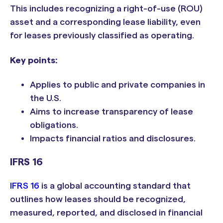
This includes recognizing a right-of-use (ROU)
asset and a corresponding lease liability, even
for leases previously classified as operating.
Key points:
Applies to public and private companies in
the U.S.
Aims to increase transparency of lease
obligations.
Impacts financial ratios and disclosures.
IFRS 16
IFRS 16
is a global accounting standard that
outlines how leases should be recognized,
measured, reported, and disclosed in financial