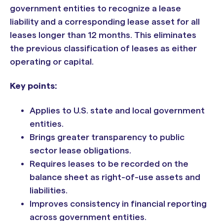
government entities to recognize a lease
liability and a corresponding lease asset for all
leases longer than 12 months. This eliminates
the previous classification of leases as either
operating or capital.
Key points:
Applies to U.S. state and local government
entities.
Brings greater transparency to public
sector lease obligations.
Requires leases to be recorded on the
balance sheet as right-of-use assets and
liabilities.
Improves consistency in financial reporting
across government entities.