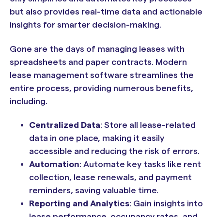
but also provides real-time data and actionable
insights for smarter decision-making.
Gone are the days of managing leases with
spreadsheets and paper contracts. Modern
lease management software streamlines the
entire process, providing numerous benefits,
including.
Centralized Data
: Store all lease-related
data in one place, making it easily
accessible and reducing the risk of errors.
Automation
: Automate key tasks like rent
collection, lease renewals, and payment
reminders, saving valuable time.
Reporting and Analytics
: Gain insights into
lease performance, occupancy rates, and