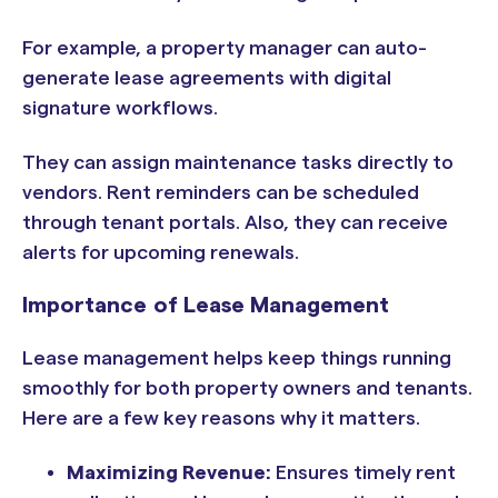
For example, a property manager can auto-
generate lease agreements with digital
signature workflows.
They can assign maintenance tasks directly to
vendors. Rent reminders can be scheduled
through tenant portals. Also, they can receive
alerts for upcoming renewals.
Importance of Lease Management
Lease management helps keep things running
smoothly for both property owners and tenants.
Here are a few key reasons why it matters.
Maximizing Revenue:
Ensures timely rent