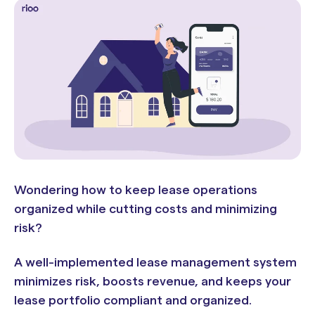
Wondering how to keep lease operations
organized while cutting costs and minimizing
risk?
A well-implemented lease management system
minimizes risk, boosts revenue, and keeps your
lease portfolio compliant and organized.