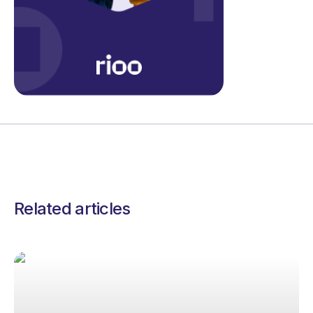
Related articles