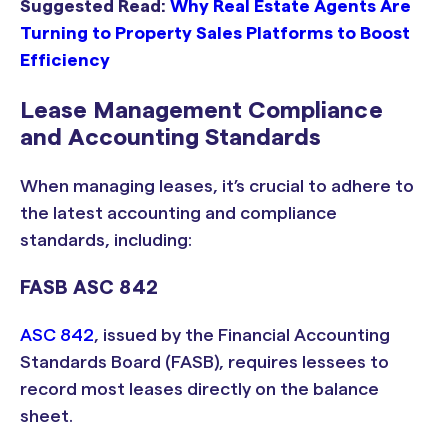
Suggested Read:
Why Real Estate Agents Are
Turning to Property Sales Platforms to Boost
Efficiency
Lease Management Compliance
and Accounting Standards
When managing leases, it’s crucial to adhere to
the latest accounting and compliance
standards, including:
FASB ASC 842
ASC 842
, issued by the Financial Accounting
Standards Board (FASB), requires lessees to
record most leases directly on the balance
sheet.