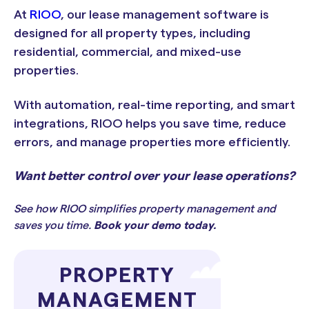
At
RIOO
, our lease management software is
designed for all property types, including
residential, commercial, and mixed-use
properties.
With automation, real-time reporting, and smart
integrations, RIOO helps you save time, reduce
errors, and manage properties more efficiently.
Want better control over your lease operations?
See how RIOO simplifies property management and
saves you time.
Book your demo today
.
PROPERTY
MANAGEMENT