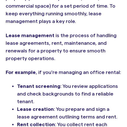
commercial space) for a set period of time. To
keep everything running smoothly, lease
management plays a key role.
Lease management
is the process of handling
lease agreements, rent, maintenance, and
renewals for a property to ensure smooth
property operations.
For example
, if you're managing an office rental:
Tenant screening
: You review applications
and check backgrounds to find a reliable
tenant.
Lease creation
: You prepare and sign a
lease agreement outlining terms and rent.
Rent collection
: You collect rent each