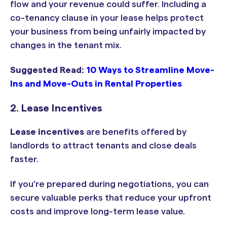
flow and your revenue could suffer. Including a
co-tenancy clause in your lease helps protect
your business from being unfairly impacted by
changes in the tenant mix.
Suggested Read:
10 Ways to Streamline Move-
Ins and Move-Outs in Rental Properties
2. Lease Incentives
Lease incentives
are benefits offered by
landlords to attract tenants and close deals
faster.
If you're prepared during negotiations, you can
secure valuable perks that reduce your upfront
costs and improve long-term lease value.