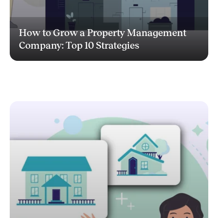
How to Grow a Property Management
Company: Top 10 Strategies