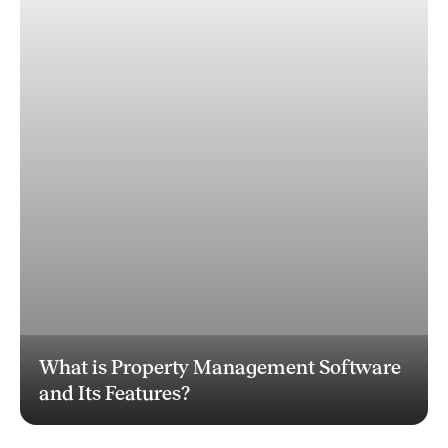
What is Property Management Software
and Its Features?