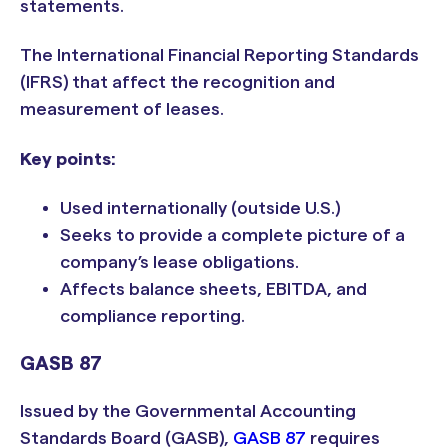
statements.
The International Financial Reporting Standards
(IFRS) that affect the recognition and
measurement of leases.
Key points:
Used internationally (outside U.S.)
Seeks to provide a complete picture of a
company’s lease obligations.
Affects balance sheets, EBITDA, and
compliance reporting.
GASB 87
Issued by the Governmental Accounting
Standards Board (GASB),
GASB 87
requires