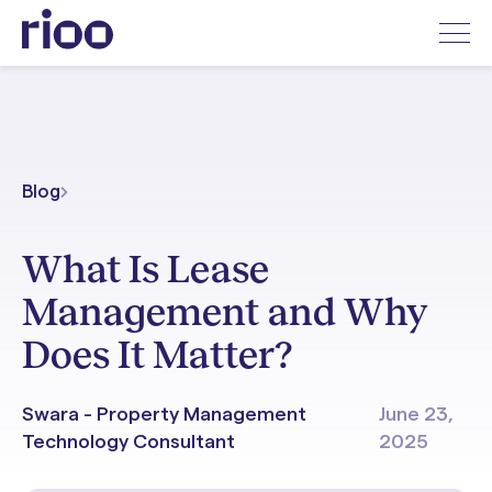
Blog
What Is Lease
Management and Why
Does It Matter?
Swara - Property Management
June 23,
Technology Consultant
2025