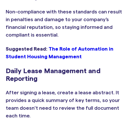
Non-compliance with these standards can result
in penalties and damage to your company’s
financial reputation, so staying informed and
compliant is essential.
Suggested Read:
The Role of Automation in
Student Housing Management
Daily Lease Management and
Reporting
After signing a lease, create a lease abstract. It
provides a quick summary of key terms, so your
team doesn't need to review the full document
each time.