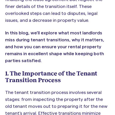
finer details of the transition itself. These
overlooked steps can lead to disputes, legal
issues, and a decrease in property value.
In this blog, we’ll explore what most landlords
miss during tenant transitions, why it matters,
and how you can ensure your rental property
remains in excellent shape while keeping both
parties satisfied.
1. The Importance of the Tenant
Transition Process
The tenant transition process involves several
stages: from inspecting the property after the
old tenant moves out to preparing it for the new
tenant's arrival. Effective transitions minimize