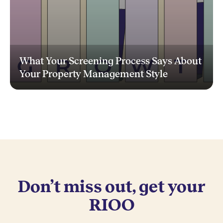
What Your Screening Process Says About
Your Property Management Style
Don’t miss out, get your
RIOO