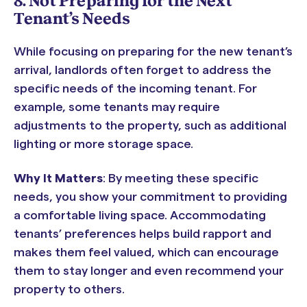
8. Not Preparing for the Next
Tenant’s Needs
While focusing on preparing for the new tenant’s
arrival, landlords often forget to address the
specific needs of the incoming tenant. For
example, some tenants may require
adjustments to the property, such as additional
lighting or more storage space.
Why It Matters
: By meeting these specific
needs, you show your commitment to providing
a comfortable living space. Accommodating
tenants’ preferences helps build rapport and
makes them feel valued, which can encourage
them to stay longer and even recommend your
property to others.