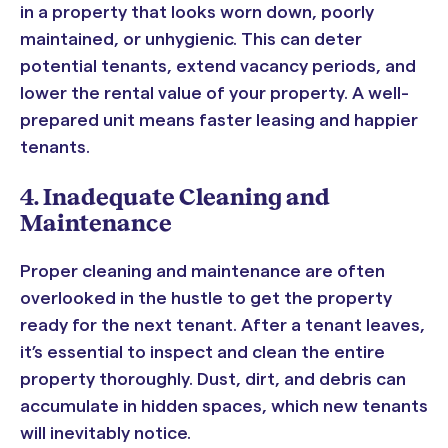
in a property that looks worn down, poorly
maintained, or unhygienic. This can deter
potential tenants, extend vacancy periods, and
lower the rental value of your property. A well-
prepared unit means faster leasing and happier
tenants.
4. Inadequate Cleaning and
Maintenance
Proper cleaning and maintenance are often
overlooked in the hustle to get the property
ready for the next tenant. After a tenant leaves,
it’s essential to inspect and clean the entire
property thoroughly. Dust, dirt, and debris can
accumulate in hidden spaces, which new tenants
will inevitably notice.