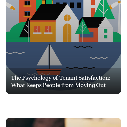
The Psychology of Tenant Satisfaction:
What Keeps People from Moving Out