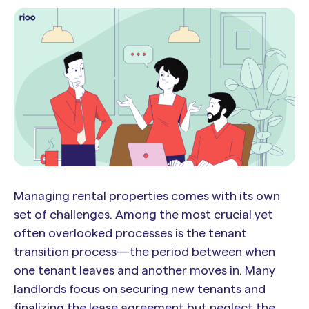
Managing rental properties comes with its own
set of challenges. Among the most crucial yet
often overlooked processes is the tenant
transition process—the period between when
one tenant leaves and another moves in. Many
landlords focus on securing new tenants and
finalizing the lease agreement but neglect the