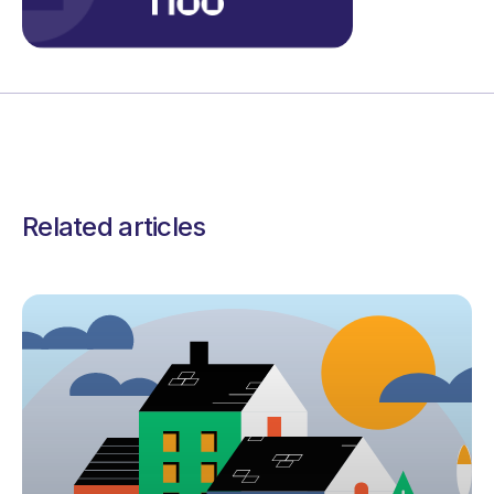
Related articles