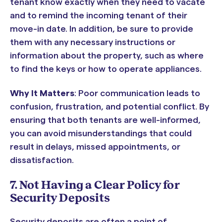
tenant know exactly when they need to vacate
and to remind the incoming tenant of their
move-in date. In addition, be sure to provide
them with any necessary instructions or
information about the property, such as where
to find the keys or how to operate appliances.
Why It Matters
: Poor communication leads to
confusion, frustration, and potential conflict. By
ensuring that both tenants are well-informed,
you can avoid misunderstandings that could
result in delays, missed appointments, or
dissatisfaction.
7. Not Having a Clear Policy for
Security Deposits
Security deposits are often a point of