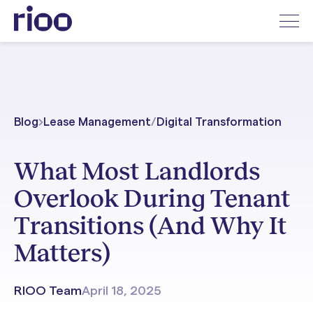
Blog
Lease Management
/
Digital Transformation
What Most Landlords
Overlook During Tenant
Transitions (And Why It
Matters)
RIOO Team
April 18, 2025