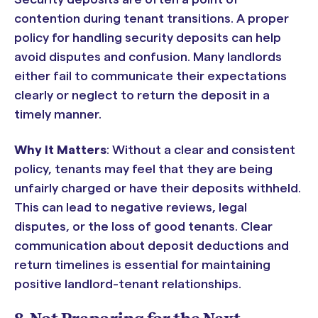
contention during tenant transitions. A proper
policy for handling security deposits can help
avoid disputes and confusion. Many landlords
either fail to communicate their expectations
clearly or neglect to return the deposit in a
timely manner.
Why It Matters
: Without a clear and consistent
policy, tenants may feel that they are being
unfairly charged or have their deposits withheld.
This can lead to negative reviews, legal
disputes, or the loss of good tenants. Clear
communication about deposit deductions and
return timelines is essential for maintaining
positive landlord-tenant relationships.