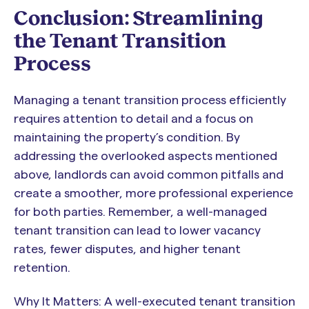
Conclusion: Streamlining
the Tenant Transition
Process
Managing a tenant transition process efficiently
requires attention to detail and a focus on
maintaining the property’s condition. By
addressing the overlooked aspects mentioned
above, landlords can avoid common pitfalls and
create a smoother, more professional experience
for both parties. Remember, a well-managed
tenant transition can lead to lower vacancy
rates, fewer disputes, and higher tenant
retention.
Why It Matters: A well-executed tenant transition