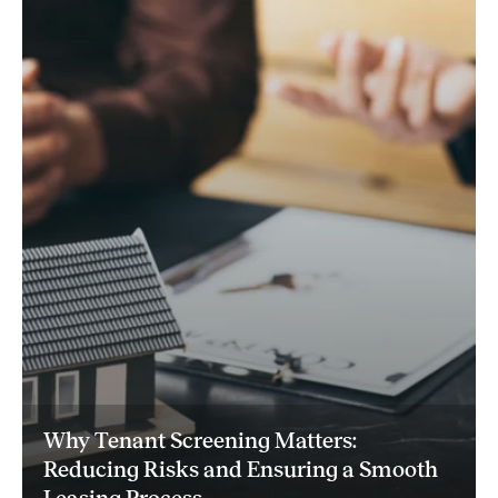
Why Tenant Screening Matters:
Reducing Risks and Ensuring a Smooth
Leasing Process