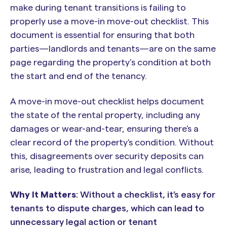
make during tenant transitions is failing to
properly use a move-in move-out checklist. This
document is essential for ensuring that both
parties—landlords and tenants—are on the same
page regarding the property’s condition at both
the start and end of the tenancy.
A move-in move-out checklist helps document
the state of the rental property, including any
damages or wear-and-tear, ensuring there's a
clear record of the property's condition. Without
this, disagreements over security deposits can
arise, leading to frustration and legal conflicts.
Why It Matters
: Without a checklist, it’s easy for
tenants to dispute charges, which can lead to
unnecessary legal action or tenant