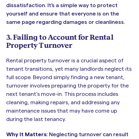
dissatisfaction. It’s a simple way to protect
yourself and ensure that everyone is on the
same page regarding damages or cleanliness.
3. Failing to Account for Rental
Property Turnover
Rental property turnover is a crucial aspect of
tenant transitions, yet many landlords neglect its
full scope. Beyond simply finding a new tenant,
turnover involves preparing the property for the
next tenant’s move-in. This process includes
cleaning, making repairs, and addressing any
maintenance issues that may have come up
during the last tenancy.
Why It Matters
: Neglecting turnover can result