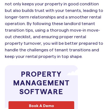
not only keeps your property in good condition
but also builds trust with your tenants, leading to
longer-term relationships and a smoother rental
operation. By following these landlord tenant
transition tips, using a thorough move-in move-
out checklist, and ensuring proper rental
property turnover, you will be better prepared to
handle the challenges of tenant transitions and
keep your rental property in top shape.
PROPERTY
MANAGEMENT
SOFTWARE
Book A Demo