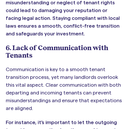
misunderstanding or neglect of tenant rights
could lead to damaging your reputation or
facing legal action. Staying compliant with local
laws ensures a smooth, conflict-free transition
and safeguards your investment.
6. Lack of Communication with
Tenants
Communication is key to a smooth tenant
transition process, yet many landlords overlook
this vital aspect. Clear communication with both
departing and incoming tenants can prevent
misunderstandings and ensure that expectations
are aligned.
For instance, it’s important to let the outgoing