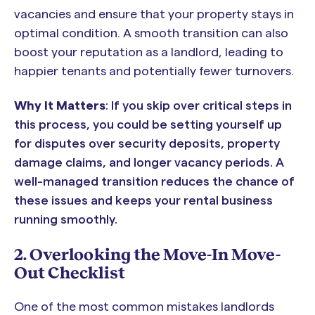
vacancies and ensure that your property stays in
optimal condition. A smooth transition can also
boost your reputation as a landlord, leading to
happier tenants and potentially fewer turnovers.
Why It Matters
: If you skip over critical steps in
this process, you could be setting yourself up
for disputes over security deposits, property
damage claims, and longer vacancy periods. A
well-managed transition reduces the chance of
these issues and keeps your rental business
running smoothly.
2. Overlooking the Move-In Move-
Out Checklist
One of the most common mistakes landlords