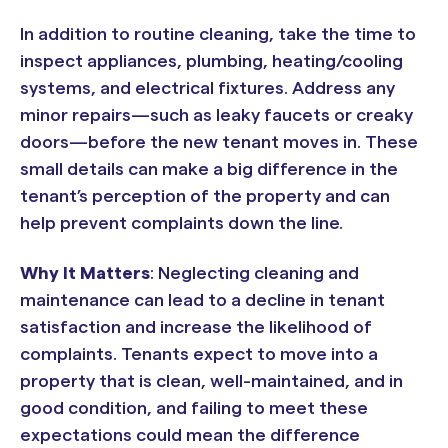
In addition to routine cleaning, take the time to
inspect appliances, plumbing, heating/cooling
systems, and electrical fixtures. Address any
minor repairs—such as leaky faucets or creaky
doors—before the new tenant moves in. These
small details can make a big difference in the
tenant’s perception of the property and can
help prevent complaints down the line.
Why It Matters
: Neglecting cleaning and
maintenance can lead to a decline in tenant
satisfaction and increase the likelihood of
complaints. Tenants expect to move into a
property that is clean, well-maintained, and in
good condition, and failing to meet these
expectations could mean the difference