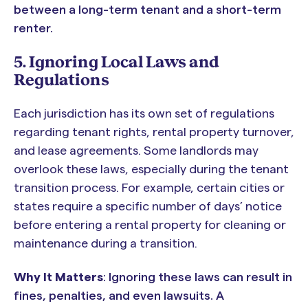
between a long-term tenant and a short-term
renter.
5. Ignoring Local Laws and
Regulations
Each jurisdiction has its own set of regulations
regarding tenant rights, rental property turnover,
and lease agreements. Some landlords may
overlook these laws, especially during the tenant
transition process. For example, certain cities or
states require a specific number of days’ notice
before entering a rental property for cleaning or
maintenance during a transition.
Why It Matters
: Ignoring these laws can result in
fines, penalties, and even lawsuits. A