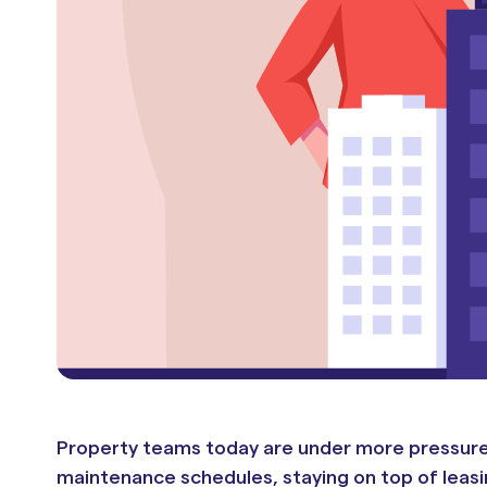
Property teams today are under more pressure t
maintenance schedules, staying on top of leasin