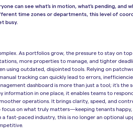
yone can see what’s in motion, what’s pending, and 
ferent time zones or departments, this level of coor
t busy.
lex. As portfolios grow, the pressure to stay on top
ctations, more properties to manage, and tighter deadli
en using outdated, disjointed tools. Relying on patchw
anual tracking can quickly lead to errors, inefficiencie
agement dashboard is more than just a tool; it's the s
ey information in one place, it enables teams to respond
moother operations. It brings clarity, speed, and contr
to focus on what truly matters—keeping tenants happy,
a fast-paced industry, this is no longer an optional upg
mpetitive.