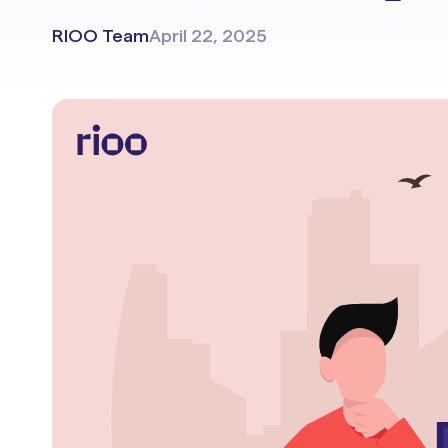
Portals & Mobile App
RIOO Team
April 22, 2025
RIOO Integrations – see a