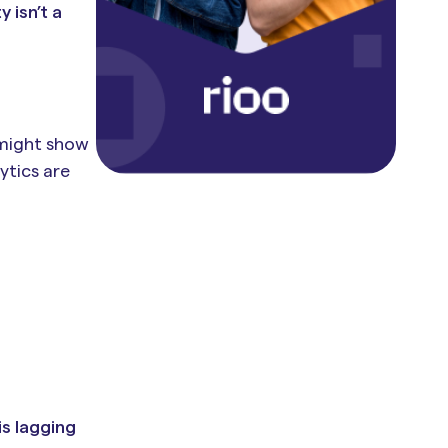
 isn’t a
 might show
ytics are
is lagging