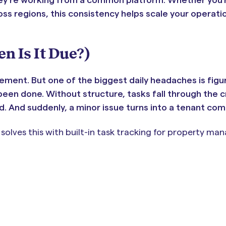
ross regions, this consistency helps scale your operati
 Is It Due?)
ment. But one of the biggest daily headaches is figu
een done. Without structure, tasks fall through the c
. And suddenly, a minor issue turns into a tenant comp
ves this with built-in task tracking for property mana