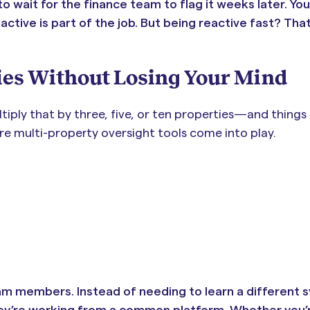
to wait for the finance team to flag it weeks later. Yo
tive is part of the job. But being reactive fast? Tha
ies Without Losing Your Mind
tiply that by three, five, or ten properties—and things
ere multi-property oversight tools come into play.
m members. Instead of needing to learn a different 
they’re working from a common platform. Whether you’