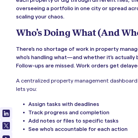
overseeing a portfolio in one city or spread ac
scaling your chaos.
Who’s Doing What (And When
There’s no shortage of work in property manage
who’s handling what—and whether it’s actually b
Follow-ups are missed. Work orders get delayed
A centralized property management dashboard sol
lets you:
Assign tasks with deadlines
Track progress and completion
Add notes or files to specific tasks
See who’s accountable for each action