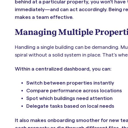
behind at a particular property, you won’t have 
immediately—and can act accordingly. Being reac
makes a team effective.
Managing Multiple Propert
Handling a single building can be demanding. Mul
spiral without a solid system in place. That’s wh
Within a centralized dashboard, you can:
Switch between properties instantly
Compare performance across locations
Spot which buildings need attention
Delegate tasks based on local needs
It also makes onboarding smoother for new tea
each property or dig through different files, 