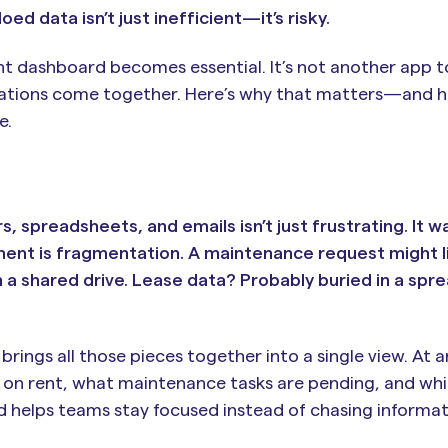
loed data isn’t just inefficient—it’s risky.
 dashboard becomes essential. It’s not another app to
perations come together. Here’s why that matters—and h
e.
spreadsheets, and emails isn’t just frustrating. It w
ent is fragmentation. A maintenance request might li
a shared drive. Lease data? Probably buried in a spr
ings all those pieces together into a single view. At
e on rent, what maintenance tasks are pending, and whi
d helps teams stay focused instead of chasing informat