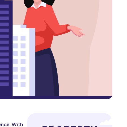
once. With