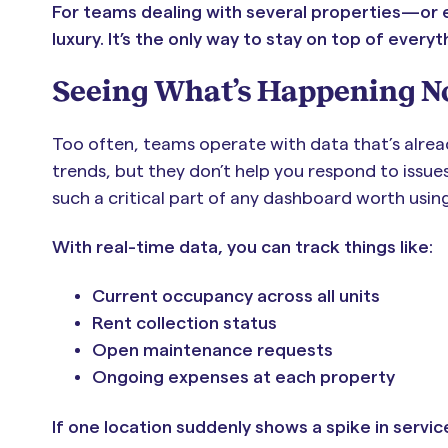
For teams dealing with several properties—or eve
luxury. It’s the only way to stay on top of every
Seeing What’s Happening N
Too often, teams operate with data that’s alrea
trends, but they don’t help you respond to issue
such a critical part of any dashboard worth using
With real-time data, you can track things like:
Current occupancy across all units
Rent collection status
Open maintenance requests
Ongoing expenses at each property
If one location suddenly shows a spike in service 