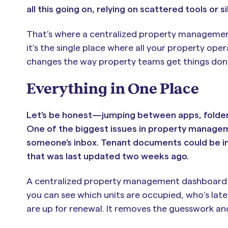
all this going on, relying on scattered tools or si
That’s where a centralized property management
it’s the single place where all your property o
changes the way property teams get things don
Everything in One Place
Let’s be honest—jumping between apps, folders, 
One of the biggest issues in property managem
someone’s inbox. Tenant documents could be in 
that was last updated two weeks ago.
A centralized property management dashboard br
you can see which units are occupied, who’s lat
are up for renewal. It removes the guesswork an