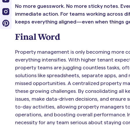
No more guesswork. No more sticky notes. Ever
immediate action. For teams working across dif
keeps everything aligned—even when things ge
Final Word
Property management is only becoming more comp
everything intensifies. With higher tenant expe
property teams are juggling countless tasks, oft
solutions like spreadsheets, separate apps, and m
missed opportunities. A centralized property man
these growing challenges. By consolidating all k
issues, make data-driven decisions, and ensure s
to-day activities, allowing property managers 
operations, and boosting overall performance. In 
necessity for any team serious about staying co