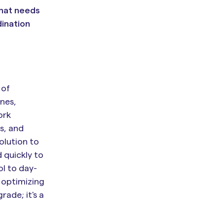
what needs
dination
 of
nes,
ork
s, and
olution to
 quickly to
ol to day-
 optimizing
rade; it's a