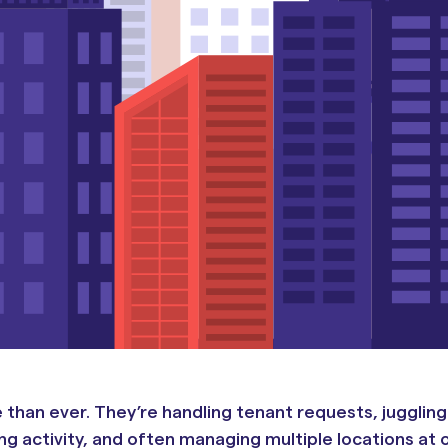
han ever. They’re handling tenant requests, juggling
g activity, and often managing multiple locations at 