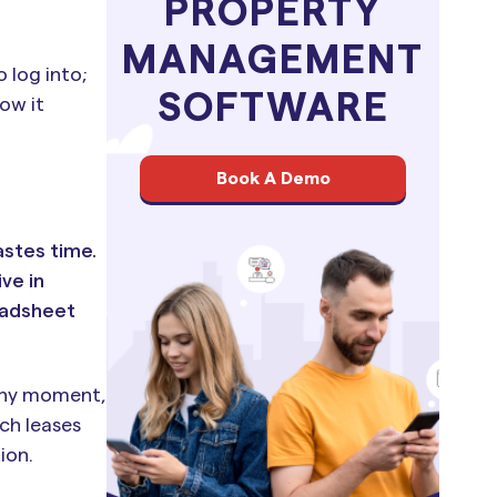
PROPERTY
MANAGEMENT
 log into;
SOFTWARE
ow it
Book A Demo
astes time.
ve in
eadsheet
 any moment,
ch leases
ion.