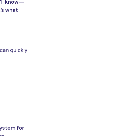
u’ll know—
t’s what
 can quickly
system for
re