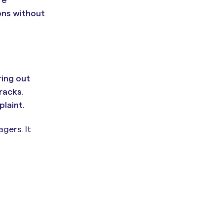
ons without
ring out
racks.
laint.
gers. It