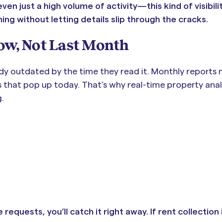
n just a high volume of activity—this kind of visibility
thing without letting details slip through the cracks.
ow, Not Last Month
dy outdated by the time they read it. Monthly reports
s that pop up today. That’s why real-time property anal
.
requests, you’ll catch it right away. If rent collection 