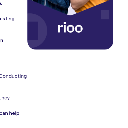
.
isting
on
 Conducting
.
 they
 can help