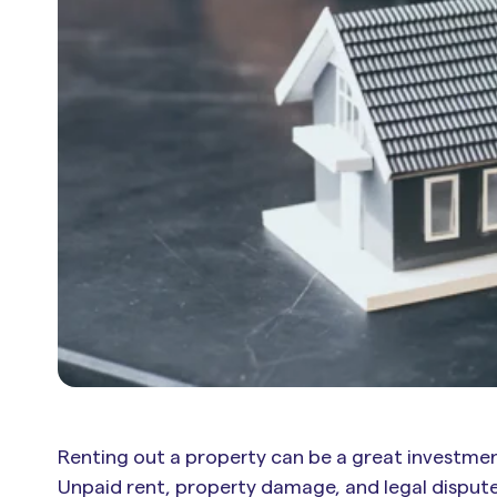
Renting out a property can be a great investmen
Unpaid rent, property damage, and legal dispu