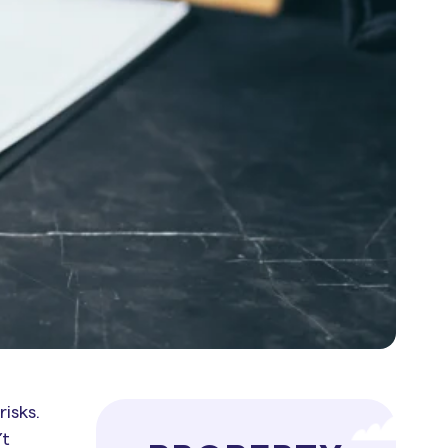
isks.
’t