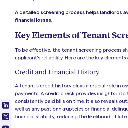
A detailed screening process helps landlords av
financial losses.
Key Elements of Tenant Scr
To be effective, the tenant screening process sho
applicant’s reliability. Here are the key elements
Credit and Financial History
A tenant’s credit history plays a crucial role in a
payments. A credit check provides insights into 
consistently paid bills on time. It also reveals ou
well as any past bankruptcies or financial delinqu
financial stability, reducing the likelihood of la