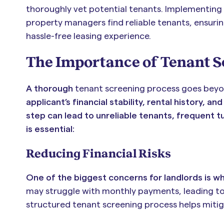
thoroughly vet potential tenants. Implementing 
property managers find reliable tenants, ensuri
hassle-free leasing experience.
The Importance of Tenant 
A thorough
tenant screening process goes beyo
applicant’s financial stability, rental history, 
step can lead to unreliable tenants, frequent t
is essential:
Reducing Financial Risks
One of the biggest concerns for landlords is wh
may struggle with monthly payments, leading to l
structured tenant screening process helps mitigat