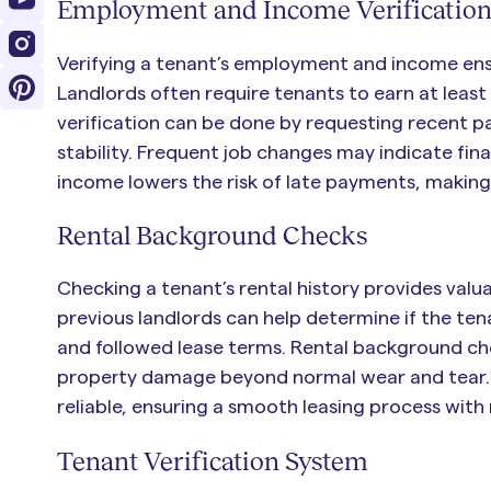
Employment and Income Verificatio
Verifying a tenant’s employment and income ensu
Landlords often require tenants to earn at least
verification can be done by requesting recent pa
stability. Frequent job changes may indicate fina
income lowers the risk of late payments, makin
Rental Background Checks
Checking a tenant’s rental history provides valua
previous landlords can help determine if the ten
and followed lease terms. Rental background che
property damage beyond normal wear and tear. A 
reliable, ensuring a smooth leasing process with 
Tenant Verification System