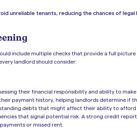
oid unreliable tenants, reducing the chances of legal
eening
uld include multiple checks that provide a full picture
 every landlord should consider:
ssessing their financial responsibility and ability to make
their payment history, helping landlords determine if t
tstanding debts that might affect their ability to afford
encies that signal potential risk. A strong credit repor
te payments or missed rent.