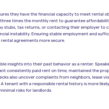
n
res they have the financial capacity to meet rental ob
 three times the monthly rent to guarantee affordabili
y stubs, tax returns, or contacting their employer to 
ncial instability. Ensuring stable employment and suffic
g rental agreements more secure.
ble insights into their past behavior as a renter. Speak
ant consistently paid rent on time, maintained the prop
cks also uncover complaints from neighbors, lease viol
tenant with a responsible rental history is more likely
minimal risks for landlords.