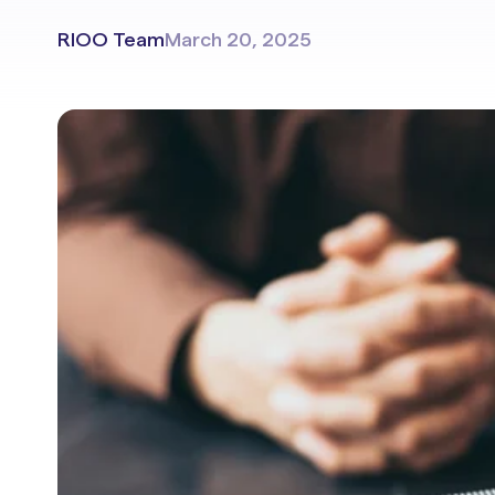
Portals & Mobile App
RIOO Team
March 20, 2025
RIOO Integrations – see a