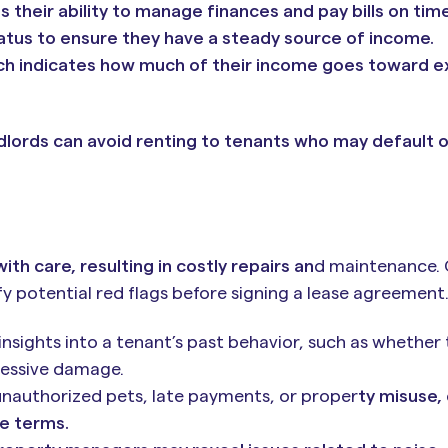
s their ability to manage finances and pay bills on time
tus to ensure they have a steady source of income.
ch indicates how much of their income goes toward ex
andlords can avoid renting to tenants who may default 
th care, resulting in costly repairs an
d maintenance.
y potential red flags before signing a lease agreement
nsights into a tenant’s past behavior, such as whether
cessive damage.
 unauthorized pets, late payments, or proper
ty misuse,
se terms.