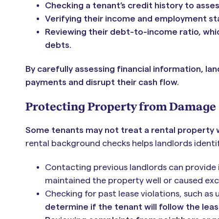
Checking a tenant’s credit history to asses
Verifying their income and employment sta
Reviewing their debt-to-income ratio, whi
debts.
By carefully assessing financial information, l
payments and disrupt their cash flow.
Protecting Property from Damage
Some tenants may not treat a rental property wi
rental background checks helps landlords identif
Contacting previous landlords can provide i
maintained the property well or caused ex
Checking for past lease violations, such as
determine if the tenant will follow the lea