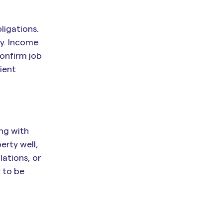
ligations.
ty. Income
confirm job
ient
ing with
erty well,
ations, or
 to be