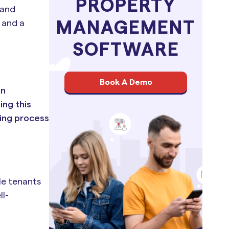
PROPERTY
 and
 and a
MANAGEMENT
SOFTWARE
Book A Demo
an
ing this
ning process
ble tenants
ll-