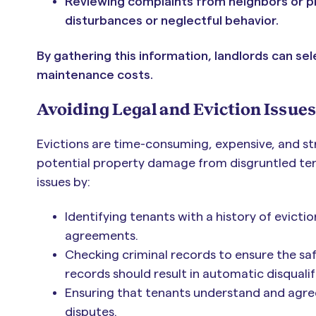
Reviewing complaints from neighbors or p
disturbances or neglectful behavior.
By gathering this information, landlords can se
maintenance costs.
Avoiding Legal and Eviction Issues
Evictions are time-consuming, expensive, and str
potential property damage from disgruntled ten
issues by:
Identifying tenants with a history of eviction
agreements.
Checking criminal records to ensure the safe
records should result in automatic disqualif
Ensuring that tenants understand and agree
disputes.