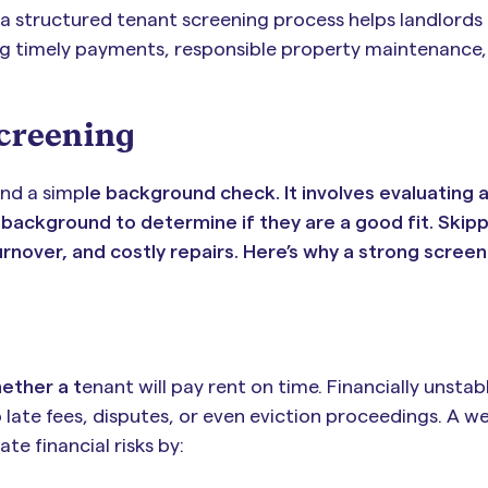
a structured tenant screening process helps landlords
ng timely payments, responsible property maintenance,
Screening
nd a simp
le background check. It involves evaluating 
and background to determine if they are a good fit. Skipp
urnover, and costly repairs. Here’s why a strong scree
ether a t
enant will pay rent on time. Financially unsta
ate fees, disputes, or even eviction proceedings. A we
e financial risks by: