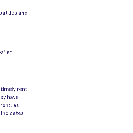
 battles and
 of an
 timely rent
hey have
 rent, as
t indicates