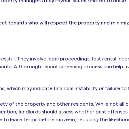
roperty managers may reveal issues related to noise
lect tenants who will respect the property and minimi
essful. They involve legal proceedings, lost rental inc
ants. A thorough tenant screening process can help a
s, which may indicate financial instability or failure to 
ty of the property and other residents. While not all c
ication, landlords should assess whether past offenses 
 to lease terms before move-in, reducing the likelihoo