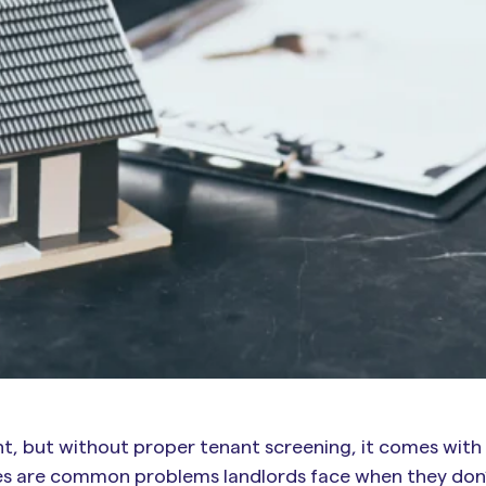
t, but without proper tenant screening, it comes with r
tes are common problems landlords face when they don