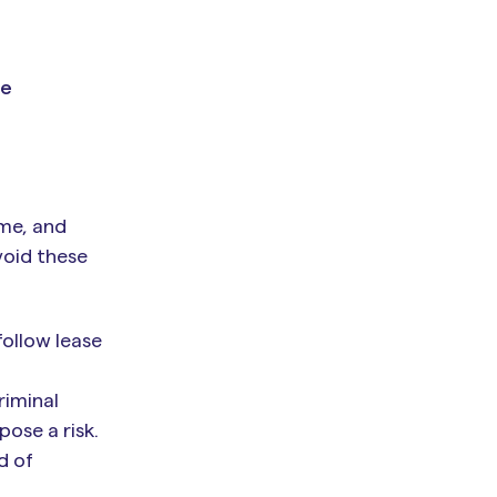
ze
ome, and
void these
follow lease
riminal
pose a risk.
d of