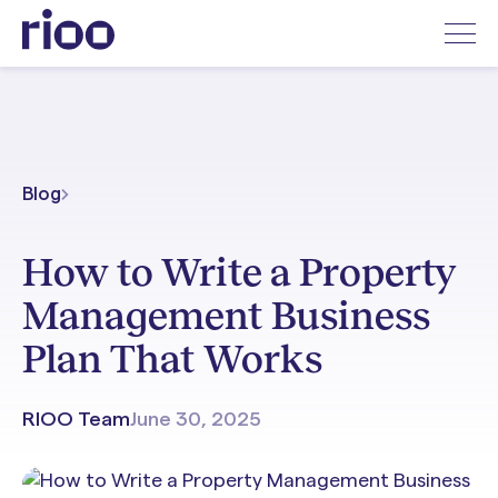
Blog
How to Write a Property
Management Business
Plan That Works
RIOO Team
June 30, 2025