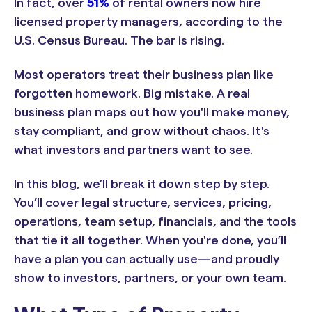
In fact, over
51%
of rental owners now hire
licensed property managers, according to the
U.S. Census Bureau. The bar is rising.
Most operators treat their business plan like
forgotten homework. Big mistake. A real
business plan maps out how you'll make money,
stay compliant, and grow without chaos. It's
what investors and partners want to see.
In this blog, we’ll break it down step by step.
You’ll cover legal structure, services, pricing,
operations, team setup, financials, and the tools
that tie it all together. When you're done, you’ll
have a plan you can actually use—and proudly
show to investors, partners, or your own team.