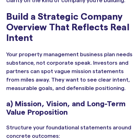
clarity on the kind of company you’re building.
Build a Strategic Company
Overview That Reflects Real
Intent
Your property management business plan needs
substance, not corporate speak. Investors and
partners can spot vague mission statements
from miles away. They want to see clear intent,
measurable goals, and defensible positioning.
a) Mission, Vision, and Long-Term
Value Proposition
Structure your foundational statements around
concrete outcomes: