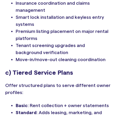
Insurance coordination and claims
management
Smart lock installation and keyless entry
systems
Premium listing placement on major rental
platforms
Tenant screening upgrades and
background verification
Move-in/move-out cleaning coordination
c) Tiered Service Plans
Offer structured plans to serve different owner
profiles:
Basic
: Rent collection + owner statements
Standard
: Adds leasing, marketing, and