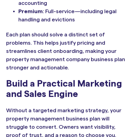
accounting
Premium
: Full-service—including legal
handling and evictions
Each plan should solve a distinct set of
problems. This helps justify pricing and
streamlines client onboarding, making your
property management company business plan
stronger and actionable.
Build a Practical Marketing
and Sales Engine
Without a targeted marketing strategy, your
property management business plan will
struggle to convert. Owners want visibility,
proof of trust, and a reason to choose you.