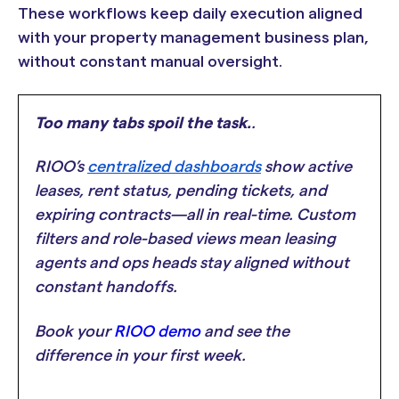
These workflows keep daily execution aligned
with your property management business plan,
without constant manual oversight.
Too many tabs spoil the task.
.
RIOO’s
centralized dashboards
show active
leases, rent status, pending tickets, and
expiring contracts—all in real-time. Custom
filters and role-based views mean leasing
agents and ops heads stay aligned without
constant handoffs.
Book your
RIOO demo
and see the
difference in your first week.