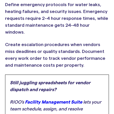
Define emergency protocols for water leaks,
heating failures, and security issues. Emergency
requests require 2-4 hour response times, while
standard maintenance gets 24-48 hour
windows.
Create escalation procedures when vendors
miss deadlines or quality standards. Document
every work order to track vendor performance
and maintenance costs per property.
Still juggling spreadsheets for vendor
dispatch and repairs?
RIOO’s
Facility Management Suite
lets your
team schedule, assign, and resolve