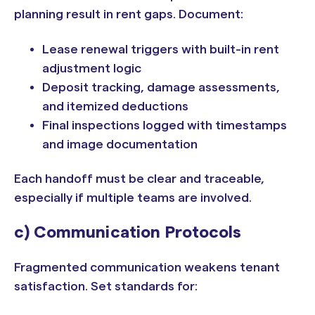
planning result in rent gaps. Document:
Lease renewal triggers with built-in rent
adjustment logic
Deposit tracking, damage assessments,
and itemized deductions
Final inspections logged with timestamps
and image documentation
Each handoff must be clear and traceable,
especially if multiple teams are involved.
c) Communication Protocols
Fragmented communication weakens tenant
satisfaction. Set standards for: