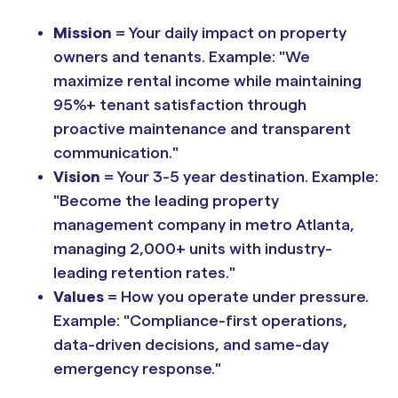
Mission
= Your daily impact on property
owners and tenants. Example: "We
maximize rental income while maintaining
95%+ tenant satisfaction through
proactive maintenance and transparent
communication."
Vision
= Your 3-5 year destination. Example:
"Become the leading property
management company in metro Atlanta,
managing 2,000+ units with industry-
leading retention rates."
Values
= How you operate under pressure.
Example: "Compliance-first operations,
data-driven decisions, and same-day
emergency response."