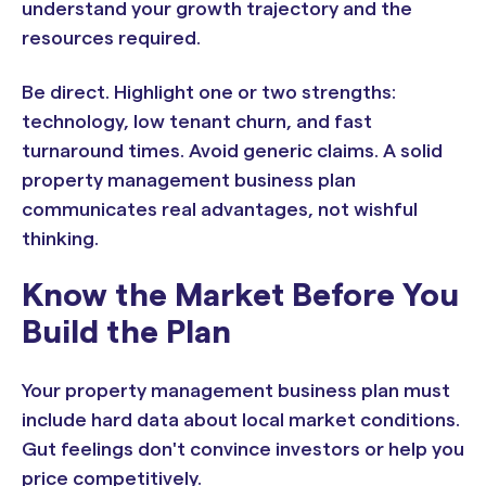
understand your growth trajectory and the
resources required.
Be direct. Highlight one or two strengths:
technology, low tenant churn, and fast
turnaround times. Avoid generic claims. A solid
property management business plan
communicates real advantages, not wishful
thinking.
Know the Market Before You
Build the Plan
Your property management business plan must
include hard data about local market conditions.
Gut feelings don't convince investors or help you
price competitively.