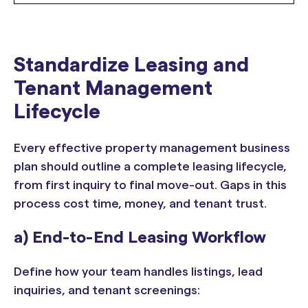
Standardize Leasing and
Tenant Management
Lifecycle
Every effective property management business
plan should outline a complete leasing lifecycle,
from first inquiry to final move-out. Gaps in this
process cost time, money, and tenant trust.
a) End-to-End Leasing Workflow
Define how your team handles listings, lead
inquiries, and tenant screenings: