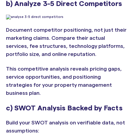
b) Analyze 3-5 Direct Competitors
Document competitor positioning, not just their
marketing claims. Compare their actual
services, fee structures, technology platforms,
portfolio size, and online reputation.
This competitive analysis reveals pricing gaps,
service opportunities, and positioning
strategies for your property management
business plan.
c) SWOT Analysis Backed by Facts
Build your SWOT analysis on verifiable data, not
assumptions: