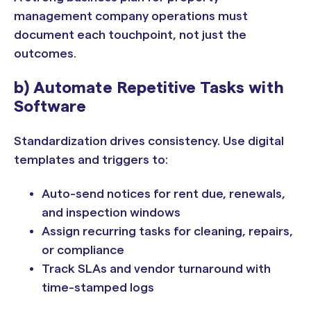
management company operations must
document each touchpoint, not just the
outcomes.
b) Automate Repetitive Tasks with
Software
Standardization drives consistency. Use digital
templates and triggers to:
Auto-send notices for rent due, renewals,
and inspection windows
Assign recurring tasks for cleaning, repairs,
or compliance
Track SLAs and vendor turnaround with
time-stamped logs