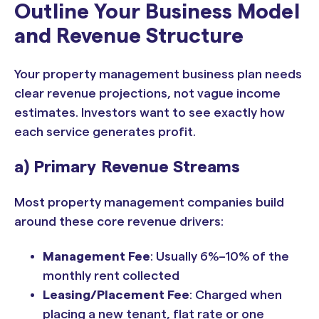
Outline Your Business Model
and Revenue Structure
Your property management business plan needs
clear revenue projections, not vague income
estimates. Investors want to see exactly how
each service generates profit.
a) Primary Revenue Streams
Most property management companies build
around these core revenue drivers:
Management Fee
: Usually 6%–10% of the
monthly rent collected
Leasing/Placement Fee
: Charged when
placing a new tenant, flat rate or one