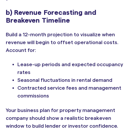
b) Revenue Forecasting and
Breakeven Timeline
Build a 12-month projection to visualize when
revenue will begin to offset operational costs.
Account for:
Lease-up periods and expected occupancy
rates
Seasonal fluctuations in rental demand
Contracted service fees and management
commissions
Your business plan for property management
company should show a realistic breakeven
window to build lender or investor confidence.