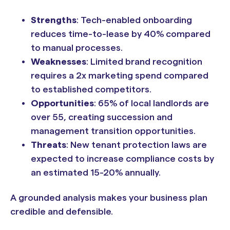
Strengths
: Tech-enabled onboarding
reduces time-to-lease by 40% compared
to manual processes.
Weaknesses
: Limited brand recognition
requires a 2x marketing spend compared
to established competitors.
Opportunities
: 65% of local landlords are
over 55, creating succession and
management transition opportunities.
Threats
: New tenant protection laws are
expected to increase compliance costs by
an estimated 15-20% annually.
A grounded analysis makes your business plan
credible and defensible.