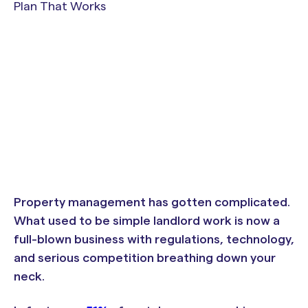
Property management has gotten complicated.
What used to be simple landlord work is now a
full-blown business with regulations, technology,
and serious competition breathing down your
neck.