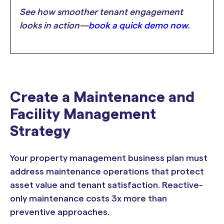
See how smoother tenant engagement
looks in action—
book a quick demo now.
Create a Maintenance and
Facility Management
Strategy
Your property management business plan must
address maintenance operations that protect
asset value and tenant satisfaction. Reactive-
only maintenance costs 3x more than
preventive approaches.