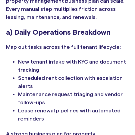
property management business plan can scale.
Every manual step multiplies friction across
leasing, maintenance, and renewals.
a) Daily Operations Breakdown
Map out tasks across the full tenant lifecycle:
New tenant intake with KYC and document
tracking
Scheduled rent collection with escalation
alerts
Maintenance request triaging and vendor
follow-ups
Lease renewal pipelines with automated
reminders
A strong business plan for property