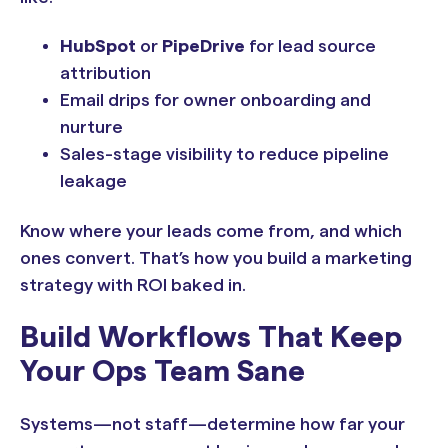
HubSpot
or
PipeDrive
for lead source
attribution
Email drips for owner onboarding and
nurture
Sales-stage visibility to reduce pipeline
leakage
Know where your leads come from, and which
ones convert. That’s how you build a marketing
strategy with ROI baked in.
Build Workflows That Keep
Your Ops Team Sane
Systems—not staff—determine how far your