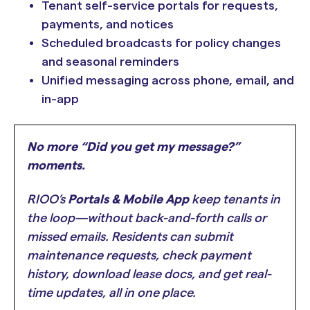
Tenant self-service portals for requests,
payments, and notices
Scheduled broadcasts for policy changes
and seasonal reminders
Unified messaging across phone, email, and
in-app
No more “Did you get my message?”
moments.
RIOO’s
Portals & Mobile App
keep tenants in
the loop—without back-and-forth calls or
missed emails. Residents can submit
maintenance requests, check payment
history, download lease docs, and get real-
time updates, all in one place.