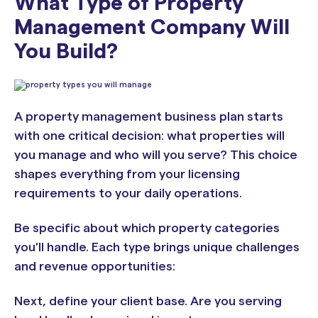
What Type of Property
Management Company Will
You Build?
A property management business plan starts
with one critical decision: what properties will
you manage and who will you serve? This choice
shapes everything from your licensing
requirements to your daily operations.
Be specific about which property categories
you'll handle. Each type brings unique challenges
and revenue opportunities:
Next, define your client base. Are you serving