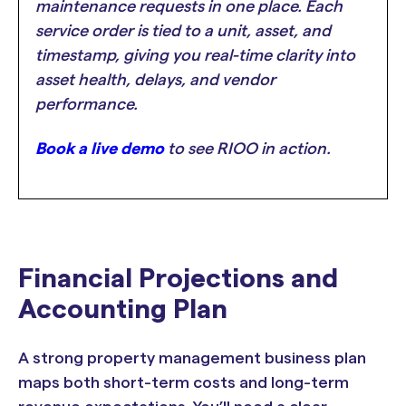
maintenance requests in one place. Each
service order is tied to a unit, asset, and
timestamp, giving you real-time clarity into
asset health, delays, and vendor
performance.
Book a live demo
to see RIOO in action.
Financial Projections and
Accounting Plan
A strong property management business plan
maps both short-term costs and long-term