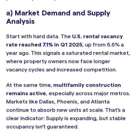
a) Market Demand and Supply
Analysis
Start with hard data. The
U.S. rental vacancy
rate reached
7.1%
in Q1 2025
, up from 6.6% a
year ago. This signals a saturated rental market,
where property owners now face longer
vacancy cycles and increased competition.
At the same time,
multifamily construction
remains active
, especially across major metros.
Markets like Dallas, Phoenix, and Atlanta
continue to absorb new units at scale. That’s a
clear indicator: Supply is expanding, but stable
occupancy isn’t guaranteed.