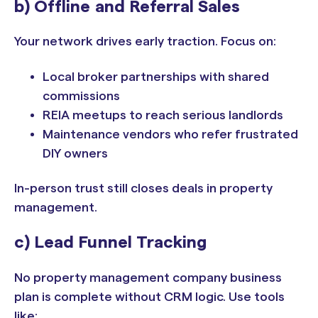
b) Offline and Referral Sales
Your network drives early traction. Focus on:
Local broker partnerships with shared
commissions
REIA meetups to reach serious landlords
Maintenance vendors who refer frustrated
DIY owners
In-person trust still closes deals in property
management.
c) Lead Funnel Tracking
No property management company business
plan is complete without CRM logic. Use tools
like: