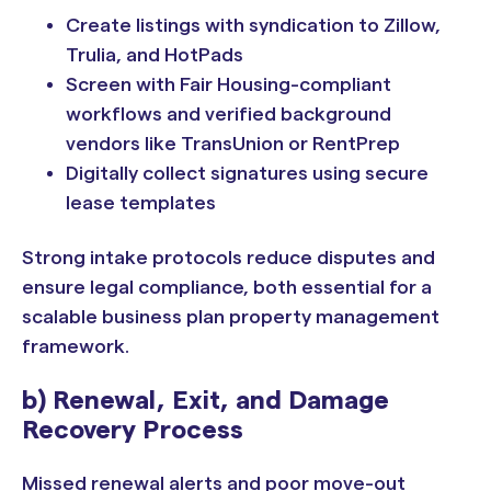
Create listings with syndication to Zillow,
Trulia, and HotPads
Screen with Fair Housing-compliant
workflows and verified background
vendors like TransUnion or RentPrep
Digitally collect signatures using secure
lease templates
Strong intake protocols reduce disputes and
ensure legal compliance, both essential for a
scalable business plan property management
framework.
b) Renewal, Exit, and Damage
Recovery Process
Missed renewal alerts and poor move-out