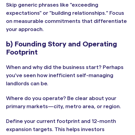
Skip generic phrases like "exceeding
expectations" or "building relationships." Focus
on measurable commitments that differentiate
your approach.
b) Founding Story and Operating
Footprint
When and why did the business start? Perhaps
you've seen how inefficient self-managing
landlords can be.
Where do you operate? Be clear about your
primary markets—city, metro area, or region.
Define your current footprint and 12-month
expansion targets. This helps investors