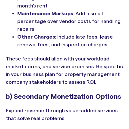
month’s rent
Maintenance Markups
: Add a small
percentage over vendor costs for handling
repairs
Other Charges
: Include late fees, lease
renewal fees, and inspection charges
These fees should align with your workload,
market norms, and service promises. Be specific
in your business plan for property management
company stakeholders to assess ROI.
b) Secondary Monetization Options
Expand revenue through value-added services
that solve real problems: