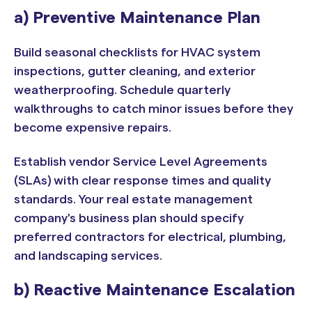
a) Preventive Maintenance Plan
Build seasonal checklists for HVAC system
inspections, gutter cleaning, and exterior
weatherproofing. Schedule quarterly
walkthroughs to catch minor issues before they
become expensive repairs.
Establish vendor Service Level Agreements
(SLAs) with clear response times and quality
standards. Your real estate management
company's business plan should specify
preferred contractors for electrical, plumbing,
and landscaping services.
b) Reactive Maintenance Escalation