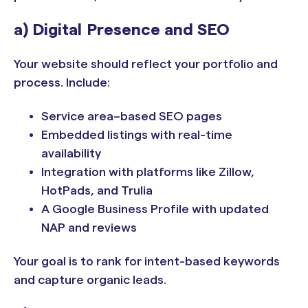
a) Digital Presence and SEO
Your website should reflect your portfolio and
process. Include:
Service area–based SEO pages
Embedded listings with real-time
availability
Integration with platforms like Zillow,
HotPads, and Trulia
A Google Business Profile with updated
NAP and reviews
Your goal is to rank for intent-based keywords
and capture organic leads.