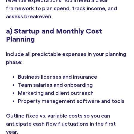
revenue expectations. You’ll need a clear
framework to plan spend, track income, and
assess breakeven.
a) Startup and Monthly Cost
Planning
Include all predictable expenses in your planning
phase:
Business licenses and insurance
Team salaries and onboarding
Marketing and client outreach
Property management software and tools
Outline fixed vs. variable costs so you can
anticipate cash flow fluctuations in the first
year.