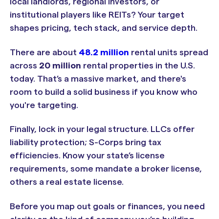
local landlords, regional investors, or
institutional players like REITs? Your target
shapes pricing, tech stack, and service depth.
There are about
48.2 million
rental units spread
across
20 million
rental properties in the U.S.
today. That’s a massive market, and there's
room to build a solid business if you know who
you're targeting.
Finally, lock in your legal structure. LLCs offer
liability protection; S-Corps bring tax
efficiencies. Know your state’s license
requirements, some mandate a broker license,
others a real estate license.
Before you map out goals or finances, you need