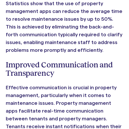
Statistics show that the use of property
management apps can reduce the average time
to resolve maintenance issues by up to 50%.
This is achieved by eliminating the back-and-
forth communication typically required to clarify
issues, enabling maintenance staff to address
problems more promptly and efficiently.
Improved Communication and
Transparency
Effective communication is crucial in property
management, particularly when it comes to
maintenance issues. Property management
apps facilitate real-time communication
between tenants and property managers.
Tenants receive instant notifications when their