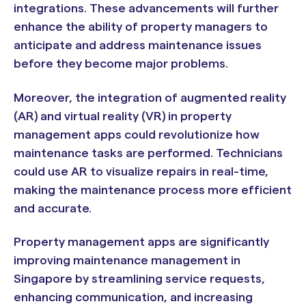
integrations. These advancements will further
enhance the ability of property managers to
anticipate and address maintenance issues
before they become major problems.
Moreover, the integration of augmented reality
(AR) and virtual reality (VR) in property
management apps could revolutionize how
maintenance tasks are performed. Technicians
could use AR to visualize repairs in real-time,
making the maintenance process more efficient
and accurate.
Property management apps are significantly
improving maintenance management in
Singapore by streamlining service requests,
enhancing communication, and increasing