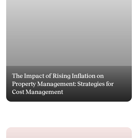
The Impact of Rising Inflation on
Property Management: Strategies for
Cost Management