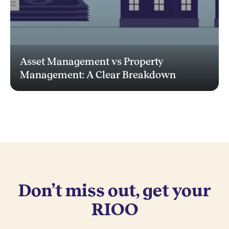
Asset Management vs Property
Management: A Clear Breakdown
Don’t miss out, get your
RIOO