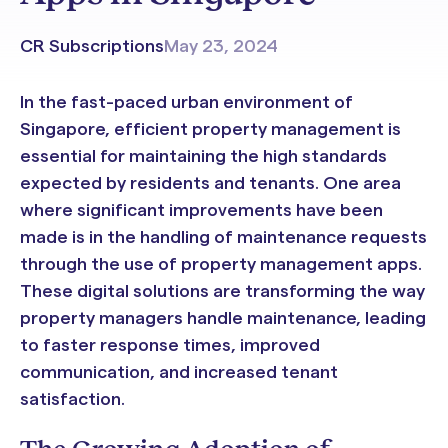
CR Subscriptions
May 23, 2024
In the fast-paced urban environment of
Singapore, efficient property management is
essential for maintaining the high standards
expected by residents and tenants. One area
where significant improvements have been
made is in the handling of maintenance requests
through the use of property management apps.
These digital solutions are transforming the way
property managers handle maintenance, leading
to faster response times, improved
communication, and increased tenant
satisfaction.