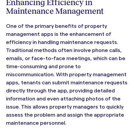
Enhancing Efficiency in
Maintenance Management
One of the primary benefits of property
management apps is the enhancement of
efficiency in handling maintenance requests.
Traditional methods often involve phone calls,
emails, or face-to-face meetings, which can be
time-consuming and prone to
miscommunication. With property management
apps, tenants can submit maintenance requests
directly through the app, providing detailed
information and even attaching photos of the
issue. This allows property managers to quickly
assess the problem and assign the appropriate
maintenance personnel.