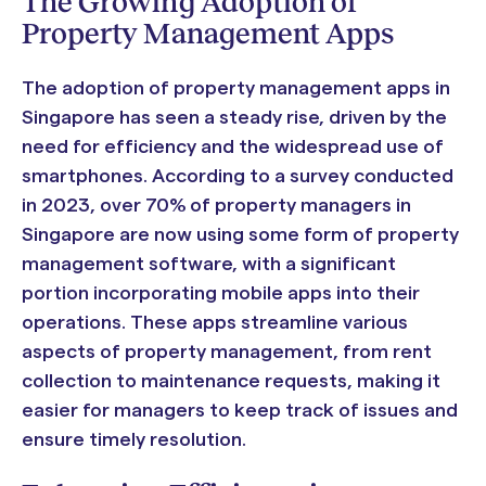
The Growing Adoption of
Property Management Apps
The adoption of property management apps in
Singapore has seen a steady rise, driven by the
need for efficiency and the widespread use of
smartphones. According to a survey conducted
in 2023, over 70% of property managers in
Singapore are now using some form of property
management software, with a significant
portion incorporating mobile apps into their
operations. These apps streamline various
aspects of property management, from rent
collection to maintenance requests, making it
easier for managers to keep track of issues and
ensure timely resolution.