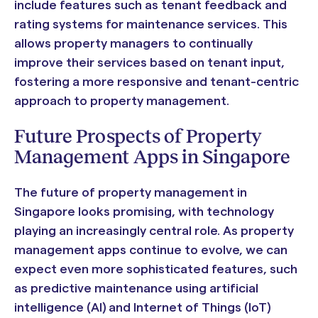
include features such as tenant feedback and
rating systems for maintenance services. This
allows property managers to continually
improve their services based on tenant input,
fostering a more responsive and tenant-centric
approach to property management.
Future Prospects of Property
Management Apps in Singapore
The future of property management in
Singapore looks promising, with technology
playing an increasingly central role. As property
management apps continue to evolve, we can
expect even more sophisticated features, such
as predictive maintenance using artificial
intelligence (AI) and Internet of Things (IoT)