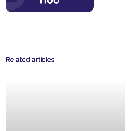
Related articles