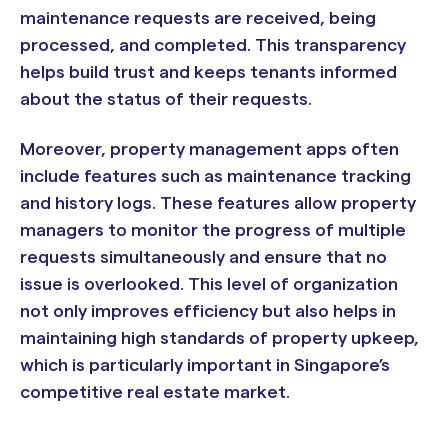
maintenance requests are received, being
processed, and completed. This transparency
helps build trust and keeps tenants informed
about the status of their requests.
Moreover, property management apps often
include features such as maintenance tracking
and history logs. These features allow property
managers to monitor the progress of multiple
requests simultaneously and ensure that no
issue is overlooked. This level of organization
not only improves efficiency but also helps in
maintaining high standards of property upkeep,
which is particularly important in Singapore’s
competitive real estate market.