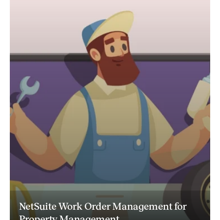
NetSuite Work Order Management for
Property Management