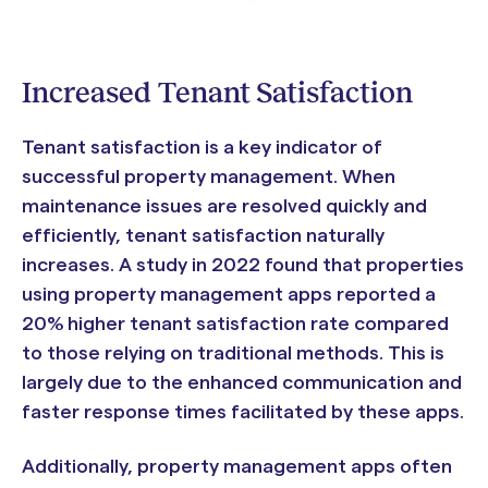
Increased Tenant Satisfaction
Tenant satisfaction is a key indicator of
successful property management. When
maintenance issues are resolved quickly and
efficiently, tenant satisfaction naturally
increases. A study in 2022 found that properties
using property management apps reported a
20% higher tenant satisfaction rate compared
to those relying on traditional methods. This is
largely due to the enhanced communication and
faster response times facilitated by these apps.
Additionally, property management apps often