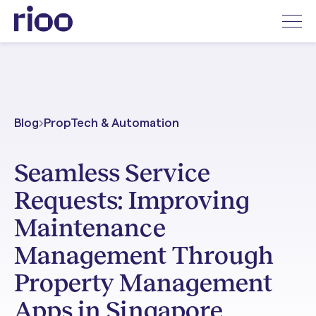
Blog
PropTech & Automation
Seamless Service
Requests: Improving
Maintenance
Management Through
Property Management
Apps in Singapore