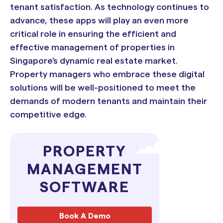
tenant satisfaction. As technology continues to
advance, these apps will play an even more
critical role in ensuring the efficient and
effective management of properties in
Singapore’s dynamic real estate market.
Property managers who embrace these digital
solutions will be well-positioned to meet the
demands of modern tenants and maintain their
competitive edge.
PROPERTY
MANAGEMENT
SOFTWARE
Book A Demo