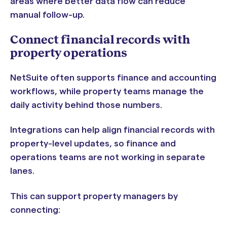
areas where better data flow can reduce
manual follow-up.
Connect financial records with
property operations
NetSuite often supports finance and accounting
workflows, while property teams manage the
daily activity behind those numbers.
Integrations can help align financial records with
property-level updates, so finance and
operations teams are not working in separate
lanes.
This can support property managers by
connecting: