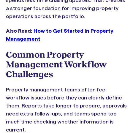
spends less time chasing updates. That creates
a stronger foundation for improving property
operations across the portfolio.
Also Read:
How to Get Started in Property
Management
Common Property
Management Workflow
Challenges
Property management teams often feel
workflow issues before they can clearly define
them. Reports take longer to prepare, approvals
need extra follow-ups, and teams spend too
much time checking whether information is
current.