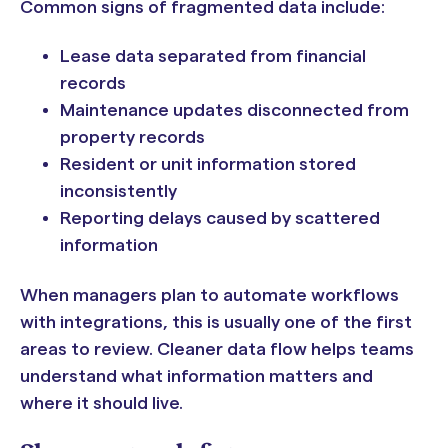
Common signs of fragmented data include:
Lease data separated from financial
records
Maintenance updates disconnected from
property records
Resident or unit information stored
inconsistently
Reporting delays caused by scattered
information
When managers plan to automate workflows
with integrations, this is usually one of the first
areas to review. Cleaner data flow helps teams
understand what information matters and
where it should live.