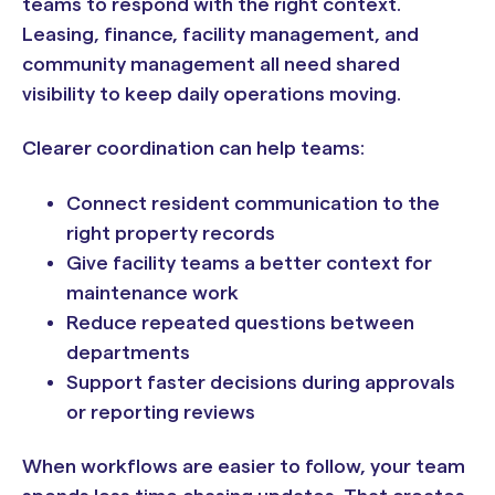
teams to respond with the right context.
Leasing, finance, facility management, and
community management all need shared
visibility to keep daily operations moving.
Clearer coordination can help teams:
Connect resident communication to the
right property records
Give facility teams a better context for
maintenance work
Reduce repeated questions between
departments
Support faster decisions during approvals
or reporting reviews
When workflows are easier to follow, your team