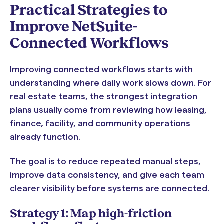
Practical Strategies to
Improve NetSuite-
Connected Workflows
Improving connected workflows starts with
understanding where daily work slows down. For
real estate teams, the strongest integration
plans usually come from reviewing how leasing,
finance, facility, and community operations
already function.
The goal is to reduce repeated manual steps,
improve data consistency, and give each team
clearer visibility before systems are connected.
Strategy 1: Map high-friction