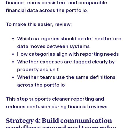
finance teams consistent and comparable
financial data across the portfolio.
To make this easier, review:
Which categories should be defined before
data moves between systems
How categories align with reporting needs
Whether expenses are tagged clearly by
property and unit
Whether teams use the same definitions
across the portfolio
This step supports cleaner reporting and
reduces confusion during financial reviews.
Strategy 4: Build communication