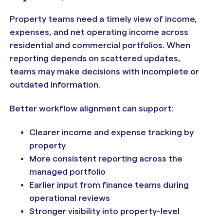
Property teams need a timely view of income,
expenses, and net operating income across
residential and commercial portfolios. When
reporting depends on scattered updates,
teams may make decisions with incomplete or
outdated information.
Better workflow alignment can support:
Clearer income and expense tracking by
property
More consistent reporting across the
managed portfolio
Earlier input from finance teams during
operational reviews
Stronger visibility into property-level