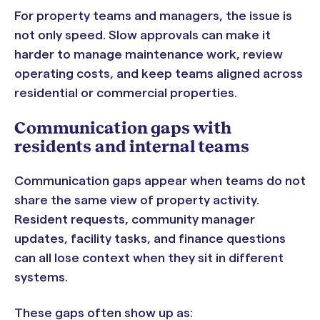
For property teams and managers, the issue is
not only speed. Slow approvals can make it
harder to manage maintenance work, review
operating costs, and keep teams aligned across
residential or commercial properties.
Communication gaps with
residents and internal teams
Communication gaps appear when teams do not
share the same view of property activity.
Resident requests, community manager
updates, facility tasks, and finance questions
can all lose context when they sit in different
systems.
These gaps often show up as: