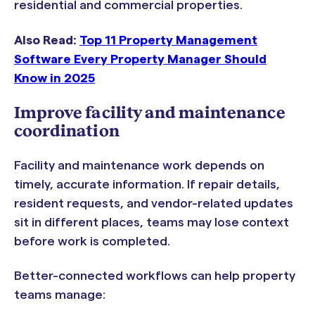
residential and commercial properties.
Also Read:
Top 11 Property Management
Software Every Property Manager Should
Know in 2025
Improve facility and maintenance
coordination
Facility and maintenance work depends on
timely, accurate information. If repair details,
resident requests, and vendor-related updates
sit in different places, teams may lose context
before work is completed.
Better-connected workflows can help property
teams manage: