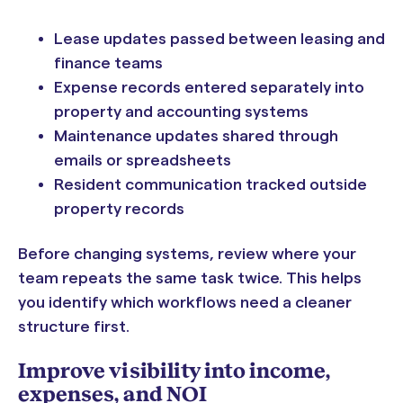
Lease updates passed between leasing and
finance teams
Expense records entered separately into
property and accounting systems
Maintenance updates shared through
emails or spreadsheets
Resident communication tracked outside
property records
Before changing systems, review where your
team repeats the same task twice. This helps
you identify which workflows need a cleaner
structure first.
Improve visibility into income,
expenses, and NOI