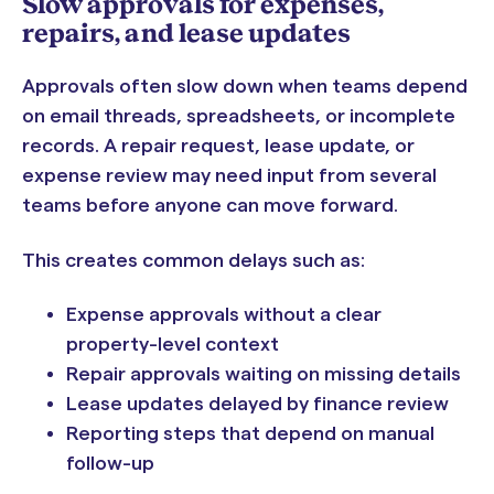
Slow approvals for expenses,
repairs, and lease updates
Approvals often slow down when teams depend
on email threads, spreadsheets, or incomplete
records. A repair request, lease update, or
expense review may need input from several
teams before anyone can move forward.
This creates common delays such as:
Expense approvals without a clear
property-level context
Repair approvals waiting on missing details
Lease updates delayed by finance review
Reporting steps that depend on manual
follow-up