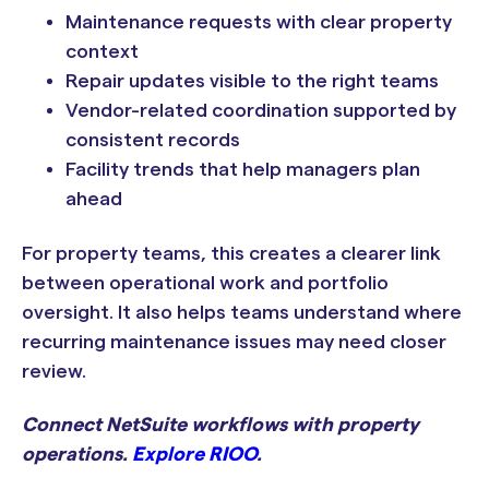
Maintenance requests with clear property
context
Repair updates visible to the right teams
Vendor-related coordination supported by
consistent records
Facility trends that help managers plan
ahead
For property teams, this creates a clearer link
between operational work and portfolio
oversight. It also helps teams understand where
recurring maintenance issues may need closer
review.
Connect NetSuite workflows with property
operations.
Explore RIOO
.