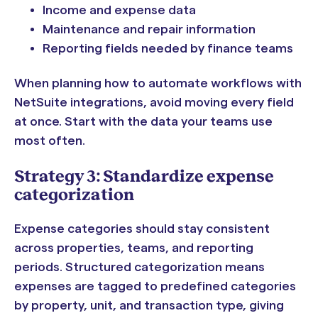
Income and expense data
Maintenance and repair information
Reporting fields needed by finance teams
When planning how to automate workflows with
NetSuite integrations, avoid moving every field
at once. Start with the data your teams use
most often.
Strategy 3: Standardize expense
categorization
Expense categories should stay consistent
across properties, teams, and reporting
periods. Structured categorization means
expenses are tagged to predefined categories
by property, unit, and transaction type, giving