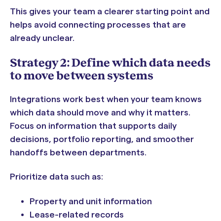
This gives your team a clearer starting point and
helps avoid connecting processes that are
already unclear.
Strategy 2: Define which data needs
to move between systems
Integrations work best when your team knows
which data should move and why it matters.
Focus on information that supports daily
decisions, portfolio reporting, and smoother
handoffs between departments.
Prioritize data such as:
Property and unit information
Lease-related records