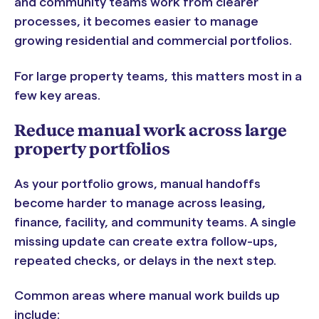
and community teams work from clearer
processes, it becomes easier to manage
growing residential and commercial portfolios.
For large property teams, this matters most in a
few key areas.
Reduce manual work across large
property portfolios
As your portfolio grows, manual handoffs
become harder to manage across leasing,
finance, facility, and community teams. A single
missing update can create extra follow-ups,
repeated checks, or delays in the next step.
Common areas where manual work builds up
include: