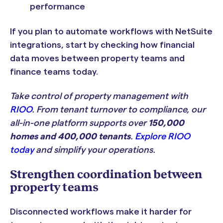
performance
If you plan to automate workflows with NetSuite
integrations, start by checking how financial
data moves between property teams and
finance teams today.
Take control of property management with
RIOO
. From tenant turnover to compliance, our
all-in-one platform supports over
150,000
homes and 400,000 tenants
.
Explore RIOO
today
and simplify your operations.
Strengthen coordination between
property teams
Disconnected workflows make it harder for