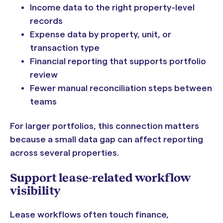
Income data to the right property-level
records
Expense data by property, unit, or
transaction type
Financial reporting that supports portfolio
review
Fewer manual reconciliation steps between
teams
For larger portfolios, this connection matters
because a small data gap can affect reporting
across several properties.
Support lease-related workflow
visibility
Lease workflows often touch finance,