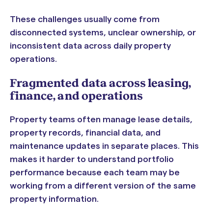
These challenges usually come from
disconnected systems, unclear ownership, or
inconsistent data across daily property
operations.
Fragmented data across leasing,
finance, and operations
Property teams often manage lease details,
property records, financial data, and
maintenance updates in separate places. This
makes it harder to understand portfolio
performance because each team may be
working from a different version of the same
property information.