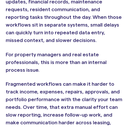
updates, financial records, maintenance
requests, resident communication, and
reporting tasks throughout the day. When those
workflows sit in separate systems, small delays
can quickly turn into repeated data entry,
missed context, and slower decisions.
For property managers and real estate
professionals, this is more than an internal
process issue.
Fragmented workflows can make it harder to
track income, expenses, repairs, approvals, and
portfolio performance with the clarity your team
needs. Over time, that extra manual effort can
slow reporting, increase follow-up work, and
make communication harder across leasing,