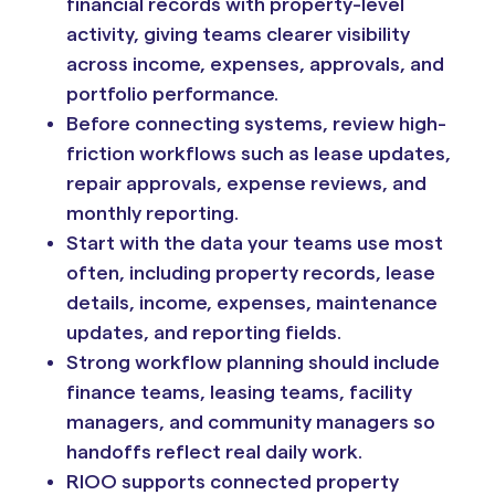
financial records with property-level
activity, giving teams clearer visibility
across income, expenses, approvals, and
portfolio performance.
Before connecting systems, review high-
friction workflows such as lease updates,
repair approvals, expense reviews, and
monthly reporting.
Start with the data your teams use most
often, including property records, lease
details, income, expenses, maintenance
updates, and reporting fields.
Strong workflow planning should include
finance teams, leasing teams, facility
managers, and community managers so
handoffs reflect real daily work.
RIOO supports connected property