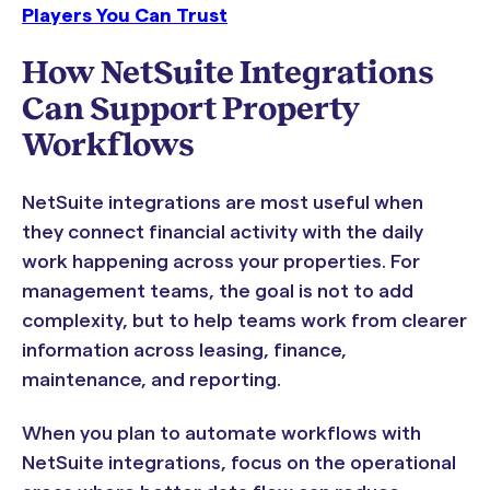
Players You Can Trust
How NetSuite Integrations
Can Support Property
Workflows
NetSuite integrations are most useful when
they connect financial activity with the daily
work happening across your properties. For
management teams, the goal is not to add
complexity, but to help teams work from clearer
information across leasing, finance,
maintenance, and reporting.
When you plan to automate workflows with
NetSuite integrations, focus on the operational