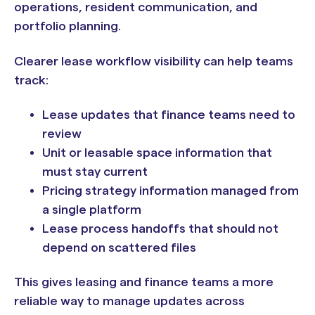
operations, resident communication, and
portfolio planning.
Clearer lease workflow visibility can help teams
track:
Lease updates that finance teams need to
review
Unit or leasable space information that
must stay current
Pricing strategy information managed from
a single platform
Lease process handoffs that should not
depend on scattered files
This gives leasing and finance teams a more
reliable way to manage updates across