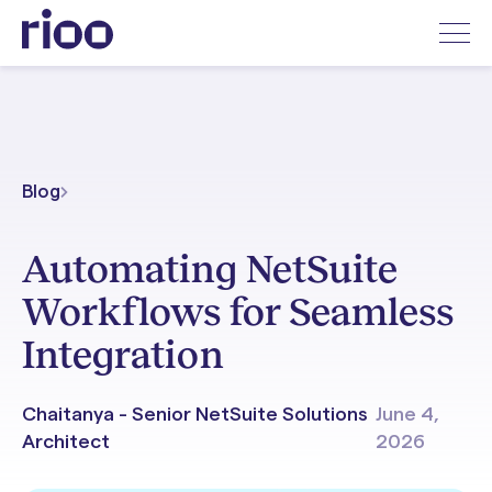
Blog
Automating NetSuite
Workflows for Seamless
Integration
Chaitanya - Senior NetSuite Solutions
June 4,
Architect
2026