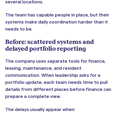
several locations.
The team has capable people in place, but their
systems make daily coordination harder than it
needs to be.
Before: scattered systems and
delayed portfolio reporting
The company uses separate tools for finance,
leasing, maintenance, and resident
communication. When leadership asks for a
portfolio update, each team needs time to pull
details from different places before finance can
prepare a complete view.
The delays usually appear when: