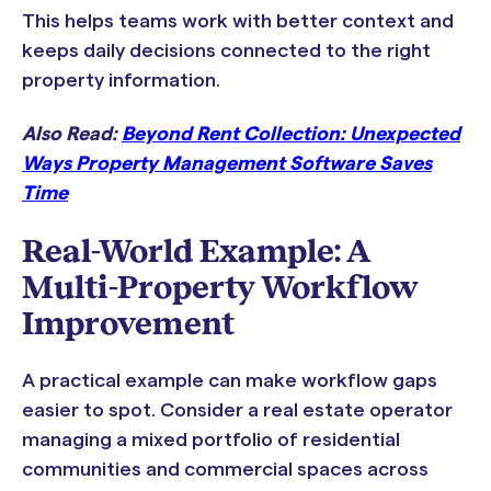
This helps teams work with better context and
keeps daily decisions connected to the right
property information.
Also Read:
Beyond Rent Collection: Unexpected
Ways Property Management Software Saves
Time
Real-World Example: A
Multi-Property Workflow
Improvement
A practical example can make workflow gaps
easier to spot. Consider a real estate operator
managing a mixed portfolio of residential
communities and commercial spaces across