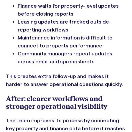
Finance waits for property-level updates
before closing reports
Leasing updates are tracked outside
reporting workflows
Maintenance information is difficult to
connect to property performance
Community managers repeat updates
across email and spreadsheets
This creates extra follow-up and makes it
harder to answer operational questions quickly.
After: clearer workflows and
stronger operational visibility
The team improves its process by connecting
key property and finance data before it reaches