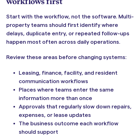
workflows first
Start with the workflow, not the software. Multi-
property teams should first identify where
delays, duplicate entry, or repeated follow-ups
happen most often across daily operations.
Review these areas before changing systems:
Leasing, finance, facility, and resident
communication workflows
Places where teams enter the same
information more than once
Approvals that regularly slow down repairs,
expenses, or lease updates
The business outcome each workflow
should support