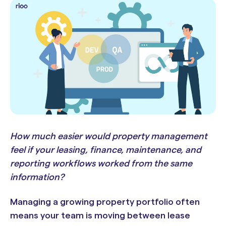
How much easier would property management
feel if your leasing, finance, maintenance, and
reporting workflows worked from the same
information?
Managing a growing property portfolio often
means your team is moving between lease