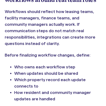
workflows around real team roles
Workflows should reflect how leasing teams,
facility managers, finance teams, and
community managers actually work. If
communication steps do not match real
responsibilities, integrations can create more
questions instead of clarity.
Before finalizing workflow changes, define:
Who owns each workflow step
When updates should be shared
Which property record each update
connects to
How resident and community manager
updates are handled