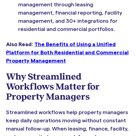
management through leasing
management, financial reporting, facility
management, and 30+ integrations for
residential and commercial portfolios.
Also Read:
The Benefits of Using a Unified
Platform for Both Residential and Commercial
Property Management
Why Streamlined
Workflows Matter for
Property Managers
Streamlined workflows help property managers
keep daily operations moving without constant
manual follow-up. When leasing, finance, facility,