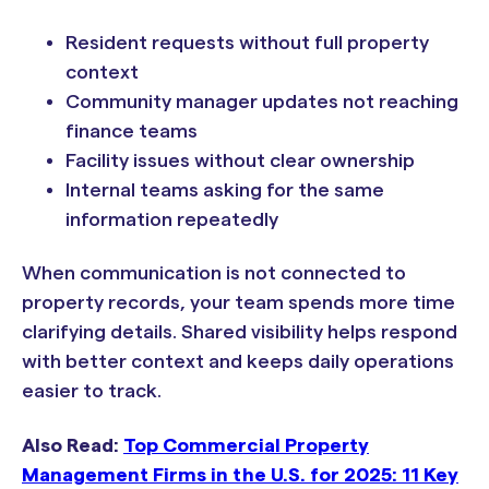
Resident requests without full property
context
Community manager updates not reaching
finance teams
Facility issues without clear ownership
Internal teams asking for the same
information repeatedly
When communication is not connected to
property records, your team spends more time
clarifying details. Shared visibility helps respond
with better context and keeps daily operations
easier to track.
Also Read:
Top Commercial Property
Management Firms in the U.S. for 2025: 11 Key