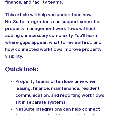
finance, and facility teams.
This article will help you understand how
NetSuite integrations can support smoother
property management workflows without
adding unnecessary complexity. You’ll learn
where gaps appear, what to review first, and
how connected workflows improve property
visibility.
Quick look:
Property teams often lose time when
leasing, finance, maintenance, resident
communication, and reporting workflows
sit in separate systems.
NetSuite integrations can help connect